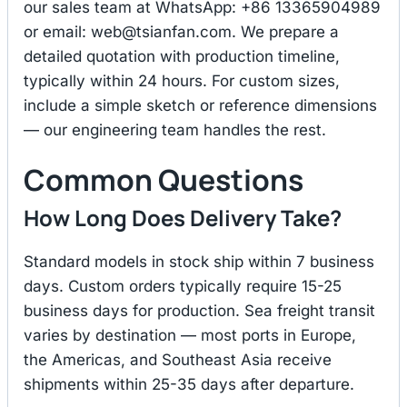
our sales team at WhatsApp: +86 13365904989
or email:
web@tsianfan.com
. We prepare a
detailed quotation with production timeline,
typically within 24 hours. For custom sizes,
include a simple sketch or reference dimensions
— our engineering team handles the rest.
Common Questions
How Long Does Delivery Take?
Standard models in stock ship within 7 business
days. Custom orders typically require 15-25
business days for production. Sea freight transit
varies by destination — most ports in Europe,
the Americas, and Southeast Asia receive
shipments within 25-35 days after departure.