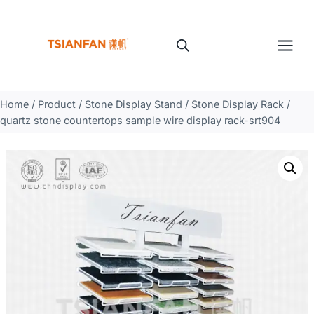
Skip
to
content
Home
/
Product
/
Stone Display Stand
/
Stone Display Rack
/
quartz stone countertops sample wire display rack-srt904