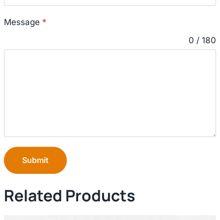
Message
*
0 / 180
Submit
Related Products