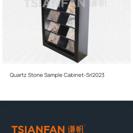
Quartz Stone Sample Cabinet-Srl2023