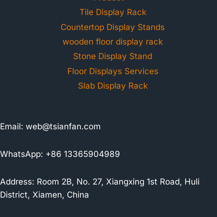
Tile Display Rack
Countertop Display Stands
wooden floor display rack
Stone Display Stand
Floor Displays Services
Slab Display Rack
Email:
web@tsianfan.com
WhatsApp: +86 13365904989
Address: Room 2B, No. 27, Xiangxing 1st Road, Huli
District, Xiamen, China