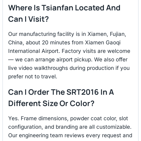
Where Is Tsianfan Located And
Can I Visit?
Our manufacturing facility is in Xiamen, Fujian,
China, about 20 minutes from Xiamen Gaoqi
International Airport. Factory visits are welcome
— we can arrange airport pickup. We also offer
live video walkthroughs during production if you
prefer not to travel.
Can I Order The SRT2016 In A
Different Size Or Color?
Yes. Frame dimensions, powder coat color, slot
configuration, and branding are all customizable.
Our engineering team reviews every request and