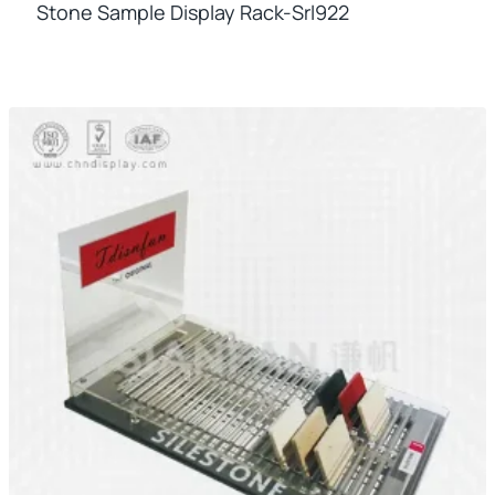
Stone Sample Display Rack-Srl922