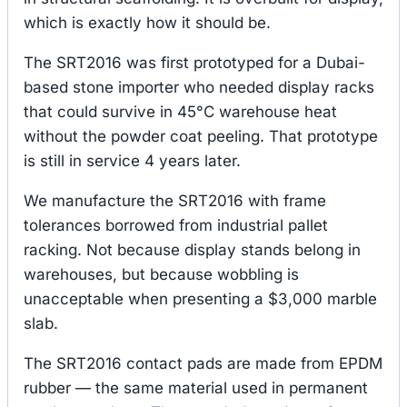
which is exactly how it should be.
The SRT2016 was first prototyped for a Dubai-
based stone importer who needed display racks
that could survive in 45°C warehouse heat
without the powder coat peeling. That prototype
is still in service 4 years later.
We manufacture the SRT2016 with frame
tolerances borrowed from industrial pallet
racking. Not because display stands belong in
warehouses, but because wobbling is
unacceptable when presenting a $3,000 marble
slab.
The SRT2016 contact pads are made from EPDM
rubber — the same material used in permanent