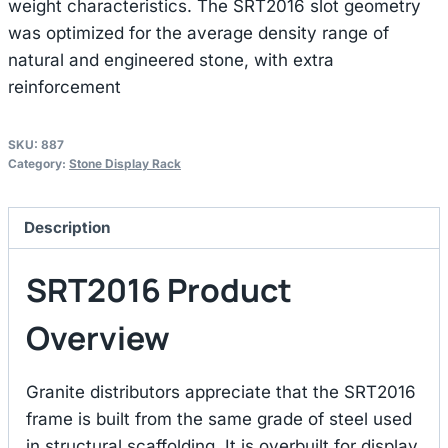
weight characteristics. The SRT2016 slot geometry
was optimized for the average density range of
natural and engineered stone, with extra
reinforcement
SKU:
887
Category:
Stone Display Rack
Description
SRT2016 Product
Overview
Granite distributors appreciate that the SRT2016
frame is built from the same grade of steel used
in structural scaffolding. It is overbuilt for display,