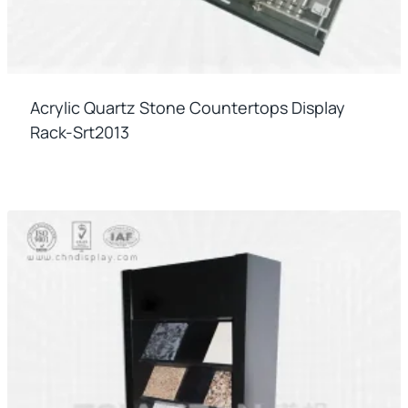
Acrylic Quartz Stone Countertops Display
Rack-Srt2013