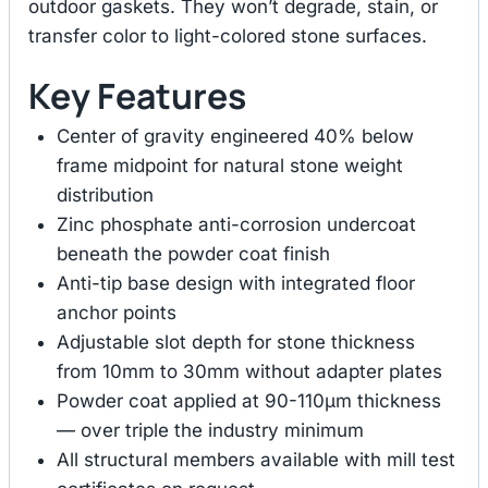
outdoor gaskets. They won’t degrade, stain, or
transfer color to light-colored stone surfaces.
Key Features
Center of gravity engineered 40% below
frame midpoint for natural stone weight
distribution
Zinc phosphate anti-corrosion undercoat
beneath the powder coat finish
Anti-tip base design with integrated floor
anchor points
Adjustable slot depth for stone thickness
from 10mm to 30mm without adapter plates
Powder coat applied at 90-110μm thickness
— over triple the industry minimum
All structural members available with mill test