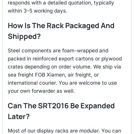
responds with a detailed quotation, typically
within 3-5 working days.
How Is The Rack Packaged And
Shipped?
Steel components are foam-wrapped and
packed in reinforced export cartons or plywood
crates depending on order volume. We ship via
sea freight FOB Xiamen, air freight, or
international courier. You are welcome to use
your own forwarder as well.
Can The SRT2016 Be Expanded
Later?
Most of our display racks are modular. You can