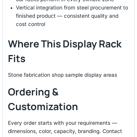
Vertical integration from steel procurement to
finished product — consistent quality and
cost control
Where This Display Rack
Fits
Stone fabrication shop sample display areas
Ordering &
Customization
Every order starts with your requirements —
dimensions, color, capacity, branding. Contact