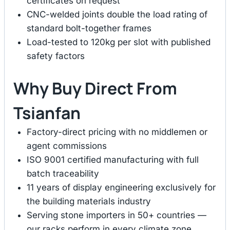
certificates on request
CNC-welded joints double the load rating of
standard bolt-together frames
Load-tested to 120kg per slot with published
safety factors
Why Buy Direct From
Tsianfan
Factory-direct pricing with no middlemen or
agent commissions
ISO 9001 certified manufacturing with full
batch traceability
11 years of display engineering exclusively for
the building materials industry
Serving stone importers in 50+ countries —
our racks perform in every climate zone