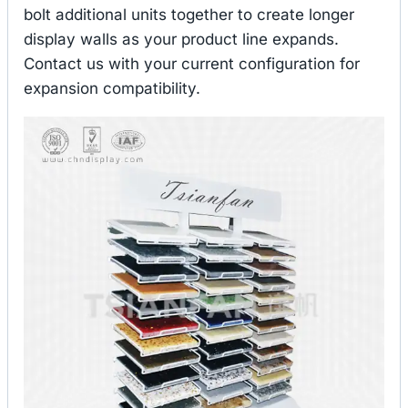
bolt additional units together to create longer
display walls as your product line expands.
Contact us with your current configuration for
expansion compatibility.