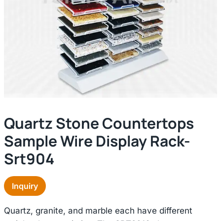
Quartz Stone Countertops
Sample Wire Display Rack-
Srt904
Inquiry
Quartz, granite, and marble each have different