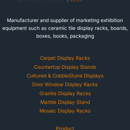
Manufacturer and supplier of marketing exhibition
equipment such as ceramic tile display racks, boards,
boxes, books, packaging
Carpet Display Racks
Countertop Display Stands
Cultured & CobbleStone Displays
Door Window Display Racks
Granite Display Racks
Marble Display Stand
Mosaic Display Racks
Product