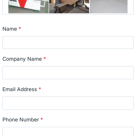
Name
*
Company Name
*
Email Address
*
Phone Number
*