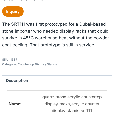
Inquiry
The SRT111 was first prototyped for a Dubai-based
stone importer who needed display racks that could
survive in 45°C warehouse heat without the powder
coat peeling. That prototype is still in service
SKU:
1537
Category:
Countertop Display Stands
Description
quartz stone acrylic countertop
Name:
display racks,acrylic counter
display stands-srt111