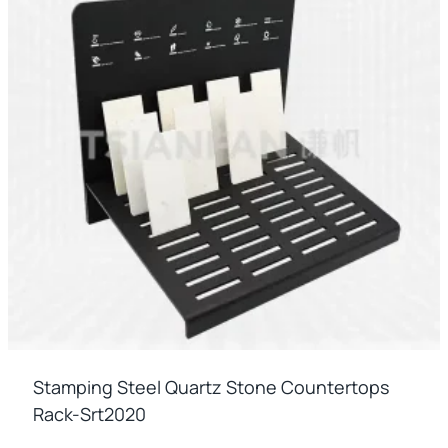
Stamping Steel Quartz Stone Countertops
Rack-Srt2020