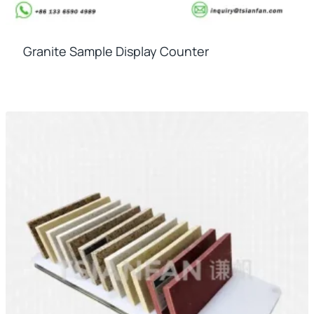
Granite Sample Display Counter