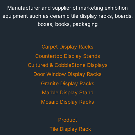
Manufacturer and supplier of marketing exhibition
equipment such as ceramic tile display racks, boards,
boxes, books, packaging
Carpet Display Racks
Countertop Display Stands
Cultured & CobbleStone Displays
Door Window Display Racks
Granite Display Racks
Marble Display Stand
Mosaic Display Racks
Product
Tile Display Rack