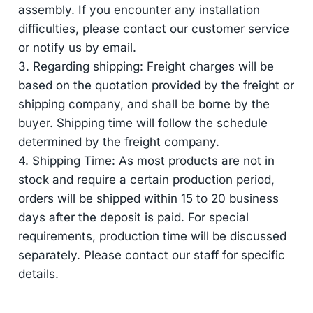
assembly. If you encounter any installation
difficulties, please contact our customer service
or notify us by email.
3. Regarding shipping: Freight charges will be
based on the quotation provided by the freight or
shipping company, and shall be borne by the
buyer. Shipping time will follow the schedule
determined by the freight company.
4. Shipping Time: As most products are not in
stock and require a certain production period,
orders will be shipped within 15 to 20 business
days after the deposit is paid. For special
requirements, production time will be discussed
separately. Please contact our staff for specific
details.