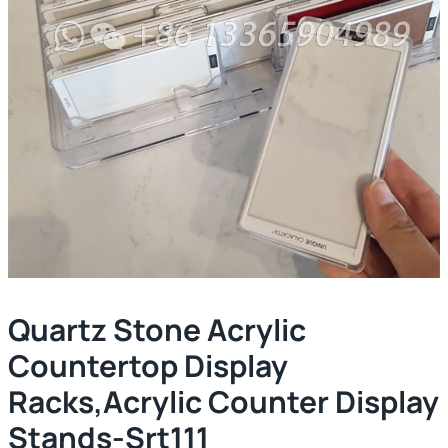
Quartz Stone Acrylic
Countertop Display
Racks,acrylic Counter Display
Stands-Srt111