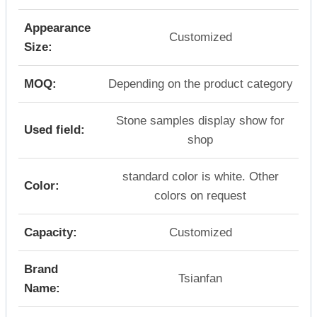
Appearance
Customized
Size:
MOQ:
Depending on the product category
Stone samples display show for
Used field:
shop
standard color is white. Other
Color:
colors on request
Capacity:
Customized
Brand
Tsianfan
Name: