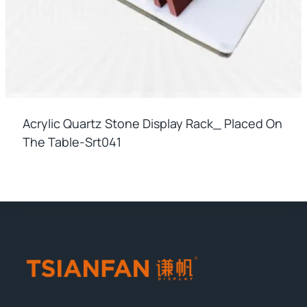
Acrylic Quartz Stone Display Rack_ Placed On
The Table-Srt041