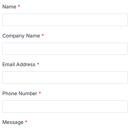
Name
*
Company Name
*
Email Address
*
Phone Number
*
Message
*