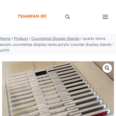
Skip
to
content
Home
/
Product
/
Countertop Display Stands
/
quartz stone
acrylic countertop display racks,acrylic counter display stands-
srt111