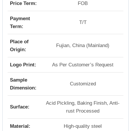
Price Term:
FOB
Payment
T/T
Term:
Place of
Fujian, China (Mainland)
Origin:
Logo Print:
As Per Customer’s Request
Sample
Customized
Dimension:
Acid Pickling, Baking Finish, Anti-
Surface:
rust Processed
Material:
High-quality steel