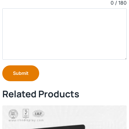
0 / 180
Submit
Related Products