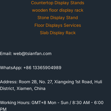
Countertop Display Stands
wooden floor display rack
Stone Display Stand
Floor Displays Services
Slab Display Rack
Email:
web@tsianfan.com
WhatsApp: +86 13365904989
Address: Room 2B, No. 27, Xiangxing 1st Road, Huli
District, Xiamen, China
Working Hours:
GMT+8 Mon - Sun / 8:30 AM - 6:00
PM