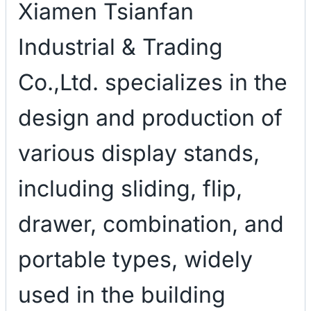
Xiamen Tsianfan
Industrial & Trading
Co.,Ltd. specializes in the
design and production of
various display stands,
including sliding, flip,
drawer, combination, and
portable types, widely
used in the building