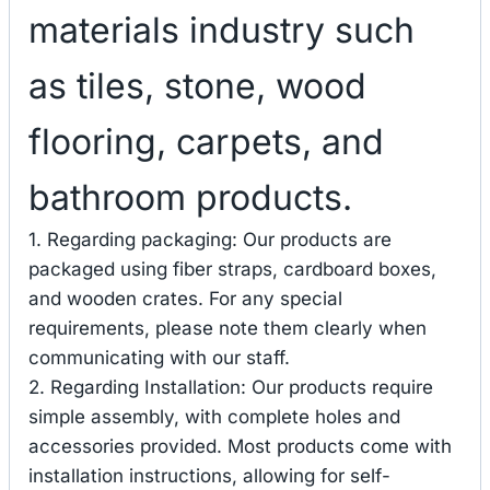
materials industry such
as tiles, stone, wood
flooring, carpets, and
bathroom products.
1. Regarding packaging: Our products are
packaged using fiber straps, cardboard boxes,
and wooden crates. For any special
requirements, please note them clearly when
communicating with our staff.
2. Regarding Installation: Our products require
simple assembly, with complete holes and
accessories provided. Most products come with
installation instructions, allowing for self-