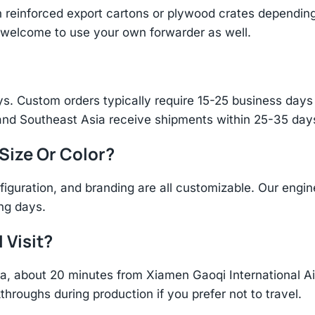
einforced export cartons or plywood crates depending 
re welcome to use your own forwarder as well.
s. Custom orders typically require 15-25 business days f
and Southeast Asia receive shipments within 25-35 days
 Size Or Color?
figuration, and branding are all customizable. Our eng
ing days.
 Visit?
hina, about 20 minutes from Xiamen Gaoqi International 
throughs during production if you prefer not to travel.