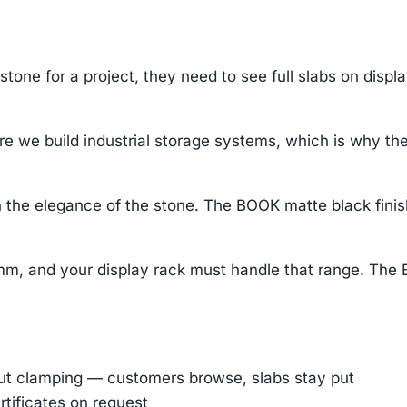
tone for a project, they need to see full slabs on displ
 we build industrial storage systems, which is why the 
 the elegance of the stone. The BOOK matte black finis
mm, and your display rack must handle that range. The 
out clamping — customers browse, slabs stay put
rtificates on request