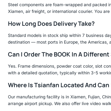
Steel components are foam-wrapped and packed in r
Xiamen, air freight, or international courier. You a
How Long Does Delivery Take?
Standard models in stock ship within 7 business day
destination — most ports in Europe, the Americas, 
Can I Order The BOOK In A Different
Yes. Frame dimensions, powder coat color, slot con
with a detailed quotation, typically within 3-5 work
Where Is Tsianfan Located And Can I
Our manufacturing facility is in Xiamen, Fujian, C
arrange airport pickup. We also offer live video walk