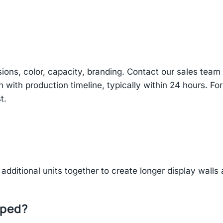
sions, color, capacity, branding. Contact our sales te
n with production timeline, typically within 24 hours. Fo
t.
additional units together to create longer display walls
pped?