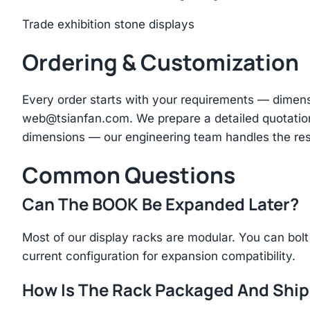
Trade exhibition stone displays
Ordering & Customization
Every order starts with your requirements — dimen
web@tsianfan.com
. We prepare a detailed quotatio
dimensions — our engineering team handles the res
Common Questions
Can The BOOK Be Expanded Later?
Most of our display racks are modular. You can bolt 
current configuration for expansion compatibility.
How Is The Rack Packaged And Shi