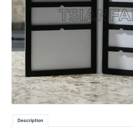
Description