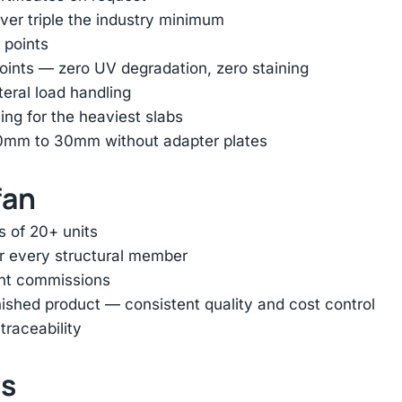
er triple the industry minimum
 points
oints — zero UV degradation, zero staining
ateral load handling
ing for the heaviest slabs
 10mm to 30mm without adapter plates
fan
s of 20+ units
or every structural member
ent commissions
inished product — consistent quality and cost control
traceability
ts