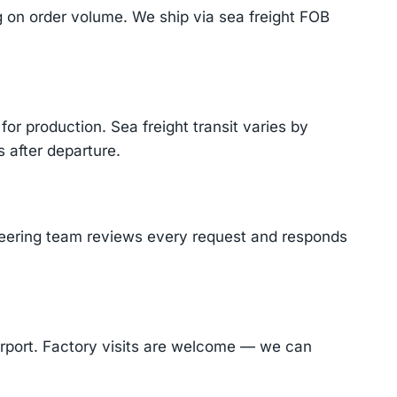
on order volume. We ship via sea freight FOB
or production. Sea freight transit varies by
 after departure.
ineering team reviews every request and responds
Airport. Factory visits are welcome — we can