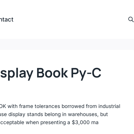
ntact
isplay Book Py-C
 with frame tolerances borrowed from industrial
use display stands belong in warehouses, but
acceptable when presenting a $3,000 ma