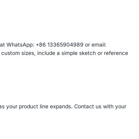
am at WhatsApp: +86 13365904989 or email:
r custom sizes, include a simple sketch or reference
 as your product line expands. Contact us with your