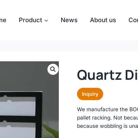
me
Product
News
About us
Co
Quartz D
Inquiry
We manufacture the BOOK
pallet racking. Not beca
because wobbling is un