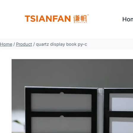
Skip
to
Ho
content
Home
/
Product
/
quartz display book py-c