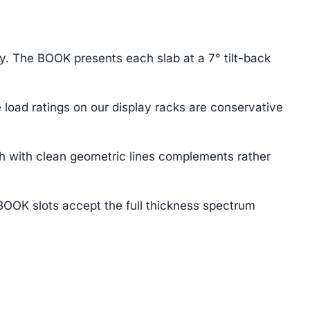
ay. The BOOK presents each slab at a 7° tilt-back
load ratings on our display racks are conservative
h with clean geometric lines complements rather
BOOK slots accept the full thickness spectrum