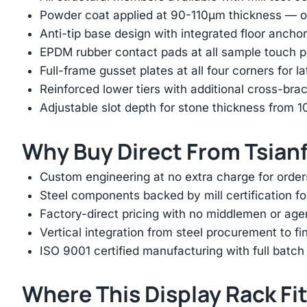
Powder coat applied at 90-110μm thickness — ov
Anti-tip base design with integrated floor anchor
EPDM rubber contact pads at all sample touch p
Full-frame gusset plates at all four corners for l
Reinforced lower tiers with additional cross-brac
Adjustable slot depth for stone thickness from
Why Buy Direct From Tsian
Custom engineering at no extra charge for order
Steel components backed by mill certification f
Factory-direct pricing with no middlemen or ag
Vertical integration from steel procurement to f
ISO 9001 certified manufacturing with full batch 
Where This Display Rack Fi