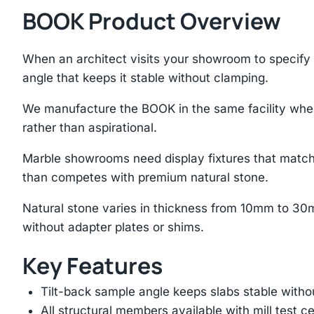
BOOK Product Overview
When an architect visits your showroom to specify s
angle that keeps it stable without clamping.
We manufacture the BOOK in the same facility where
rather than aspirational.
Marble showrooms need display fixtures that match
than competes with premium natural stone.
Natural stone varies in thickness from 10mm to 30
without adapter plates or shims.
Key Features
Tilt-back sample angle keeps slabs stable with
All structural members available with mill test ce