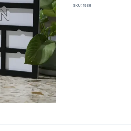
SKU:
1986