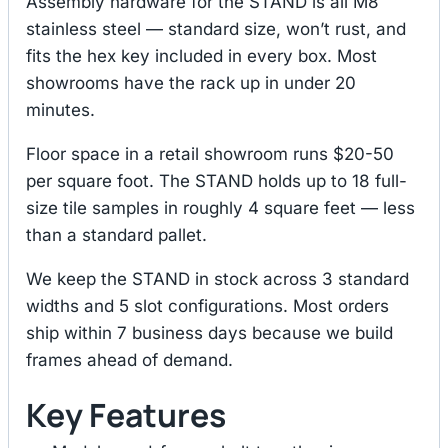
Assembly hardware for the STAND is all M8
stainless steel — standard size, won’t rust, and
fits the hex key included in every box. Most
showrooms have the rack up in under 20
minutes.
Floor space in a retail showroom runs $20-50
per square foot. The STAND holds up to 18 full-
size tile samples in roughly 4 square feet — less
than a standard pallet.
We keep the STAND in stock across 3 standard
widths and 5 slot configurations. Most orders
ship within 7 business days because we build
frames ahead of demand.
Key Features