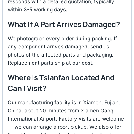
responds with a detailed quotation, typically
within 3-5 working days.
What If A Part Arrives Damaged?
We photograph every order during packing. If
any component arrives damaged, send us
photos of the affected parts and packaging.
Replacement parts ship at our cost.
Where Is Tsianfan Located And
Can I Visit?
Our manufacturing facility is in Xiamen, Fujian,
China, about 20 minutes from Xiamen Gaoqi
International Airport. Factory visits are welcome
— we can arrange airport pickup. We also offer