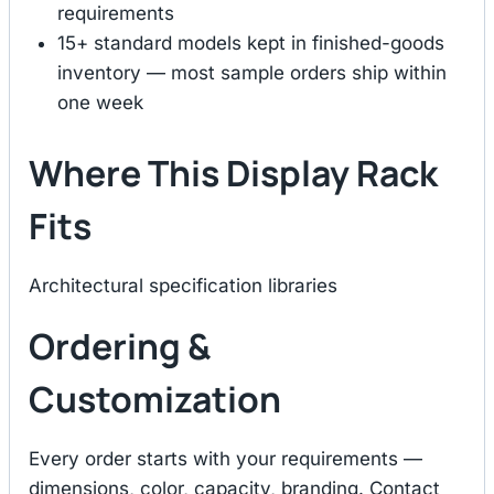
requirements
15+ standard models kept in finished-goods
inventory — most sample orders ship within
one week
Where This Display Rack
Fits
Architectural specification libraries
Ordering &
Customization
Every order starts with your requirements —
dimensions, color, capacity, branding. Contact