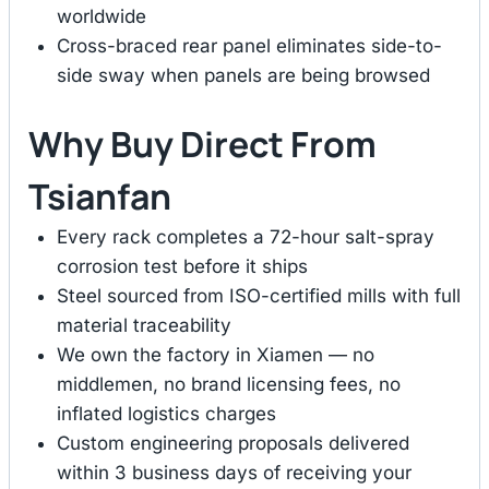
worldwide
Cross-braced rear panel eliminates side-to-
side sway when panels are being browsed
Why Buy Direct From
Tsianfan
Every rack completes a 72-hour salt-spray
corrosion test before it ships
Steel sourced from ISO-certified mills with full
material traceability
We own the factory in Xiamen — no
middlemen, no brand licensing fees, no
inflated logistics charges
Custom engineering proposals delivered
within 3 business days of receiving your