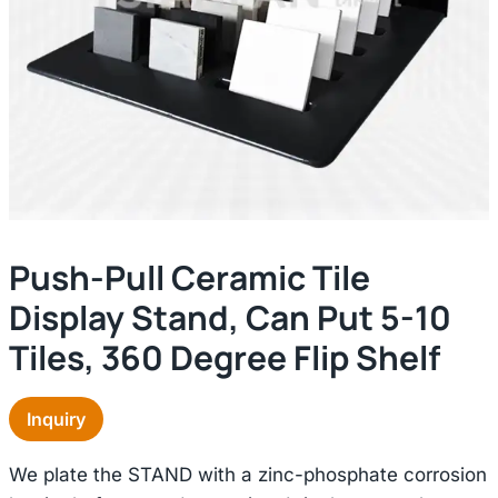
Push-Pull Ceramic Tile
Display Stand, Can Put 5-10
Tiles, 360 Degree Flip Shelf
Inquiry
We plate the STAND with a zinc-phosphate corrosion