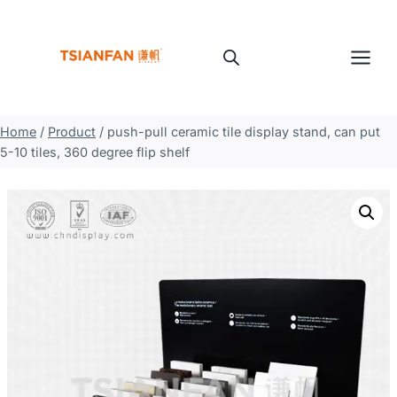
Skip
to
content
Home
/
Product
/
push-pull ceramic tile display stand, can put
5-10 tiles, 360 degree flip shelf