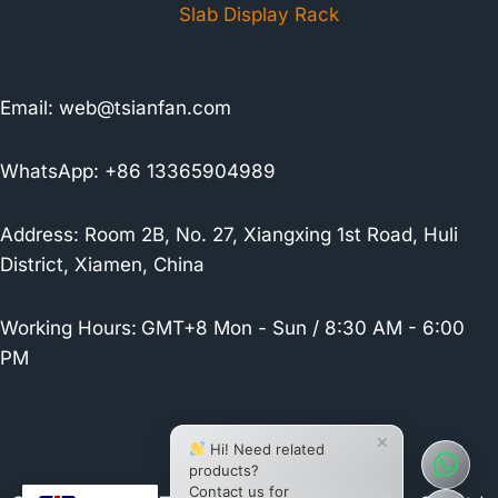
Slab Display Rack
Email:
web@tsianfan.com
WhatsApp: +86 13365904989
Address: Room 2B, No. 27, Xiangxing 1st Road, Huli
District, Xiamen, China
Working Hours:
GMT+8 Mon - Sun / 8:30 AM - 6:00
PM
×
Hi! Need related
products?
Contact us for