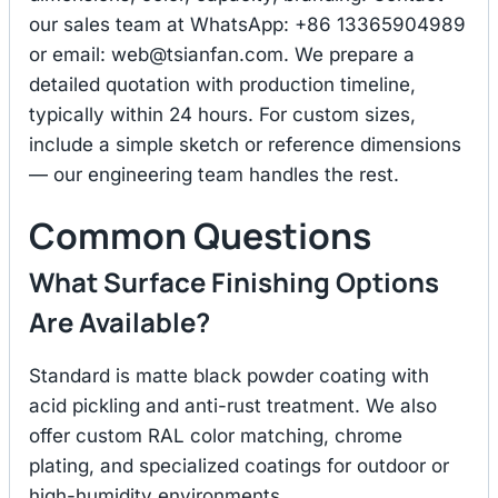
our sales team at WhatsApp: +86 13365904989
or email:
web@tsianfan.com
. We prepare a
detailed quotation with production timeline,
typically within 24 hours. For custom sizes,
include a simple sketch or reference dimensions
— our engineering team handles the rest.
Common Questions
What Surface Finishing Options
Are Available?
Standard is matte black powder coating with
acid pickling and anti-rust treatment. We also
offer custom RAL color matching, chrome
plating, and specialized coatings for outdoor or
high-humidity environments.