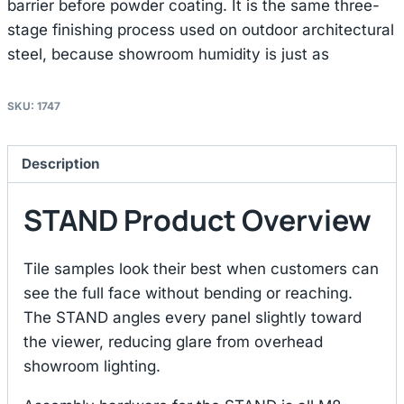
barrier before powder coating. It is the same three-
stage finishing process used on outdoor architectural
steel, because showroom humidity is just as
SKU:
1747
Description
STAND Product Overview
Tile samples look their best when customers can
see the full face without bending or reaching.
The STAND angles every panel slightly toward
the viewer, reducing glare from overhead
showroom lighting.