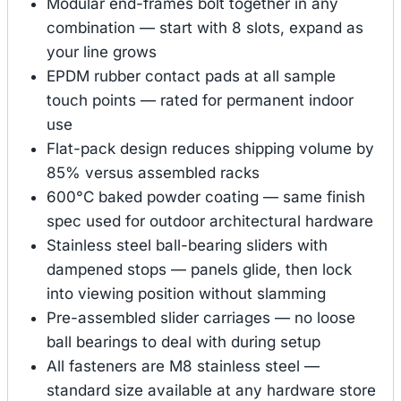
Modular end-frames bolt together in any
combination — start with 8 slots, expand as
your line grows
EPDM rubber contact pads at all sample
touch points — rated for permanent indoor
use
Flat-pack design reduces shipping volume by
85% versus assembled racks
600°C baked powder coating — same finish
spec used for outdoor architectural hardware
Stainless steel ball-bearing sliders with
dampened stops — panels glide, then lock
into viewing position without slamming
Pre-assembled slider carriages — no loose
ball bearings to deal with during setup
All fasteners are M8 stainless steel —
standard size available at any hardware store