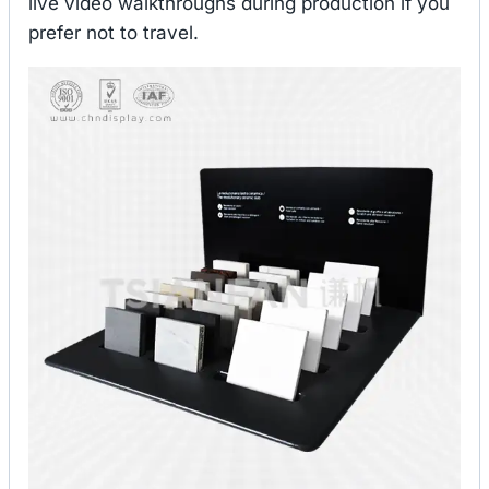
live video walkthroughs during production if you
prefer not to travel.