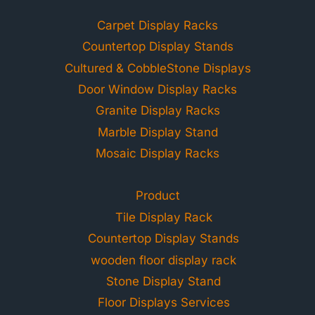
Carpet Display Racks
Countertop Display Stands
Cultured & CobbleStone Displays
Door Window Display Racks
Granite Display Racks
Marble Display Stand
Mosaic Display Racks
Product
Tile Display Rack
Countertop Display Stands
wooden floor display rack
Stone Display Stand
Floor Displays Services