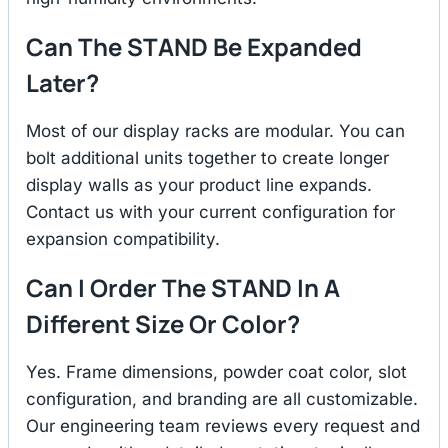
Can The STAND Be Expanded
Later?
Most of our display racks are modular. You can
bolt additional units together to create longer
display walls as your product line expands.
Contact us with your current configuration for
expansion compatibility.
Can I Order The STAND In A
Different Size Or Color?
Yes. Frame dimensions, powder coat color, slot
configuration, and branding are all customizable.
Our engineering team reviews every request and