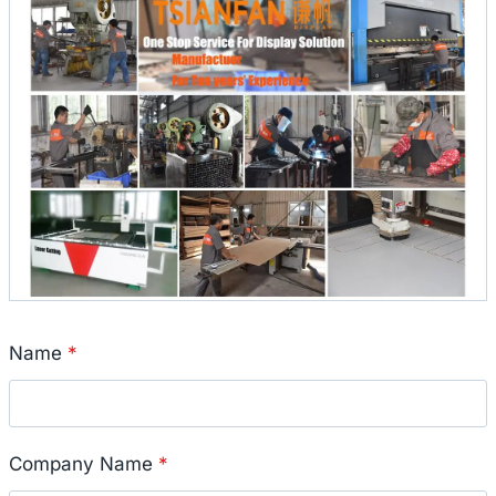
Name
*
Company Name
*