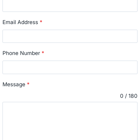
Email Address
*
Phone Number
*
Message
*
0 / 180