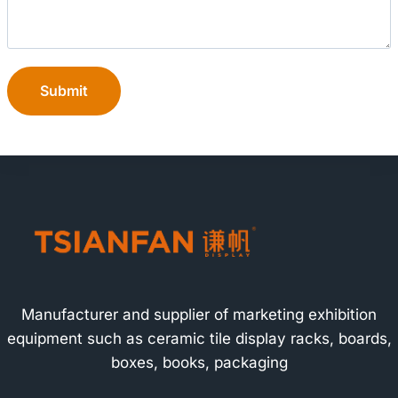
Submit
Manufacturer and supplier of marketing exhibition
equipment such as ceramic tile display racks, boards,
boxes, books, packaging