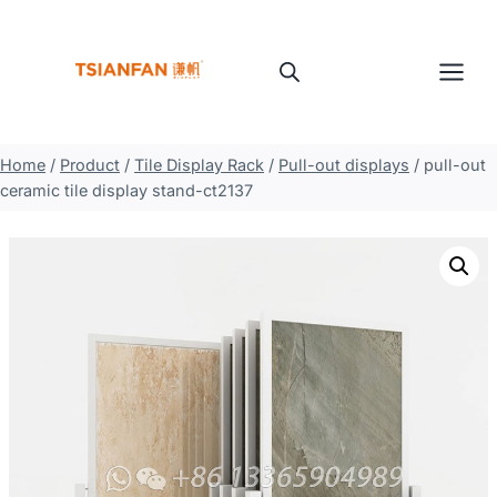
Skip
to
content
Home
/
Product
/
Tile Display Rack
/
Pull-out displays
/
pull-out
ceramic tile display stand-ct2137