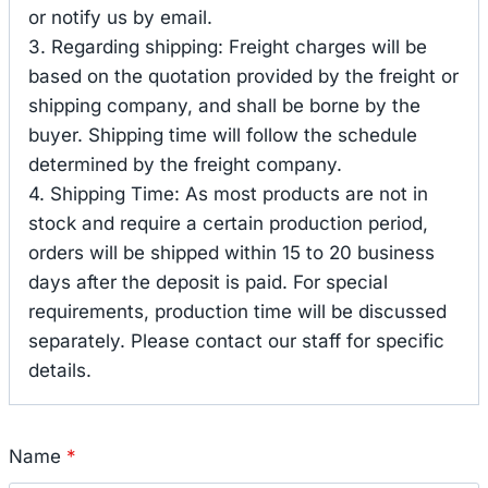
or notify us by email.
3. Regarding shipping: Freight charges will be
based on the quotation provided by the freight or
shipping company, and shall be borne by the
buyer. Shipping time will follow the schedule
determined by the freight company.
4. Shipping Time: As most products are not in
stock and require a certain production period,
orders will be shipped within 15 to 20 business
days after the deposit is paid. For special
requirements, production time will be discussed
separately. Please contact our staff for specific
details.
Name
*