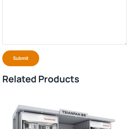
Submit
Related Products