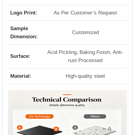
Logo Print:
As Per Customer’s Request
Sample
Customized
Dimension:
Acid Pickling, Baking Finish, Anti-
Surface:
rust Processed
Material:
High-quality steel