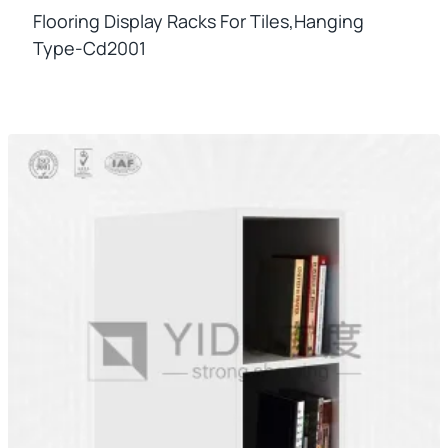
Flooring Display Racks For Tiles,hanging
Type-Cd2001