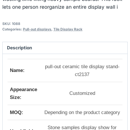
lets one person reorganize an entire display wall i
SKU:
1088
Categories:
Pull-out displays
,
Tile Display Rack
Description
pull-out ceramic tile display stand-
Name:
ct2137
Appearance
Customized
Size:
MOQ:
Depending on the product category
Stone samples display show for