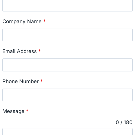
Company Name
*
Email Address
*
Phone Number
*
Message
*
0 / 180