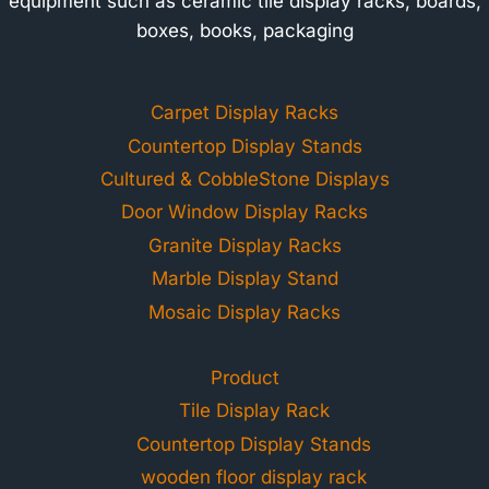
equipment such as ceramic tile display racks, boards,
boxes, books, packaging
Carpet Display Racks
Countertop Display Stands
Cultured & CobbleStone Displays
Door Window Display Racks
Granite Display Racks
Marble Display Stand
Mosaic Display Racks
Product
Tile Display Rack
Countertop Display Stands
wooden floor display rack