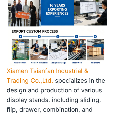
Xiamen Tsianfan Industrial &
Trading Co.,Ltd.
specializes in the
design and production of various
display stands, including sliding,
flip, drawer, combination, and