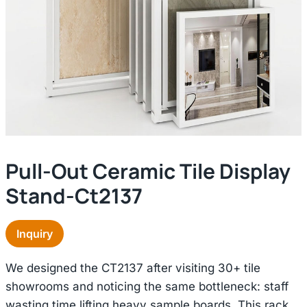
Pull-Out Ceramic Tile Display
Stand-Ct2137
Inquiry
We designed the CT2137 after visiting 30+ tile
showrooms and noticing the same bottleneck: staff
wasting time lifting heavy sample boards. This rack