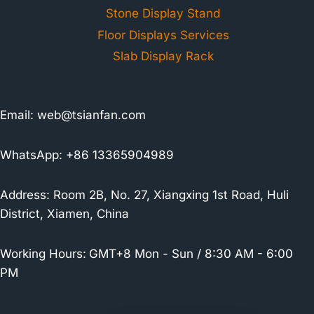
Stone Display Stand
Floor Displays Services
Slab Display Rack
Email:
web@tsianfan.com
WhatsApp: +86 13365904989
Address: Room 2B, No. 27, Xiangxing 1st Road, Huli
District, Xiamen, China
Working Hours:
GMT+8 Mon - Sun / 8:30 AM - 6:00
PM