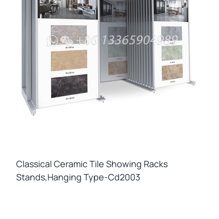
Classical Ceramic Tile Showing Racks
Stands,hanging Type-Cd2003