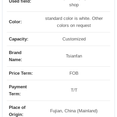
Used field:
shop
standard color is white. Other
Color:
colors on request
Capacity:
Customized
Brand
Tsianfan
Name:
Price Term:
FOB
Payment
T/T
Term:
Place of
Fujian, China (Mainland)
Origin: