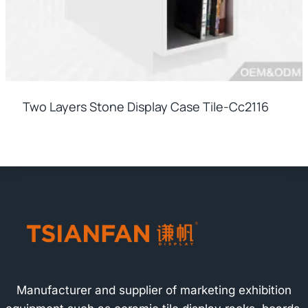
Two Layers Stone Display Case Tile-Cc2116
Manufacturer and supplier of marketing exhibition