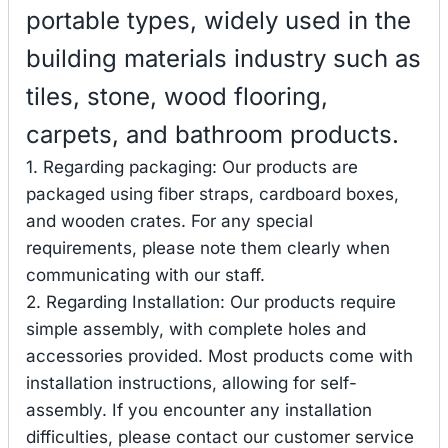
portable types, widely used in the
building materials industry such as
tiles, stone, wood flooring,
carpets, and bathroom products.
1. Regarding packaging: Our products are
packaged using fiber straps, cardboard boxes,
and wooden crates. For any special
requirements, please note them clearly when
communicating with our staff.
2. Regarding Installation: Our products require
simple assembly, with complete holes and
accessories provided. Most products come with
installation instructions, allowing for self-
assembly. If you encounter any installation
difficulties, please contact our customer service