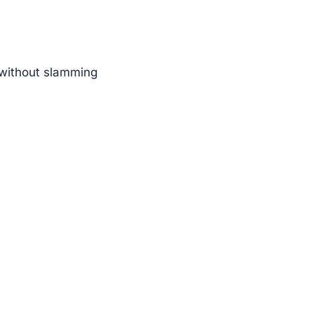
n without slamming