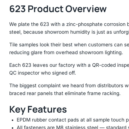
623 Product Overview
We plate the 623 with a zinc-phosphate corrosion ba
steel, because showroom humidity is just as unforg
Tile samples look their best when customers can see
reducing glare from overhead showroom lighting.
Each 623 leaves our factory with a QR-coded inspe
QC inspector who signed off.
The biggest complaint we heard from distributors w
braced rear panels that eliminate frame racking.
Key Features
EPDM rubber contact pads at all sample touch p
All fasteners are M8 stainless steel — standard