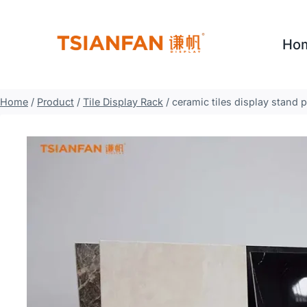
Skip
to
Ho
content
Home
/
Product
/
Tile Display Rack
/
ceramic tiles display stand 