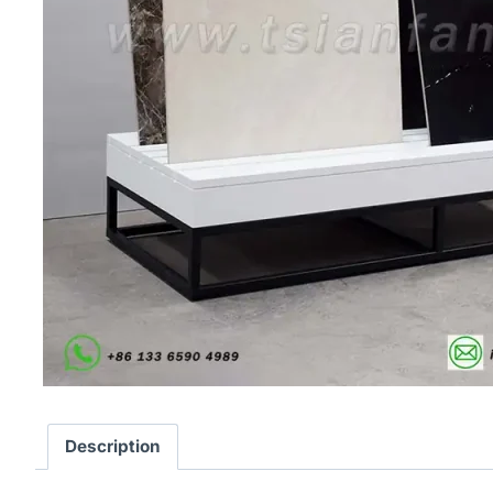
Description