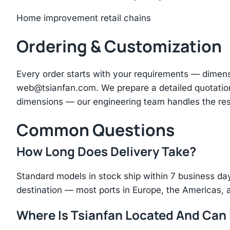
Home improvement retail chains
Ordering & Customization
Every order starts with your requirements — dimen
web@tsianfan.com
. We prepare a detailed quotatio
dimensions — our engineering team handles the res
Common Questions
How Long Does Delivery Take?
Standard models in stock ship within 7 business day
destination — most ports in Europe, the Americas, 
Where Is Tsianfan Located And Can I