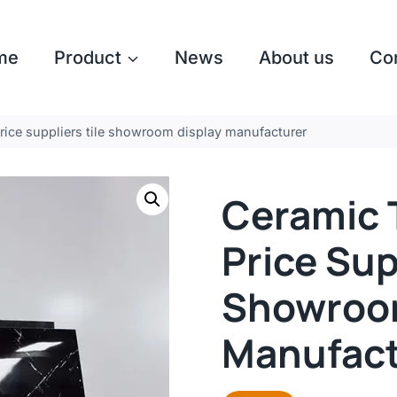
me
Product
News
About us
Co
price suppliers tile showroom display manufacturer
Ceramic T
Price Sup
Showroom
Manufact