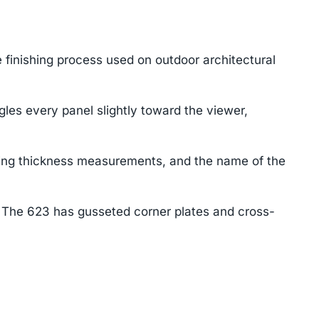
 finishing process used on outdoor architectural
les every panel slightly toward the viewer,
ting thickness measurements, and the name of the
. The 623 has gusseted corner plates and cross-