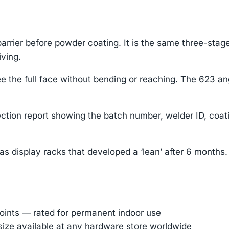
rrier before powder coating. It is the same three-stage
iving.
 the full face without bending or reaching. The 623 ang
ction report showing the batch number, welder ID, coa
as display racks that developed a ‘lean’ after 6 months
oints — rated for permanent indoor use
 size available at any hardware store worldwide