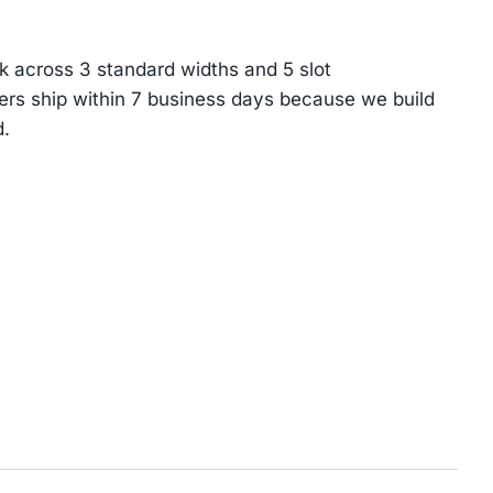
k across 3 standard widths and 5 slot
ers ship within 7 business days because we build
.