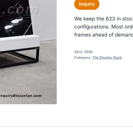
Inquiry
We keep the 623 in stoc
configurations. Most ord
frames ahead of demand
SKU:
2558
Category:
Tile Display Rack