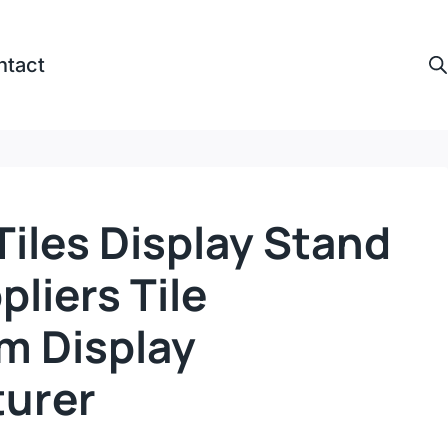
ntact
iles Display Stand
pliers Tile
 Display
urer