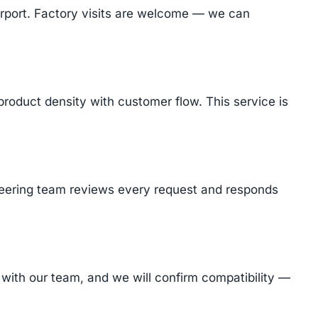
Airport. Factory visits are welcome — we can
product density with customer flow. This service is
ineering team reviews every request and responds
with our team, and we will confirm compatibility —