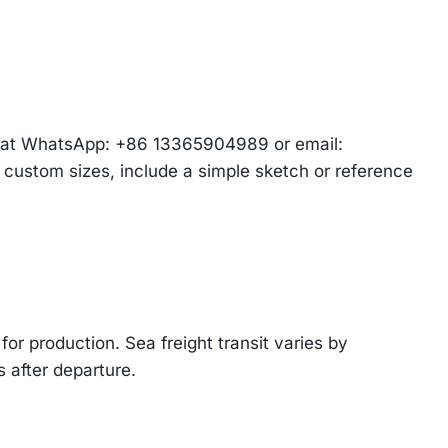
am at WhatsApp: +86 13365904989 or email:
r custom sizes, include a simple sketch or reference
or production. Sea freight transit varies by
 after departure.