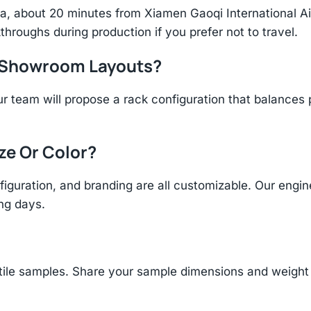
hina, about 20 minutes from Xiamen Gaoqi International 
throughs during production if you prefer not to travel.
r Showroom Layouts?
r team will propose a rack configuration that balances 
ize Or Color?
figuration, and branding are all customizable. Our eng
ing days.
tile samples. Share your sample dimensions and weight 