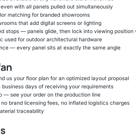
 even with all panels pulled out simultaneously
color matching for branded showrooms
ooms that add digital screens or lighting
ed stops — panels glide, then lock into viewing positio
 used for outdoor architectural hardware
nce — every panel sits at exactly the same angle
fan
d us your floor plan for an optimized layout proposal
 business days of receiving your requirements
o — see your order on the production line
 brand licensing fees, no inflated logistics charges
terial traceability
ts