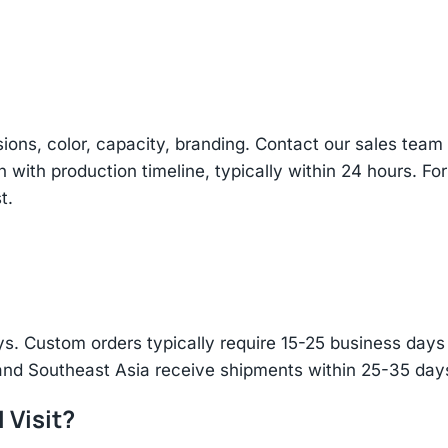
sions, color, capacity, branding. Contact our sales te
n with production timeline, typically within 24 hours. Fo
t.
s. Custom orders typically require 15-25 business days f
and Southeast Asia receive shipments within 25-35 days
 Visit?