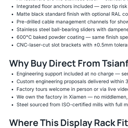
Integrated floor anchors included — zero tip risk
Matte black standard finish with optional RAL 
Pre-drilled cable management channels for showr
Stainless steel ball-bearing sliders with dampen
600°C baked powder coating — same finish spec
CNC-laser-cut slot brackets with ±0.5mm tolera
Why Buy Direct From Tsian
Engineering support included at no charge — sen
Custom engineering proposals delivered within 3
Factory tours welcome in person or via live vide
We own the factory in Xiamen — no middlemen, no
Steel sourced from ISO-certified mills with full ma
Where This Display Rack Fi