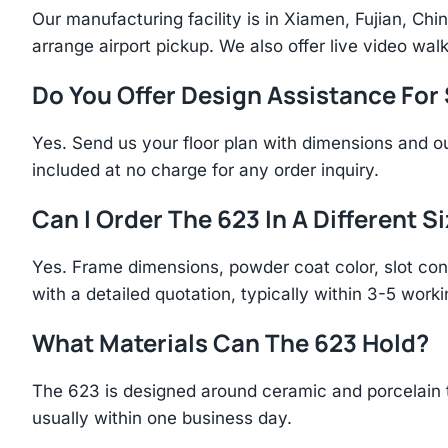
Our manufacturing facility is in Xiamen, Fujian, C
arrange airport pickup. We also offer live video walk
Do You Offer Design Assistance Fo
Yes. Send us your floor plan with dimensions and ou
included at no charge for any order inquiry.
Can I Order The 623 In A Different S
Yes. Frame dimensions, powder coat color, slot con
with a detailed quotation, typically within 3-5 work
What Materials Can The 623 Hold?
The 623 is designed around ceramic and porcelain 
usually within one business day.