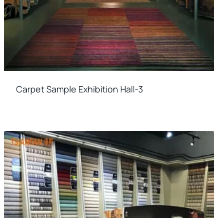
Carpet Sample Exhibition Hall-3