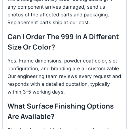
any component arrives damaged, send us
photos of the affected parts and packaging.
Replacement parts ship at our cost.
Can I Order The 999 In A Different
Size Or Color?
Yes. Frame dimensions, powder coat color, slot
configuration, and branding are all customizable.
Our engineering team reviews every request and
responds with a detailed quotation, typically
within 3-5 working days.
What Surface Finishing Options
Are Available?