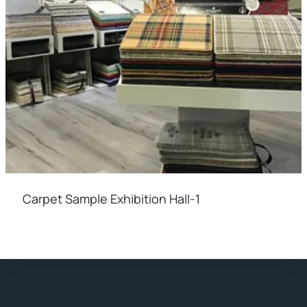
Carpet Sample Exhibition Hall-1