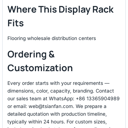
Where This Display Rack
Fits
Flooring wholesale distribution centers
Ordering &
Customization
Every order starts with your requirements —
dimensions, color, capacity, branding. Contact
our sales team at WhatsApp: +86 13365904989
or email:
web@tsianfan.com
. We prepare a
detailed quotation with production timeline,
typically within 24 hours. For custom sizes,