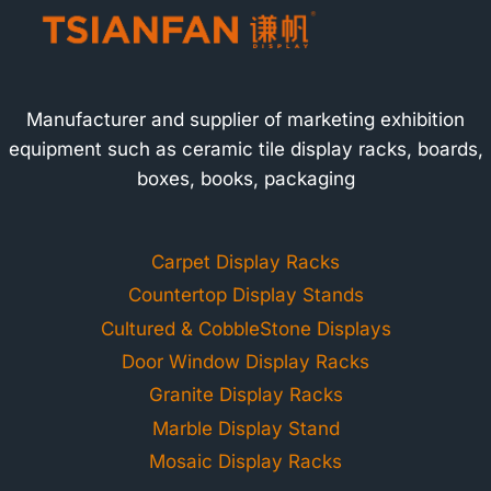
Manufacturer and supplier of marketing exhibition
equipment such as ceramic tile display racks, boards,
boxes, books, packaging
Carpet Display Racks
Countertop Display Stands
Cultured & CobbleStone Displays
Door Window Display Racks
Granite Display Racks
Marble Display Stand
Mosaic Display Racks