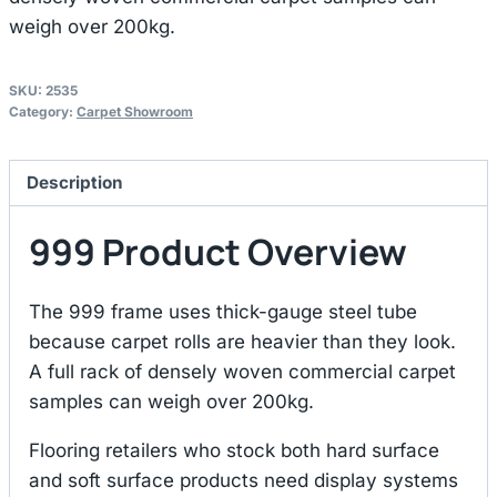
weigh over 200kg.
SKU:
2535
Category:
Carpet Showroom
Description
999 Product Overview
The 999 frame uses thick-gauge steel tube
because carpet rolls are heavier than they look.
A full rack of densely woven commercial carpet
samples can weigh over 200kg.
Flooring retailers who stock both hard surface
and soft surface products need display systems