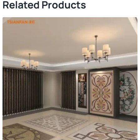
Related Products