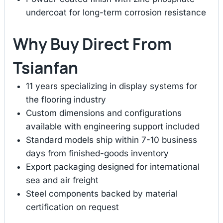
undercoat for long-term corrosion resistance
Why Buy Direct From
Tsianfan
11 years specializing in display systems for
the flooring industry
Custom dimensions and configurations
available with engineering support included
Standard models ship within 7-10 business
days from finished-goods inventory
Export packaging designed for international
sea and air freight
Steel components backed by material
certification on request