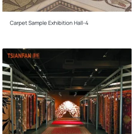
Carpet Sample Exhibition Hall-4