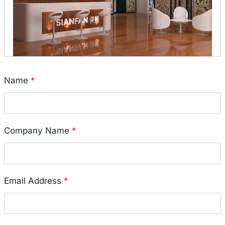
Name
*
Company Name
*
Email Address
*