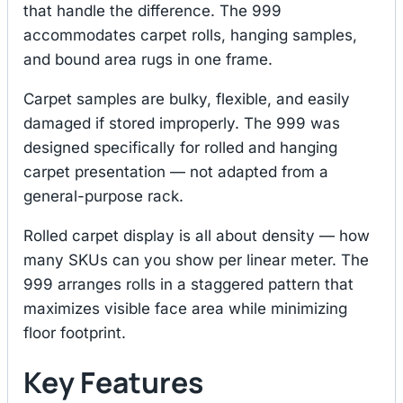
that handle the difference. The 999
accommodates carpet rolls, hanging samples,
and bound area rugs in one frame.
Carpet samples are bulky, flexible, and easily
damaged if stored improperly. The 999 was
designed specifically for rolled and hanging
carpet presentation — not adapted from a
general-purpose rack.
Rolled carpet display is all about density — how
many SKUs can you show per linear meter. The
999 arranges rolls in a staggered pattern that
maximizes visible face area while minimizing
floor footprint.
Key Features