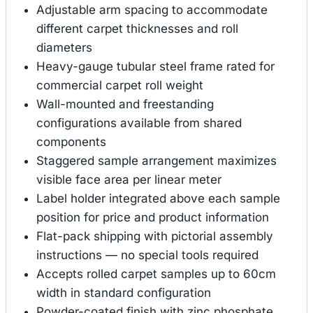
Adjustable arm spacing to accommodate
different carpet thicknesses and roll
diameters
Heavy-gauge tubular steel frame rated for
commercial carpet roll weight
Wall-mounted and freestanding
configurations available from shared
components
Staggered sample arrangement maximizes
visible face area per linear meter
Label holder integrated above each sample
position for price and product information
Flat-pack shipping with pictorial assembly
instructions — no special tools required
Accepts rolled carpet samples up to 60cm
width in standard configuration
Powder-coated finish with zinc phosphate