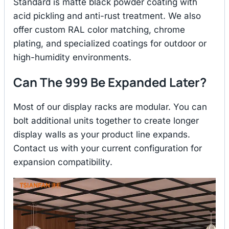
Standard is matte black powder coating with
acid pickling and anti-rust treatment. We also
offer custom RAL color matching, chrome
plating, and specialized coatings for outdoor or
high-humidity environments.
Can The 999 Be Expanded Later?
Most of our display racks are modular. You can
bolt additional units together to create longer
display walls as your product line expands.
Contact us with your current configuration for
expansion compatibility.