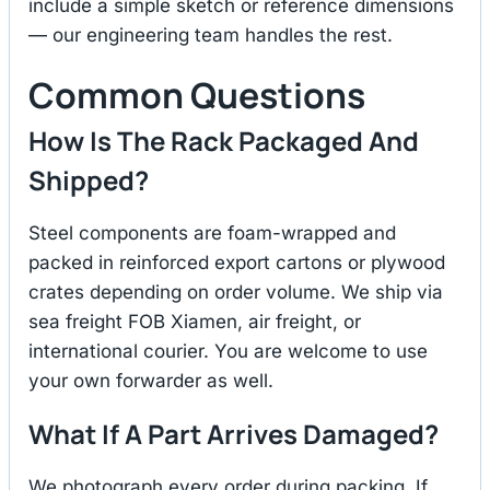
include a simple sketch or reference dimensions
— our engineering team handles the rest.
Common Questions
How Is The Rack Packaged And
Shipped?
Steel components are foam-wrapped and
packed in reinforced export cartons or plywood
crates depending on order volume. We ship via
sea freight FOB Xiamen, air freight, or
international courier. You are welcome to use
your own forwarder as well.
What If A Part Arrives Damaged?
We photograph every order during packing. If