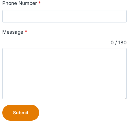
Phone Number
*
Message
*
0 / 180
Submit