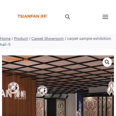
Skip
to
content
Home
/
Product
/
Carpet Showroom
/
carpet sample exhibition
hall-5