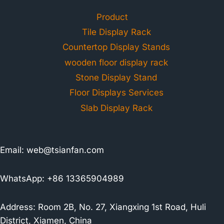
Product
Tile Display Rack
Countertop Display Stands
wooden floor display rack
Stone Display Stand
Floor Displays Services
Slab Display Rack
Email:
web@tsianfan.com
WhatsApp: +86 13365904989
Address: Room 2B, No. 27, Xiangxing 1st Road, Huli
District, Xiamen, China