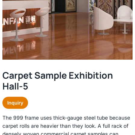
Carpet Sample Exhibition
Hall-5
Inquiry
The 999 frame uses thick-gauge steel tube because
carpet rolls are heavier than they look. A full rack of
densely woven commercial carpet samples can