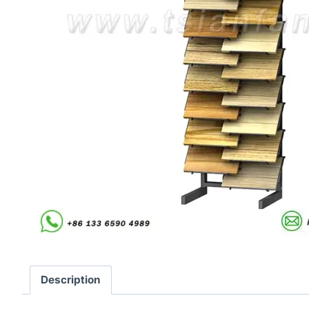
Description