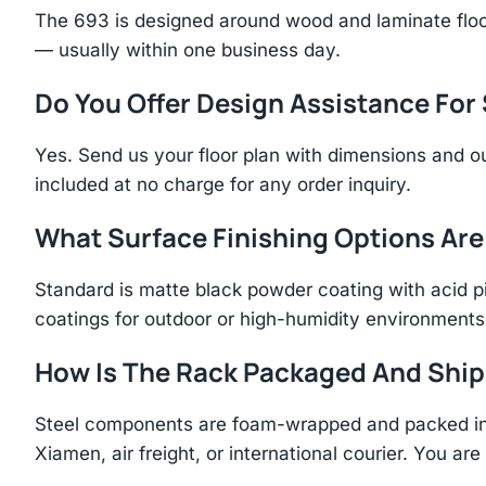
The 693 is designed around wood and laminate floo
— usually within one business day.
Do You Offer Design Assistance Fo
Yes. Send us your floor plan with dimensions and ou
included at no charge for any order inquiry.
What Surface Finishing Options Are
Standard is matte black powder coating with acid p
coatings for outdoor or high-humidity environments
How Is The Rack Packaged And Shi
Steel components are foam-wrapped and packed in r
Xiamen, air freight, or international courier. You a