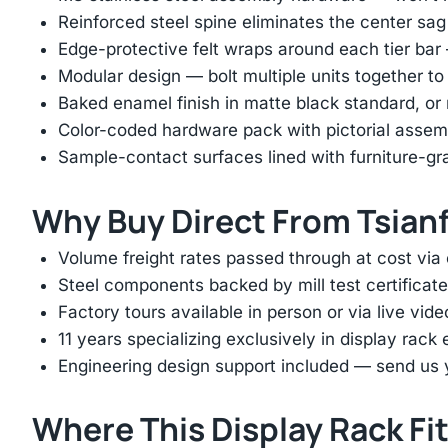
Reinforced steel spine eliminates the center s
Edge-protective felt wraps around each tier ba
Modular design — bolt multiple units together to
Baked enamel finish in matte black standard, 
Color-coded hardware pack with pictorial assem
Sample-contact surfaces lined with furniture-gr
Why Buy Direct From Tsian
Volume freight rates passed through at cost via
Steel components backed by mill test certificate
Factory tours available in person or via live vid
11 years specializing exclusively in display rac
Engineering design support included — send us yo
Where This Display Rack Fi