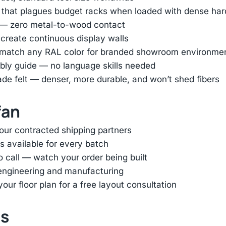
ag that plagues budget racks when loaded with dense h
r — zero metal-to-wood contact
 create continuous display walls
or match any RAL color for branded showroom environme
bly guide — no language skills needed
ade felt — denser, more durable, and won’t shed fibers
fan
 our contracted shipping partners
s available for every batch
eo call — watch your order being built
k engineering and manufacturing
ur floor plan for a free layout consultation
ts