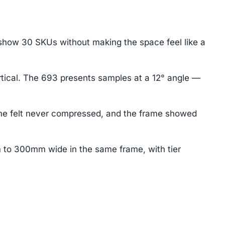
 show 30 SKUs without making the space feel like a
rtical. The 693 presents samples at a 12° angle —
 the felt never compressed, and the frame showed
 to 300mm wide in the same frame, with tier