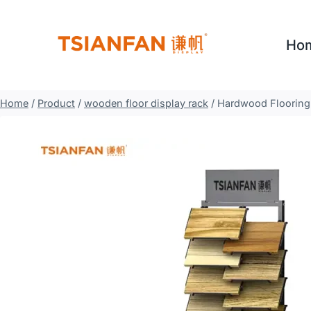
Skip
to
Ho
content
Home
/
Product
/
wooden floor display rack
/
Hardwood Flooring 