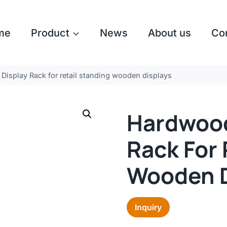
me
Product
News
About us
Co
Display Rack for retail standing wooden displays
Hardwood
Rack For 
Wooden D
Inquiry