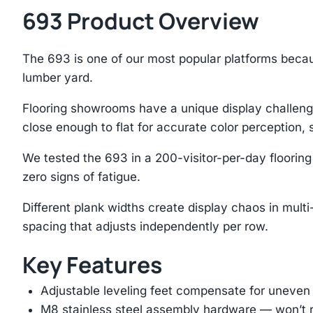
693 Product Overview
The 693 is one of our most popular platforms beca
lumber yard.
Flooring showrooms have a unique display challenge
close enough to flat for accurate color perception,
We tested the 693 in a 200-visitor-per-day floorin
zero signs of fatigue.
Different plank widths create display chaos in mu
spacing that adjusts independently per row.
Key Features
Adjustable leveling feet compensate for uneven
M8 stainless steel assembly hardware — won’t ru