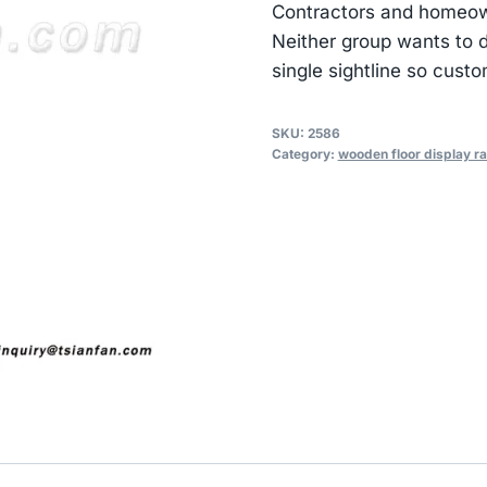
Contractors and homeown
Neither group wants to d
single sightline so cust
SKU:
2586
Category:
wooden floor display r