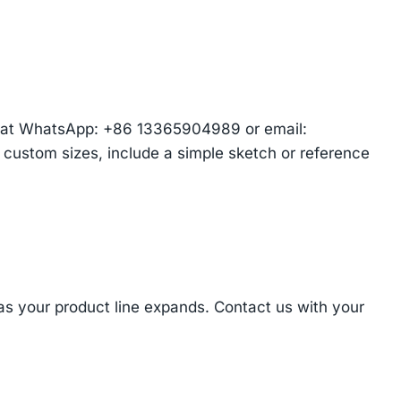
am at WhatsApp: +86 13365904989 or email:
r custom sizes, include a simple sketch or reference
 as your product line expands. Contact us with your