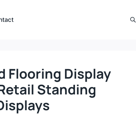
ntact
 Flooring Display
Retail Standing
isplays