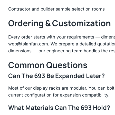
Contractor and builder sample selection rooms
Ordering & Customization
Every order starts with your requirements — dimen
web@tsianfan.com
. We prepare a detailed quotatio
dimensions — our engineering team handles the res
Common Questions
Can The 693 Be Expanded Later?
Most of our display racks are modular. You can bolt 
current configuration for expansion compatibility.
What Materials Can The 693 Hold?