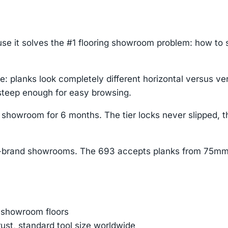
use it solves the #1 flooring showroom problem: how to
: planks look completely different horizontal versus ve
 steep enough for easy browsing.
g showroom for 6 months. The tier locks never slipped,
lti-brand showrooms. The 693 accepts planks from 75mm
 showroom floors
st, standard tool size worldwide