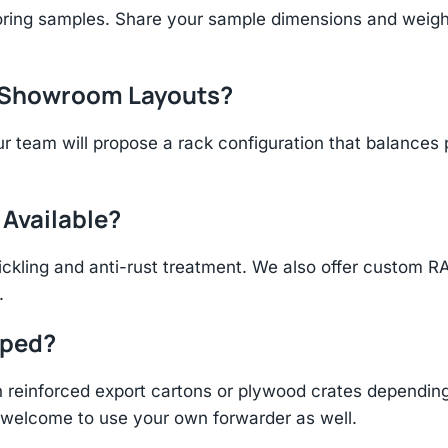
ring samples. Share your sample dimensions and weight 
r Showroom Layouts?
r team will propose a rack configuration that balances 
 Available?
ickling and anti-rust treatment. We also offer custom R
.
pped?
einforced export cartons or plywood crates depending 
re welcome to use your own forwarder as well.