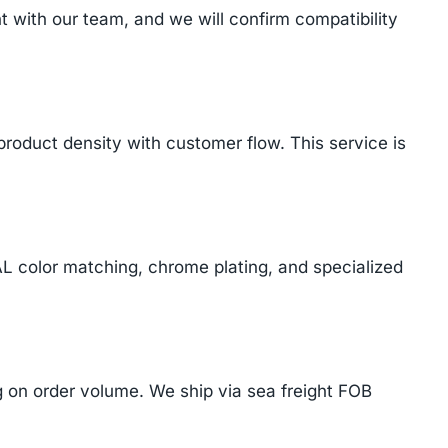
with our team, and we will confirm compatibility
product density with customer flow. This service is
AL color matching, chrome plating, and specialized
on order volume. We ship via sea freight FOB