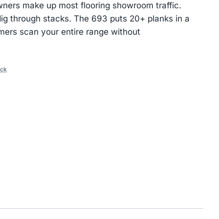
ers make up most flooring showroom traffic.
ig through stacks. The 693 puts 20+ planks in a
omers scan your entire range without
ack