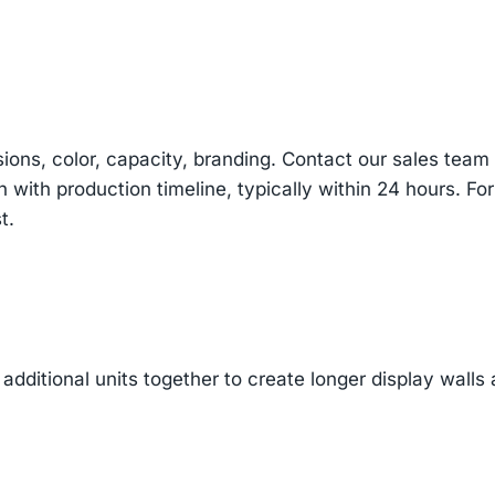
sions, color, capacity, branding. Contact our sales te
n with production timeline, typically within 24 hours. Fo
t.
additional units together to create longer display walls