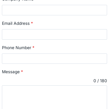
Email Address
*
Phone Number
*
Message
*
0 / 180