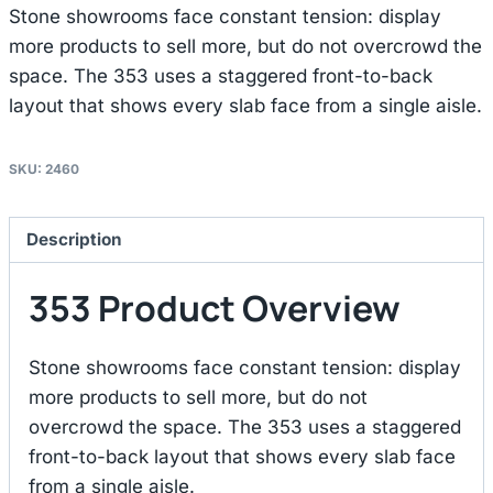
Stone showrooms face constant tension: display
more products to sell more, but do not overcrowd the
space. The 353 uses a staggered front-to-back
layout that shows every slab face from a single aisle.
SKU:
2460
Description
353 Product Overview
Stone showrooms face constant tension: display
more products to sell more, but do not
overcrowd the space. The 353 uses a staggered
front-to-back layout that shows every slab face
from a single aisle.