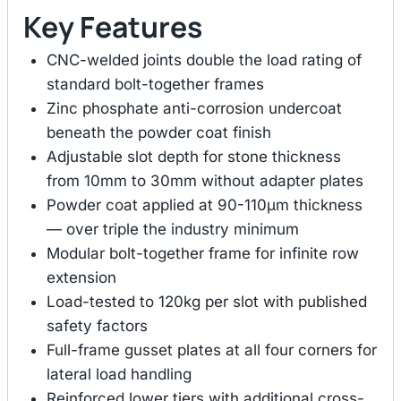
Key Features
CNC-welded joints double the load rating of
standard bolt-together frames
Zinc phosphate anti-corrosion undercoat
beneath the powder coat finish
Adjustable slot depth for stone thickness
from 10mm to 30mm without adapter plates
Powder coat applied at 90-110μm thickness
— over triple the industry minimum
Modular bolt-together frame for infinite row
extension
Load-tested to 120kg per slot with published
safety factors
Full-frame gusset plates at all four corners for
lateral load handling
Reinforced lower tiers with additional cross-