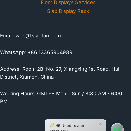
Floor Displays Services
Slab Display Rack
Email:
web@tsianfan.com
WhatsApp: +86 13365904989
Address: Room 2B, No. 27, Xiangxing 1st Road, Huli
District, Xiamen, China
Working Hours:
GMT+8 Mon - Sun / 8:30 AM - 6:00
PM
×
Hi! Need related