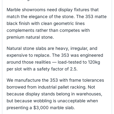
Marble showrooms need display fixtures that
match the elegance of the stone. The 353 matte
black finish with clean geometric lines
complements rather than competes with
premium natural stone.
Natural stone slabs are heavy, irregular, and
expensive to replace. The 353 was engineered
around those realities — load-tested to 120kg
per slot with a safety factor of 2.5.
We manufacture the 353 with frame tolerances
borrowed from industrial pallet racking. Not
because display stands belong in warehouses,
but because wobbling is unacceptable when
presenting a $3,000 marble slab.