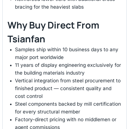
bracing for the heaviest slabs
Why Buy Direct From
Tsianfan
Samples ship within 10 business days to any
major port worldwide
11 years of display engineering exclusively for
the building materials industry
Vertical integration from steel procurement to
finished product — consistent quality and
cost control
Steel components backed by mill certification
for every structural member
Factory-direct pricing with no middlemen or
agent commissions