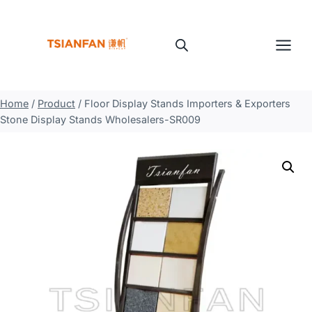
Skip
to
content
Home
/
Product
/
Floor Display Stands Importers & Exporters
Stone Display Stands Wholesalers-SR009