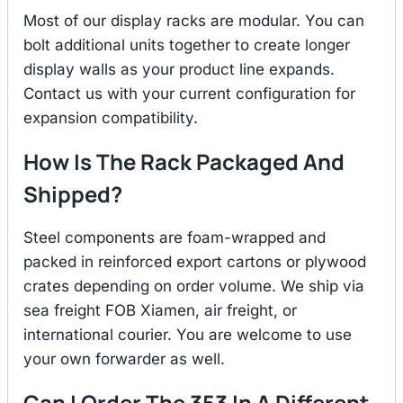
Most of our display racks are modular. You can
bolt additional units together to create longer
display walls as your product line expands.
Contact us with your current configuration for
expansion compatibility.
How Is The Rack Packaged And
Shipped?
Steel components are foam-wrapped and
packed in reinforced export cartons or plywood
crates depending on order volume. We ship via
sea freight FOB Xiamen, air freight, or
international courier. You are welcome to use
your own forwarder as well.
Can I Order The 353 In A Different