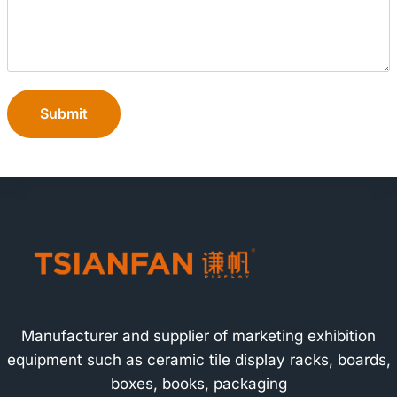
Submit
Manufacturer and supplier of marketing exhibition
equipment such as ceramic tile display racks, boards,
boxes, books, packaging