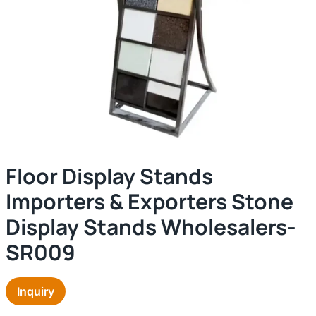
Floor Display Stands
Importers & Exporters Stone
Display Stands Wholesalers-
SR009
Inquiry