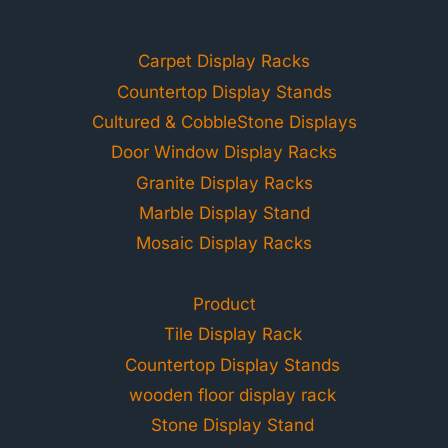
Carpet Display Racks
Countertop Display Stands
Cultured & CobbleStone Displays
Door Window Display Racks
Granite Display Racks
Marble Display Stand
Mosaic Display Racks
Product
Tile Display Rack
Countertop Display Stands
wooden floor display rack
Stone Display Stand