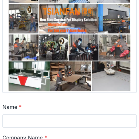
Name
*
Company Name
*