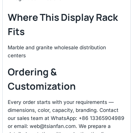
Where This Display Rack
Fits
Marble and granite wholesale distribution
centers
Ordering &
Customization
Every order starts with your requirements —
dimensions, color, capacity, branding. Contact
our sales team at WhatsApp: +86 13365904989
or email:
web@tsianfan.com
. We prepare a