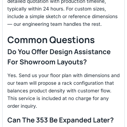
detailed quotation with production timeline,
typically within 24 hours. For custom sizes,
include a simple sketch or reference dimensions
— our engineering team handles the rest.
Common Questions
Do You Offer Design Assistance
For Showroom Layouts?
Yes. Send us your floor plan with dimensions and
our team will propose a rack configuration that
balances product density with customer flow.
This service is included at no charge for any
order inquiry.
Can The 353 Be Expanded Later?