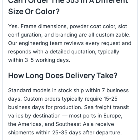
Size Or Color?
Yes. Frame dimensions, powder coat color, slot
configuration, and branding are all customizable.
Our engineering team reviews every request and
responds with a detailed quotation, typically
within 3-5 working days.
How Long Does Delivery Take?
Standard models in stock ship within 7 business
days. Custom orders typically require 15-25
business days for production. Sea freight transit
varies by destination — most ports in Europe,
the Americas, and Southeast Asia receive
shipments within 25-35 days after departure.