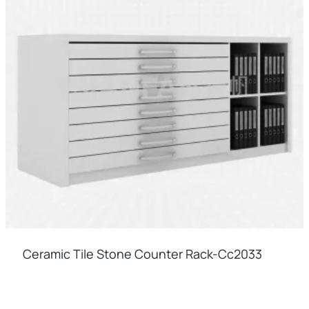
Ceramic Tile Stone Counter Rack-Cc2033