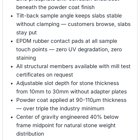
beneath the powder coat finish
Tilt-back sample angle keeps slabs stable
without clamping — customers browse, slabs
stay put
EPDM rubber contact pads at all sample
touch points — zero UV degradation, zero
staining
All structural members available with mill test
certificates on request
Adjustable slot depth for stone thickness
from 10mm to 30mm without adapter plates
Powder coat applied at 90-110μm thickness
— over triple the industry minimum
Center of gravity engineered 40% below
frame midpoint for natural stone weight
distribution