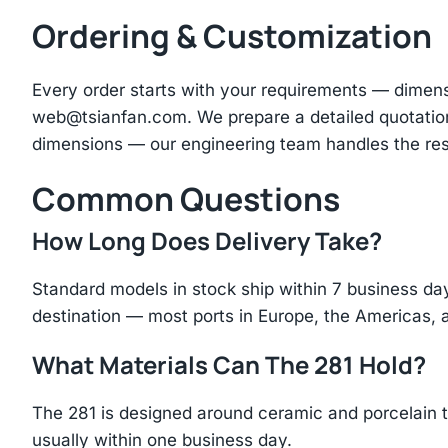
Ordering & Customization
Every order starts with your requirements — dimen
web@tsianfan.com
. We prepare a detailed quotatio
dimensions — our engineering team handles the res
Common Questions
How Long Does Delivery Take?
Standard models in stock ship within 7 business day
destination — most ports in Europe, the Americas, 
What Materials Can The 281 Hold?
The 281 is designed around ceramic and porcelain t
usually within one business day.