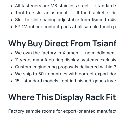
All fasteners are M8 stainless steel — standard
Tool-free slot adjustment — lift the bracket, slid
Slot-to-slot spacing adjustable from 15mm to 
EPDM rubber contact pads at all sample touch p
Why Buy Direct From Tsian
We own the factory in Xiamen — no middlemen, no
11 years manufacturing display systems exclusive
Custom engineering proposals delivered within 3
We ship to 50+ countries with correct export d
15+ standard models kept in finished-goods inv
Where This Display Rack Fi
Factory sample rooms for export-oriented manufac