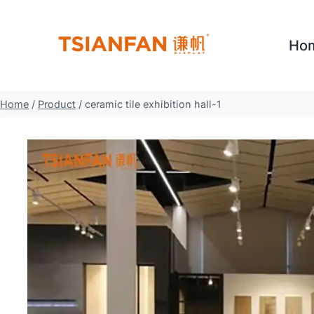
Skip
to
Ho
content
Home
/
Product
/
ceramic tile exhibition hall-1