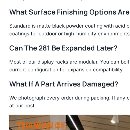
What Surface Finishing Options Are
Standard is matte black powder coating with acid p
coatings for outdoor or high-humidity environments
Can The 281 Be Expanded Later?
Most of our display racks are modular. You can bolt 
current configuration for expansion compatibility.
What If A Part Arrives Damaged?
We photograph every order during packing. If any 
at our cost.