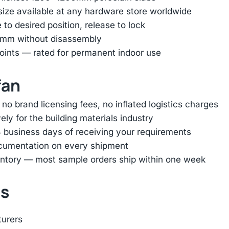
 size available at any hardware store worldwide
e to desired position, release to lock
45mm without disassembly
oints — rated for permanent indoor use
fan
 brand licensing fees, no inflated logistics charges
ly for the building materials industry
 business days of receiving your requirements
ocumentation on every shipment
entory — most sample orders ship within one week
ts
turers