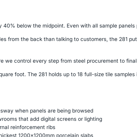
y 40% below the midpoint. Even with all sample panels p
 from the back than talking to customers, the 281 puts yo
e we control every step from steel procurement to final
uare foot. The 281 holds up to 18 full-size tile samples
e sway when panels are being browsed
ooms that add digital screens or lighting
ernal reinforcement ribs
thickest 1200×1200mm porcelain slabs