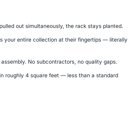
ulled out simultaneously, the rack stays planted.
ur entire collection at their fingertips — literally
 assembly. No subcontractors, no quality gaps.
 in roughly 4 square feet — less than a standard