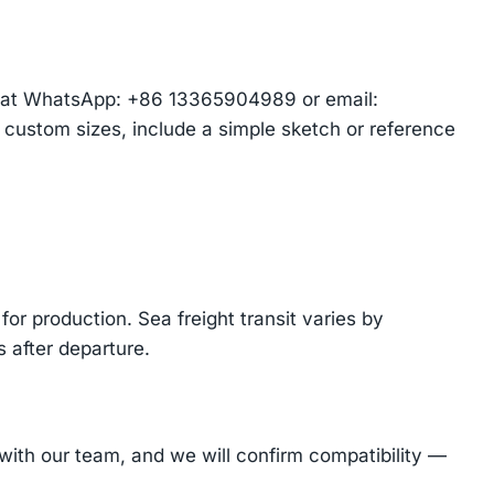
am at WhatsApp: +86 13365904989 or email:
r custom sizes, include a simple sketch or reference
or production. Sea freight transit varies by
 after departure.
ith our team, and we will confirm compatibility —