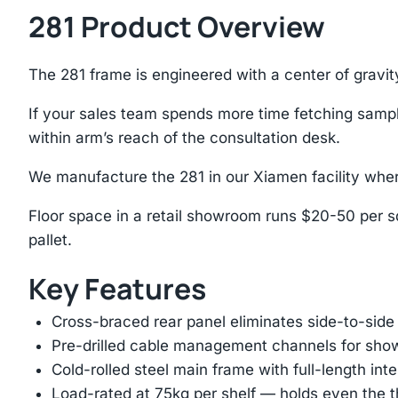
281 Product Overview
The 281 frame is engineered with a center of gravit
If your sales team spends more time fetching samples
within arm’s reach of the consultation desk.
We manufacture the 281 in our Xiamen facility wher
Floor space in a retail showroom runs $20-50 per sq
pallet.
Key Features
Cross-braced rear panel eliminates side-to-sid
Pre-drilled cable management channels for showr
Cold-rolled steel main frame with full-length int
Load-rated at 75kg per shelf — holds even the 