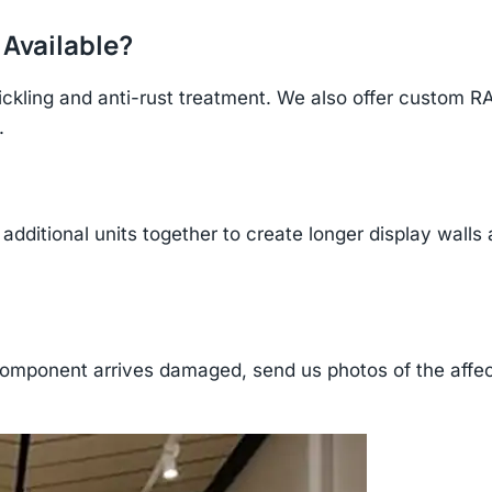
 Available?
ickling and anti-rust treatment. We also offer custom R
.
additional units together to create longer display walls
component arrives damaged, send us photos of the affe