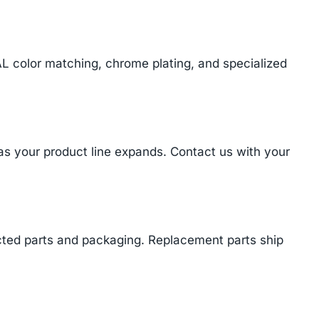
AL color matching, chrome plating, and specialized
 as your product line expands. Contact us with your
cted parts and packaging. Replacement parts ship