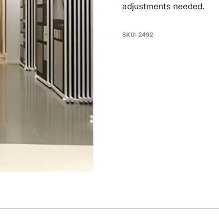
adjustments needed.
SKU:
2492