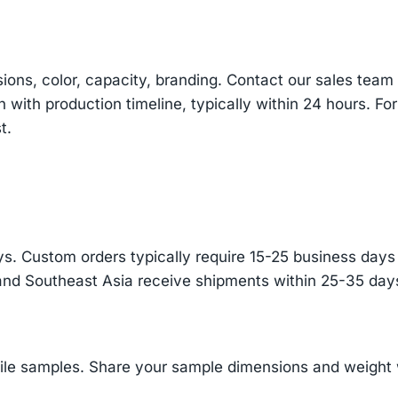
sions, color, capacity, branding. Contact our sales te
n with production timeline, typically within 24 hours. Fo
t.
s. Custom orders typically require 15-25 business days f
and Southeast Asia receive shipments within 25-35 days
ile samples. Share your sample dimensions and weight w