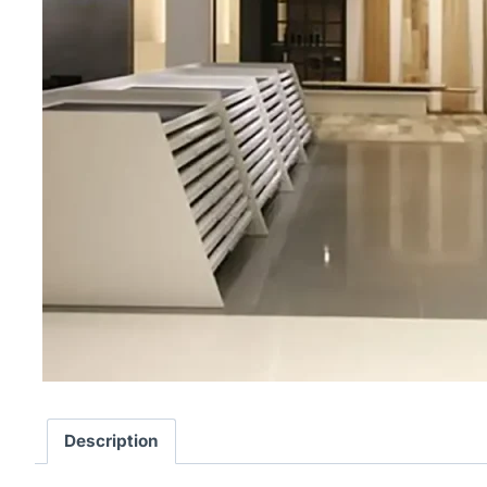
Description