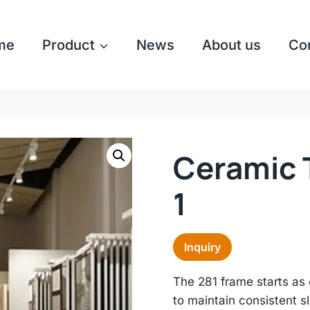
me
Product
News
About us
Co
Ceramic T
1
Inquiry
The 281 frame starts as 
to maintain consistent s