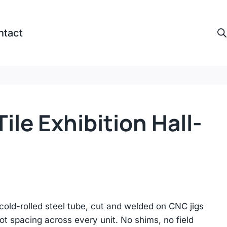
ntact
ile Exhibition Hall-
cold-rolled steel tube, cut and welded on CNC jigs
lot spacing across every unit. No shims, no field