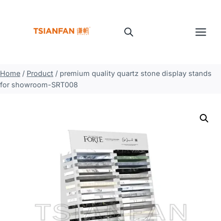
Skip
to
content
Home
/
Product
/
premium quality quartz stone display stands
for showroom-SRT008