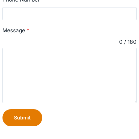
Message
*
0 / 180
Submit