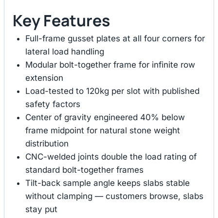
Key Features
Full-frame gusset plates at all four corners for
lateral load handling
Modular bolt-together frame for infinite row
extension
Load-tested to 120kg per slot with published
safety factors
Center of gravity engineered 40% below
frame midpoint for natural stone weight
distribution
CNC-welded joints double the load rating of
standard bolt-together frames
Tilt-back sample angle keeps slabs stable
without clamping — customers browse, slabs
stay put