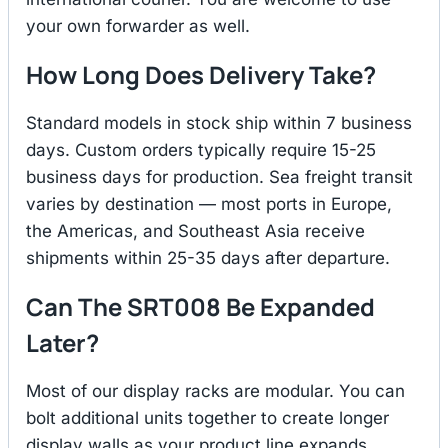
your own forwarder as well.
How Long Does Delivery Take?
Standard models in stock ship within 7 business
days. Custom orders typically require 15-25
business days for production. Sea freight transit
varies by destination — most ports in Europe,
the Americas, and Southeast Asia receive
shipments within 25-35 days after departure.
Can The SRT008 Be Expanded
Later?
Most of our display racks are modular. You can
bolt additional units together to create longer
display walls as your product line expands.