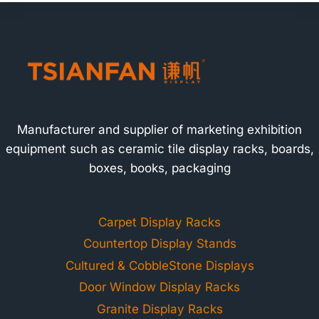
Manufacturer and supplier of marketing exhibition
equipment such as ceramic tile display racks, boards,
boxes, books, packaging
Carpet Display Racks
Countertop Display Stands
Cultured & CobbleStone Displays
Door Window Display Racks
Granite Display Racks