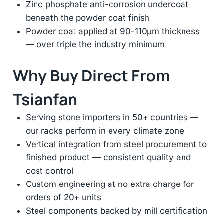
Zinc phosphate anti-corrosion undercoat
beneath the powder coat finish
Powder coat applied at 90-110μm thickness
— over triple the industry minimum
Why Buy Direct From
Tsianfan
Serving stone importers in 50+ countries —
our racks perform in every climate zone
Vertical integration from steel procurement to
finished product — consistent quality and
cost control
Custom engineering at no extra charge for
orders of 20+ units
Steel components backed by mill certification