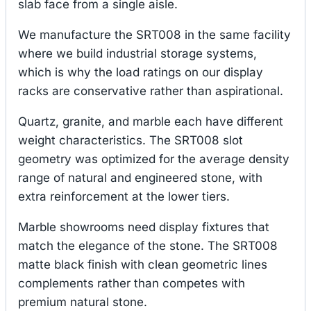
slab face from a single aisle.
We manufacture the SRT008 in the same facility
where we build industrial storage systems,
which is why the load ratings on our display
racks are conservative rather than aspirational.
Quartz, granite, and marble each have different
weight characteristics. The SRT008 slot
geometry was optimized for the average density
range of natural and engineered stone, with
extra reinforcement at the lower tiers.
Marble showrooms need display fixtures that
match the elegance of the stone. The SRT008
matte black finish with clean geometric lines
complements rather than competes with
premium natural stone.