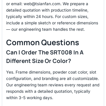
or email:
web@tsianfan.com
. We prepare a
detailed quotation with production timeline,
typically within 24 hours. For custom sizes,
include a simple sketch or reference dimensions
— our engineering team handles the rest.
Common Questions
Can I Order The SRT008 In A
Different Size Or Color?
Yes. Frame dimensions, powder coat color, slot
configuration, and branding are all customizable.
Our engineering team reviews every request and
responds with a detailed quotation, typically
within 3-5 working days.