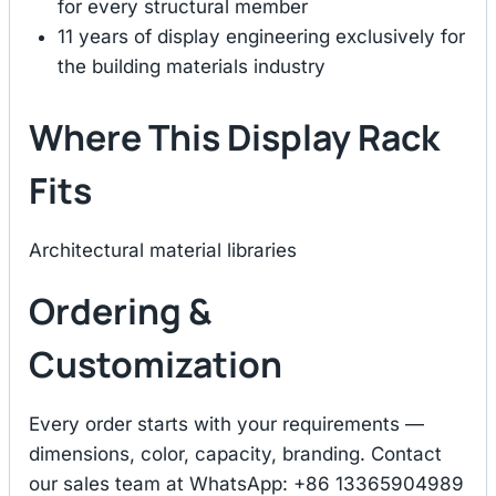
for every structural member
11 years of display engineering exclusively for
the building materials industry
Where This Display Rack
Fits
Architectural material libraries
Ordering &
Customization
Every order starts with your requirements —
dimensions, color, capacity, branding. Contact
our sales team at WhatsApp: +86 13365904989