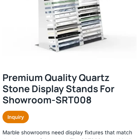
Premium Quality Quartz
Stone Display Stands For
Showroom-SRT008
Inquiry
Marble showrooms need display fixtures that match