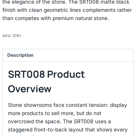
the elegance of the stone. The SRT008 matte black
finish with clean geometric lines complements rather
than competes with premium natural stone.
SKU:
2781
Description
SRT008 Product
Overview
Stone showrooms face constant tension: display
more products to sell more, but do not
overcrowd the space. The SRT008 uses a
staggered front-to-back layout that shows every