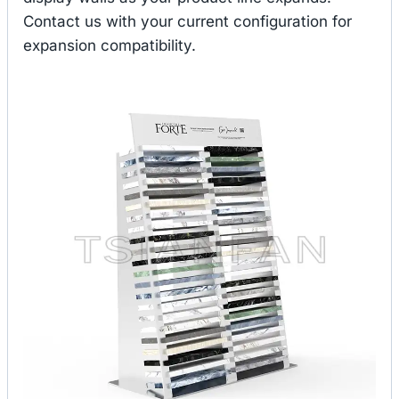
Contact us with your current configuration for
expansion compatibility.