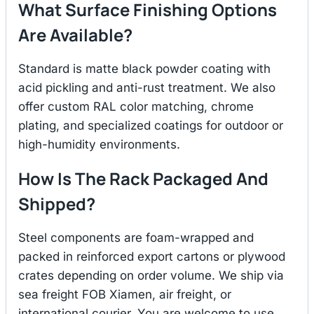
What Surface Finishing Options
Are Available?
Standard is matte black powder coating with
acid pickling and anti-rust treatment. We also
offer custom RAL color matching, chrome
plating, and specialized coatings for outdoor or
high-humidity environments.
How Is The Rack Packaged And
Shipped?
Steel components are foam-wrapped and
packed in reinforced export cartons or plywood
crates depending on order volume. We ship via
sea freight FOB Xiamen, air freight, or
international courier. You are welcome to use