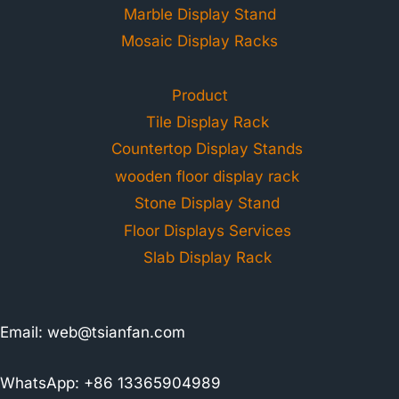
Marble Display Stand
Mosaic Display Racks
Product
Tile Display Rack
Countertop Display Stands
wooden floor display rack
Stone Display Stand
Floor Displays Services
Slab Display Rack
Email:
web@tsianfan.com
WhatsApp: +86 13365904989