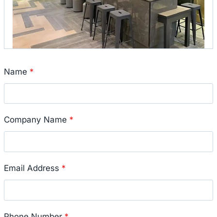
Name
*
Company Name
*
Email Address
*
Phone Number
*