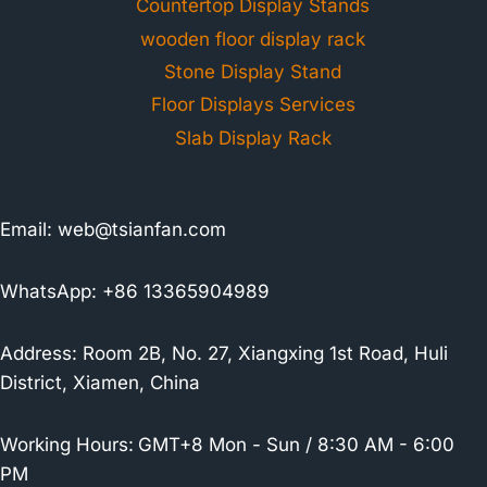
Countertop Display Stands
wooden floor display rack
Stone Display Stand
Floor Displays Services
Slab Display Rack
Email:
web@tsianfan.com
WhatsApp: +86 13365904989
Address: Room 2B, No. 27, Xiangxing 1st Road, Huli
District, Xiamen, China
Working Hours:
GMT+8 Mon - Sun / 8:30 AM - 6:00
PM