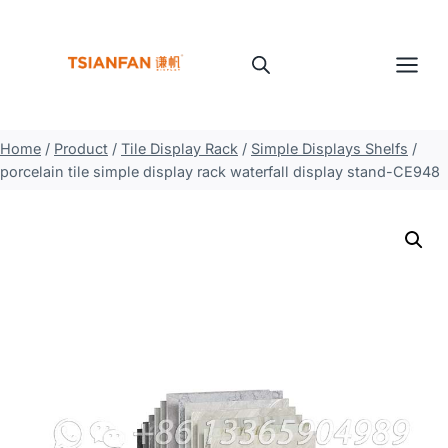
Skip
to
content
Home
/
Product
/
Tile Display Rack
/
Simple Displays Shelfs
/
porcelain tile simple display rack waterfall display stand-CE948