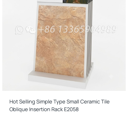
Hot Selling Simple Type Small Ceramic Tile
Oblique Insertion Rack E2058