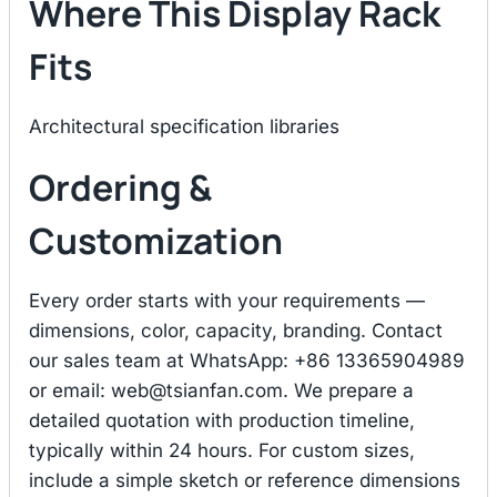
Where This Display Rack
Fits
Architectural specification libraries
Ordering &
Customization
Every order starts with your requirements —
dimensions, color, capacity, branding. Contact
our sales team at WhatsApp: +86 13365904989
or email:
web@tsianfan.com
. We prepare a
detailed quotation with production timeline,
typically within 24 hours. For custom sizes,
include a simple sketch or reference dimensions