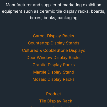
Manufacturer and supplier of marketing exhibition
equipment such as ceramic tile display racks, boards,
boxes, books, packaging
Carpet Display Racks
Countertop Display Stands
Cultured & CobbleStone Displays
Door Window Display Racks
Granite Display Racks
Marble Display Stand
Mosaic Display Racks
Product
Tile Display Rack