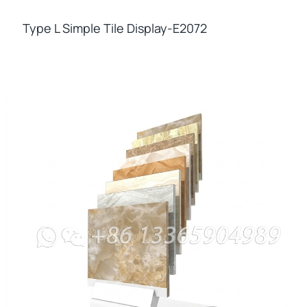
Type L Simple Tile Display-E2072