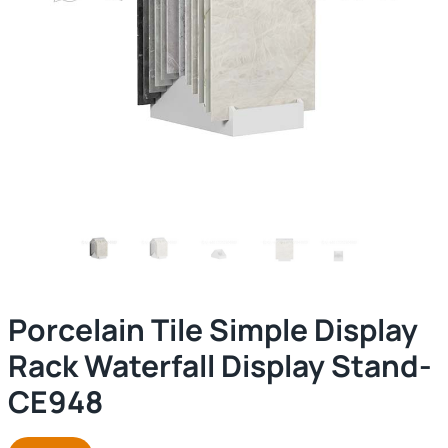
Porcelain Tile Simple Display
Rack Waterfall Display Stand-
CE948