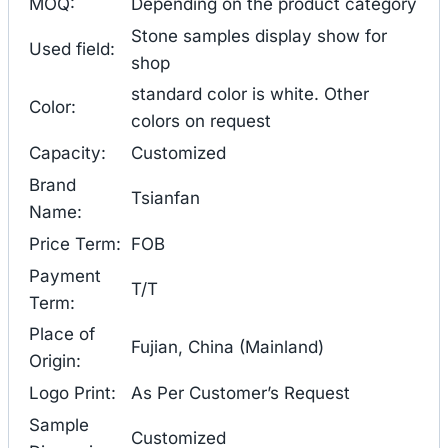
MOQ:
Depending on the product category
Stone samples display show for
Used field:
shop
standard color is white. Other
Color:
colors on request
Capacity:
Customized
Brand
Tsianfan
Name:
Price Term:
FOB
Payment
T/T
Term:
Place of
Fujian, China (Mainland)
Origin:
Logo Print:
As Per Customer’s Request
Sample
Customized