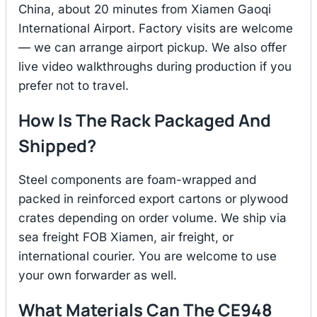
China, about 20 minutes from Xiamen Gaoqi
International Airport. Factory visits are welcome
— we can arrange airport pickup. We also offer
live video walkthroughs during production if you
prefer not to travel.
How Is The Rack Packaged And
Shipped?
Steel components are foam-wrapped and
packed in reinforced export cartons or plywood
crates depending on order volume. We ship via
sea freight FOB Xiamen, air freight, or
international courier. You are welcome to use
your own forwarder as well.
What Materials Can The CE948