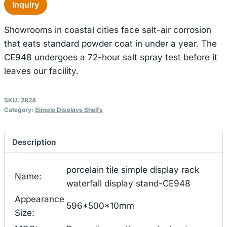
Inquiry
Showrooms in coastal cities face salt-air corrosion
that eats standard powder coat in under a year. The
CE948 undergoes a 72-hour salt spray test before it
leaves our facility.
SKU:
2824
Category:
Simple Displays Shelfs
Description
porcelain tile simple display rack
Name:
waterfall display stand-CE948
Appearance
596*500*10mm
Size: