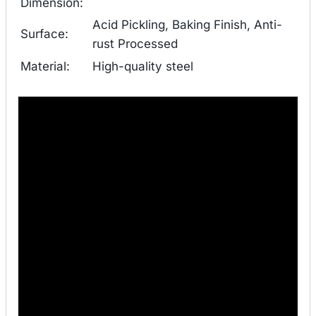
Dimension:
Acid Pickling, Baking Finish, Anti-
Surface:
rust Processed
Material:
High-quality steel