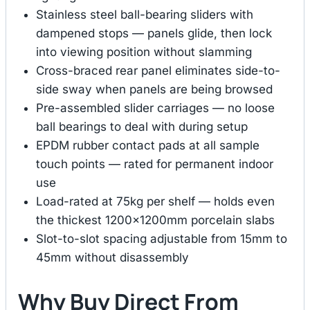
Stainless steel ball-bearing sliders with
dampened stops — panels glide, then lock
into viewing position without slamming
Cross-braced rear panel eliminates side-to-
side sway when panels are being browsed
Pre-assembled slider carriages — no loose
ball bearings to deal with during setup
EPDM rubber contact pads at all sample
touch points — rated for permanent indoor
use
Load-rated at 75kg per shelf — holds even
the thickest 1200×1200mm porcelain slabs
Slot-to-slot spacing adjustable from 15mm to
45mm without disassembly
Why Buy Direct From