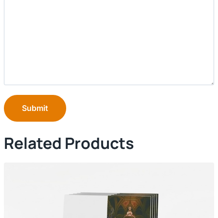
Submit
Related Products