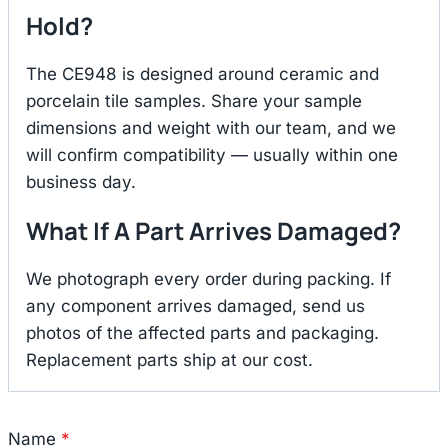
Hold?
The CE948 is designed around ceramic and
porcelain tile samples. Share your sample
dimensions and weight with our team, and we
will confirm compatibility — usually within one
business day.
What If A Part Arrives Damaged?
We photograph every order during packing. If
any component arrives damaged, send us
photos of the affected parts and packaging.
Replacement parts ship at our cost.
Name
*