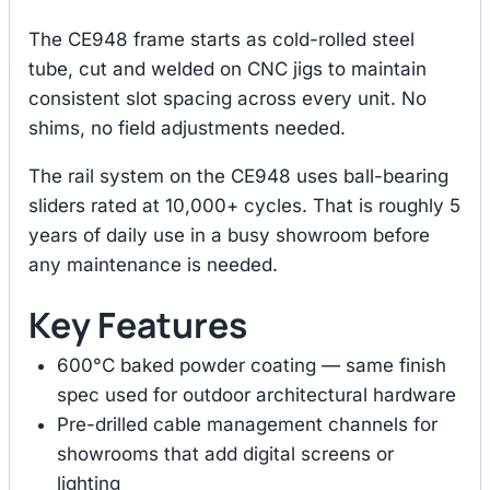
The CE948 frame starts as cold-rolled steel
tube, cut and welded on CNC jigs to maintain
consistent slot spacing across every unit. No
shims, no field adjustments needed.
The rail system on the CE948 uses ball-bearing
sliders rated at 10,000+ cycles. That is roughly 5
years of daily use in a busy showroom before
any maintenance is needed.
Key Features
600°C baked powder coating — same finish
spec used for outdoor architectural hardware
Pre-drilled cable management channels for
showrooms that add digital screens or
lighting