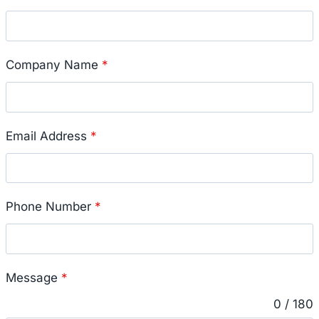
Company Name
*
Email Address
*
Phone Number
*
Message
*
0 / 180