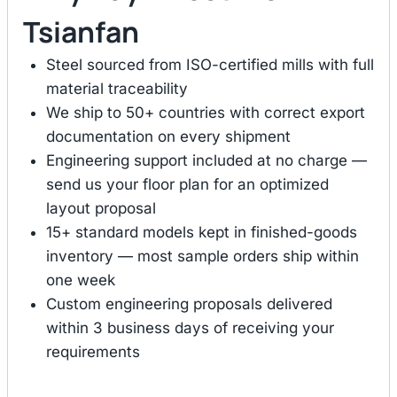
Tsianfan
Steel sourced from ISO-certified mills with full
material traceability
We ship to 50+ countries with correct export
documentation on every shipment
Engineering support included at no charge —
send us your floor plan for an optimized
layout proposal
15+ standard models kept in finished-goods
inventory — most sample orders ship within
one week
Custom engineering proposals delivered
within 3 business days of receiving your
requirements