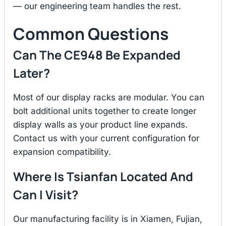
— our engineering team handles the rest.
Common Questions
Can The CE948 Be Expanded
Later?
Most of our display racks are modular. You can
bolt additional units together to create longer
display walls as your product line expands.
Contact us with your current configuration for
expansion compatibility.
Where Is Tsianfan Located And
Can I Visit?
Our manufacturing facility is in Xiamen, Fujian,