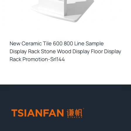
New Ceramic Tile 600 800 Line Sample
Display Rack Stone Wood Display Floor Display
Rack Promotion-Srl144