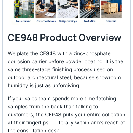
CE948 Product Overview
We plate the CE948 with a zinc-phosphate
corrosion barrier before powder coating. It is the
same three-stage finishing process used on
outdoor architectural steel, because showroom
humidity is just as unforgiving.
If your sales team spends more time fetching
samples from the back than talking to
customers, the CE948 puts your entire collection
at their fingertips — literally within arm’s reach of
the consultation desk.