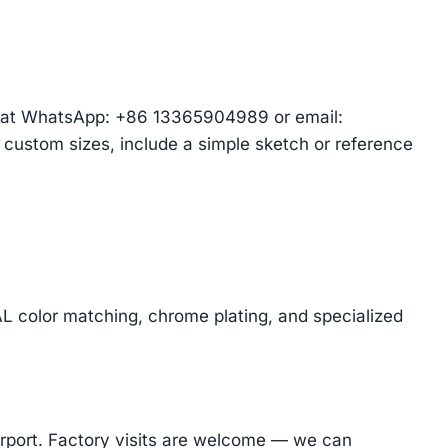
am at WhatsApp: +86 13365904989 or email:
r custom sizes, include a simple sketch or reference
AL color matching, chrome plating, and specialized
Airport. Factory visits are welcome — we can