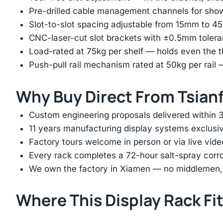
Pre-drilled cable management channels for showr
Slot-to-slot spacing adjustable from 15mm to 
CNC-laser-cut slot brackets with ±0.5mm tolera
Load-rated at 75kg per shelf — holds even the 
Push-pull rail mechanism rated at 50kg per rail 
Why Buy Direct From Tsian
Custom engineering proposals delivered within 3
11 years manufacturing display systems exclusive
Factory tours welcome in person or via live vide
Every rack completes a 72-hour salt-spray corros
We own the factory in Xiamen — no middlemen, no
Where This Display Rack Fi