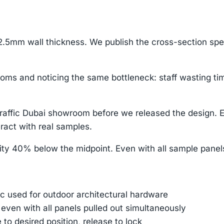
.5mm wall thickness. We publish the cross-section sp
oms and noticing the same bottleneck: staff wasting tim
-traffic Dubai showroom before we released the design
ract with real samples.
ity 40% below the midpoint. Even with all sample panels
 used for outdoor architectural hardware
 even with all panels pulled out simultaneously
e to desired position, release to lock