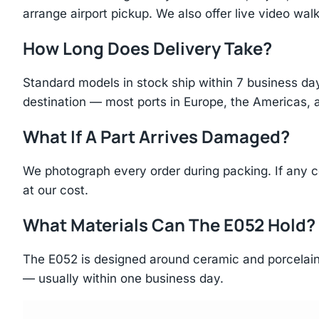
arrange airport pickup. We also offer live video walk
How Long Does Delivery Take?
Standard models in stock ship within 7 business day
destination — most ports in Europe, the Americas, 
What If A Part Arrives Damaged?
We photograph every order during packing. If any 
at our cost.
What Materials Can The E052 Hold?
The E052 is designed around ceramic and porcelain 
— usually within one business day.