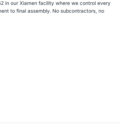
 in our Xiamen facility where we control every
ent to final assembly. No subcontractors, no