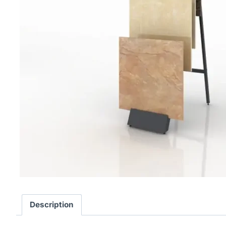
Description