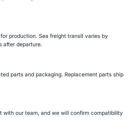
or production. Sea freight transit varies by
 after departure.
cted parts and packaging. Replacement parts ship
with our team, and we will confirm compatibility