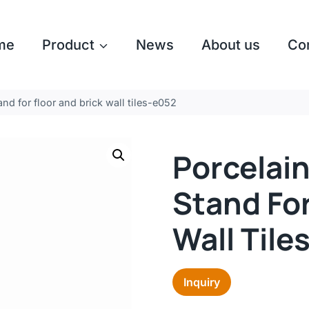
me
Product
News
About us
Co
nd for floor and brick wall tiles-e052
Porcelain
Stand For
Wall Tile
Inquiry