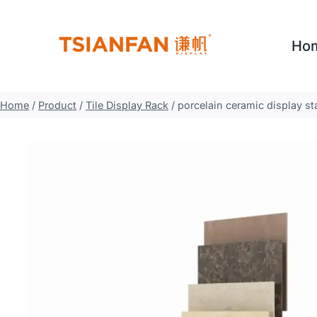
Skip
to
Ho
content
Home
/
Product
/
Tile Display Rack
/
porcelain ceramic display sta