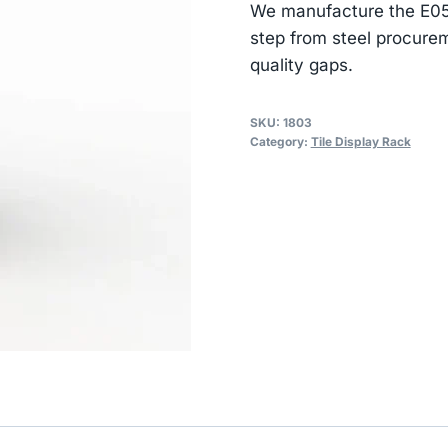
We manufacture the E052
step from steel procurem
quality gaps.
SKU:
1803
Category:
Tile Display Rack