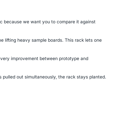
ec because we want you to compare it against
e lifting heavy sample boards. This rack lets one
. Every improvement between prototype and
 pulled out simultaneously, the rack stays planted.