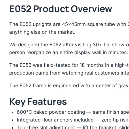
E052 Product Overview
The E052 uprights are 45×45mm square tube with 2
anything else on the market.
We designed the E052 after visiting 30+ tile showro
person reorganize an entire display wall in minutes.
The E052 was field-tested for 18 months in a high
production came from watching real customers inte
The E052 frame is engineered with a center of grav
Key Features
600°C baked powder coating — same finish spec
Integrated floor anchors included — zero tip risk
Tool-free slot adjustment — lift the bracket, slid