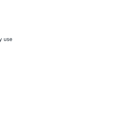
ly use