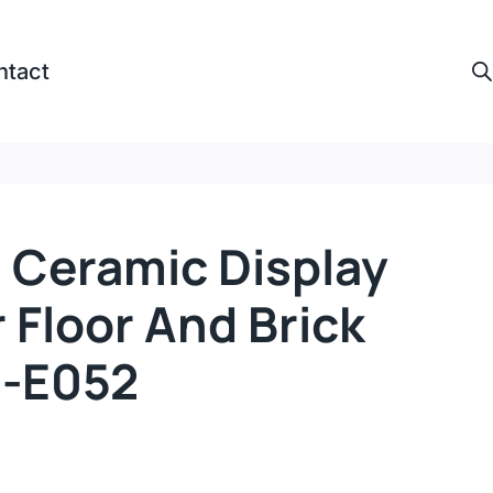
ntact
 Ceramic Display
 Floor And Brick
s-E052