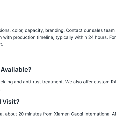
sions, color, capacity, branding. Contact our sales te
n with production timeline, typically within 24 hours. Fo
t.
 Available?
ickling and anti-rust treatment. We also offer custom R
.
 Visit?
hina, about 20 minutes from Xiamen Gaoqi International 