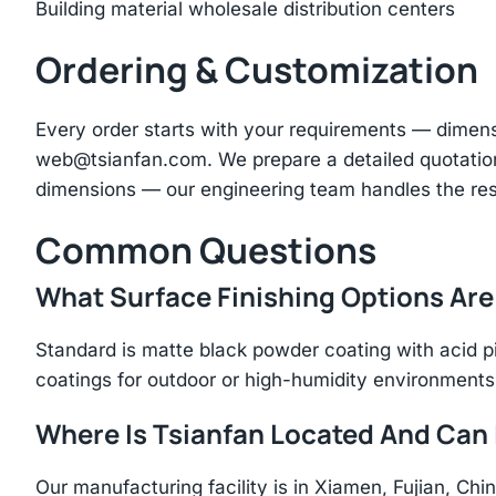
Building material wholesale distribution centers
Ordering & Customization
Every order starts with your requirements — dimen
web@tsianfan.com
. We prepare a detailed quotatio
dimensions — our engineering team handles the res
Common Questions
What Surface Finishing Options Are
Standard is matte black powder coating with acid p
coatings for outdoor or high-humidity environments
Where Is Tsianfan Located And Can I
Our manufacturing facility is in Xiamen, Fujian, C