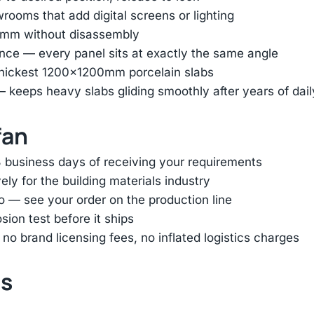
ooms that add digital screens or lighting
45mm without disassembly
nce — every panel sits at exactly the same angle
thickest 1200×1200mm porcelain slabs
— keeps heavy slabs gliding smoothly after years of dai
fan
 business days of receiving your requirements
ly for the building materials industry
o — see your order on the production line
ion test before it ships
 brand licensing fees, no inflated logistics charges
ts