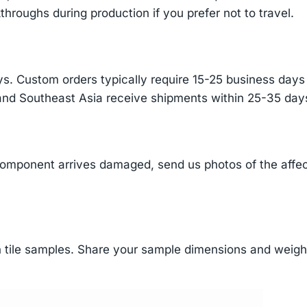
throughs during production if you prefer not to travel.
s. Custom orders typically require 15-25 business days f
and Southeast Asia receive shipments within 25-35 days
component arrives damaged, send us photos of the affe
tile samples. Share your sample dimensions and weight 