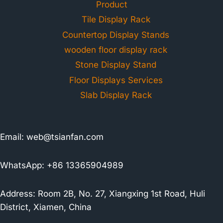
Product
Tile Display Rack
Countertop Display Stands
wooden floor display rack
Stone Display Stand
Floor Displays Services
Slab Display Rack
Email:
web@tsianfan.com
WhatsApp: +86 13365904989
Address: Room 2B, No. 27, Xiangxing 1st Road, Huli
District, Xiamen, China