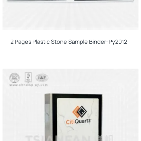
2 Pages Plastic Stone Sample Binder-Py2012