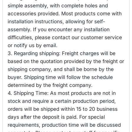
simple assembly, with complete holes and
accessories provided. Most products come with
installation instructions, allowing for self-
assembly. If you encounter any installation
difficulties, please contact our customer service
or notify us by email.
3. Regarding shipping: Freight charges will be
based on the quotation provided by the freight or
shipping company, and shall be borne by the
buyer. Shipping time will follow the schedule
determined by the freight company.
4. Shipping Time: As most products are not in
stock and require a certain production period,
orders will be shipped within 15 to 20 business
days after the deposit is paid. For special
requirements, production time will be discussed