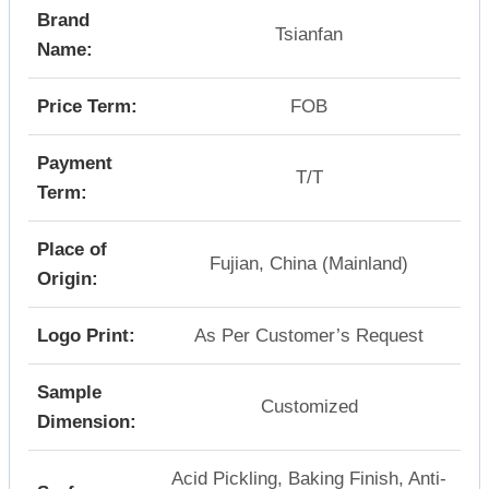
Brand
Tsianfan
Name:
Price Term:
FOB
Payment
T/T
Term:
Place of
Fujian, China (Mainland)
Origin:
Logo Print:
As Per Customer’s Request
Sample
Customized
Dimension:
Acid Pickling, Baking Finish, Anti-