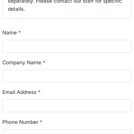
separately. Please contact our staff for specific
details.
Name
*
Company Name
*
Email Address
*
Phone Number
*