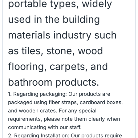
portable types, widely
used in the building
materials industry such
as tiles, stone, wood
flooring, carpets, and
bathroom products.
1. Regarding packaging: Our products are
packaged using fiber straps, cardboard boxes,
and wooden crates. For any special
requirements, please note them clearly when
communicating with our staff.
2. Regarding Installation: Our products require