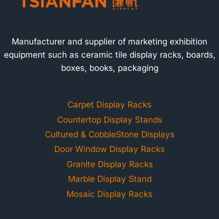
Manufacturer and supplier of marketing exhibition
equipment such as ceramic tile display racks, boards,
boxes, books, packaging
Carpet Display Racks
Countertop Display Stands
Cultured & CobbleStone Displays
Door Window Display Racks
Granite Display Racks
Marble Display Stand
Mosaic Display Racks