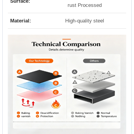
Surface:
rust Processed
Material:
High-quality steel