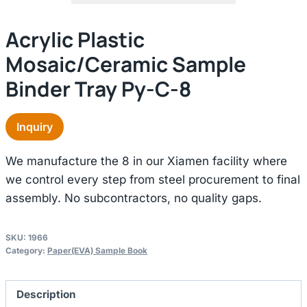
Acrylic Plastic
Mosaic/ceramic Sample
Binder Tray Py-C-8
Inquiry
We manufacture the 8 in our Xiamen facility where
we control every step from steel procurement to final
assembly. No subcontractors, no quality gaps.
SKU:
1966
Category:
Paper(EVA) Sample Book
Description