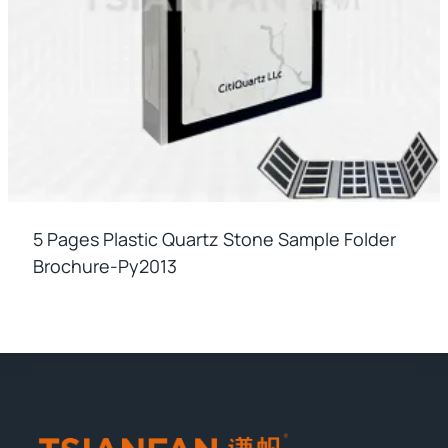
5 Pages Plastic Quartz Stone Sample Folder
Brochure-Py2013