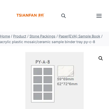
Skip
to
content
Home
/
Product
/
Stone Packings
/
Paper(EVA) Sample Book
/
acrylic plastic mosaic/ceramic sample binder tray py-c-8