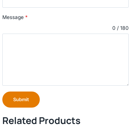
Message
*
0 / 180
Submit
Related Products