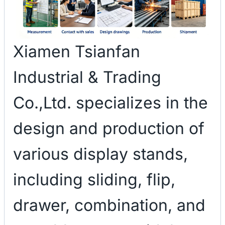
Xiamen Tsianfan
Industrial & Trading
Co.,Ltd. specializes in the
design and production of
various display stands,
including sliding, flip,
drawer, combination, and