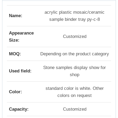
acrylic plastic mosaic/ceramic
Name:
sample binder tray py-c-8
Appearance
Customized
Size:
MOQ:
Depending on the product category
Stone samples display show for
Used field:
shop
standard color is white. Other
Color:
colors on request
Capacity:
Customized