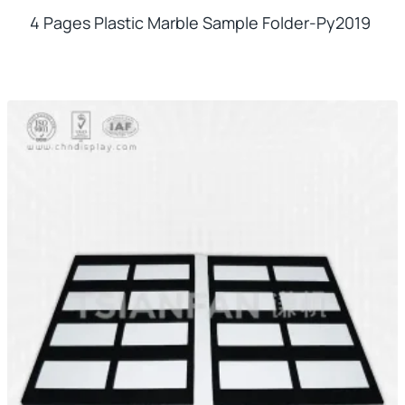
4 Pages Plastic Marble Sample Folder-Py2019