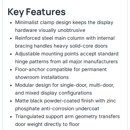
Key Features
Minimalist clamp design keeps the display
hardware visually unobtrusive
Reinforced steel main column with internal
bracing handles heavy solid-core doors
Adjustable mounting points accept standard
hinge patterns from all major manufacturers
Floor-anchor compatible for permanent
showroom installations
Modular design for single-door, multi-door,
and mixed display configurations
Matte black powder-coated finish with zinc
phosphate anti-corrosion undercoat
Triangulated support arm geometry transfers
door weight directly to floor