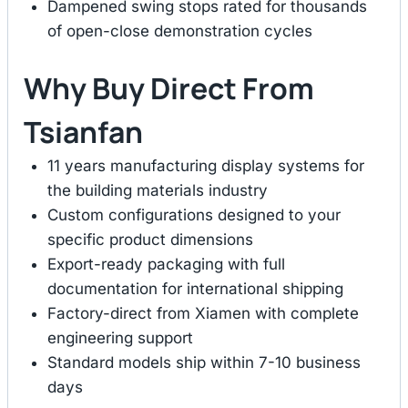
Dampened swing stops rated for thousands
of open-close demonstration cycles
Why Buy Direct From
Tsianfan
11 years manufacturing display systems for
the building materials industry
Custom configurations designed to your
specific product dimensions
Export-ready packaging with full
documentation for international shipping
Factory-direct from Xiamen with complete
engineering support
Standard models ship within 7-10 business
days