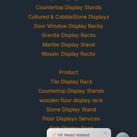
Countertop Display Stands
Cultured & CobbleStone Displays
Door Window Display Racks
Granite Display Racks
Marble Display Stand
Mosaic Display Racks
Product
Tile Display Rack
Countertop Display Stands
wooden floor display rack
Stone Display Stand
Floor Displays Services
Slab Display Rack
×
Hi! Need related