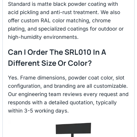
Standard is matte black powder coating with
acid pickling and anti-rust treatment. We also
offer custom RAL color matching, chrome
plating, and specialized coatings for outdoor or
high-humidity environments.
Can I Order The SRL010 In A
Different Size Or Color?
Yes. Frame dimensions, powder coat color, slot
configuration, and branding are all customizable.
Our engineering team reviews every request and
responds with a detailed quotation, typically
within 3-5 working days.