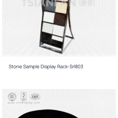
Stone Sample Display Rack-Srl803