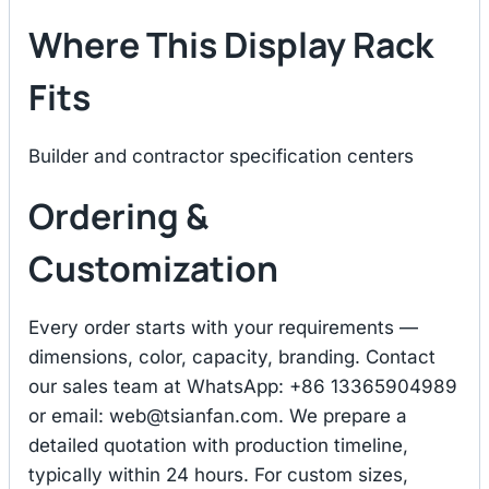
Where This Display Rack
Fits
Builder and contractor specification centers
Ordering &
Customization
Every order starts with your requirements —
dimensions, color, capacity, branding. Contact
our sales team at WhatsApp: +86 13365904989
or email:
web@tsianfan.com
. We prepare a
detailed quotation with production timeline,
typically within 24 hours. For custom sizes,