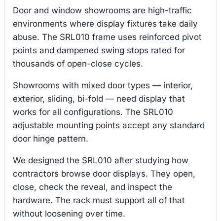
Door and window showrooms are high-traffic
environments where display fixtures take daily
abuse. The SRL010 frame uses reinforced pivot
points and dampened swing stops rated for
thousands of open-close cycles.
Showrooms with mixed door types — interior,
exterior, sliding, bi-fold — need display that
works for all configurations. The SRL010
adjustable mounting points accept any standard
door hinge pattern.
We designed the SRL010 after studying how
contractors browse door displays. They open,
close, check the reveal, and inspect the
hardware. The rack must support all of that
without loosening over time.