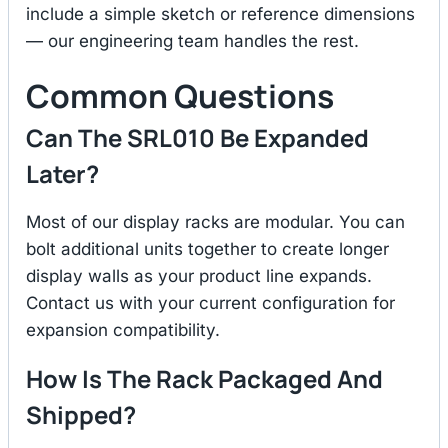
include a simple sketch or reference dimensions
— our engineering team handles the rest.
Common Questions
Can The SRL010 Be Expanded
Later?
Most of our display racks are modular. You can
bolt additional units together to create longer
display walls as your product line expands.
Contact us with your current configuration for
expansion compatibility.
How Is The Rack Packaged And
Shipped?