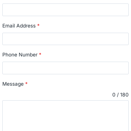
Email Address
*
Phone Number
*
Message
*
0 / 180