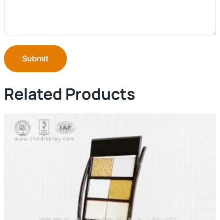
Submit
Related Products