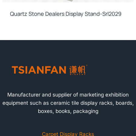
Quartz Stone Dealers Display Stand-Srl2029
Manufacturer and supplier of marketing exhibition
equipment such as ceramic tile display racks, boards,
boxes, books, packaging
Carpet Display Racks