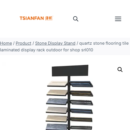
Skip
to
content
Home
/
Product
/
Stone Display Stand
/
quartz stone flooring tile
laminated display rack outdoor for shop srl010