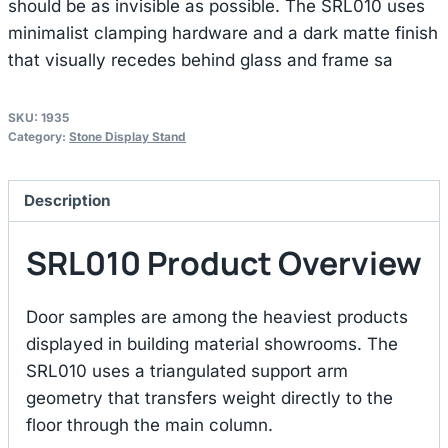
should be as invisible as possible. The SRL010 uses
minimalist clamping hardware and a dark matte finish
that visually recedes behind glass and frame sa
SKU:
1935
Category:
Stone Display Stand
Description
SRL010 Product Overview
Door samples are among the heaviest products
displayed in building material showrooms. The
SRL010 uses a triangulated support arm
geometry that transfers weight directly to the
floor through the main column.