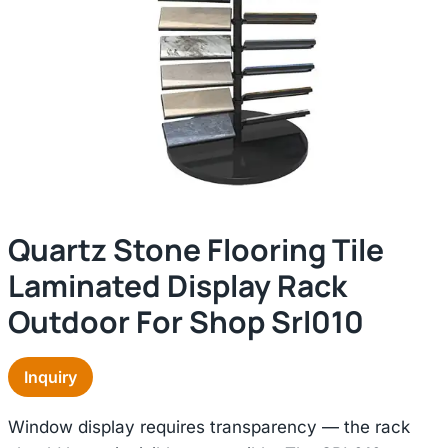
Quartz Stone Flooring Tile
Laminated Display Rack
Outdoor For Shop Srl010
Inquiry
Window display requires transparency — the rack