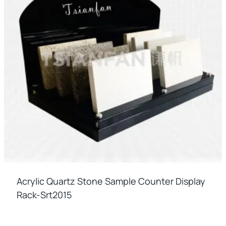
Acrylic Quartz Stone Sample Counter Display
Rack-Srt2015