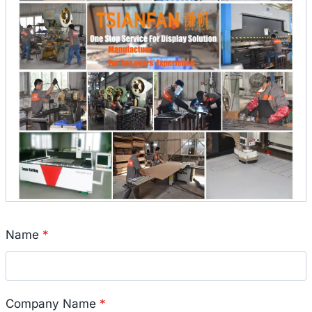
Name
*
Company Name
*