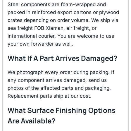
Steel components are foam-wrapped and
packed in reinforced export cartons or plywood
crates depending on order volume. We ship via
sea freight FOB Xiamen, air freight, or
international courier. You are welcome to use
your own forwarder as well.
What If A Part Arrives Damaged?
We photograph every order during packing. If
any component arrives damaged, send us
photos of the affected parts and packaging.
Replacement parts ship at our cost.
What Surface Finishing Options
Are Available?