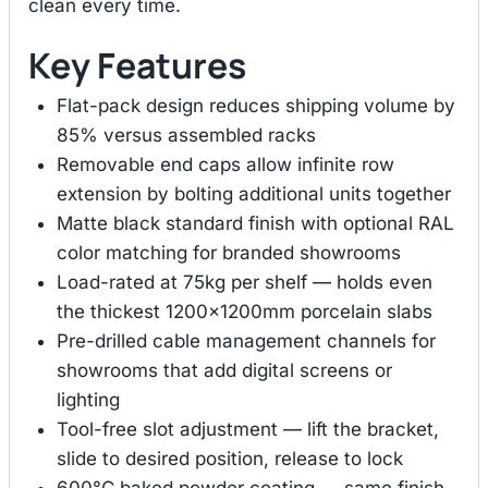
clean every time.
Key Features
Flat-pack design reduces shipping volume by
85% versus assembled racks
Removable end caps allow infinite row
extension by bolting additional units together
Matte black standard finish with optional RAL
color matching for branded showrooms
Load-rated at 75kg per shelf — holds even
the thickest 1200×1200mm porcelain slabs
Pre-drilled cable management channels for
showrooms that add digital screens or
lighting
Tool-free slot adjustment — lift the bracket,
slide to desired position, release to lock
600°C baked powder coating — same finish