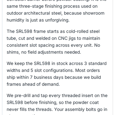
same three-stage finishing process used on
outdoor architectural steel, because showroom
humidity is just as unforgiving.
The SRL598 frame starts as cold-rolled steel
tube, cut and welded on CNC jigs to maintain
consistent slot spacing across every unit. No
shims, no field adjustments needed.
We keep the SRL598 in stock across 3 standard
widths and 5 slot configurations. Most orders
ship within 7 business days because we build
frames ahead of demand.
We pre-drill and tap every threaded insert on the
SRL598 before finishing, so the powder coat
never fills the threads. Your assembly bolts go in