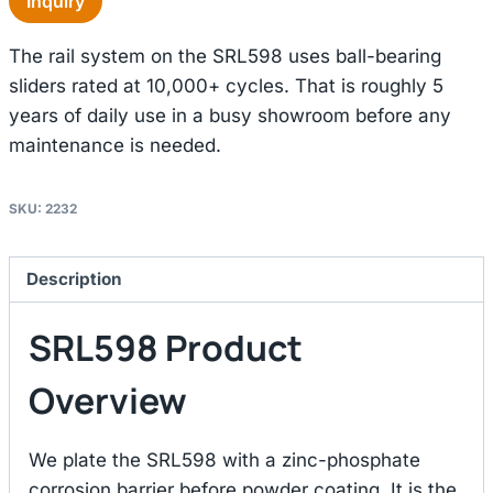
Inquiry
The rail system on the SRL598 uses ball-bearing
sliders rated at 10,000+ cycles. That is roughly 5
years of daily use in a busy showroom before any
maintenance is needed.
SKU:
2232
Description
SRL598 Product
Overview
We plate the SRL598 with a zinc-phosphate
corrosion barrier before powder coating. It is the