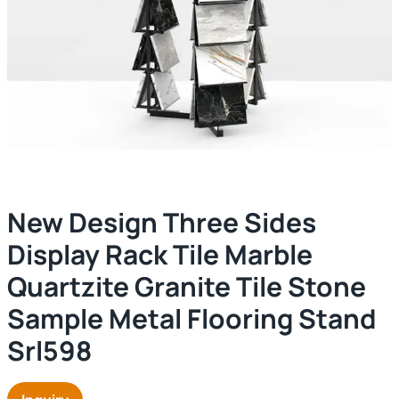
New Design Three Sides
Display Rack Tile Marble
Quartzite Granite Tile Stone
Sample Metal Flooring Stand
Srl598