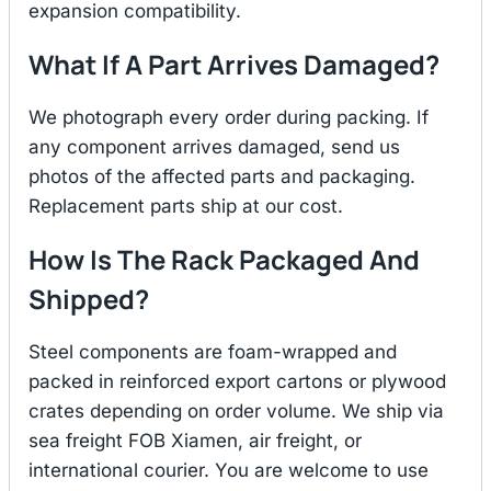
expansion compatibility.
What If A Part Arrives Damaged?
We photograph every order during packing. If
any component arrives damaged, send us
photos of the affected parts and packaging.
Replacement parts ship at our cost.
How Is The Rack Packaged And
Shipped?
Steel components are foam-wrapped and
packed in reinforced export cartons or plywood
crates depending on order volume. We ship via
sea freight FOB Xiamen, air freight, or
international courier. You are welcome to use