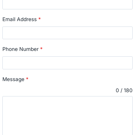
Email Address
*
Phone Number
*
Message
*
0 / 180