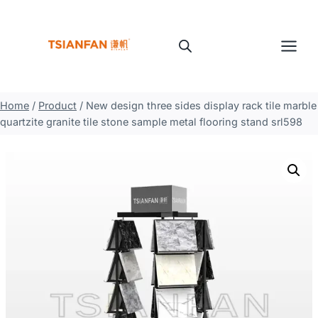
Skip
to
content
Home
/
Product
/
New design three sides display rack tile marble
quartzite granite tile stone sample metal flooring stand srl598