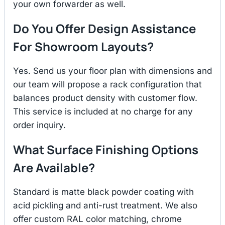
your own forwarder as well.
Do You Offer Design Assistance
For Showroom Layouts?
Yes. Send us your floor plan with dimensions and
our team will propose a rack configuration that
balances product density with customer flow.
This service is included at no charge for any
order inquiry.
What Surface Finishing Options
Are Available?
Standard is matte black powder coating with
acid pickling and anti-rust treatment. We also
offer custom RAL color matching, chrome