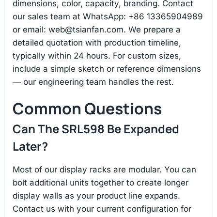
dimensions, color, capacity, branding. Contact
our sales team at WhatsApp: +86 13365904989
or email:
web@tsianfan.com
. We prepare a
detailed quotation with production timeline,
typically within 24 hours. For custom sizes,
include a simple sketch or reference dimensions
— our engineering team handles the rest.
Common Questions
Can The SRL598 Be Expanded
Later?
Most of our display racks are modular. You can
bolt additional units together to create longer
display walls as your product line expands.
Contact us with your current configuration for