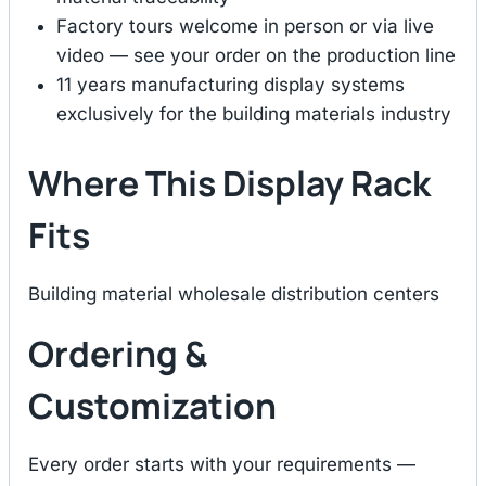
Factory tours welcome in person or via live
video — see your order on the production line
11 years manufacturing display systems
exclusively for the building materials industry
Where This Display Rack
Fits
Building material wholesale distribution centers
Ordering &
Customization
Every order starts with your requirements —