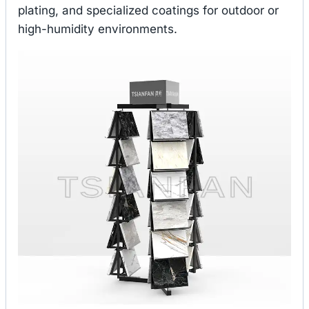
plating, and specialized coatings for outdoor or
high-humidity environments.