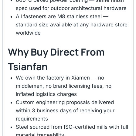
spec used for outdoor architectural hardware
All fasteners are M8 stainless steel —
standard size available at any hardware store
worldwide
Why Buy Direct From
Tsianfan
We own the factory in Xiamen — no
middlemen, no brand licensing fees, no
inflated logistics charges
Custom engineering proposals delivered
within 3 business days of receiving your
requirements
Steel sourced from ISO-certified mills with full
material traceability