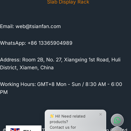
Slab Display Rack
Email:
web@tsianfan.com
WhatsApp: +86 13365904989
Address: Room 2B, No. 27, Xiangxing 1st Road, Huli
District, Xiamen, China
Working Hours:
GMT+8 Mon - Sun / 8:30 AM - 6:00
PM
×
Hi! Need related
products?
Contact us for
© 2026 Xiamen Tsianfan Industrial & Trading Co.,Ltd.