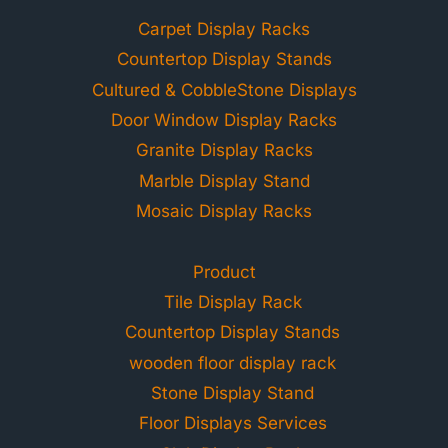
Carpet Display Racks
Countertop Display Stands
Cultured & CobbleStone Displays
Door Window Display Racks
Granite Display Racks
Marble Display Stand
Mosaic Display Racks
Product
Tile Display Rack
Countertop Display Stands
wooden floor display rack
Stone Display Stand
Floor Displays Services