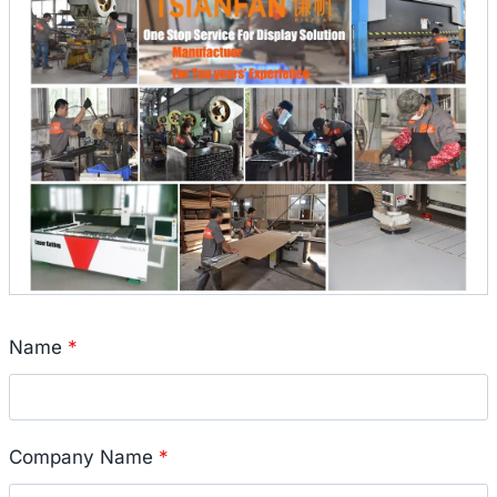
Name
*
Company Name
*