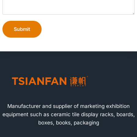
Submit
Manufacturer and supplier of marketing exhibition
equipment such as ceramic tile display racks, boards,
boxes, books, packaging