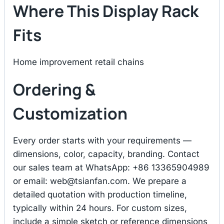
Where This Display Rack
Fits
Home improvement retail chains
Ordering &
Customization
Every order starts with your requirements —
dimensions, color, capacity, branding. Contact
our sales team at WhatsApp: +86 13365904989
or email:
web@tsianfan.com
. We prepare a
detailed quotation with production timeline,
typically within 24 hours. For custom sizes,
include a simple sketch or reference dimensions