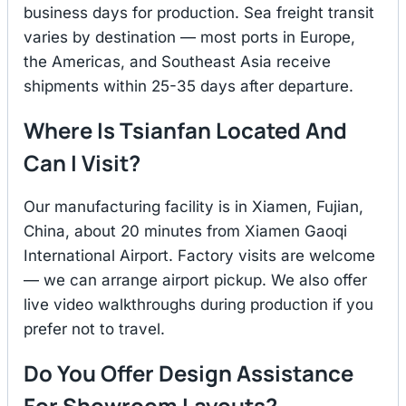
business days for production. Sea freight transit
varies by destination — most ports in Europe,
the Americas, and Southeast Asia receive
shipments within 25-35 days after departure.
Where Is Tsianfan Located And
Can I Visit?
Our manufacturing facility is in Xiamen, Fujian,
China, about 20 minutes from Xiamen Gaoqi
International Airport. Factory visits are welcome
— we can arrange airport pickup. We also offer
live video walkthroughs during production if you
prefer not to travel.
Do You Offer Design Assistance
For Showroom Layouts?