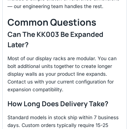
— our engineering team handles the rest.
Common Questions
Can The KK003 Be Expanded
Later?
Most of our display racks are modular. You can
bolt additional units together to create longer
display walls as your product line expands.
Contact us with your current configuration for
expansion compatibility.
How Long Does Delivery Take?
Standard models in stock ship within 7 business
days. Custom orders typically require 15-25