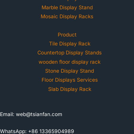
Marble Display Stand
Mosaic Display Racks
Product
Tile Display Rack
Countertop Display Stands
wooden floor display rack
Stone Display Stand
Floor Displays Services
Slab Display Rack
Email:
web@tsianfan.com
WhatsApp: +86 13365904989