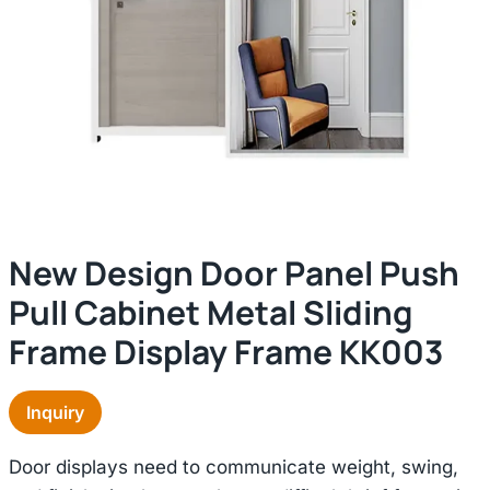
New Design Door Panel Push
Pull Cabinet Metal Sliding
Frame Display Frame KK003
Inquiry
Door displays need to communicate weight, swing,