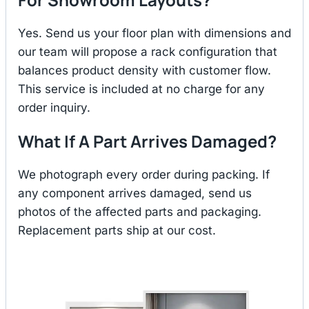
Yes. Send us your floor plan with dimensions and
our team will propose a rack configuration that
balances product density with customer flow.
This service is included at no charge for any
order inquiry.
What If A Part Arrives Damaged?
We photograph every order during packing. If
any component arrives damaged, send us
photos of the affected parts and packaging.
Replacement parts ship at our cost.