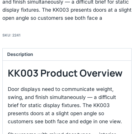
and finish simultaneously — a difficult brief for static
display fixtures. The KK003 presents doors at a slight
open angle so customers see both face a
SKU:
2241
Description
KK003 Product Overview
Door displays need to communicate weight,
swing, and finish simultaneously — a difficult
brief for static display fixtures. The KK003
presents doors at a slight open angle so
customers see both face and edge in one view.