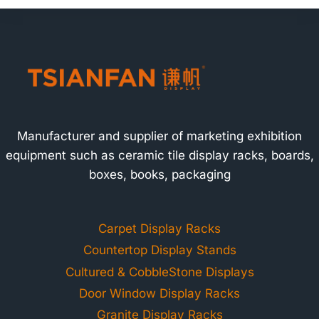
Manufacturer and supplier of marketing exhibition
equipment such as ceramic tile display racks, boards,
boxes, books, packaging
Carpet Display Racks
Countertop Display Stands
Cultured & CobbleStone Displays
Door Window Display Racks
Granite Display Racks