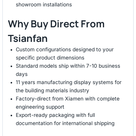
showroom installations
Why Buy Direct From
Tsianfan
Custom configurations designed to your
specific product dimensions
Standard models ship within 7-10 business
days
11 years manufacturing display systems for
the building materials industry
Factory-direct from Xiamen with complete
engineering support
Export-ready packaging with full
documentation for international shipping