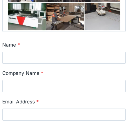
Name
*
Company Name
*
Email Address
*