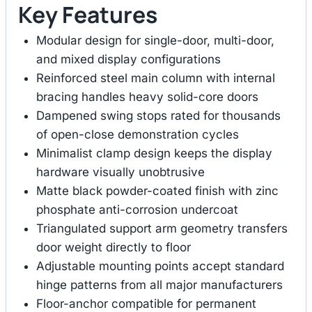
Key Features
Modular design for single-door, multi-door,
and mixed display configurations
Reinforced steel main column with internal
bracing handles heavy solid-core doors
Dampened swing stops rated for thousands
of open-close demonstration cycles
Minimalist clamp design keeps the display
hardware visually unobtrusive
Matte black powder-coated finish with zinc
phosphate anti-corrosion undercoat
Triangulated support arm geometry transfers
door weight directly to floor
Adjustable mounting points accept standard
hinge patterns from all major manufacturers
Floor-anchor compatible for permanent