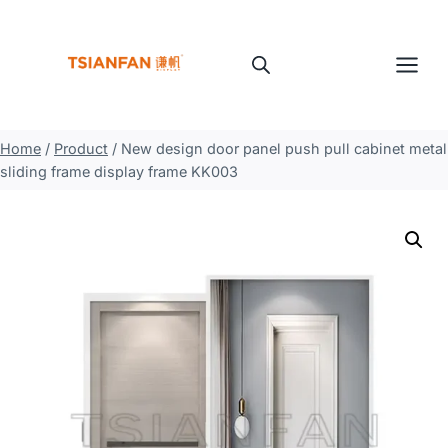
Skip
to
content
Home
/
Product
/
New design door panel push pull cabinet metal
sliding frame display frame KK003