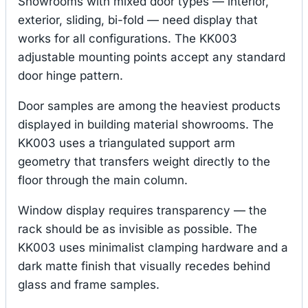
Showrooms with mixed door types — interior,
exterior, sliding, bi-fold — need display that
works for all configurations. The KK003
adjustable mounting points accept any standard
door hinge pattern.
Door samples are among the heaviest products
displayed in building material showrooms. The
KK003 uses a triangulated support arm
geometry that transfers weight directly to the
floor through the main column.
Window display requires transparency — the
rack should be as invisible as possible. The
KK003 uses minimalist clamping hardware and a
dark matte finish that visually recedes behind
glass and frame samples.