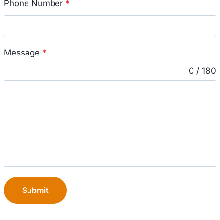
Phone Number
*
Message
*
0 / 180
Submit