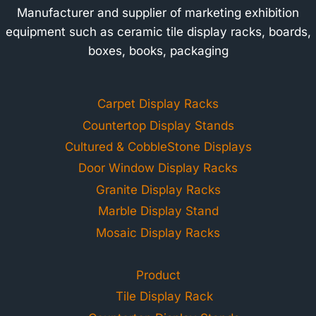
Manufacturer and supplier of marketing exhibition
equipment such as ceramic tile display racks, boards,
boxes, books, packaging
Carpet Display Racks
Countertop Display Stands
Cultured & CobbleStone Displays
Door Window Display Racks
Granite Display Racks
Marble Display Stand
Mosaic Display Racks
Product
Tile Display Rack