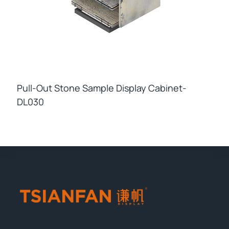
Pull-Out Stone Sample Display Cabinet-
DL030