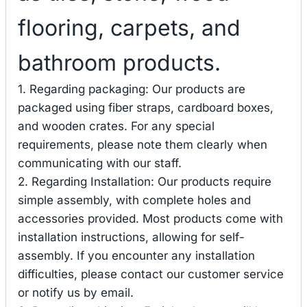
flooring, carpets, and
bathroom products.
1. Regarding packaging: Our products are
packaged using fiber straps, cardboard boxes,
and wooden crates. For any special
requirements, please note them clearly when
communicating with our staff.
2. Regarding Installation: Our products require
simple assembly, with complete holes and
accessories provided. Most products come with
installation instructions, allowing for self-
assembly. If you encounter any installation
difficulties, please contact our customer service
or notify us by email.