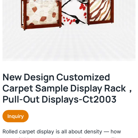
New Design Customized
Carpet Sample Display Rack，
Pull-Out Displays-Ct2003
Inquiry
Rolled carpet display is all about density — how