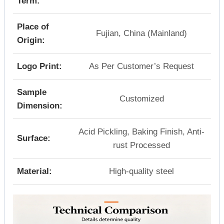
Term:
Place of
Fujian, China (Mainland)
Origin:
Logo Print:
As Per Customer’s Request
Sample
Customized
Dimension:
Acid Pickling, Baking Finish, Anti-
Surface:
rust Processed
Material:
High-quality steel