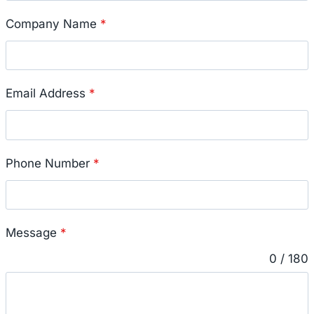
Company Name
*
Email Address
*
Phone Number
*
Message
*
0 / 180