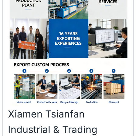
Xiamen Tsianfan
Industrial & Trading