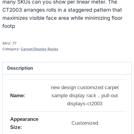
many SKUs can you show per linear meter. The
CT2003 arranges rolls in a staggered pattern that
maximizes visible face area while minimizing floor
footp
SKU:
77
Category:
Carpet Display Racks
Description
new design customized carpet
Name:
sample display rack，pull-out
displays-ct2003
Appearance
Customized
Size: