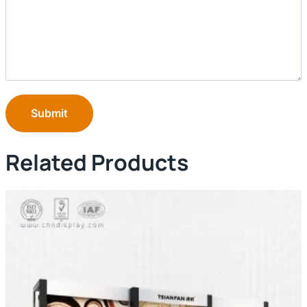
Submit
Related Products