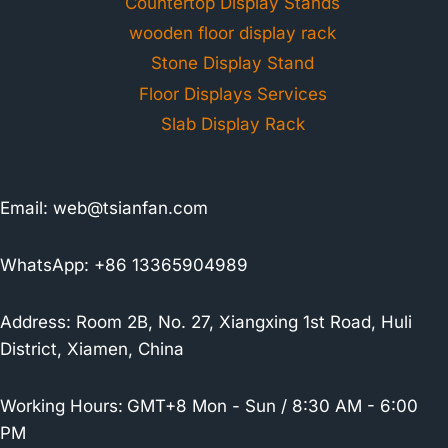
Countertop Display Stands
wooden floor display rack
Stone Display Stand
Floor Displays Services
Slab Display Rack
Email:
web@tsianfan.com
WhatsApp: +86 13365904989
Address: Room 2B, No. 27, Xiangxing 1st Road, Huli
District, Xiamen, China
Working Hours:
GMT+8 Mon - Sun / 8:30 AM - 6:00
PM