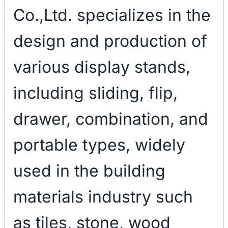
Co.,Ltd. specializes in the
design and production of
various display stands,
including sliding, flip,
drawer, combination, and
portable types, widely
used in the building
materials industry such
as tiles, stone, wood