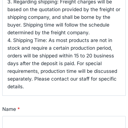
3. Regarding shipping: Freight charges will be
based on the quotation provided by the freight or
shipping company, and shall be borne by the
buyer. Shipping time will follow the schedule
determined by the freight company.
4. Shipping Time: As most products are not in
stock and require a certain production period,
orders will be shipped within 15 to 20 business
days after the deposit is paid. For special
requirements, production time will be discussed
separately. Please contact our staff for specific
details.
Name
*