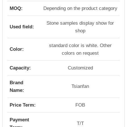
MOQ:
Depending on the product category
Stone samples display show for
Used field:
shop
standard color is white. Other
Color:
colors on request
Capacity:
Customized
Brand
Tsianfan
Name:
Price Term:
FOB
Payment
T/T