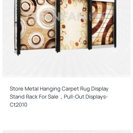
Store Metal Hanging Carpet Rug Display
Stand Rack For Sale，pull-Out Displays-
Ct2010