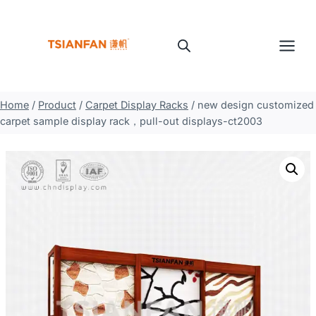
Skip
to
content
Home
/
Product
/
Carpet Display Racks
/
new design customized
carpet sample display rack，pull-out displays-ct2003