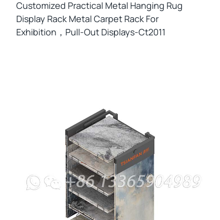
Customized Practical Metal Hanging Rug
Display Rack Metal Carpet Rack For
Exhibition，pull-Out Displays-Ct2011