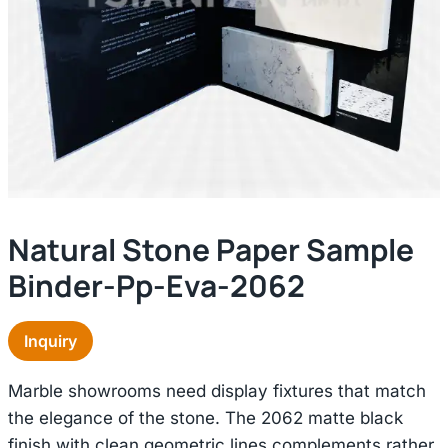
Natural Stone Paper Sample
Binder-Pp-Eva-2062
Inquiry
Marble showrooms need display fixtures that match
the elegance of the stone. The 2062 matte black
finish with clean geometric lines complements rather