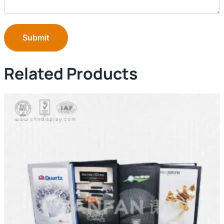
Submit
Related Products