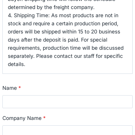
determined by the freight company.
4. Shipping Time: As most products are not in
stock and require a certain production period,
orders will be shipped within 15 to 20 business
days after the deposit is paid. For special
requirements, production time will be discussed
separately. Please contact our staff for specific
details.
Name
*
Company Name
*