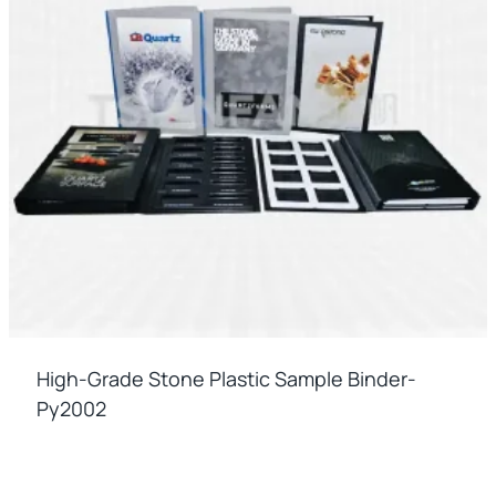
High-Grade Stone Plastic Sample Binder-
Py2002