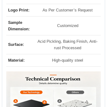
Logo Print:
As Per Customer’s Request
Sample
Customized
Dimension:
Acid Pickling, Baking Finish, Anti-
Surface:
rust Processed
Material:
High-quality steel