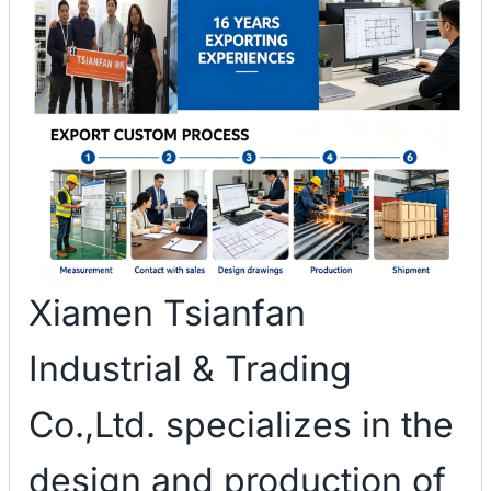
Xiamen Tsianfan
Industrial & Trading
Co.,Ltd. specializes in the
design and production of