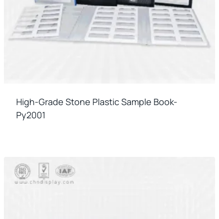
High-Grade Stone Plastic Sample Book-
Py2001