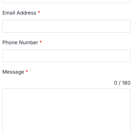
Email Address
*
Phone Number
*
Message
*
0 / 180