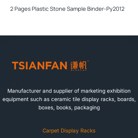
2 Pages Plastic Stone Sample Binder-Py2012
Manufacturer and supplier of marketing exhibition
equipment such as ceramic tile display racks, boards,
boxes, books, packaging
Carpet Display Racks