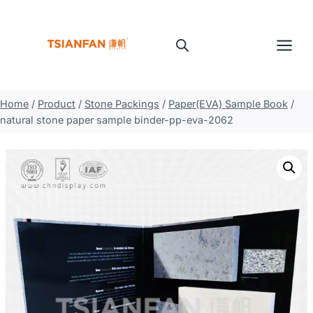
Skip
to
content
Home
/
Product
/
Stone Packings
/
Paper(EVA) Sample Book
/
natural stone paper sample binder-pp-eva-2062