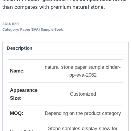
than competes with premium natural stone.
SKU:
650
Category:
Paper(EVA) Sample Book
Description
natural stone paper sample binder-
Name:
pp-eva-2062
Appearance
Customized
Size:
MOQ:
Depending on the product category
Stone samples display show for