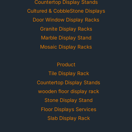
Countertop Display Stands
Cultured & CobbleStone Displays
Door Window Display Racks
Granite Display Racks
Marble Display Stand
Mosaic Display Racks
Product
Tile Display Rack
Countertop Display Stands
wooden floor display rack
Stone Display Stand
Floor Displays Services
Slab Display Rack