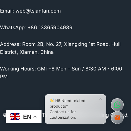
Email:
web@tsianfan.com
WhatsApp: +86 13365904989
Address: Room 2B, No. 27, Xiangxing 1st Road, Huli
District, Xiamen, China
Working Hours:
GMT+8 Mon - Sun / 8:30 AM - 6:00
PM
×
Hi! Need related
products?
Contact us for
© 2026 Xiamen Tsianfan Industrial & Trading Co.,Ltd.
EN
customization.