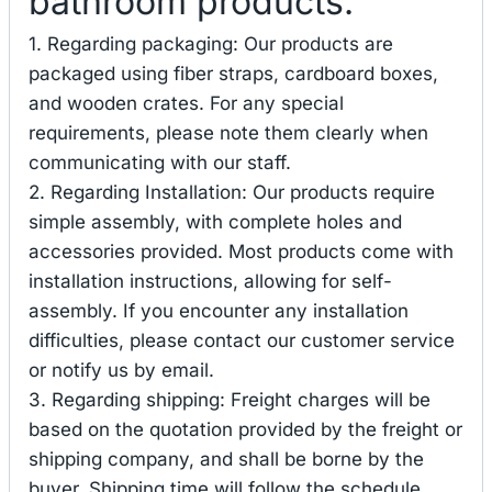
bathroom products.
1. Regarding packaging: Our products are
packaged using fiber straps, cardboard boxes,
and wooden crates. For any special
requirements, please note them clearly when
communicating with our staff.
2. Regarding Installation: Our products require
simple assembly, with complete holes and
accessories provided. Most products come with
installation instructions, allowing for self-
assembly. If you encounter any installation
difficulties, please contact our customer service
or notify us by email.
3. Regarding shipping: Freight charges will be
based on the quotation provided by the freight or
shipping company, and shall be borne by the
buyer. Shipping time will follow the schedule