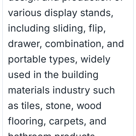
various display stands,
including sliding, flip,
drawer, combination, and
portable types, widely
used in the building
materials industry such
as tiles, stone, wood
flooring, carpets, and