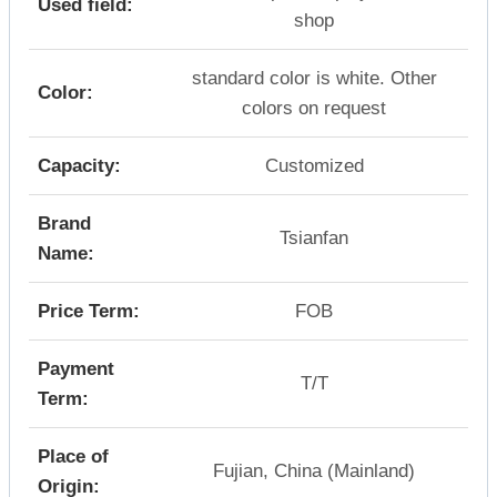
Used field:
shop
standard color is white. Other
Color:
colors on request
Capacity:
Customized
Brand
Tsianfan
Name:
Price Term:
FOB
Payment
T/T
Term:
Place of
Fujian, China (Mainland)
Origin: