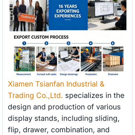
Xiamen Tsianfan Industrial &
Trading Co.,Ltd.
specializes in the
design and production of various
display stands, including sliding,
flip, drawer, combination, and