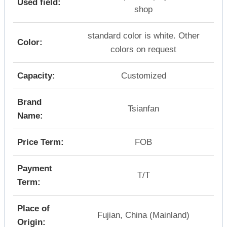
Used field:
shop
standard color is white. Other
Color:
colors on request
Capacity:
Customized
Brand
Tsianfan
Name:
Price Term:
FOB
Payment
T/T
Term:
Place of
Fujian, China (Mainland)
Origin: