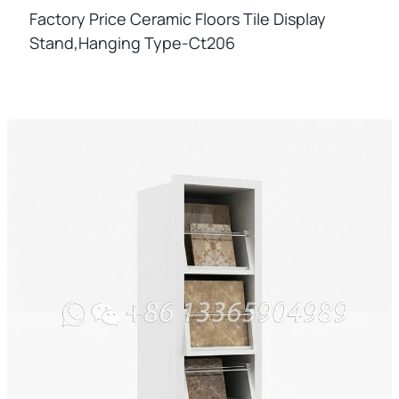
Factory Price Ceramic Floors Tile Display
Stand,hanging Type-Ct206