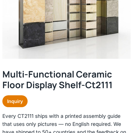
Multi-Functional Ceramic
Floor Display Shelf-Ct2111
Inquiry
Every CT2111 ships with a printed assembly guide
that uses only pictures — no English required. We
have shipped to 50+ countries and the feedback on