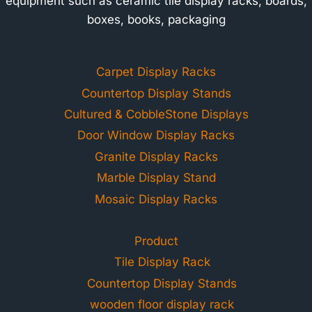
equipment such as ceramic tile display racks, boards,
boxes, books, packaging
Carpet Display Racks
Countertop Display Stands
Cultured & CobbleStone Displays
Door Window Display Racks
Granite Display Racks
Marble Display Stand
Mosaic Display Racks
Product
Tile Display Rack
Countertop Display Stands
wooden floor display rack