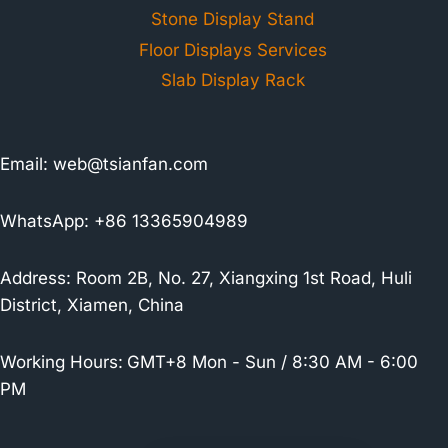
Stone Display Stand
Floor Displays Services
Slab Display Rack
Email:
web@tsianfan.com
WhatsApp: +86 13365904989
Address: Room 2B, No. 27, Xiangxing 1st Road, Huli
District, Xiamen, China
Working Hours:
GMT+8 Mon - Sun / 8:30 AM - 6:00
PM