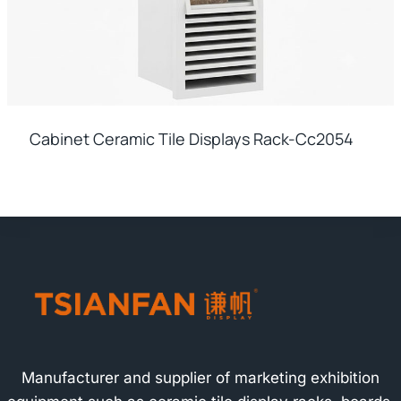
Cabinet Ceramic Tile Displays Rack-Cc2054
Manufacturer and supplier of marketing exhibition