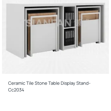
Ceramic Tile Stone Table Display Stand-
Cc2034