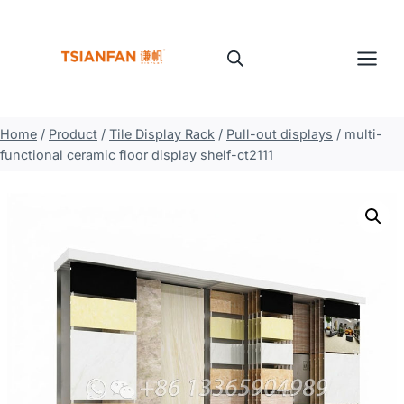
Skip
to
content
Home
/
Product
/
Tile Display Rack
/
Pull-out displays
/
multi-
functional ceramic floor display shelf-ct2111