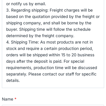
or notify us by email.
3. Regarding shipping: Freight charges will be
based on the quotation provided by the freight or
shipping company, and shall be borne by the
buyer. Shipping time will follow the schedule
determined by the freight company.
4. Shipping Time: As most products are not in
stock and require a certain production period,
orders will be shipped within 15 to 20 business
days after the deposit is paid. For special
requirements, production time will be discussed
separately. Please contact our staff for specific
details.
Name
*