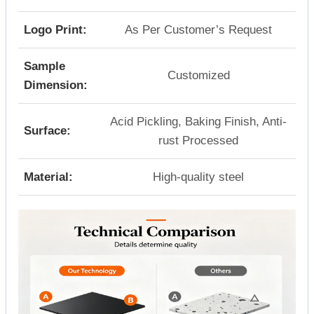
Logo Print:
As Per Customer’s Request
Sample
Customized
Dimension:
Acid Pickling, Baking Finish, Anti-
Surface:
rust Processed
Material:
High-quality steel