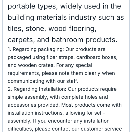
portable types, widely used in the
building materials industry such as
tiles, stone, wood flooring,
carpets, and bathroom products.
1. Regarding packaging: Our products are
packaged using fiber straps, cardboard boxes,
and wooden crates. For any special
requirements, please note them clearly when
communicating with our staff.
2. Regarding Installation: Our products require
simple assembly, with complete holes and
accessories provided. Most products come with
installation instructions, allowing for self-
assembly. If you encounter any installation
difficulties, please contact our customer service