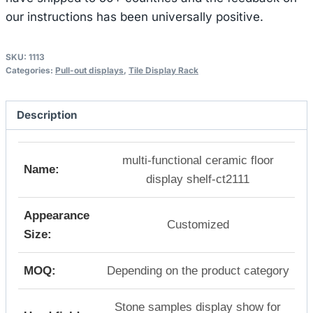
our instructions has been universally positive.
SKU:
1113
Categories:
Pull-out displays
,
Tile Display Rack
Description
multi-functional ceramic floor
Name:
display shelf-ct2111
Appearance
Customized
Size:
MOQ:
Depending on the product category
Stone samples display show for