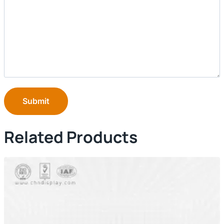
Submit
Related Products