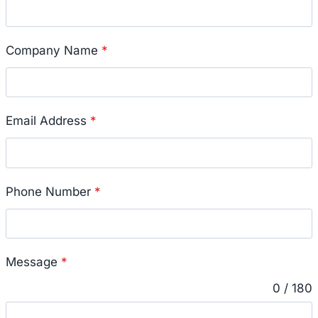
Company Name
*
Email Address
*
Phone Number
*
Message
*
0 / 180