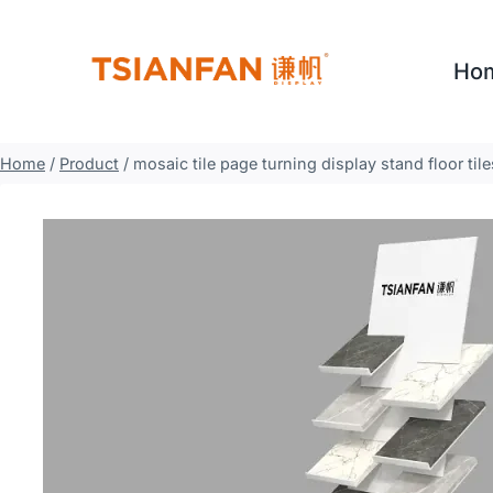
Skip
to
Ho
content
Home
/
Product
/
mosaic tile page turning display stand floor ti