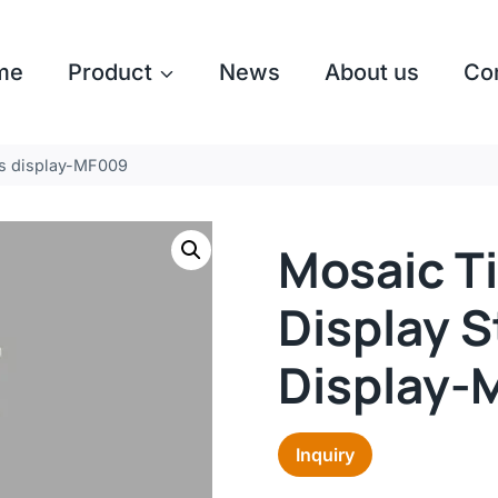
me
Product
News
About us
Co
les display-MF009
Mosaic Ti
Display S
Display-
Inquiry