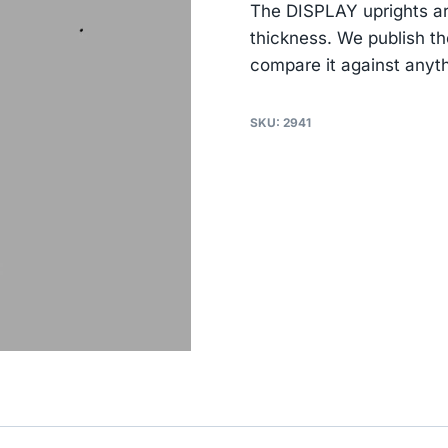
The DISPLAY uprights a
thickness. We publish t
compare it against anyth
SKU:
2941