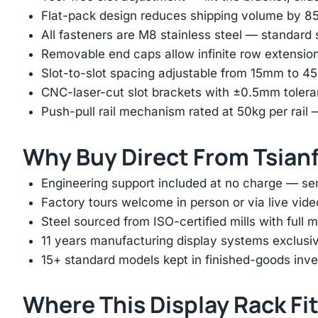
Flat-pack design reduces shipping volume by 
All fasteners are M8 stainless steel — standard
Removable end caps allow infinite row extension 
Slot-to-slot spacing adjustable from 15mm to 
CNC-laser-cut slot brackets with ±0.5mm tolera
Push-pull rail mechanism rated at 50kg per rail 
Why Buy Direct From Tsian
Engineering support included at no charge — sen
Factory tours welcome in person or via live vide
Steel sourced from ISO-certified mills with full ma
11 years manufacturing display systems exclusive
15+ standard models kept in finished-goods inv
Where This Display Rack Fi