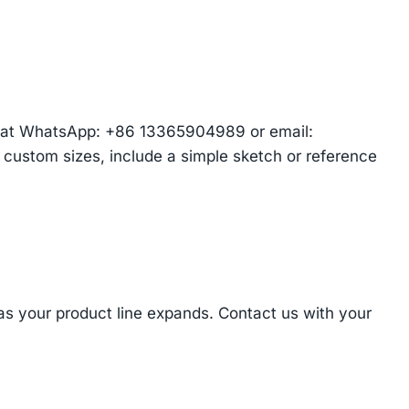
am at WhatsApp: +86 13365904989 or email:
r custom sizes, include a simple sketch or reference
 as your product line expands. Contact us with your