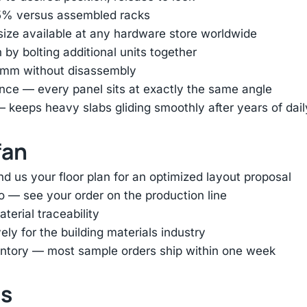
85% versus assembled racks
 size available at any hardware store worldwide
by bolting additional units together
45mm without disassembly
nce — every panel sits at exactly the same angle
— keeps heavy slabs gliding smoothly after years of dai
fan
d us your floor plan for an optimized layout proposal
o — see your order on the production line
terial traceability
ly for the building materials industry
entory — most sample orders ship within one week
ts