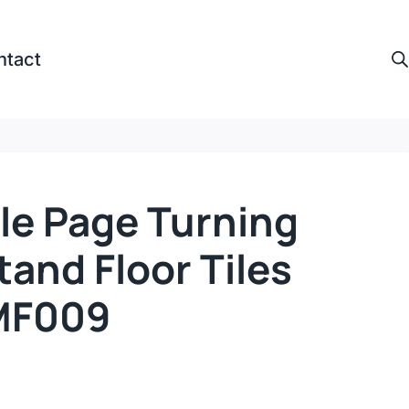
ntact
le Page Turning
tand Floor Tiles
MF009