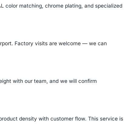
AL color matching, chrome plating, and specialized
Airport. Factory visits are welcome — we can
ight with our team, and we will confirm
product density with customer flow. This service is