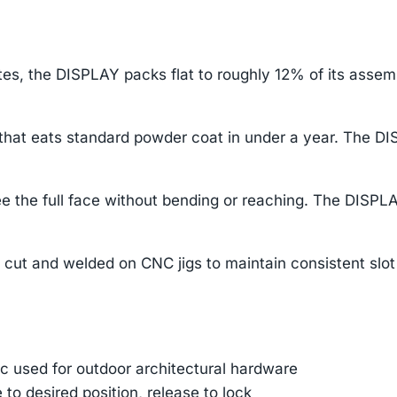
rates, the DISPLAY packs flat to roughly 12% of its asse
 that eats standard powder coat in under a year. The DI
e the full face without bending or reaching. The DISPLA
 cut and welded on CNC jigs to maintain consistent slot
 used for outdoor architectural hardware
e to desired position, release to lock