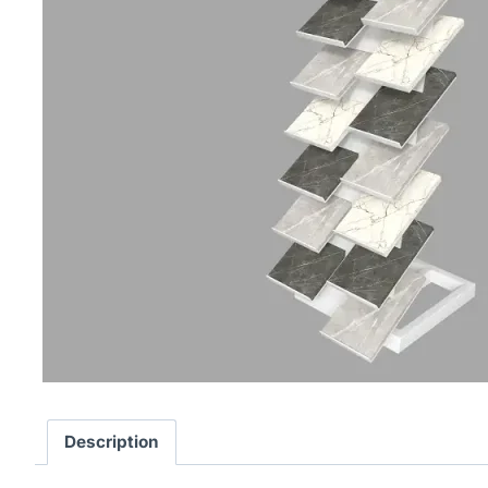
Description