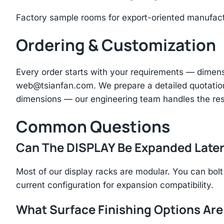
Factory sample rooms for export-oriented manufac
Ordering & Customization
Every order starts with your requirements — dimen
web@tsianfan.com
. We prepare a detailed quotatio
dimensions — our engineering team handles the res
Common Questions
Can The DISPLAY Be Expanded Late
Most of our display racks are modular. You can bolt 
current configuration for expansion compatibility.
What Surface Finishing Options Are