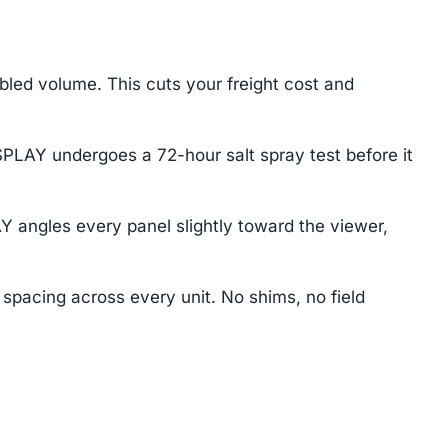
mbled volume. This cuts your freight cost and
SPLAY undergoes a 72-hour salt spray test before it
Y angles every panel slightly toward the viewer,
 spacing across every unit. No shims, no field