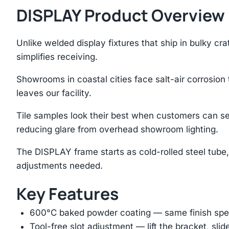
DISPLAY Product Overview
Unlike welded display fixtures that ship in bulky c
simplifies receiving.
Showrooms in coastal cities face salt-air corrosion
leaves our facility.
Tile samples look their best when customers can se
reducing glare from overhead showroom lighting.
The DISPLAY frame starts as cold-rolled steel tube,
adjustments needed.
Key Features
600°C baked powder coating — same finish spec
Tool-free slot adjustment — lift the bracket, slid