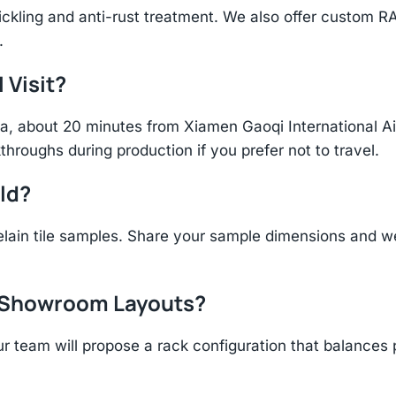
ickling and anti-rust treatment. We also offer custom R
.
 Visit?
hina, about 20 minutes from Xiamen Gaoqi International 
throughs during production if you prefer not to travel.
ld?
ain tile samples. Share your sample dimensions and we
r Showroom Layouts?
r team will propose a rack configuration that balances 