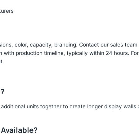
turers
sions, color, capacity, branding. Contact our sales te
n with production timeline, typically within 24 hours. Fo
t.
r?
additional units together to create longer display walls
 Available?