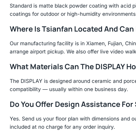
Standard is matte black powder coating with acid p
coatings for outdoor or high-humidity environments
Where Is Tsianfan Located And Can I
Our manufacturing facility is in Xiamen, Fujian, C
arrange airport pickup. We also offer live video walk
What Materials Can The DISPLAY Ho
The DISPLAY is designed around ceramic and porcel
compatibility — usually within one business day.
Do You Offer Design Assistance Fo
Yes. Send us your floor plan with dimensions and ou
included at no charge for any order inquiry.