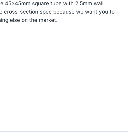
re 45×45mm square tube with 2.5mm wall
he cross-section spec because we want you to
ing else on the market.