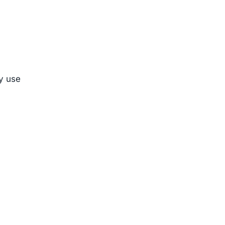
ly use