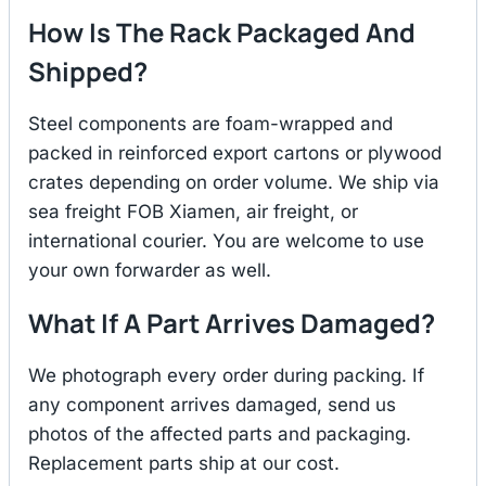
How Is The Rack Packaged And
Shipped?
Steel components are foam-wrapped and
packed in reinforced export cartons or plywood
crates depending on order volume. We ship via
sea freight FOB Xiamen, air freight, or
international courier. You are welcome to use
your own forwarder as well.
What If A Part Arrives Damaged?
We photograph every order during packing. If
any component arrives damaged, send us
photos of the affected parts and packaging.
Replacement parts ship at our cost.