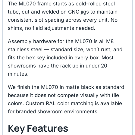
The ML070 frame starts as cold-rolled steel
tube, cut and welded on CNC jigs to maintain
consistent slot spacing across every unit. No
shims, no field adjustments needed.
Assembly hardware for the ML070 is all M8
stainless steel — standard size, won’t rust, and
fits the hex key included in every box. Most
showrooms have the rack up in under 20
minutes.
We finish the ML070 in matte black as standard
because it does not compete visually with tile
colors. Custom RAL color matching is available
for branded showroom environments.
Key Features