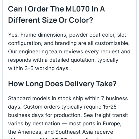
Can I Order The ML070 In A
Different Size Or Color?
Yes. Frame dimensions, powder coat color, slot
configuration, and branding are all customizable.
Our engineering team reviews every request and
responds with a detailed quotation, typically
within 3-5 working days.
How Long Does Delivery Take?
Standard models in stock ship within 7 business
days. Custom orders typically require 15-25
business days for production. Sea freight transit
varies by destination — most ports in Europe,
the Americas, and Southeast Asia receive