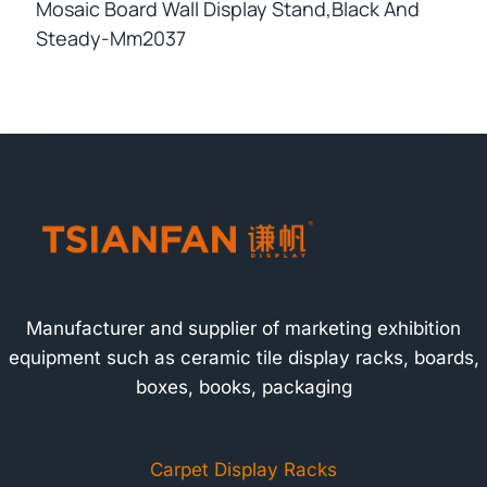
Mosaic Board Wall Display Stand,black And
Steady-Mm2037
Manufacturer and supplier of marketing exhibition
equipment such as ceramic tile display racks, boards,
boxes, books, packaging
Carpet Display Racks