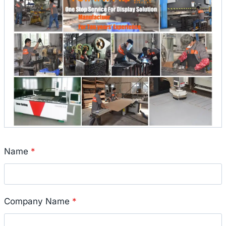
Name
*
Company Name
*