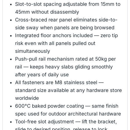
Slot-to-slot spacing adjustable from 15mm to
45mm without disassembly
Cross-braced rear panel eliminates side-to-
side sway when panels are being browsed
Integrated floor anchors included — zero tip
risk even with all panels pulled out
simultaneously
Push-pull rail mechanism rated at 50kg per
rail — keeps heavy slabs gliding smoothly
after years of daily use
All fasteners are M8 stainless steel —
standard size available at any hardware store
worldwide
600°C baked powder coating — same finish
spec used for outdoor architectural hardware
Tool-free slot adjustment — lift the bracket,
slide to desired position, release to lock