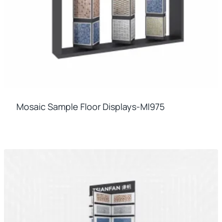
Mosaic Sample Floor Displays-Ml975