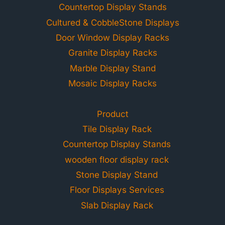
Countertop Display Stands
Cultured & CobbleStone Displays
Door Window Display Racks
Granite Display Racks
Marble Display Stand
Mosaic Display Racks
Product
Tile Display Rack
Countertop Display Stands
wooden floor display rack
Stone Display Stand
Floor Displays Services
Slab Display Rack