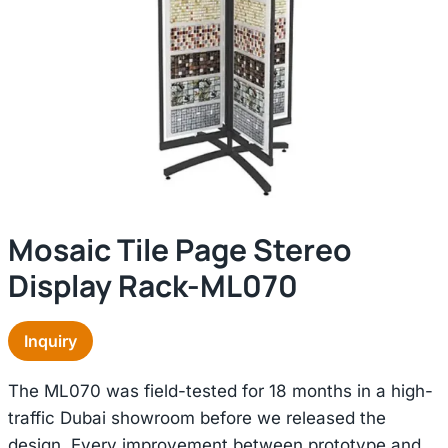
Mosaic Tile Page Stereo
Display Rack-ML070
Inquiry
The ML070 was field-tested for 18 months in a high-
traffic Dubai showroom before we released the
design. Every improvement between prototype and