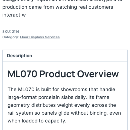
production came from watching real customers
interact w
SKU:
2114
Category:
Floor Displays Services
Description
ML070 Product Overview
The ML070 is built for showrooms that handle
large-format porcelain slabs daily. Its frame
geometry distributes weight evenly across the
rail system so panels glide without binding, even
when loaded to capacity.