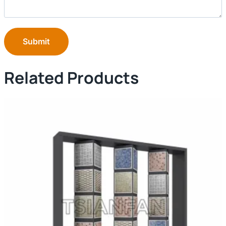
Submit
Related Products