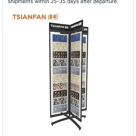
shipments within 25-35 days after departure.