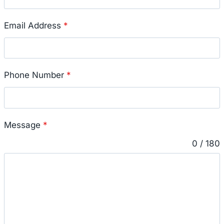
Email Address
*
Phone Number
*
Message
*
0 / 180