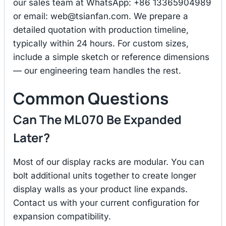
our sales team at WhatsApp: +86 13365904989
or email:
web@tsianfan.com
. We prepare a
detailed quotation with production timeline,
typically within 24 hours. For custom sizes,
include a simple sketch or reference dimensions
— our engineering team handles the rest.
Common Questions
Can The ML070 Be Expanded
Later?
Most of our display racks are modular. You can
bolt additional units together to create longer
display walls as your product line expands.
Contact us with your current configuration for
expansion compatibility.