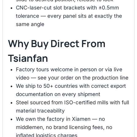
CNC-laser-cut slot brackets with ±0.5mm
tolerance — every panel sits at exactly the
same angle
Why Buy Direct From
Tsianfan
Factory tours welcome in person or via live
video — see your order on the production line
We ship to 50+ countries with correct export
documentation on every shipment
Steel sourced from ISO-certified mills with full
material traceability
We own the factory in Xiamen — no
middlemen, no brand licensing fees, no
inflated logistics charges