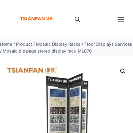
Skip
to
content
Home
/
Product
/
Mosaic Display Racks
/
Floor Displays Services
/
Mosaic tile page stereo display rack-ML070