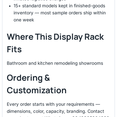
15+ standard models kept in finished-goods
inventory — most sample orders ship within
one week
Where This Display Rack
Fits
Bathroom and kitchen remodeling showrooms
Ordering &
Customization
Every order starts with your requirements —
dimensions, color, capacity, branding. Contact