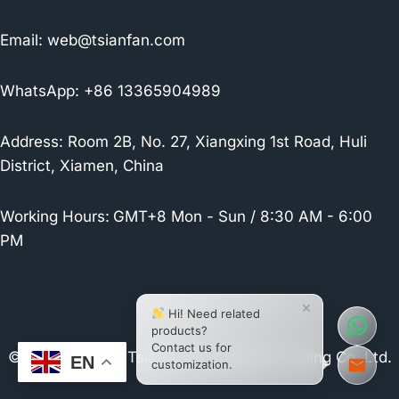
Email:
web@tsianfan.com
WhatsApp: +86 13365904989
Address: Room 2B, No. 27, Xiangxing 1st Road, Huli
District, Xiamen, China
Working Hours:
GMT+8 Mon - Sun / 8:30 AM - 6:00
PM
×
Hi! Need related
products?
Contact us for
© 2026 Xiamen Tsianfan Industrial & Trading Co.,Ltd.
EN
customization.