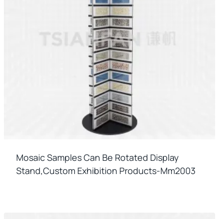
Mosaic Samples Can Be Rotated Display
Stand,custom Exhibition Products-Mm2003