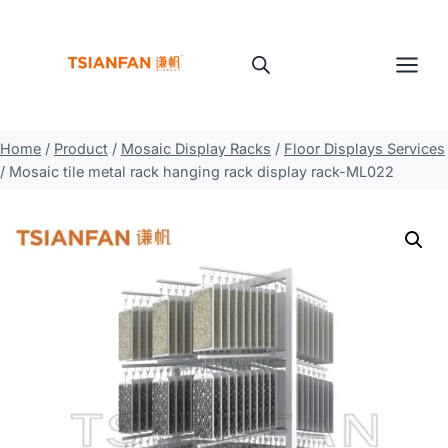
Skip
to
content
Home
/
Product
/
Mosaic Display Racks
/
Floor Displays Services
/
Mosaic tile metal rack hanging rack display rack-ML022