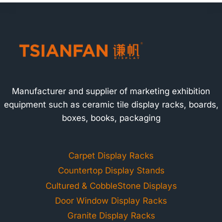
Manufacturer and supplier of marketing exhibition
equipment such as ceramic tile display racks, boards,
boxes, books, packaging
Carpet Display Racks
Countertop Display Stands
Cultured & CobbleStone Displays
Door Window Display Racks
Granite Display Racks