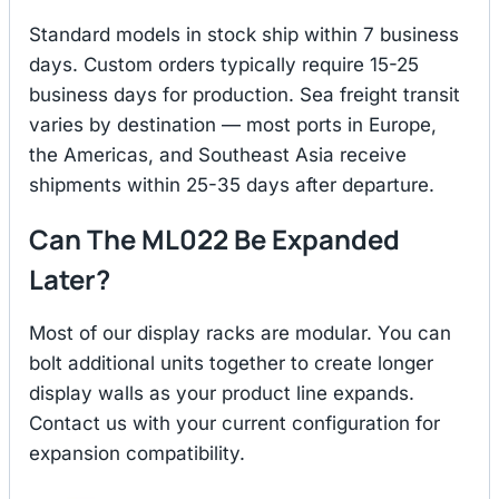
Standard models in stock ship within 7 business
days. Custom orders typically require 15-25
business days for production. Sea freight transit
varies by destination — most ports in Europe,
the Americas, and Southeast Asia receive
shipments within 25-35 days after departure.
Can The ML022 Be Expanded
Later?
Most of our display racks are modular. You can
bolt additional units together to create longer
display walls as your product line expands.
Contact us with your current configuration for
expansion compatibility.