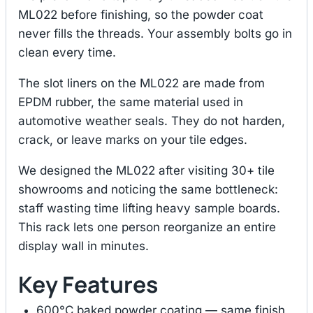
ML022 before finishing, so the powder coat
never fills the threads. Your assembly bolts go in
clean every time.
The slot liners on the ML022 are made from
EPDM rubber, the same material used in
automotive weather seals. They do not harden,
crack, or leave marks on your tile edges.
We designed the ML022 after visiting 30+ tile
showrooms and noticing the same bottleneck:
staff wasting time lifting heavy sample boards.
This rack lets one person reorganize an entire
display wall in minutes.
Key Features
600°C baked powder coating — same finish