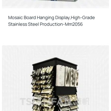
Mosaic Board Hanging Display,high-Grade
Stainless Steel Production-Mm2056