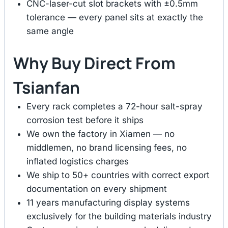
CNC-laser-cut slot brackets with ±0.5mm
tolerance — every panel sits at exactly the
same angle
Why Buy Direct From
Tsianfan
Every rack completes a 72-hour salt-spray
corrosion test before it ships
We own the factory in Xiamen — no
middlemen, no brand licensing fees, no
inflated logistics charges
We ship to 50+ countries with correct export
documentation on every shipment
11 years manufacturing display systems
exclusively for the building materials industry