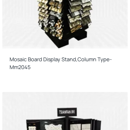
Mosaic Board Display Stand,column Type-
Mm2045