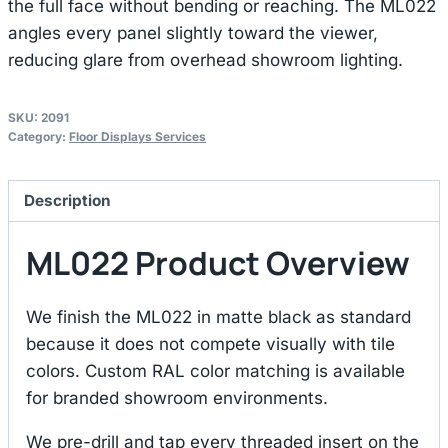
the full face without bending or reaching. The ML022
angles every panel slightly toward the viewer,
reducing glare from overhead showroom lighting.
SKU:
2091
Category:
Floor Displays Services
Description
ML022 Product Overview
We finish the ML022 in matte black as standard
because it does not compete visually with tile
colors. Custom RAL color matching is available
for branded showroom environments.
We pre-drill and tap every threaded insert on the