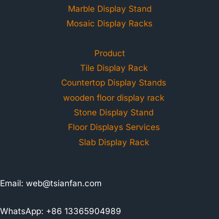
Marble Display Stand
Mosaic Display Racks
Product
Tile Display Rack
Countertop Display Stands
wooden floor display rack
Stone Display Stand
Floor Displays Services
Slab Display Rack
Email:
web@tsianfan.com
WhatsApp: +86 13365904989