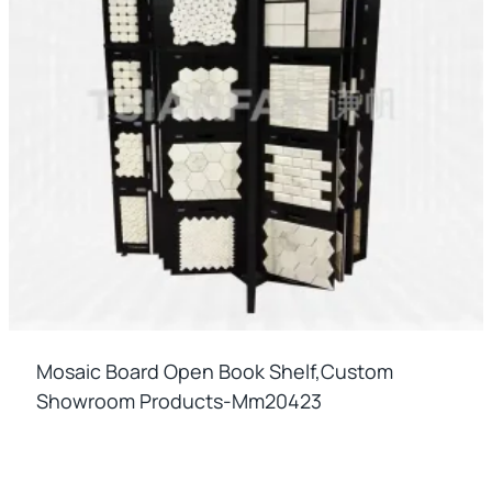
Mosaic Board Open Book Shelf,custom
Showroom Products-Mm20423