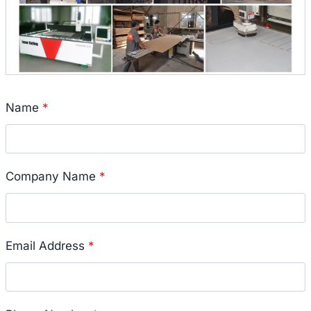
Name
*
Company Name
*
Email Address
*