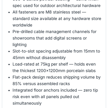
spec used for outdoor architectural hardware
All fasteners are M8 stainless steel —
standard size available at any hardware store
worldwide
Pre-drilled cable management channels for
showrooms that add digital screens or
lighting
Slot-to-slot spacing adjustable from 15mm to
45mm without disassembly
Load-rated at 75kg per shelf — holds even
the thickest 1200×1200mm porcelain slabs
Flat-pack design reduces shipping volume by
85% versus assembled racks
Integrated floor anchors included — zero tip
risk even with all panels pulled out
simultaneously