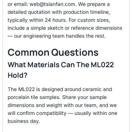
or email:
web@tsianfan.com
. We prepare a
detailed quotation with production timeline,
typically within 24 hours. For custom sizes,
include a simple sketch or reference dimensions
— our engineering team handles the rest.
Common Questions
What Materials Can The ML022
Hold?
The ML022 is designed around ceramic and
porcelain tile samples. Share your sample
dimensions and weight with our team, and we
will confirm compatibility — usually within one
business day.