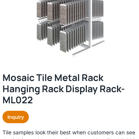
Mosaic Tile Metal Rack
Hanging Rack Display Rack-
ML022
Inquiry
Tile samples look their best when customers can see