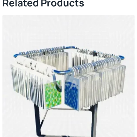
Related Products