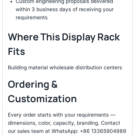
Custom engineering proposals delivered
within 3 business days of receiving your
requirements
Where This Display Rack
Fits
Building material wholesale distribution centers
Ordering &
Customization
Every order starts with your requirements —
dimensions, color, capacity, branding. Contact
our sales team at WhatsApp: +86 13365904989