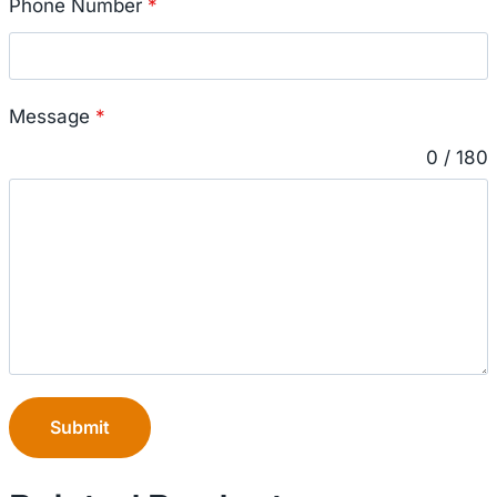
Phone Number
*
Message
*
0 / 180
Submit