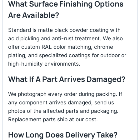
What Surface Finishing Options
Are Available?
Standard is matte black powder coating with
acid pickling and anti-rust treatment. We also
offer custom RAL color matching, chrome
plating, and specialized coatings for outdoor or
high-humidity environments.
What If A Part Arrives Damaged?
We photograph every order during packing. If
any component arrives damaged, send us
photos of the affected parts and packaging.
Replacement parts ship at our cost.
How Long Does Delivery Take?