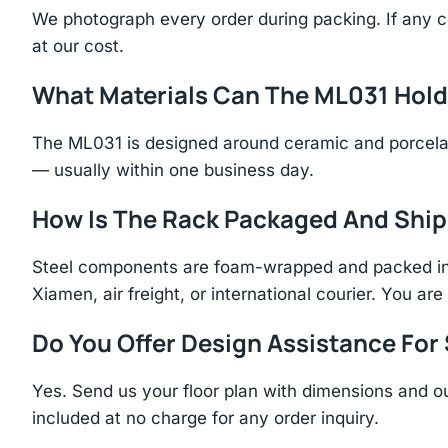
We photograph every order during packing. If any 
at our cost.
What Materials Can The ML031 Hol
The ML031 is designed around ceramic and porcelai
— usually within one business day.
How Is The Rack Packaged And Shi
Steel components are foam-wrapped and packed in r
Xiamen, air freight, or international courier. You a
Do You Offer Design Assistance Fo
Yes. Send us your floor plan with dimensions and ou
included at no charge for any order inquiry.