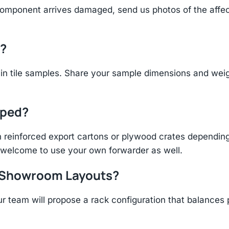
component arrives damaged, send us photos of the affe
d?
n tile samples. Share your sample dimensions and weigh
pped?
einforced export cartons or plywood crates depending 
re welcome to use your own forwarder as well.
r Showroom Layouts?
r team will propose a rack configuration that balances 