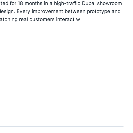
ted for 18 months in a high-traffic Dubai showroom
 design. Every improvement between prototype and
tching real customers interact w