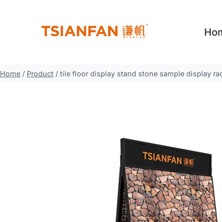
Skip
to
Ho
content
Home
/
Product
/
tile floor display stand stone sample display r