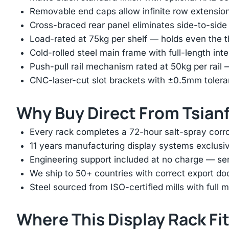
Removable end caps allow infinite row extension 
Cross-braced rear panel eliminates side-to-sid
Load-rated at 75kg per shelf — holds even the 
Cold-rolled steel main frame with full-length int
Push-pull rail mechanism rated at 50kg per rail 
CNC-laser-cut slot brackets with ±0.5mm tolera
Why Buy Direct From Tsian
Every rack completes a 72-hour salt-spray corros
11 years manufacturing display systems exclusive
Engineering support included at no charge — sen
We ship to 50+ countries with correct export d
Steel sourced from ISO-certified mills with full ma
Where This Display Rack Fi