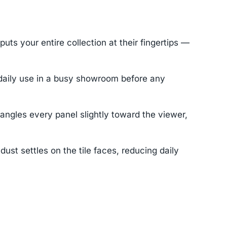
ts your entire collection at their fingertips —
 daily use in a busy showroom before any
angles every panel slightly toward the viewer,
t settles on the tile faces, reducing daily