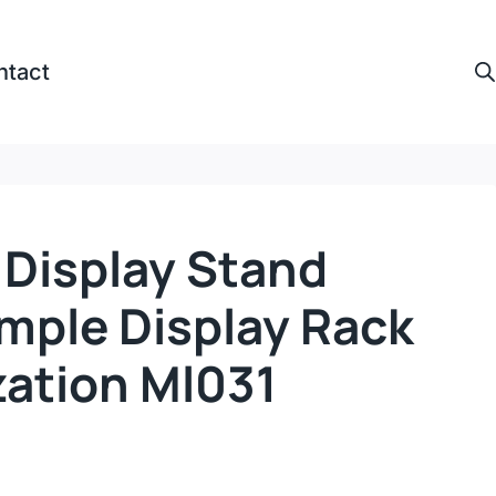
ntact
r Display Stand
mple Display Rack
ation Ml031