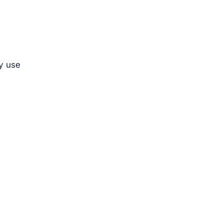
ly use