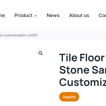
me
Product
News
About us
Co
ack customization ml031
Tile Floo
Stone Sa
Customiz
Inquiry