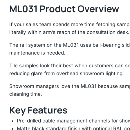
ML031 Product Overview
If your sales team spends more time fetching sample
literally within arm’s reach of the consultation desk.
The rail system on the ML031 uses ball-bearing slid
maintenance is needed.
Tile samples look their best when customers can se
reducing glare from overhead showroom lighting.
Showroom managers love the ML031 because samples 
cleaning time.
Key Features
Pre-drilled cable management channels for showr
Matte black standard finish with optional RAL 