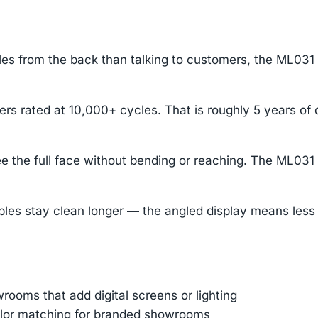
s from the back than talking to customers, the ML031 pu
ers rated at 10,000+ cycles. That is roughly 5 years of
e the full face without bending or reaching. The ML031 
stay clean longer — the angled display means less dus
ooms that add digital screens or lighting
color matching for branded showrooms