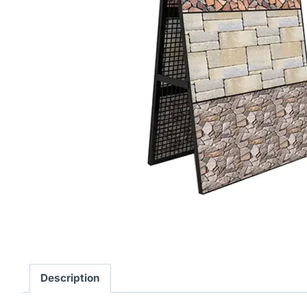
Description