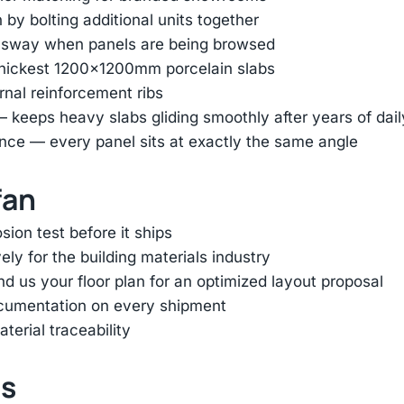
by bolting additional units together
e sway when panels are being browsed
thickest 1200×1200mm porcelain slabs
ernal reinforcement ribs
— keeps heavy slabs gliding smoothly after years of dai
nce — every panel sits at exactly the same angle
fan
ion test before it ships
ly for the building materials industry
d us your floor plan for an optimized layout proposal
ocumentation on every shipment
terial traceability
ts