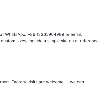
am at WhatsApp: +86 13365904989 or email:
r custom sizes, include a simple sketch or reference
Airport. Factory visits are welcome — we can