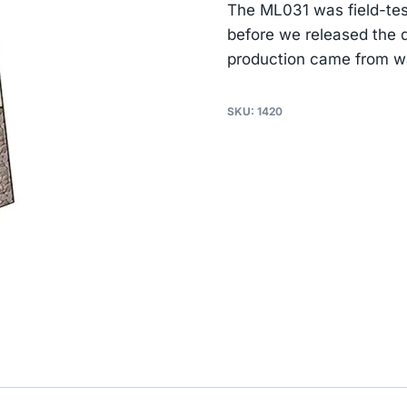
The ML031 was field-tes
before we released the
production came from wa
SKU:
1420