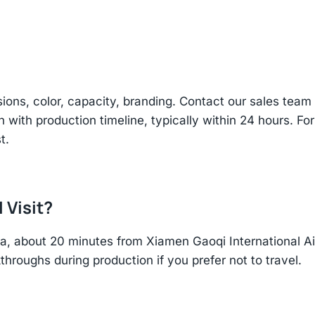
sions, color, capacity, branding. Contact our sales te
n with production timeline, typically within 24 hours. Fo
t.
 Visit?
hina, about 20 minutes from Xiamen Gaoqi International 
throughs during production if you prefer not to travel.