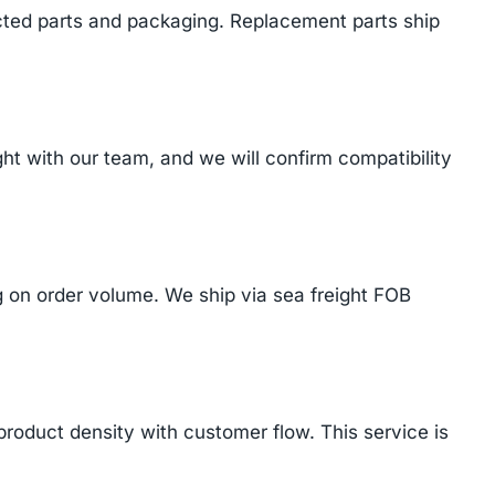
cted parts and packaging. Replacement parts ship
t with our team, and we will confirm compatibility
on order volume. We ship via sea freight FOB
product density with customer flow. This service is