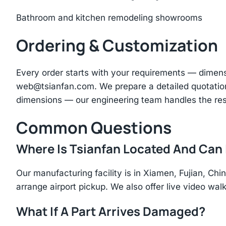
Bathroom and kitchen remodeling showrooms
Ordering & Customization
Every order starts with your requirements — dimen
web@tsianfan.com
. We prepare a detailed quotatio
dimensions — our engineering team handles the res
Common Questions
Where Is Tsianfan Located And Can I
Our manufacturing facility is in Xiamen, Fujian, C
arrange airport pickup. We also offer live video walk
What If A Part Arrives Damaged?