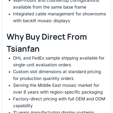
Wall-mount and countertop configurations
available from the same base frame
Integrated cable management for showrooms
with backlit mosaic displays
Why Buy Direct From
Tsianfan
DHL and FedEx sample shipping available for
single-unit evaluation orders
Custom slot dimensions at standard pricing
for production quantity orders
Serving the Middle East mosaic market for
over 8 years with region-specific packaging
Factory-direct pricing with full OEM and ODM
capability
11 years manufacturing display systems