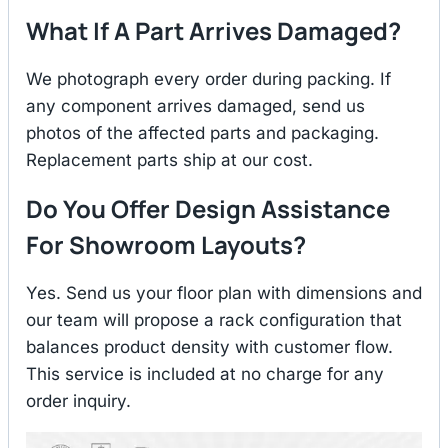
What If A Part Arrives Damaged?
We photograph every order during packing. If
any component arrives damaged, send us
photos of the affected parts and packaging.
Replacement parts ship at our cost.
Do You Offer Design Assistance
For Showroom Layouts?
Yes. Send us your floor plan with dimensions and
our team will propose a rack configuration that
balances product density with customer flow.
This service is included at no charge for any
order inquiry.