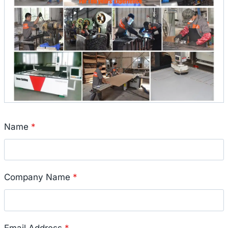
Name
*
Company Name
*
Email Address
*