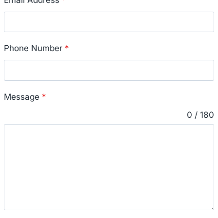
Phone Number
*
Message
*
0 / 180