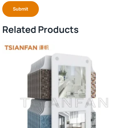
Submit
Related Products