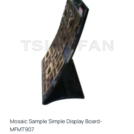
Mosaic Sample Simple Display Board-
MFMT907