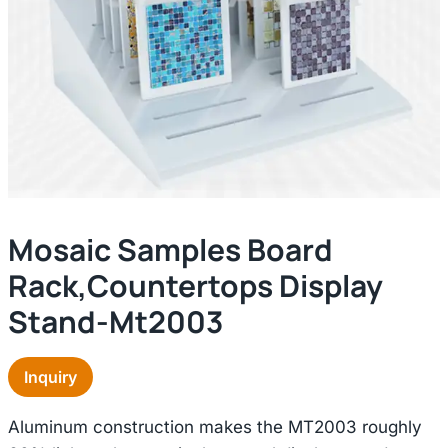
Mosaic Samples Board
Rack,countertops Display
Stand-Mt2003
Inquiry
Aluminum construction makes the MT2003 roughly