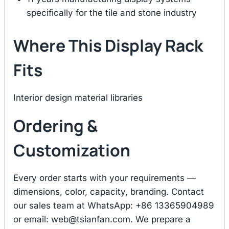
specifically for the tile and stone industry
Where This Display Rack
Fits
Interior design material libraries
Ordering &
Customization
Every order starts with your requirements —
dimensions, color, capacity, branding. Contact
our sales team at WhatsApp: +86 13365904989
or email:
web@tsianfan.com
. We prepare a