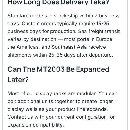
How Long Does Delivery Take?
Standard models in stock ship within 7 business
days. Custom orders typically require 15-25
business days for production. Sea freight transit
varies by destination — most ports in Europe,
the Americas, and Southeast Asia receive
shipments within 25-35 days after departure.
Can The MT2003 Be Expanded
Later?
Most of our display racks are modular. You can
bolt additional units together to create longer
display walls as your product line expands.
Contact us with your current configuration for
expansion compatibility.