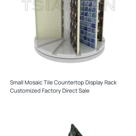
Small Mosaic Tile Countertop Display Rack
Customized Factory Direct Sale