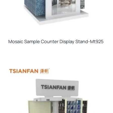
Mosaic Sample Counter Display Stand-Mt925