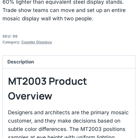
60% lighter than equivalent steel display stands.
Trade show teams can move and set up an entire
mosaic display wall with two people.
SKU:
99
Category:
Counter Displays
Description
MT2003 Product
Overview
Designers and architects are the primary mosaic
customer, and they make decisions based on
subtle color differences. The MT2003 positions
samples at eye height with uniform lighting