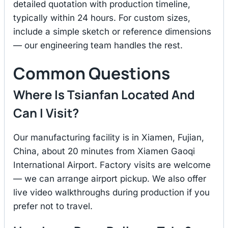
detailed quotation with production timeline,
typically within 24 hours. For custom sizes,
include a simple sketch or reference dimensions
— our engineering team handles the rest.
Common Questions
Where Is Tsianfan Located And
Can I Visit?
Our manufacturing facility is in Xiamen, Fujian,
China, about 20 minutes from Xiamen Gaoqi
International Airport. Factory visits are welcome
— we can arrange airport pickup. We also offer
live video walkthroughs during production if you
prefer not to travel.