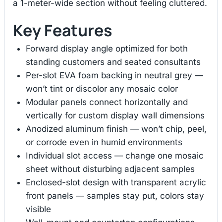
a 1-meter-wide section without feeling cluttered.
Key Features
Forward display angle optimized for both
standing customers and seated consultants
Per-slot EVA foam backing in neutral grey —
won’t tint or discolor any mosaic color
Modular panels connect horizontally and
vertically for custom display wall dimensions
Anodized aluminum finish — won’t chip, peel,
or corrode even in humid environments
Individual slot access — change one mosaic
sheet without disturbing adjacent samples
Enclosed-slot design with transparent acrylic
front panels — samples stay put, colors stay
visible