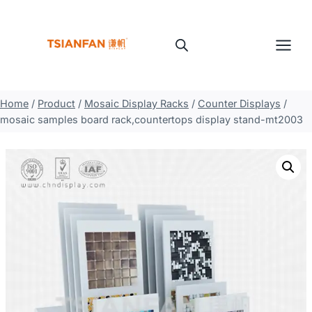
Skip
to
content
Home
/
Product
/
Mosaic Display Racks
/
Counter Displays
/
mosaic samples board rack,countertops display stand-mt2003