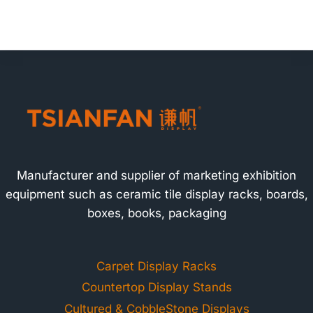
Manufacturer and supplier of marketing exhibition
equipment such as ceramic tile display racks, boards,
boxes, books, packaging
Carpet Display Racks
Countertop Display Stands
Cultured & CobbleStone Displays