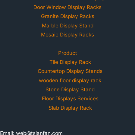
Door Window Display Racks
Granite Display Racks
Marble Display Stand
Mosaic Display Racks
Product
Tile Display Rack
Countertop Display Stands
wooden floor display rack
Stone Display Stand
Floor Displays Services
Slab Display Rack
Email:
web@tsianfan.com