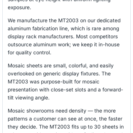
exposure.
We manufacture the MT2003 on our dedicated
aluminum fabrication line, which is rare among
display rack manufacturers. Most competitors
outsource aluminum work; we keep it in-house
for quality control.
Mosaic sheets are small, colorful, and easily
overlooked on generic display fixtures. The
MT2003 was purpose-built for mosaic
presentation with close-set slots and a forward-
tilt viewing angle.
Mosaic showrooms need density — the more
patterns a customer can see at once, the faster
they decide. The MT2003 fits up to 30 sheets in