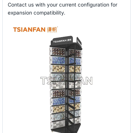
Contact us with your current configuration for
expansion compatibility.