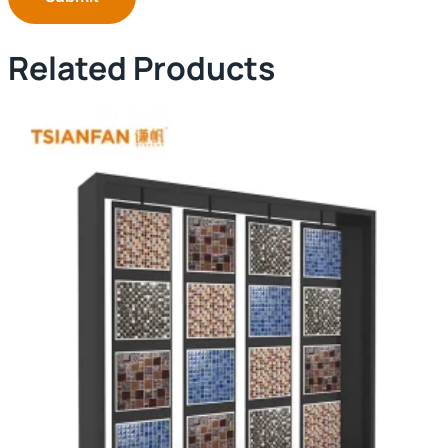
Related Products