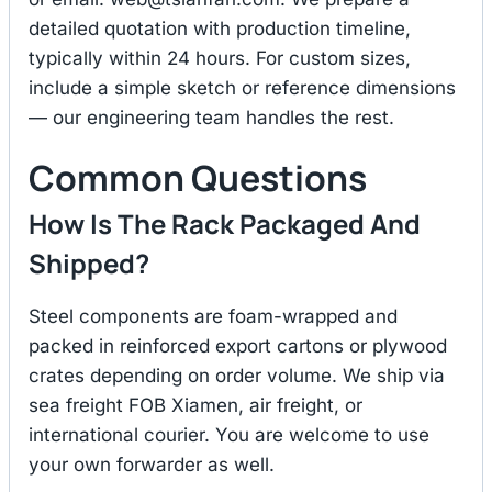
detailed quotation with production timeline,
typically within 24 hours. For custom sizes,
include a simple sketch or reference dimensions
— our engineering team handles the rest.
Common Questions
How Is The Rack Packaged And
Shipped?
Steel components are foam-wrapped and
packed in reinforced export cartons or plywood
crates depending on order volume. We ship via
sea freight FOB Xiamen, air freight, or
international courier. You are welcome to use
your own forwarder as well.