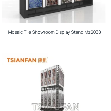
Mosaic Tile Showroom Display Stand Mz2038