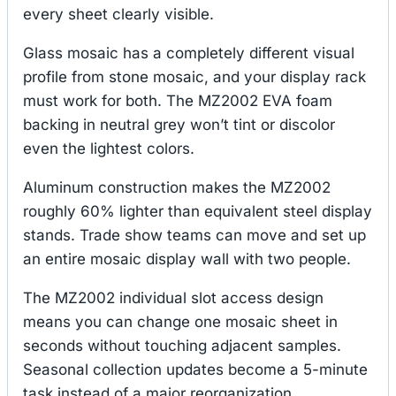
every sheet clearly visible.
Glass mosaic has a completely different visual
profile from stone mosaic, and your display rack
must work for both. The MZ2002 EVA foam
backing in neutral grey won’t tint or discolor
even the lightest colors.
Aluminum construction makes the MZ2002
roughly 60% lighter than equivalent steel display
stands. Trade show teams can move and set up
an entire mosaic display wall with two people.
The MZ2002 individual slot access design
means you can change one mosaic sheet in
seconds without touching adjacent samples.
Seasonal collection updates become a 5-minute
task instead of a major reorganization.