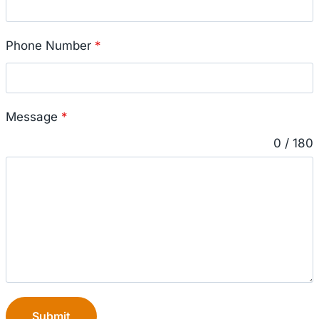
Phone Number
*
Message
*
0 / 180
Submit