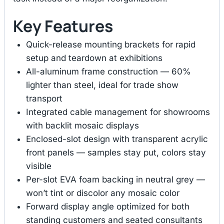
Key Features
Quick-release mounting brackets for rapid
setup and teardown at exhibitions
All-aluminum frame construction — 60%
lighter than steel, ideal for trade show
transport
Integrated cable management for showrooms
with backlit mosaic displays
Enclosed-slot design with transparent acrylic
front panels — samples stay put, colors stay
visible
Per-slot EVA foam backing in neutral grey —
won’t tint or discolor any mosaic color
Forward display angle optimized for both
standing customers and seated consultants