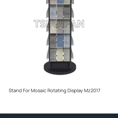
Stand For Mosaic Rotating Display Mz2017