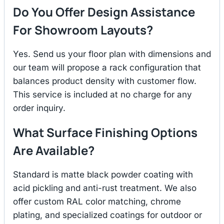
Do You Offer Design Assistance
For Showroom Layouts?
Yes. Send us your floor plan with dimensions and
our team will propose a rack configuration that
balances product density with customer flow.
This service is included at no charge for any
order inquiry.
What Surface Finishing Options
Are Available?
Standard is matte black powder coating with
acid pickling and anti-rust treatment. We also
offer custom RAL color matching, chrome
plating, and specialized coatings for outdoor or