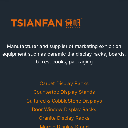
Manufacturer and supplier of marketing exhibition
equipment such as ceramic tile display racks, boards,
boxes, books, packaging
Carpet Display Racks
Countertop Display Stands
Cultured & CobbleStone Displays
Door Window Display Racks
Granite Display Racks
Marble Display Stand