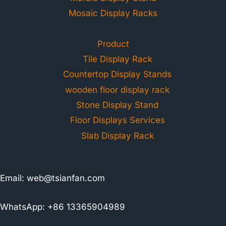
Mosaic Display Racks
Product
Tile Display Rack
Countertop Display Stands
wooden floor display rack
Stone Display Stand
Floor Displays Services
Slab Display Rack
Email:
web@tsianfan.com
WhatsApp: +86 13365904989