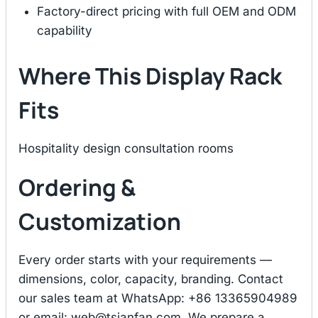
Factory-direct pricing with full OEM and ODM
capability
Where This Display Rack
Fits
Hospitality design consultation rooms
Ordering &
Customization
Every order starts with your requirements —
dimensions, color, capacity, branding. Contact
our sales team at WhatsApp: +86 13365904989
or email:
web@tsianfan.com
. We prepare a