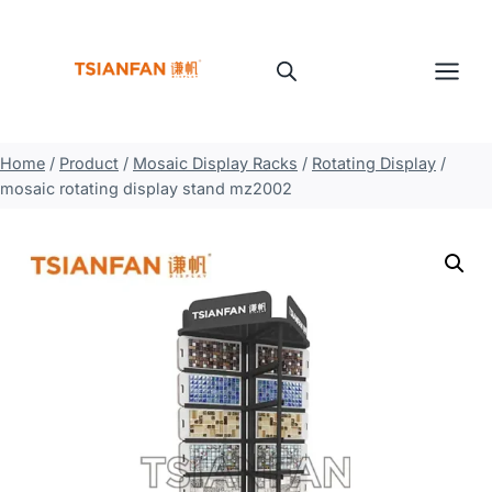
Skip
to
content
Home
/
Product
/
Mosaic Display Racks
/
Rotating Display
/
mosaic rotating display stand mz2002