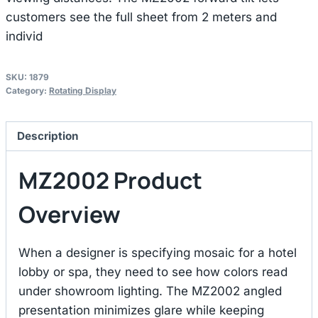
customers see the full sheet from 2 meters and
individ
SKU:
1879
Category:
Rotating Display
Description
MZ2002 Product
Overview
When a designer is specifying mosaic for a hotel
lobby or spa, they need to see how colors read
under showroom lighting. The MZ2002 angled
presentation minimizes glare while keeping