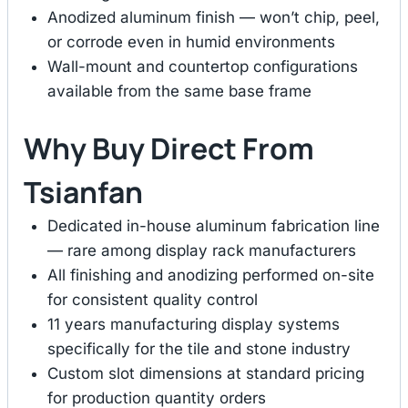
Anodized aluminum finish — won’t chip, peel,
or corrode even in humid environments
Wall-mount and countertop configurations
available from the same base frame
Why Buy Direct From
Tsianfan
Dedicated in-house aluminum fabrication line
— rare among display rack manufacturers
All finishing and anodizing performed on-site
for consistent quality control
11 years manufacturing display systems
specifically for the tile and stone industry
Custom slot dimensions at standard pricing
for production quantity orders