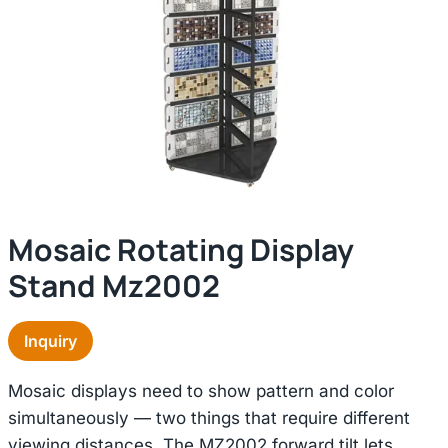
Mosaic Rotating Display
Stand Mz2002
Inquiry
Mosaic displays need to show pattern and color
simultaneously — two things that require different
viewing distances. The MZ2002 forward tilt lets