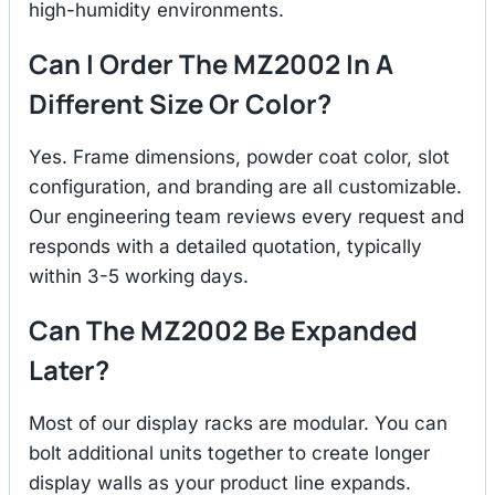
high-humidity environments.
Can I Order The MZ2002 In A
Different Size Or Color?
Yes. Frame dimensions, powder coat color, slot
configuration, and branding are all customizable.
Our engineering team reviews every request and
responds with a detailed quotation, typically
within 3-5 working days.
Can The MZ2002 Be Expanded
Later?
Most of our display racks are modular. You can
bolt additional units together to create longer
display walls as your product line expands.