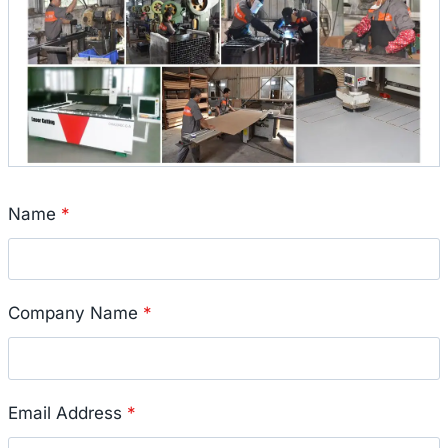
Name
*
Company Name
*
Email Address
*