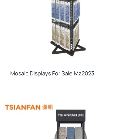
Mosaic Displays For Sale Mz2023