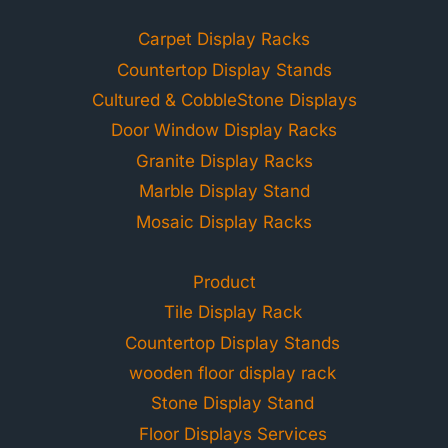
Carpet Display Racks
Countertop Display Stands
Cultured & CobbleStone Displays
Door Window Display Racks
Granite Display Racks
Marble Display Stand
Mosaic Display Racks
Product
Tile Display Rack
Countertop Display Stands
wooden floor display rack
Stone Display Stand
Floor Displays Services