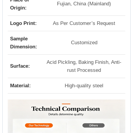
Fujian, China (Mainland)
Origin:
Logo Print:
As Per Customer’s Request
Sample
Customized
Dimension:
Acid Pickling, Baking Finish, Anti-
Surface:
rust Processed
Material:
High-quality steel