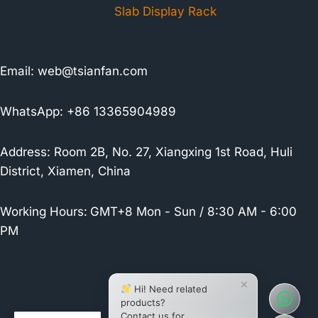
Slab Display Rack
Email:
web@tsianfan.com
WhatsApp: +86 13365904989
Address: Room 2B, No. 27, Xiangxing 1st Road, Huli
District, Xiamen, China
Working Hours:
GMT+8 Mon - Sun / 8:30 AM - 6:00
PM
×
Hi! Need related
products?
Contact us for