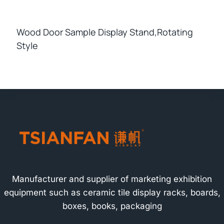
Wood Door Sample Display Stand,rotating
Style
Manufacturer and supplier of marketing exhibition
equipment such as ceramic tile display racks, boards,
boxes, books, packaging