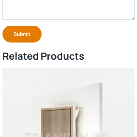
Submit
Related Products