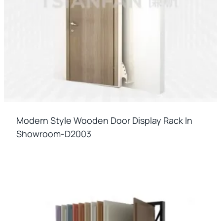
Modern Style Wooden Door Display Rack In
Showroom-D2003