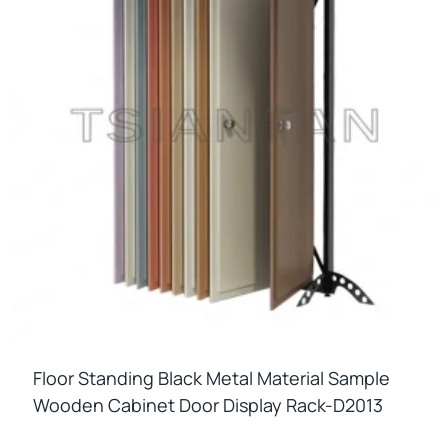
Floor Standing Black Metal Material Sample
Wooden Cabinet Door Display Rack-D2013