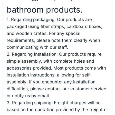
bathroom products.
1. Regarding packaging: Our products are
packaged using fiber straps, cardboard boxes,
and wooden crates. For any special
requirements, please note them clearly when
communicating with our staff.
2. Regarding Installation: Our products require
simple assembly, with complete holes and
accessories provided. Most products come with
installation instructions, allowing for self-
assembly. If you encounter any installation
difficulties, please contact our customer service
or notify us by email.
3. Regarding shipping: Freight charges will be
based on the quotation provided by the freight or