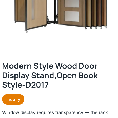
Modern Style Wood Door
Display Stand,open Book
Style-D2017
Inquiry
Window display requires transparency — the rack