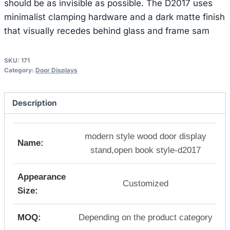
should be as invisible as possible. The D2017 uses
minimalist clamping hardware and a dark matte finish
that visually recedes behind glass and frame sam
SKU:
171
Category:
Door Displays
Description
modern style wood door display
Name:
stand,open book style-d2017
Appearance
Customized
Size:
MOQ:
Depending on the product category