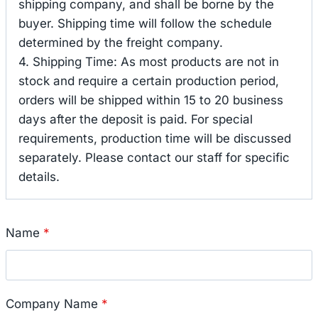
shipping company, and shall be borne by the
buyer. Shipping time will follow the schedule
determined by the freight company.
4. Shipping Time: As most products are not in
stock and require a certain production period,
orders will be shipped within 15 to 20 business
days after the deposit is paid. For special
requirements, production time will be discussed
separately. Please contact our staff for specific
details.
Name
*
Company Name
*