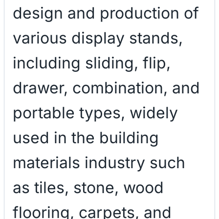
design and production of
various display stands,
including sliding, flip,
drawer, combination, and
portable types, widely
used in the building
materials industry such
as tiles, stone, wood
flooring, carpets, and