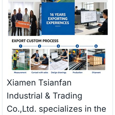
Xiamen Tsianfan
Industrial & Trading
Co.,Ltd. specializes in the