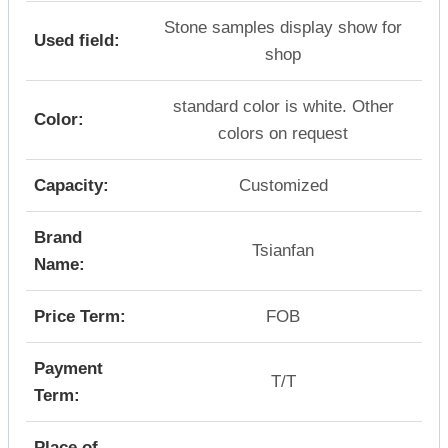
Stone samples display show for
Used field:
shop
standard color is white. Other
Color:
colors on request
Capacity:
Customized
Brand
Tsianfan
Name:
Price Term:
FOB
Payment
T/T
Term:
Place of