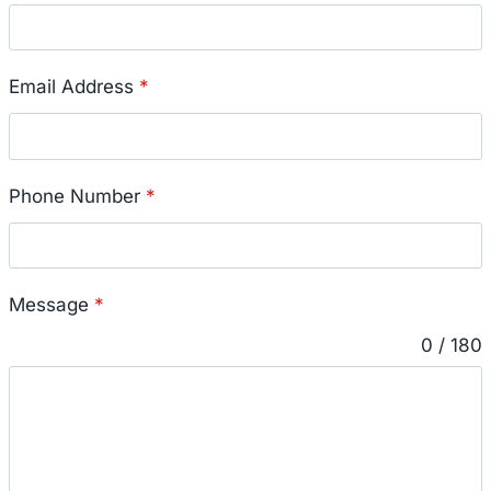
Email Address
*
Phone Number
*
Message
*
0 / 180