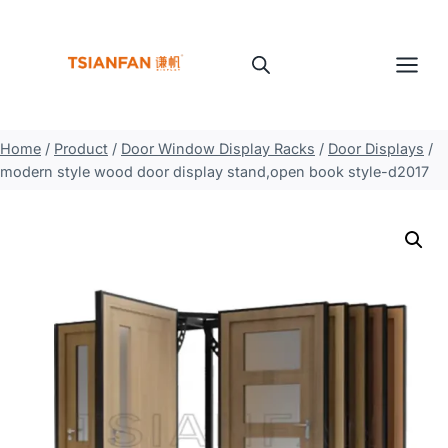
Skip
to
content
Home
/
Product
/
Door Window Display Racks
/
Door Displays
/
modern style wood door display stand,open book style-d2017