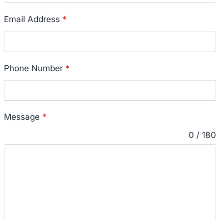
Email Address
*
Phone Number
*
Message
*
0 / 180