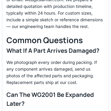
detailed quotation with production timeline,
typically within 24 hours. For custom sizes,
include a simple sketch or reference dimensions
— our engineering team handles the rest.
Common Questions
What If A Part Arrives Damaged?
We photograph every order during packing. If
any component arrives damaged, send us
photos of the affected parts and packaging.
Replacement parts ship at our cost.
Can The WG2001 Be Expanded
Later?