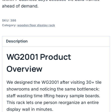
ahead of demand.
SKU:
386
Category:
wooden floor display rack
Description
WG2001 Product
Overview
We designed the WG2001 after visiting 30+ tile
showrooms and noticing the same bottleneck:
staff wasting time lifting heavy sample boards.
This rack lets one person reorganize an entire
display wall in minutes.