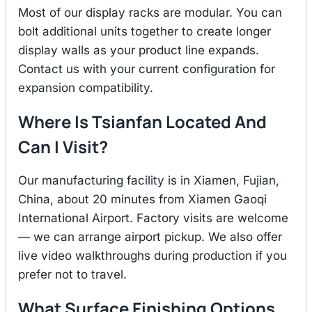
Most of our display racks are modular. You can
bolt additional units together to create longer
display walls as your product line expands.
Contact us with your current configuration for
expansion compatibility.
Where Is Tsianfan Located And
Can I Visit?
Our manufacturing facility is in Xiamen, Fujian,
China, about 20 minutes from Xiamen Gaoqi
International Airport. Factory visits are welcome
— we can arrange airport pickup. We also offer
live video walkthroughs during production if you
prefer not to travel.
What Surface Finishing Options