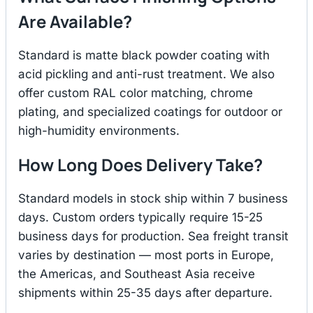
Are Available?
Standard is matte black powder coating with
acid pickling and anti-rust treatment. We also
offer custom RAL color matching, chrome
plating, and specialized coatings for outdoor or
high-humidity environments.
How Long Does Delivery Take?
Standard models in stock ship within 7 business
days. Custom orders typically require 15-25
business days for production. Sea freight transit
varies by destination — most ports in Europe,
the Americas, and Southeast Asia receive
shipments within 25-35 days after departure.