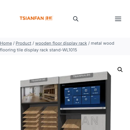
Skip
to
content
Home
/
Product
/
wooden floor display rack
/
metal wood
flooring tile display rack stand-WL1015