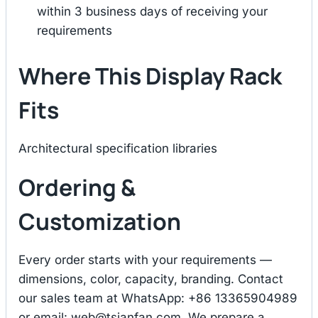
within 3 business days of receiving your
requirements
Where This Display Rack
Fits
Architectural specification libraries
Ordering &
Customization
Every order starts with your requirements —
dimensions, color, capacity, branding. Contact
our sales team at WhatsApp: +86 13365904989
or email:
web@tsianfan.com
. We prepare a