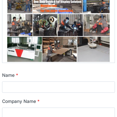
Name
*
Company Name
*