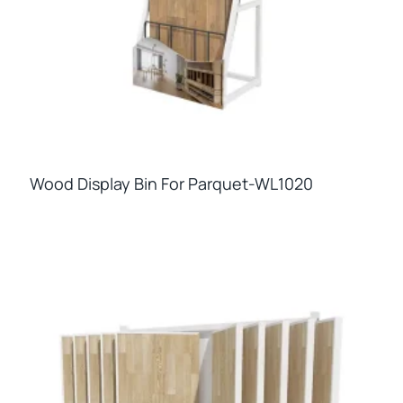
Wood Display Bin For Parquet-WL1020