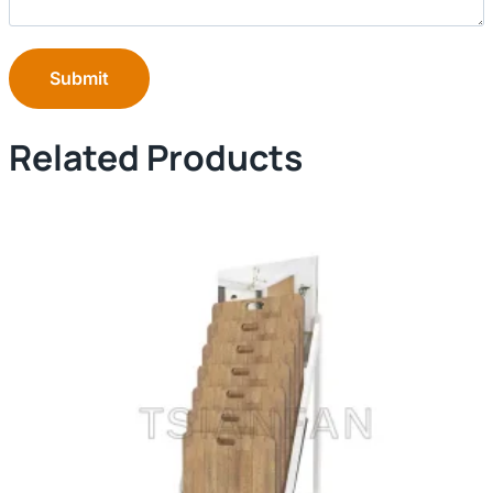
Submit
Related Products