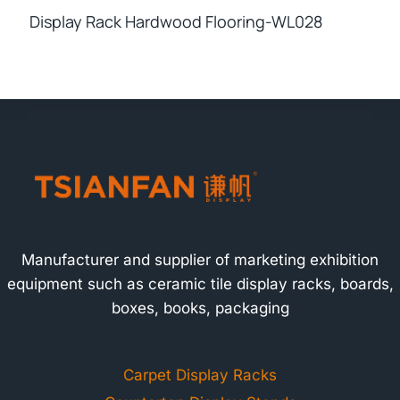
Display Rack Hardwood Flooring-WL028
Manufacturer and supplier of marketing exhibition
equipment such as ceramic tile display racks, boards,
boxes, books, packaging
Carpet Display Racks