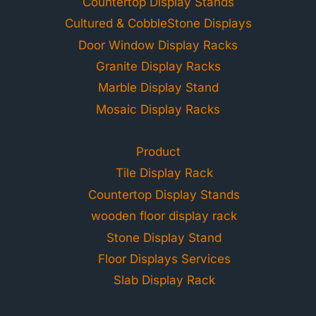
Countertop Display Stands
Cultured & CobbleStone Displays
Door Window Display Racks
Granite Display Racks
Marble Display Stand
Mosaic Display Racks
Product
Tile Display Rack
Countertop Display Stands
wooden floor display rack
Stone Display Stand
Floor Displays Services
Slab Display Rack