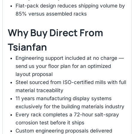
Flat-pack design reduces shipping volume by
85% versus assembled racks
Why Buy Direct From
Tsianfan
Engineering support included at no charge —
send us your floor plan for an optimized
layout proposal
Steel sourced from ISO-certified mills with full
material traceability
11 years manufacturing display systems
exclusively for the building materials industry
Every rack completes a 72-hour salt-spray
corrosion test before it ships
Custom engineering proposals delivered