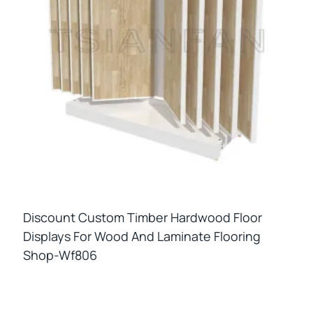
Discount Custom Timber Hardwood Floor
Displays For Wood And Laminate Flooring
Shop-Wf806