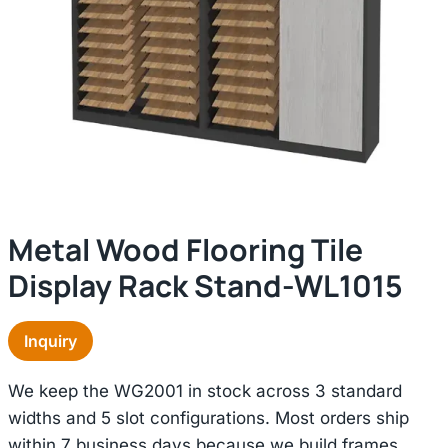
Metal Wood Flooring Tile
Display Rack Stand-WL1015
Inquiry
We keep the WG2001 in stock across 3 standard
widths and 5 slot configurations. Most orders ship
within 7 business days because we build frames