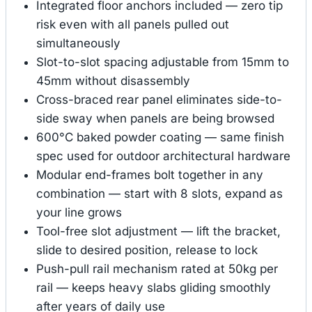
Integrated floor anchors included — zero tip
risk even with all panels pulled out
simultaneously
Slot-to-slot spacing adjustable from 15mm to
45mm without disassembly
Cross-braced rear panel eliminates side-to-
side sway when panels are being browsed
600°C baked powder coating — same finish
spec used for outdoor architectural hardware
Modular end-frames bolt together in any
combination — start with 8 slots, expand as
your line grows
Tool-free slot adjustment — lift the bracket,
slide to desired position, release to lock
Push-pull rail mechanism rated at 50kg per
rail — keeps heavy slabs gliding smoothly
after years of daily use