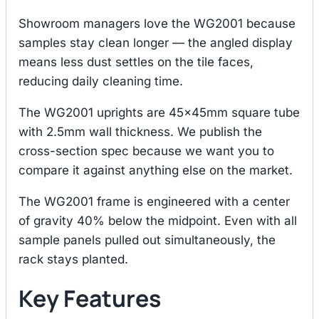
Showroom managers love the WG2001 because
samples stay clean longer — the angled display
means less dust settles on the tile faces,
reducing daily cleaning time.
The WG2001 uprights are 45×45mm square tube
with 2.5mm wall thickness. We publish the
cross-section spec because we want you to
compare it against anything else on the market.
The WG2001 frame is engineered with a center
of gravity 40% below the midpoint. Even with all
sample panels pulled out simultaneously, the
rack stays planted.
Key Features