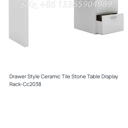
Drawer Style Ceramic Tile Stone Table Display
Rack-Cc2038