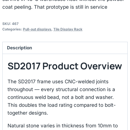
coat peeling. That prototype is still in service
SKU:
467
Categories:
Pull-out displays
,
Tile Display Rack
Description
SD2017 Product Overview
The SD2017 frame uses CNC-welded joints
throughout — every structural connection is a
continuous weld bead, not a bolt and washer.
This doubles the load rating compared to bolt-
together designs.
Natural stone varies in thickness from 10mm to