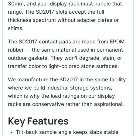
30mm, and your display rack must handle that
range. The SD2017 slots accept the full
thickness spectrum without adapter plates or
shims.
The SD2017 contact pads are made from EPDM
rubber — the same material used in permanent
outdoor gaskets. They won’t degrade, stain, or
transfer color to light-colored stone surfaces.
We manufacture the SD2017 in the same facility
where we build industrial storage systems,
which is why the load ratings on our display
racks are conservative rather than aspirational.
Key Features
Tilt-back sample angle keeps slabs stable