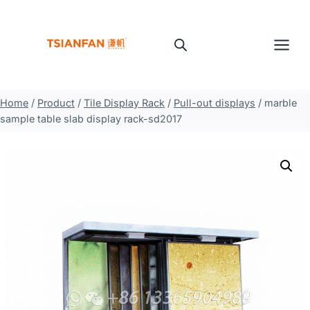
Skip
to
content
Home
/
Product
/
Tile Display Rack
/
Pull-out displays
/
marble
sample table slab display rack-sd2017