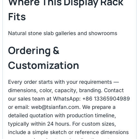
Where This Display Rack
Fits
Natural stone slab galleries and showrooms
Ordering &
Customization
Every order starts with your requirements —
dimensions, color, capacity, branding. Contact
our sales team at WhatsApp: +86 13365904989
or email:
web@tsianfan.com
. We prepare a
detailed quotation with production timeline,
typically within 24 hours. For custom sizes,
include a simple sketch or reference dimensions