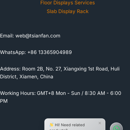
Floor Displays Services
Slab Display Rack
Email:
web@tsianfan.com
WhatsApp: +86 13365904989
Address: Room 2B, No. 27, Xiangxing 1st Road, Huli
District, Xiamen, China
Working Hours:
GMT+8 Mon - Sun / 8:30 AM - 6:00
PM
×
Hi! Need related