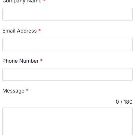
Company Name
*
Email Address
*
Phone Number
*
Message
*
0 / 180