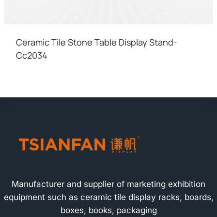
Ceramic Tile Stone Table Display Stand-
Cc2034
Manufacturer and supplier of marketing exhibition
equipment such as ceramic tile display racks, boards,
boxes, books, packaging