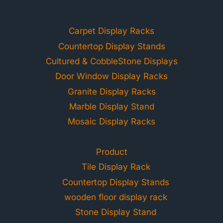
Carpet Display Racks
Countertop Display Stands
Cultured & CobbleStone Displays
Door Window Display Racks
Granite Display Racks
Marble Display Stand
Mosaic Display Racks
Product
Tile Display Rack
Countertop Display Stands
wooden floor display rack
Stone Display Stand