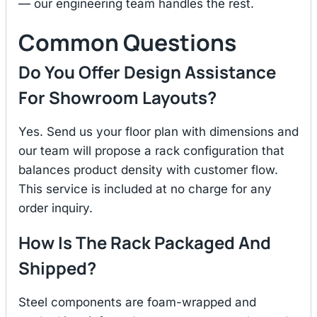
— our engineering team handles the rest.
Common Questions
Do You Offer Design Assistance
For Showroom Layouts?
Yes. Send us your floor plan with dimensions and
our team will propose a rack configuration that
balances product density with customer flow.
This service is included at no charge for any
order inquiry.
How Is The Rack Packaged And
Shipped?
Steel components are foam-wrapped and