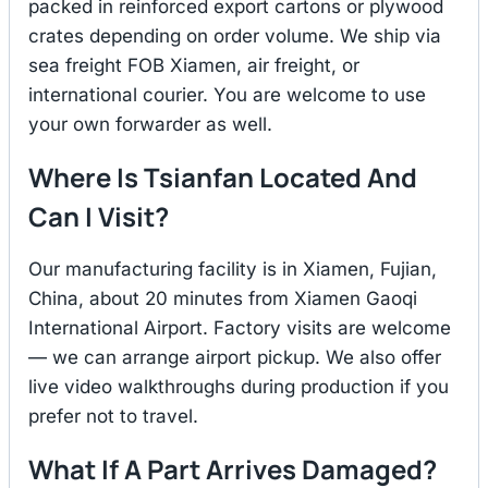
packed in reinforced export cartons or plywood
crates depending on order volume. We ship via
sea freight FOB Xiamen, air freight, or
international courier. You are welcome to use
your own forwarder as well.
Where Is Tsianfan Located And
Can I Visit?
Our manufacturing facility is in Xiamen, Fujian,
China, about 20 minutes from Xiamen Gaoqi
International Airport. Factory visits are welcome
— we can arrange airport pickup. We also offer
live video walkthroughs during production if you
prefer not to travel.
What If A Part Arrives Damaged?