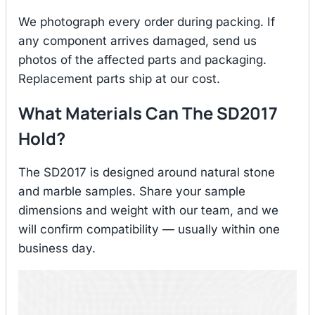
We photograph every order during packing. If
any component arrives damaged, send us
photos of the affected parts and packaging.
Replacement parts ship at our cost.
What Materials Can The SD2017
Hold?
The SD2017 is designed around natural stone
and marble samples. Share your sample
dimensions and weight with our team, and we
will confirm compatibility — usually within one
business day.