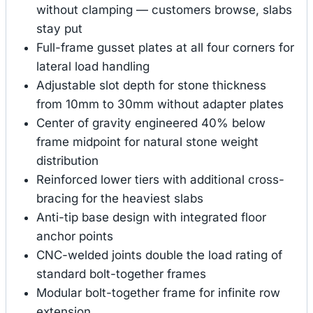
without clamping — customers browse, slabs
stay put
Full-frame gusset plates at all four corners for
lateral load handling
Adjustable slot depth for stone thickness
from 10mm to 30mm without adapter plates
Center of gravity engineered 40% below
frame midpoint for natural stone weight
distribution
Reinforced lower tiers with additional cross-
bracing for the heaviest slabs
Anti-tip base design with integrated floor
anchor points
CNC-welded joints double the load rating of
standard bolt-together frames
Modular bolt-together frame for infinite row
extension