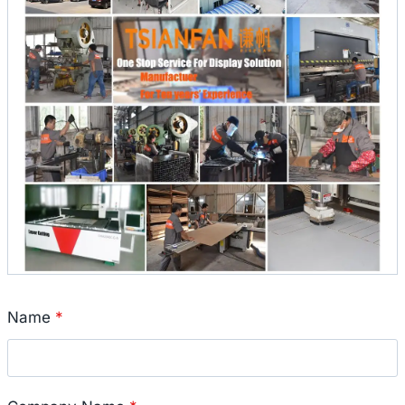
Name
*