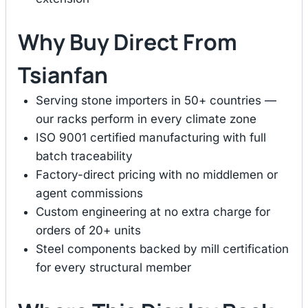
Why Buy Direct From
Tsianfan
Serving stone importers in 50+ countries —
our racks perform in every climate zone
ISO 9001 certified manufacturing with full
batch traceability
Factory-direct pricing with no middlemen or
agent commissions
Custom engineering at no extra charge for
orders of 20+ units
Steel components backed by mill certification
for every structural member