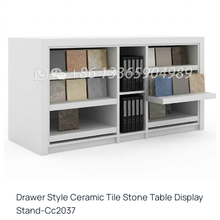
Drawer Style Ceramic Tile Stone Table Display
Stand-Cc2037