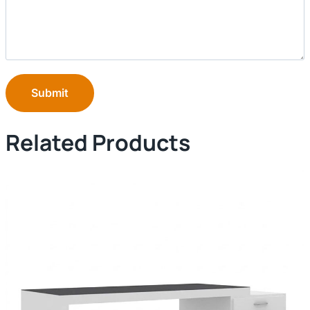
Submit
Related Products