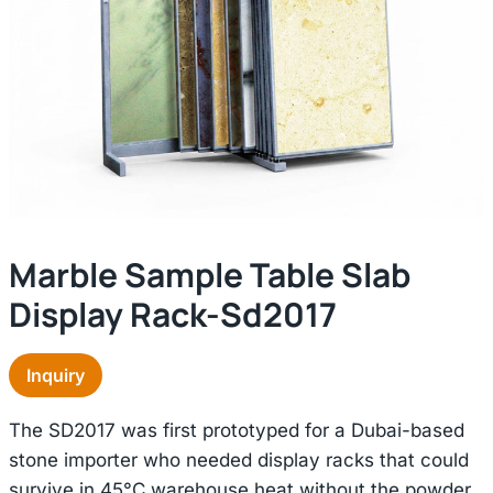
Marble Sample Table Slab
Display Rack-Sd2017
Inquiry
The SD2017 was first prototyped for a Dubai-based
stone importer who needed display racks that could
survive in 45°C warehouse heat without the powder