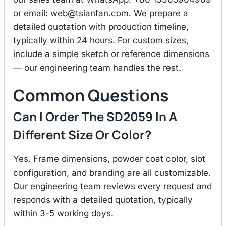
or email:
web@tsianfan.com
. We prepare a
detailed quotation with production timeline,
typically within 24 hours. For custom sizes,
include a simple sketch or reference dimensions
— our engineering team handles the rest.
Common Questions
Can I Order The SD2059 In A
Different Size Or Color?
Yes. Frame dimensions, powder coat color, slot
configuration, and branding are all customizable.
Our engineering team reviews every request and
responds with a detailed quotation, typically
within 3-5 working days.