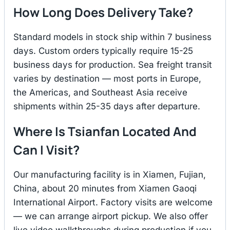
How Long Does Delivery Take?
Standard models in stock ship within 7 business
days. Custom orders typically require 15-25
business days for production. Sea freight transit
varies by destination — most ports in Europe,
the Americas, and Southeast Asia receive
shipments within 25-35 days after departure.
Where Is Tsianfan Located And
Can I Visit?
Our manufacturing facility is in Xiamen, Fujian,
China, about 20 minutes from Xiamen Gaoqi
International Airport. Factory visits are welcome
— we can arrange airport pickup. We also offer
live video walkthroughs during production if you