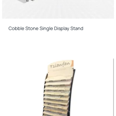
Cobble Stone Single Display Stand