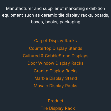
Manufacturer and supplier of marketing exhibition
equipment such as ceramic tile display racks, boards,
boxes, books, packaging
Carpet Display Racks
Countertop Display Stands
Cultured & CobbleStone Displays
Door Window Display Racks
Granite Display Racks
Marble Display Stand
Mosaic Display Racks
Product
Tile Display Rack