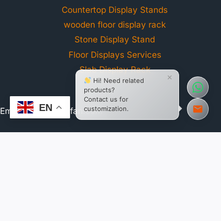
Countertop Display Stands
wooden floor display rack
Stone Display Stand
Floor Displays Services
Slab Display Rack
×
Hi! Need related
products?
Contact us for
EN
customization.
Email:
web@tsianfan.com
WhatsApp: +86 13365904989
Address: Room 2B, No. 27, Xiangxing 1st Road, Huli
District, Xiamen, China
Working Hours:
GMT+8 Mon - Sun / 8:30 AM - 6:00