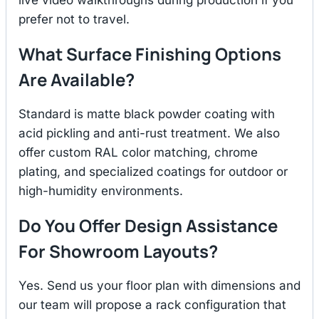
prefer not to travel.
What Surface Finishing Options
Are Available?
Standard is matte black powder coating with
acid pickling and anti-rust treatment. We also
offer custom RAL color matching, chrome
plating, and specialized coatings for outdoor or
high-humidity environments.
Do You Offer Design Assistance
For Showroom Layouts?
Yes. Send us your floor plan with dimensions and
our team will propose a rack configuration that