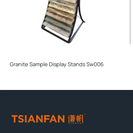
Granite Sample Display Stands Sw006