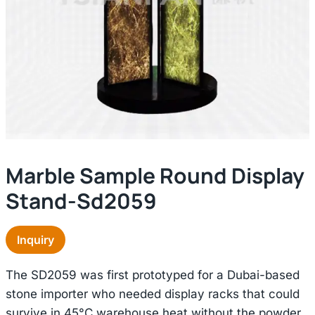
Marble Sample Round Display
Stand-Sd2059
Inquiry
The SD2059 was first prototyped for a Dubai-based
stone importer who needed display racks that could
survive in 45°C warehouse heat without the powder