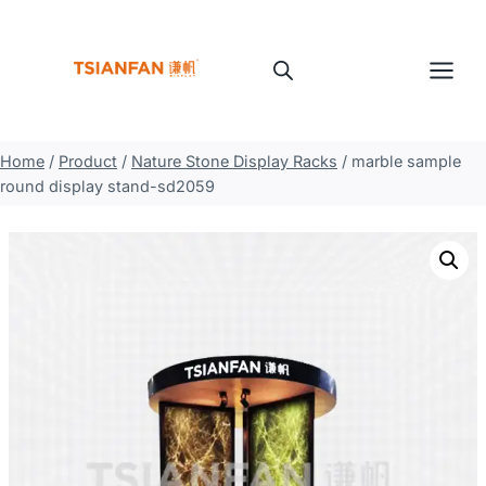
Skip
to
content
Home
/
Product
/
Nature Stone Display Racks
/
marble sample
round display stand-sd2059