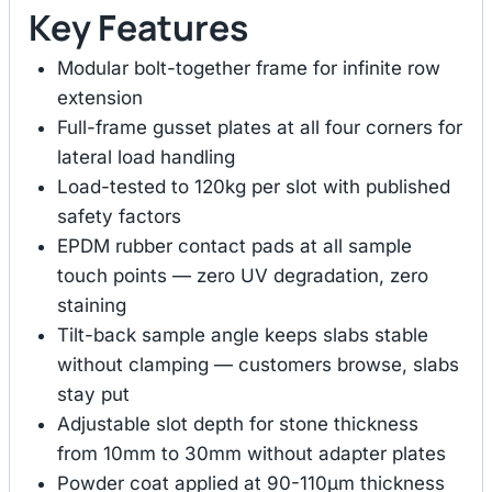
Key Features
Modular bolt-together frame for infinite row
extension
Full-frame gusset plates at all four corners for
lateral load handling
Load-tested to 120kg per slot with published
safety factors
EPDM rubber contact pads at all sample
touch points — zero UV degradation, zero
staining
Tilt-back sample angle keeps slabs stable
without clamping — customers browse, slabs
stay put
Adjustable slot depth for stone thickness
from 10mm to 30mm without adapter plates
Powder coat applied at 90-110μm thickness