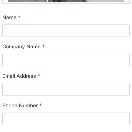
Name
*
Company Name
*
Email Address
*
Phone Number
*