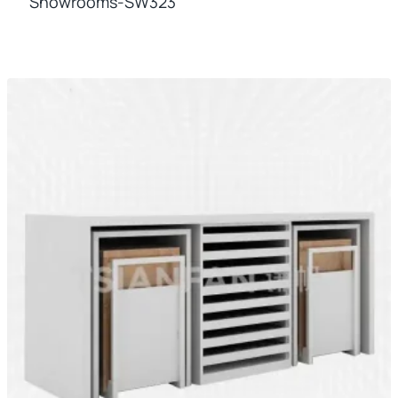
Showrooms-SW323