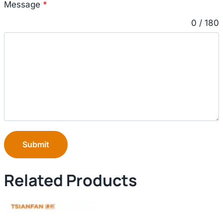
Message
*
0 / 180
Submit
Related Products