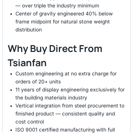
— over triple the industry minimum
Center of gravity engineered 40% below
frame midpoint for natural stone weight
distribution
Why Buy Direct From
Tsianfan
Custom engineering at no extra charge for
orders of 20+ units
11 years of display engineering exclusively for
the building materials industry
Vertical integration from steel procurement to
finished product — consistent quality and
cost control
ISO 9001 certified manufacturing with full