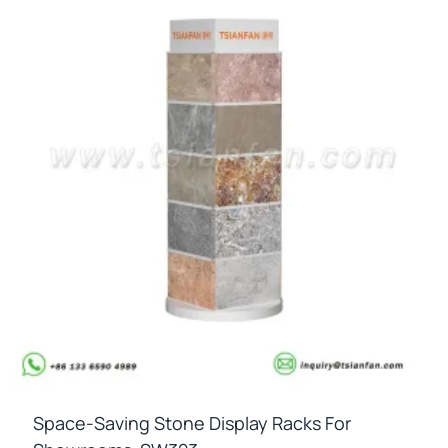
Space-Saving Stone Display Racks For