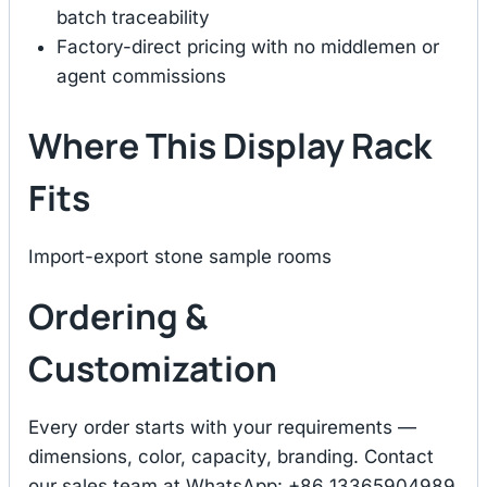
batch traceability
Factory-direct pricing with no middlemen or
agent commissions
Where This Display Rack
Fits
Import-export stone sample rooms
Ordering &
Customization
Every order starts with your requirements —
dimensions, color, capacity, branding. Contact
our sales team at WhatsApp: +86 13365904989