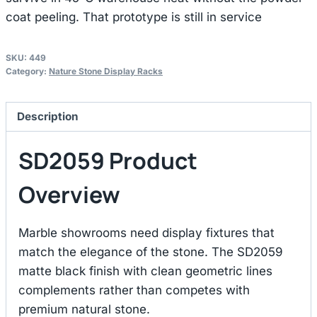
coat peeling. That prototype is still in service
SKU:
449
Category:
Nature Stone Display Racks
Description
SD2059 Product
Overview
Marble showrooms need display fixtures that
match the elegance of the stone. The SD2059
matte black finish with clean geometric lines
complements rather than competes with
premium natural stone.