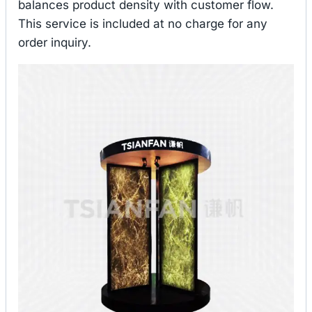
balances product density with customer flow.
This service is included at no charge for any
order inquiry.