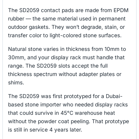
The SD2059 contact pads are made from EPDM
rubber — the same material used in permanent
outdoor gaskets. They won’t degrade, stain, or
transfer color to light-colored stone surfaces.
Natural stone varies in thickness from 10mm to
30mm, and your display rack must handle that
range. The SD2059 slots accept the full
thickness spectrum without adapter plates or
shims.
The SD2059 was first prototyped for a Dubai-
based stone importer who needed display racks
that could survive in 45°C warehouse heat
without the powder coat peeling. That prototype
is still in service 4 years later.