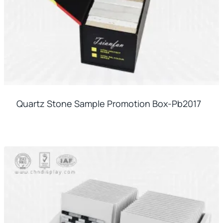
Quartz Stone Sample Promotion Box-Pb2017