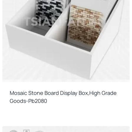
Mosaic Stone Board Display Box,high Grade
Goods-Pb2080