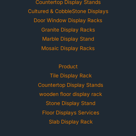
Countertop Display Stands
Cultured & CobbleStone Displays
Door Window Display Racks
Granite Display Racks
Marble Display Stand
Mosaic Display Racks
Product
Tile Display Rack
Countertop Display Stands
wooden floor display rack
Stone Display Stand
Floor Displays Services
Slab Display Rack