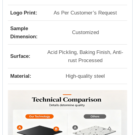
Logo Print:
As Per Customer’s Request
Sample
Customized
Dimension:
Acid Pickling, Baking Finish, Anti-
Surface:
rust Processed
Material:
High-quality steel