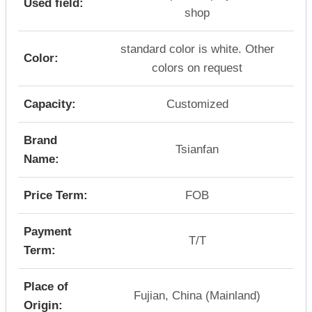
Used field:
shop
standard color is white. Other
Color:
colors on request
Capacity:
Customized
Brand
Tsianfan
Name:
Price Term:
FOB
Payment
T/T
Term:
Place of
Fujian, China (Mainland)
Origin: