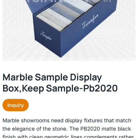
Marble Sample Display
Box,keep Sample-Pb2020
Inquiry
Marble showrooms need display fixtures that match
the elegance of the stone. The PB2020 matte black
finish with clean geometric lines complements rather