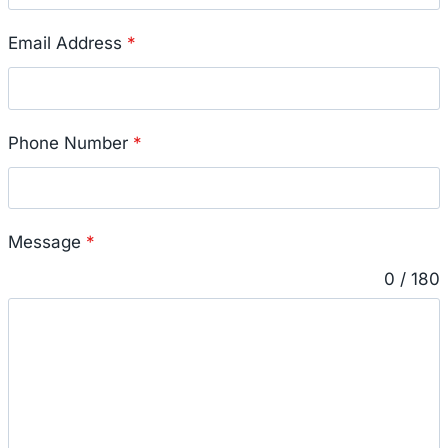
Email Address
*
Phone Number
*
Message
*
0 / 180