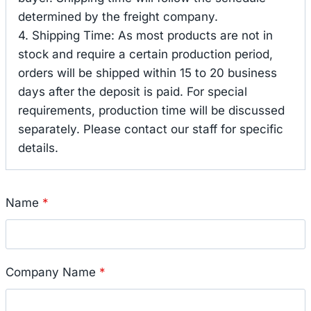
determined by the freight company.
4. Shipping Time: As most products are not in
stock and require a certain production period,
orders will be shipped within 15 to 20 business
days after the deposit is paid. For special
requirements, production time will be discussed
separately. Please contact our staff for specific
details.
Name
*
Company Name
*