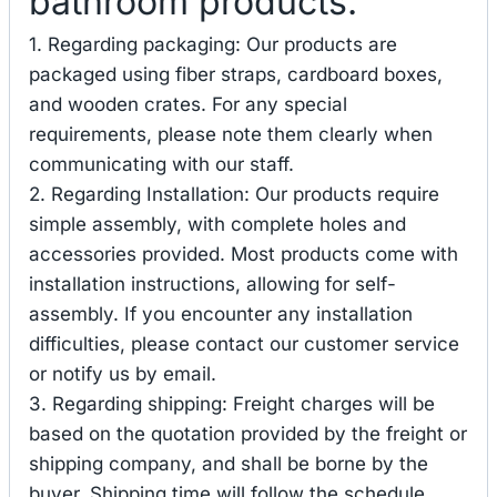
bathroom products.
1. Regarding packaging: Our products are
packaged using fiber straps, cardboard boxes,
and wooden crates. For any special
requirements, please note them clearly when
communicating with our staff.
2. Regarding Installation: Our products require
simple assembly, with complete holes and
accessories provided. Most products come with
installation instructions, allowing for self-
assembly. If you encounter any installation
difficulties, please contact our customer service
or notify us by email.
3. Regarding shipping: Freight charges will be
based on the quotation provided by the freight or
shipping company, and shall be borne by the
buyer. Shipping time will follow the schedule