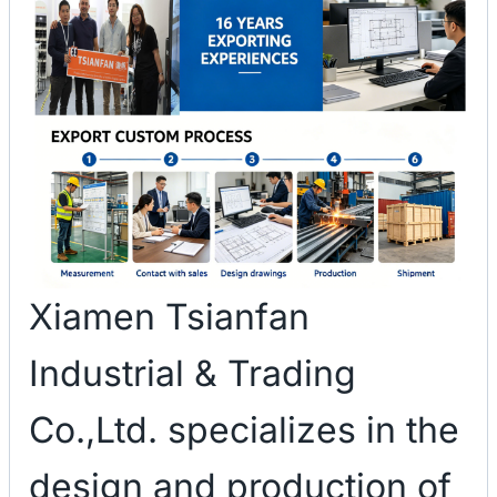
Xiamen Tsianfan
Industrial & Trading
Co.,Ltd. specializes in the
design and production of