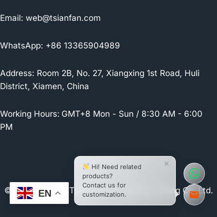
Email:
web@tsianfan.com
WhatsApp: +86 13365904989
Address: Room 2B, No. 27, Xiangxing 1st Road, Huli
District, Xiamen, China
Working Hours:
GMT+8 Mon - Sun / 8:30 AM - 6:00
PM
×
Hi! Need related
products?
Contact us for
© 2026 Xiamen Tsianfan Industrial & Trading Co.,Ltd.
EN
customization.