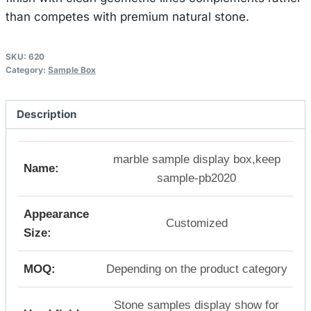
than competes with premium natural stone.
SKU:
620
Category:
Sample Box
Description
marble sample display box,keep
Name:
sample-pb2020
Appearance
Customized
Size:
MOQ:
Depending on the product category
Stone samples display show for