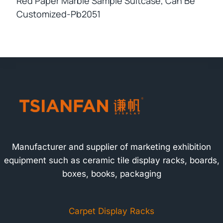
Red Paper Marble Sample Suitcase, Can Be
Customized-Pb2051
Manufacturer and supplier of marketing exhibition
equipment such as ceramic tile display racks, boards,
boxes, books, packaging
Carpet Display Racks