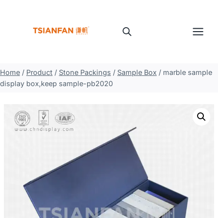
Skip
to
content
Home
/
Product
/
Stone Packings
/
Sample Box
/
marble sample
display box,keep sample-pb2020