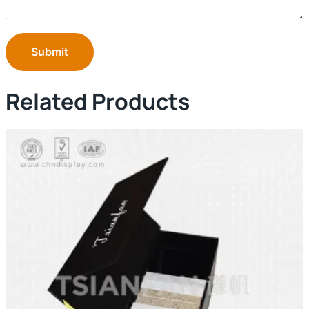
Submit
Related Products