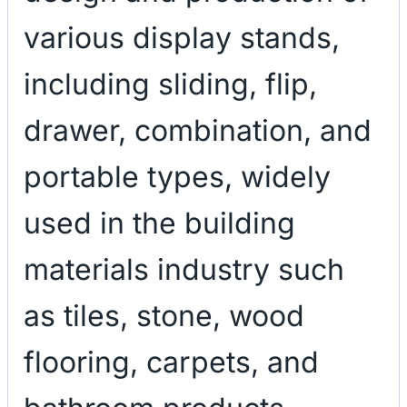
various display stands,
including sliding, flip,
drawer, combination, and
portable types, widely
used in the building
materials industry such
as tiles, stone, wood
flooring, carpets, and