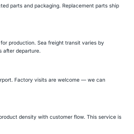
cted parts and packaging. Replacement parts ship
or production. Sea freight transit varies by
 after departure.
Airport. Factory visits are welcome — we can
product density with customer flow. This service is