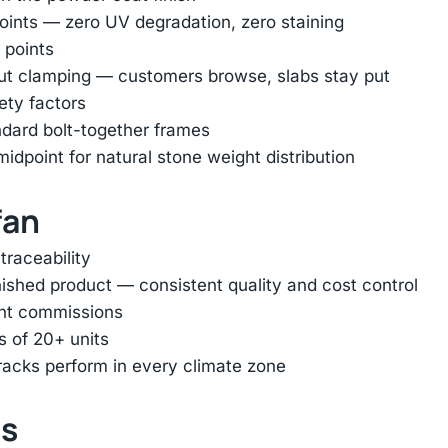
oints — zero UV degradation, zero staining
 points
out clamping — customers browse, slabs stay put
ety factors
ndard bolt-together frames
dpoint for natural stone weight distribution
fan
traceability
inished product — consistent quality and cost control
ent commissions
s of 20+ units
racks perform in every climate zone
ts