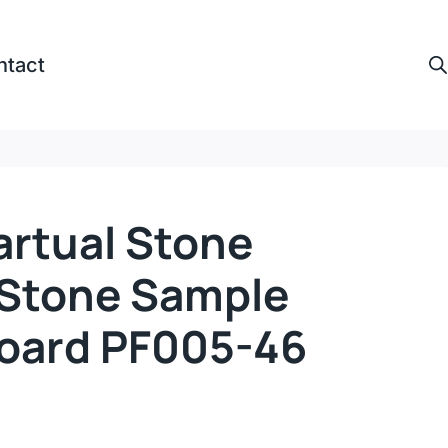
ntact
artual Stone
l Stone Sample
Board PF005-46