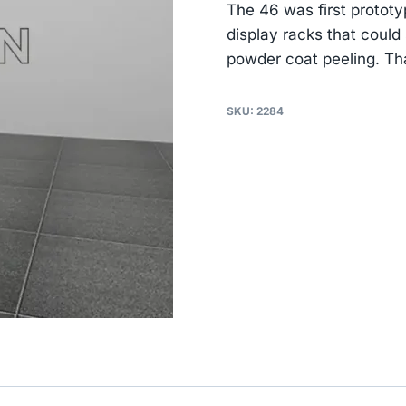
The 46 was first protot
display racks that could
powder coat peeling. That
SKU:
2284