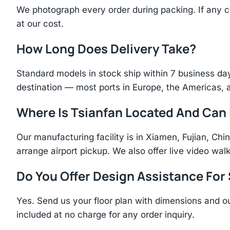
We photograph every order during packing. If any 
at our cost.
How Long Does Delivery Take?
Standard models in stock ship within 7 business day
destination — most ports in Europe, the Americas, 
Where Is Tsianfan Located And Can I
Our manufacturing facility is in Xiamen, Fujian, C
arrange airport pickup. We also offer live video walk
Do You Offer Design Assistance Fo
Yes. Send us your floor plan with dimensions and ou
included at no charge for any order inquiry.