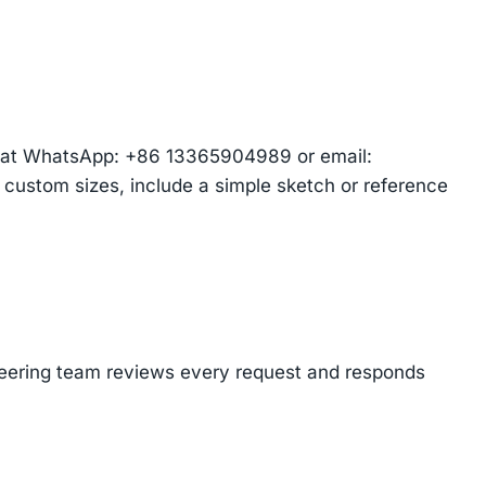
am at WhatsApp: +86 13365904989 or email:
r custom sizes, include a simple sketch or reference
ineering team reviews every request and responds