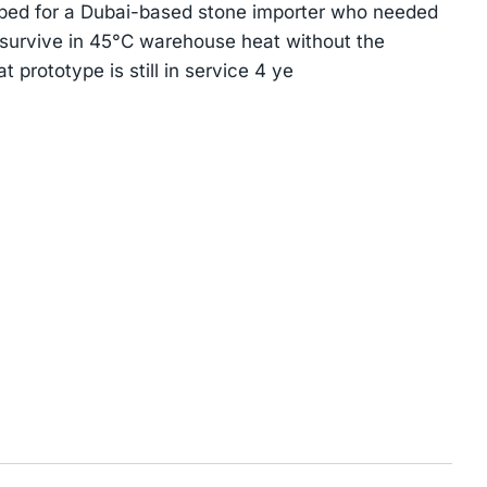
yped for a Dubai-based stone importer who needed
 survive in 45°C warehouse heat without the
 prototype is still in service 4 ye