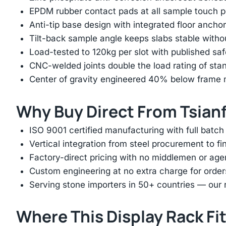
EPDM rubber contact pads at all sample touch p
Anti-tip base design with integrated floor anchor
Tilt-back sample angle keeps slabs stable with
Load-tested to 120kg per slot with published saf
CNC-welded joints double the load rating of sta
Center of gravity engineered 40% below frame mi
Why Buy Direct From Tsian
ISO 9001 certified manufacturing with full batch 
Vertical integration from steel procurement to f
Factory-direct pricing with no middlemen or ag
Custom engineering at no extra charge for order
Serving stone importers in 50+ countries — our 
Where This Display Rack Fi