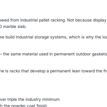
wed from industrial pallet racking. Not because displa
0 marble slab.
 build industrial storage systems, which is why the loa
he same material used in permanent outdoor gaskets. T
he is racks that develop a permanent lean toward the fro
er triple the industry minimum
h the powder coat finish