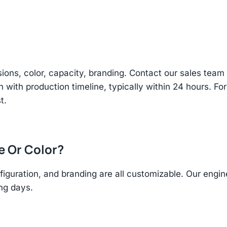
sions, color, capacity, branding. Contact our sales te
n with production timeline, typically within 24 hours. Fo
t.
ze Or Color?
figuration, and branding are all customizable. Our eng
ing days.