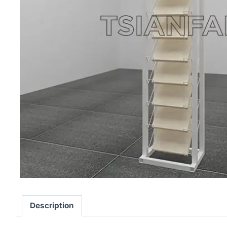
Description