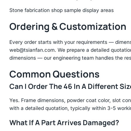
Stone fabrication shop sample display areas
Ordering & Customization
Every order starts with your requirements — dimen
web@tsianfan.com
. We prepare a detailed quotatio
dimensions — our engineering team handles the res
Common Questions
Can I Order The 46 In A Different Si
Yes. Frame dimensions, powder coat color, slot con
with a detailed quotation, typically within 3-5 work
What If A Part Arrives Damaged?