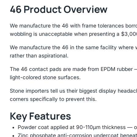
46 Product Overview
We manufacture the 46 with frame tolerances borro
wobbling is unacceptable when presenting a $3,00
We manufacture the 46 in the same facility where we
rather than aspirational.
The 46 contact pads are made from EPDM rubber — t
light-colored stone surfaces.
Stone importers tell us their biggest display headac
corners specifically to prevent this.
Key Features
Powder coat applied at 90-110μm thickness — ov
Zinc phosphate anti-corrosion undercoat beneat