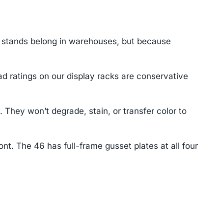
y stands belong in warehouses, but because
d ratings on our display racks are conservative
hey won’t degrade, stain, or transfer color to
nt. The 46 has full-frame gusset plates at all four