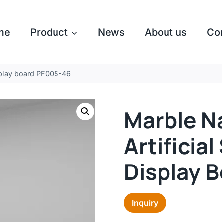
me
Product
News
About us
Co
isplay board PF005-46
Marble N
Artificia
Display 
Inquiry