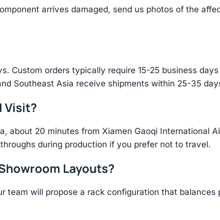
component arrives damaged, send us photos of the affe
s. Custom orders typically require 15-25 business days f
and Southeast Asia receive shipments within 25-35 days
 Visit?
hina, about 20 minutes from Xiamen Gaoqi International 
throughs during production if you prefer not to travel.
r Showroom Layouts?
r team will propose a rack configuration that balances 