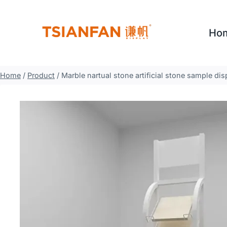
Skip
to
Ho
content
Home
/
Product
/
Marble nartual stone artificial stone sample d