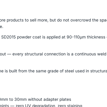
re products to sell more, but do not overcrowd the sp
e.
 SD2015 powder coat is applied at 90-110μm thickness 
t — every structural connection is a continuous weld b
 is built from the same grade of steel used in structural s
 10mm to 30mm without adapter plates
oints — zero UV degradation, zero staining