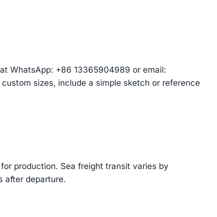
am at WhatsApp: +86 13365904989 or email:
r custom sizes, include a simple sketch or reference
or production. Sea freight transit varies by
 after departure.