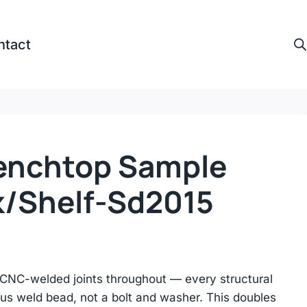
ntact
enchtop Sample
k/shelf-Sd2015
CNC-welded joints throughout — every structural
us weld bead, not a bolt and washer. This doubles