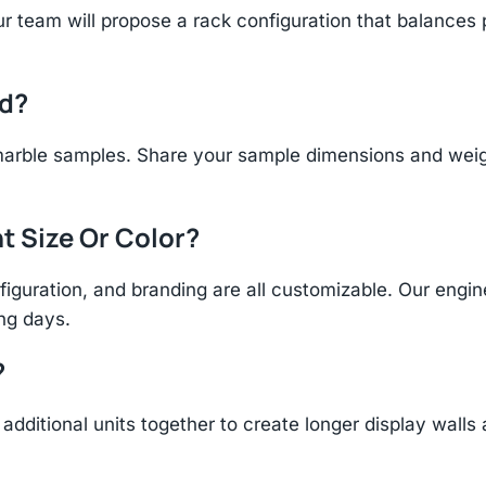
r team will propose a rack configuration that balances 
ld?
arble samples. Share your sample dimensions and weight
t Size Or Color?
figuration, and branding are all customizable. Our eng
ing days.
?
additional units together to create longer display walls