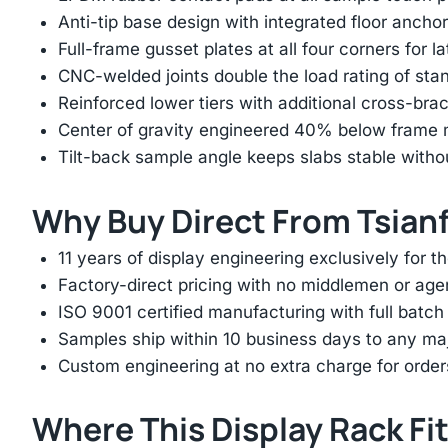
Anti-tip base design with integrated floor anchor
Full-frame gusset plates at all four corners for l
CNC-welded joints double the load rating of sta
Reinforced lower tiers with additional cross-brac
Center of gravity engineered 40% below frame mi
Tilt-back sample angle keeps slabs stable with
Why Buy Direct From Tsian
11 years of display engineering exclusively for th
Factory-direct pricing with no middlemen or ag
ISO 9001 certified manufacturing with full batch 
Samples ship within 10 business days to any ma
Custom engineering at no extra charge for order
Where This Display Rack Fi