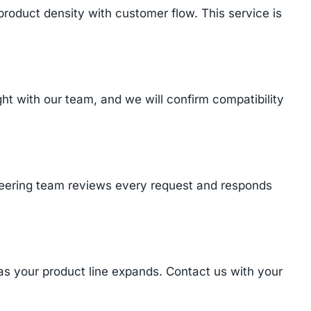
product density with customer flow. This service is
 with our team, and we will confirm compatibility
ineering team reviews every request and responds
 as your product line expands. Contact us with your