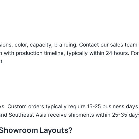
sions, color, capacity, branding. Contact our sales te
n with production timeline, typically within 24 hours. Fo
t.
s. Custom orders typically require 15-25 business days f
and Southeast Asia receive shipments within 25-35 days
r Showroom Layouts?