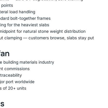
 points
ateral load handling
ndard bolt-together frames
ing for the heaviest slabs
dpoint for natural stone weight distribution
out clamping — customers browse, slabs stay put
fan
e building materials industry
ent commissions
traceability
jor port worldwide
s of 20+ units
ts