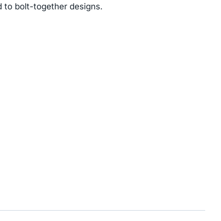
 to bolt-together designs.