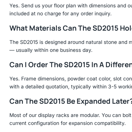
Yes. Send us your floor plan with dimensions and ou
included at no charge for any order inquiry.
What Materials Can The SD2015 Ho
The SD2015 is designed around natural stone and m
— usually within one business day.
Can I Order The SD2015 In A Differen
Yes. Frame dimensions, powder coat color, slot con
with a detailed quotation, typically within 3-5 work
Can The SD2015 Be Expanded Later
Most of our display racks are modular. You can bolt 
current configuration for expansion compatibility.