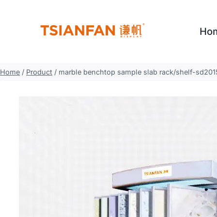
Skip
to
Ho
content
Home
/
Product
/
marble benchtop sample slab rack/shelf-sd201