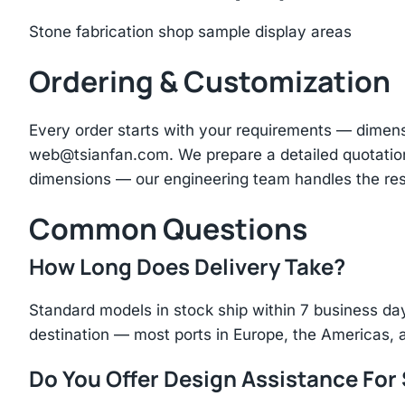
Stone fabrication shop sample display areas
Ordering & Customization
Every order starts with your requirements — dimen
web@tsianfan.com
. We prepare a detailed quotatio
dimensions — our engineering team handles the res
Common Questions
How Long Does Delivery Take?
Standard models in stock ship within 7 business day
destination — most ports in Europe, the Americas, 
Do You Offer Design Assistance Fo