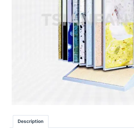
Description