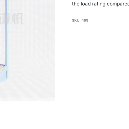
the load rating compared
SKU:
469