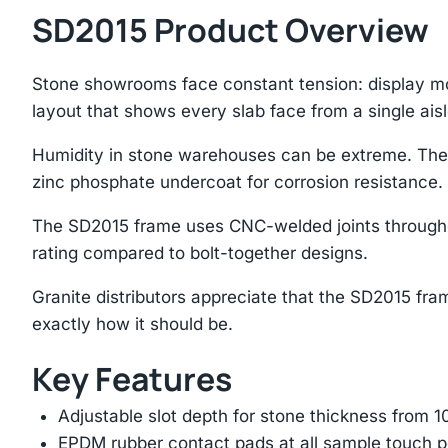
SD2015 Product Overview
Stone showrooms face constant tension: display mo
layout that shows every slab face from a single aisl
Humidity in stone warehouses can be extreme. The
zinc phosphate undercoat for corrosion resistance.
The SD2015 frame uses CNC-welded joints throughou
rating compared to bolt-together designs.
Granite distributors appreciate that the SD2015 frame
exactly how it should be.
Key Features
Adjustable slot depth for stone thickness from
EPDM rubber contact pads at all sample touch p