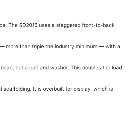
ace. The SD2015 uses a staggered front-to-back
— more than triple the industry minimum — with a
ead, not a bolt and washer. This doubles the load
caffolding. It is overbuilt for display, which is