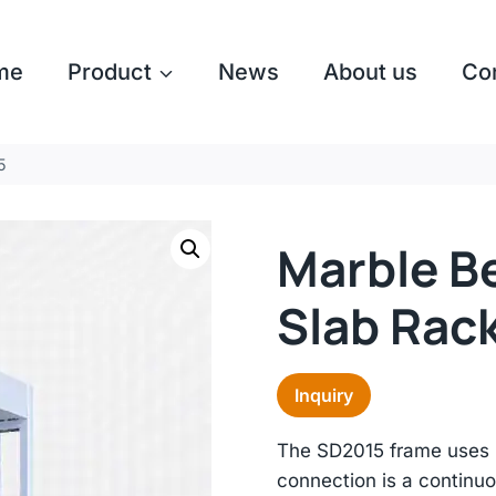
me
Product
News
About us
Co
5
Marble B
Slab Rac
Inquiry
The SD2015 frame uses 
connection is a continuo