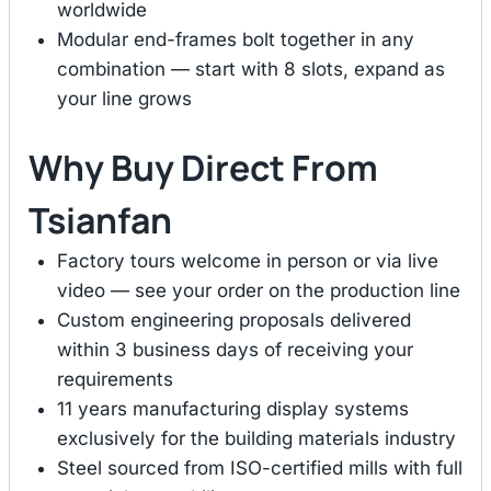
worldwide
Modular end-frames bolt together in any
combination — start with 8 slots, expand as
your line grows
Why Buy Direct From
Tsianfan
Factory tours welcome in person or via live
video — see your order on the production line
Custom engineering proposals delivered
within 3 business days of receiving your
requirements
11 years manufacturing display systems
exclusively for the building materials industry
Steel sourced from ISO-certified mills with full