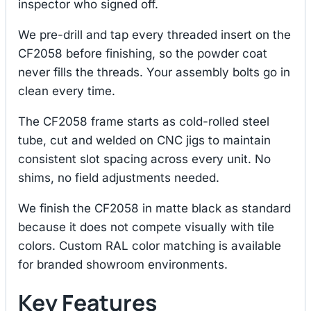
inspector who signed off.
We pre-drill and tap every threaded insert on the
CF2058 before finishing, so the powder coat
never fills the threads. Your assembly bolts go in
clean every time.
The CF2058 frame starts as cold-rolled steel
tube, cut and welded on CNC jigs to maintain
consistent slot spacing across every unit. No
shims, no field adjustments needed.
We finish the CF2058 in matte black as standard
because it does not compete visually with tile
colors. Custom RAL color matching is available
for branded showroom environments.
Key Features