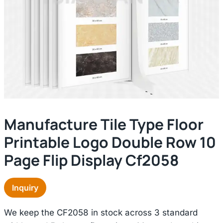
Manufacture Tile Type Floor
Printable Logo Double Row 10
Page Flip Display Cf2058
Inquiry
We keep the CF2058 in stock across 3 standard