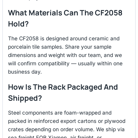
What Materials Can The CF2058
Hold?
The CF2058 is designed around ceramic and
porcelain tile samples. Share your sample
dimensions and weight with our team, and we
will confirm compatibility — usually within one
business day.
How Is The Rack Packaged And
Shipped?
Steel components are foam-wrapped and
packed in reinforced export cartons or plywood
crates depending on order volume. We ship via
sea freight FOB Xiamen, air freight, or