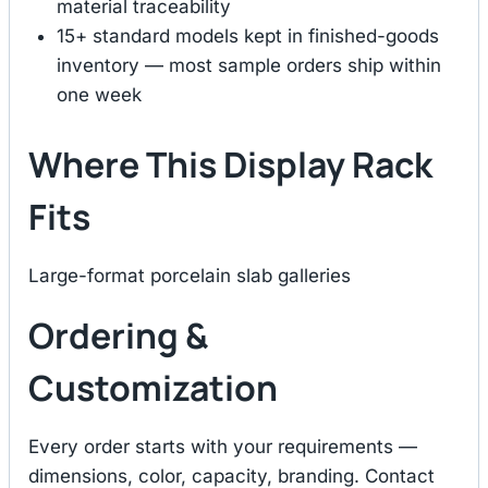
material traceability
15+ standard models kept in finished-goods
inventory — most sample orders ship within
one week
Where This Display Rack
Fits
Large-format porcelain slab galleries
Ordering &
Customization
Every order starts with your requirements —
dimensions, color, capacity, branding. Contact