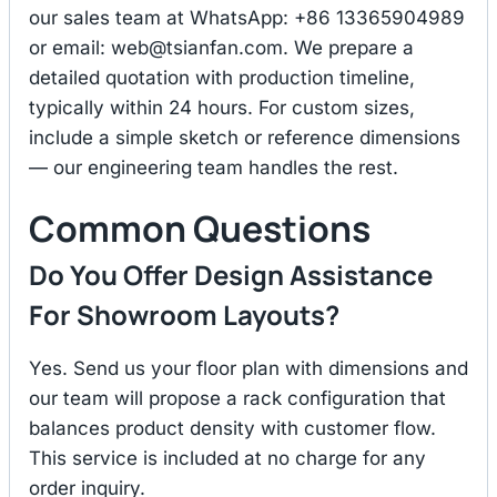
our sales team at WhatsApp: +86 13365904989
or email:
web@tsianfan.com
. We prepare a
detailed quotation with production timeline,
typically within 24 hours. For custom sizes,
include a simple sketch or reference dimensions
— our engineering team handles the rest.
Common Questions
Do You Offer Design Assistance
For Showroom Layouts?
Yes. Send us your floor plan with dimensions and
our team will propose a rack configuration that
balances product density with customer flow.
This service is included at no charge for any
order inquiry.