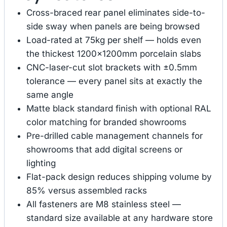
Cross-braced rear panel eliminates side-to-
side sway when panels are being browsed
Load-rated at 75kg per shelf — holds even
the thickest 1200×1200mm porcelain slabs
CNC-laser-cut slot brackets with ±0.5mm
tolerance — every panel sits at exactly the
same angle
Matte black standard finish with optional RAL
color matching for branded showrooms
Pre-drilled cable management channels for
showrooms that add digital screens or
lighting
Flat-pack design reduces shipping volume by
85% versus assembled racks
All fasteners are M8 stainless steel —
standard size available at any hardware store