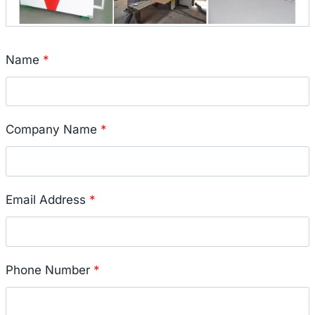
Name
*
Company Name
*
Email Address
*
Phone Number
*