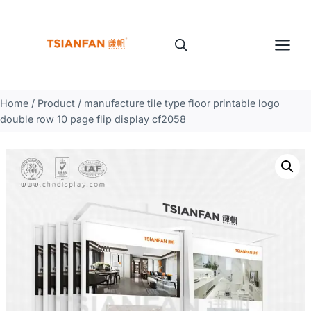
Skip
to
content
Home
/
Product
/
manufacture tile type floor printable logo
double row 10 page flip display cf2058