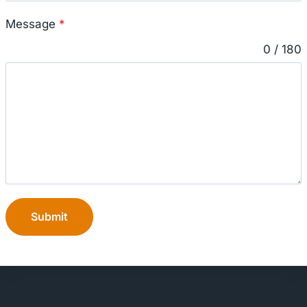
Message
*
0 / 180
Submit