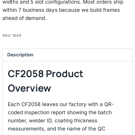
widths and 5 slot configurations. Most orders ship
within 7 business days because we build frames
ahead of demand.
SKU:
1034
Description
CF2058 Product
Overview
Each CF2058 leaves our factory with a QR-
coded inspection report showing the batch
number, welder ID, coating thickness
measurements, and the name of the QC