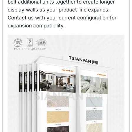
bolt additional units together to create longer
display walls as your product line expands.
Contact us with your current configuration for
expansion compatibility.