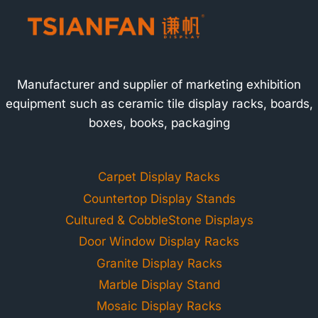
Manufacturer and supplier of marketing exhibition
equipment such as ceramic tile display racks, boards,
boxes, books, packaging
Carpet Display Racks
Countertop Display Stands
Cultured & CobbleStone Displays
Door Window Display Racks
Granite Display Racks
Marble Display Stand
Mosaic Display Racks