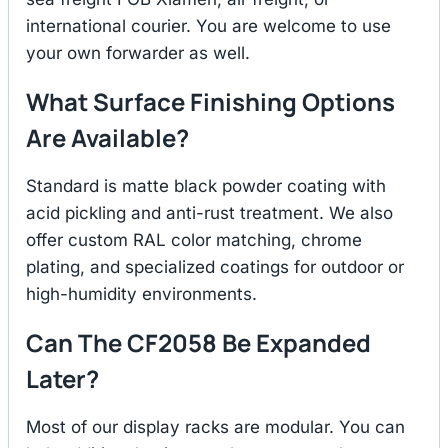
international courier. You are welcome to use
your own forwarder as well.
What Surface Finishing Options
Are Available?
Standard is matte black powder coating with
acid pickling and anti-rust treatment. We also
offer custom RAL color matching, chrome
plating, and specialized coatings for outdoor or
high-humidity environments.
Can The CF2058 Be Expanded
Later?
Most of our display racks are modular. You can