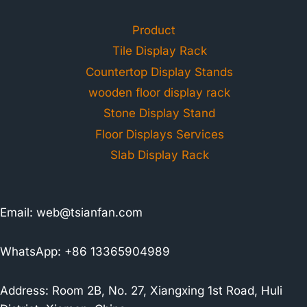
Product
Tile Display Rack
Countertop Display Stands
wooden floor display rack
Stone Display Stand
Floor Displays Services
Slab Display Rack
Email:
web@tsianfan.com
WhatsApp: +86 13365904989
Address: Room 2B, No. 27, Xiangxing 1st Road, Huli