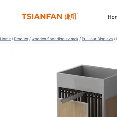
Skip
to
Ho
content
Home
/
Product
/
wooden floor display rack
/
Pull-out Displays
/