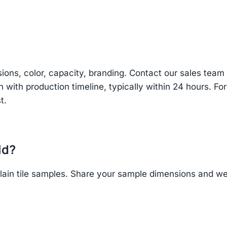
sions, color, capacity, branding. Contact our sales te
n with production timeline, typically within 24 hours. Fo
t.
ld?
in tile samples. Share your sample dimensions and wei