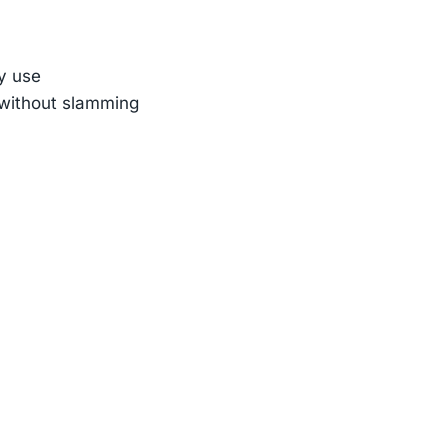
ly use
n without slamming