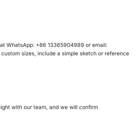
am at WhatsApp: +86 13365904989 or email:
r custom sizes, include a simple sketch or reference
ght with our team, and we will confirm