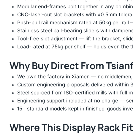
Modular end-frames bolt together in any combina
CNC-laser-cut slot brackets with ±0.5mm tolera
Push-pull rail mechanism rated at 50kg per rail 
Stainless steel ball-bearing sliders with dampen
Tool-free slot adjustment — lift the bracket, slid
Load-rated at 75kg per shelf — holds even the 
Why Buy Direct From Tsian
We own the factory in Xiamen — no middlemen, no
Custom engineering proposals delivered within 3
Steel sourced from ISO-certified mills with full ma
Engineering support included at no charge — sen
15+ standard models kept in finished-goods inv
Where This Display Rack Fi