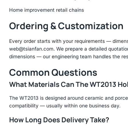
Home improvement retail chains
Ordering & Customization
Every order starts with your requirements — dimen
web@tsianfan.com
. We prepare a detailed quotatio
dimensions — our engineering team handles the res
Common Questions
What Materials Can The WT2013 Ho
The WT2013 is designed around ceramic and porcela
compatibility — usually within one business day.
How Long Does Delivery Take?