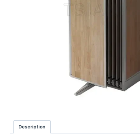
Description