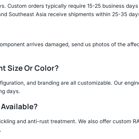
s. Custom orders typically require 15-25 business days f
and Southeast Asia receive shipments within 25-35 days
component arrives damaged, send us photos of the affe
nt Size Or Color?
figuration, and branding are all customizable. Our eng
ing days.
 Available?
ickling and anti-rust treatment. We also offer custom R
.