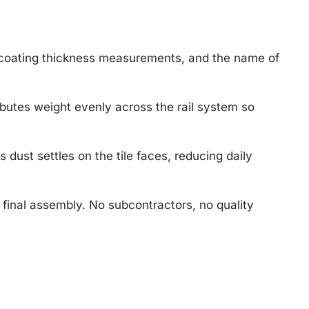
 coating thickness measurements, and the name of
ibutes weight evenly across the rail system so
st settles on the tile faces, reducing daily
final assembly. No subcontractors, no quality