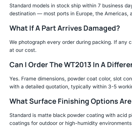
Standard models in stock ship within 7 business day
destination — most ports in Europe, the Americas, 
What If A Part Arrives Damaged?
We photograph every order during packing. If any 
at our cost.
Can I Order The WT2013 In A Differe
Yes. Frame dimensions, powder coat color, slot con
with a detailed quotation, typically within 3-5 work
What Surface Finishing Options Are
Standard is matte black powder coating with acid p
coatings for outdoor or high-humidity environments