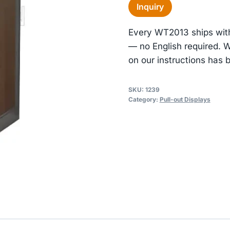
Inquiry
Every WT2013 ships with
— no English required. 
on our instructions has b
SKU:
1239
Category:
Pull-out Displays