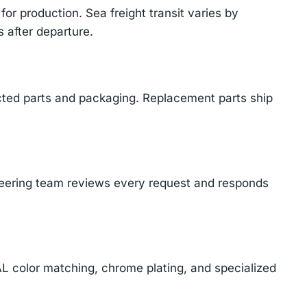
or production. Sea freight transit varies by
 after departure.
cted parts and packaging. Replacement parts ship
ineering team reviews every request and responds
AL color matching, chrome plating, and specialized