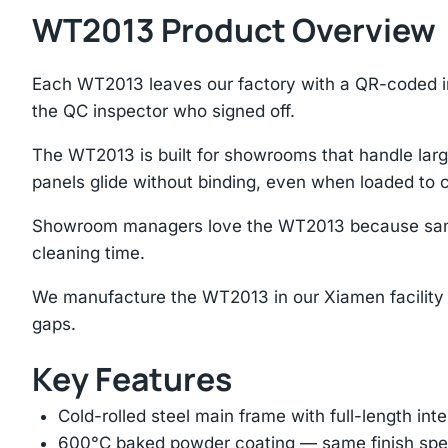
WT2013 Product Overview
Each WT2013 leaves our factory with a QR-coded i
the QC inspector who signed off.
The WT2013 is built for showrooms that handle large
panels glide without binding, even when loaded to 
Showroom managers love the WT2013 because samples
cleaning time.
We manufacture the WT2013 in our Xiamen facility 
gaps.
Key Features
Cold-rolled steel main frame with full-length int
600°C baked powder coating — same finish spec