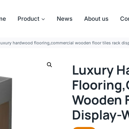
me
Product
News
About us
Co
luxury hardwood flooring,commercial wooden floor tiles rack di
Luxury H
Flooring
Wooden F
Display-