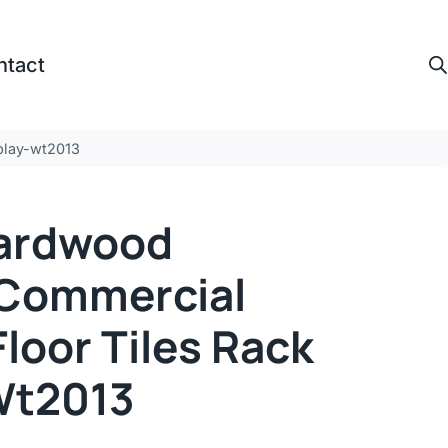
ntact
splay-wt2013
ardwood
,commercial
loor Tiles Rack
Wt2013