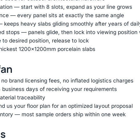
tion — start with 8 slots, expand as your line grows
nce — every panel sits at exactly the same angle
— keeps heavy slabs gliding smoothly after years of dai
ed stops — panels glide, then lock into viewing positio
e to desired position, release to lock
thickest 1200×1200mm porcelain slabs
fan
 brand licensing fees, no inflated logistics charges
 business days of receiving your requirements
terial traceability
d us your floor plan for an optimized layout proposal
entory — most sample orders ship within one week
ts