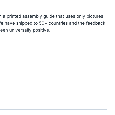
 a printed assembly guide that uses only pictures
We have shipped to 50+ countries and the feedback
een universally positive.