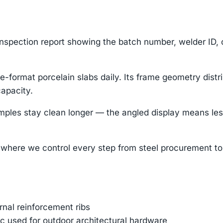
nspection report showing the batch number, welder ID,
-format porcelain slabs daily. Its frame geometry distr
capacity.
 stay clean longer — the angled display means less du
where we control every step from steel procurement to 
ernal reinforcement ribs
 used for outdoor architectural hardware