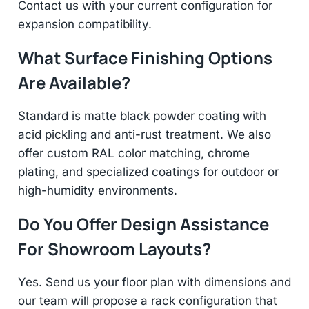
Contact us with your current configuration for
expansion compatibility.
What Surface Finishing Options
Are Available?
Standard is matte black powder coating with
acid pickling and anti-rust treatment. We also
offer custom RAL color matching, chrome
plating, and specialized coatings for outdoor or
high-humidity environments.
Do You Offer Design Assistance
For Showroom Layouts?
Yes. Send us your floor plan with dimensions and
our team will propose a rack configuration that