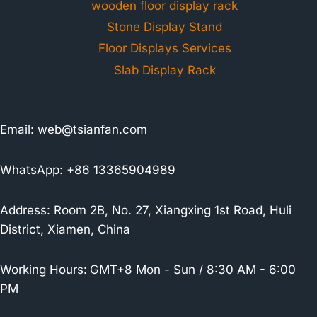
wooden floor display rack
Stone Display Stand
Floor Displays Services
Slab Display Rack
Email:
web@tsianfan.com
WhatsApp: +86 13365904989
Address: Room 2B, No. 27, Xiangxing 1st Road, Huli
District, Xiamen, China
Working Hours:
GMT+8 Mon - Sun / 8:30 AM - 6:00
PM