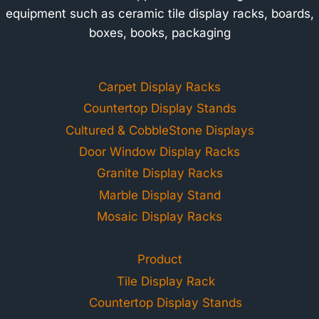
equipment such as ceramic tile display racks, boards,
boxes, books, packaging
Carpet Display Racks
Countertop Display Stands
Cultured & CobbleStone Displays
Door Window Display Racks
Granite Display Racks
Marble Display Stand
Mosaic Display Racks
Product
Tile Display Rack
Countertop Display Stands