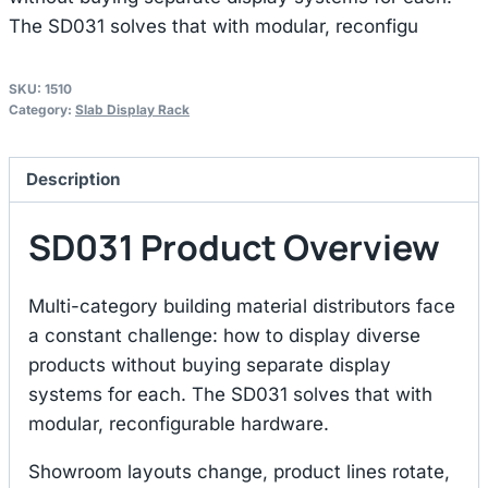
The SD031 solves that with modular, reconfigu
SKU:
1510
Category:
Slab Display Rack
Description
SD031 Product Overview
Multi-category building material distributors face
a constant challenge: how to display diverse
products without buying separate display
systems for each. The SD031 solves that with
modular, reconfigurable hardware.
Showroom layouts change, product lines rotate,