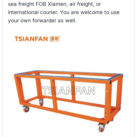
sea freight FOB Xiamen, air freight, or
international courier. You are welcome to use
your own forwarder as well.