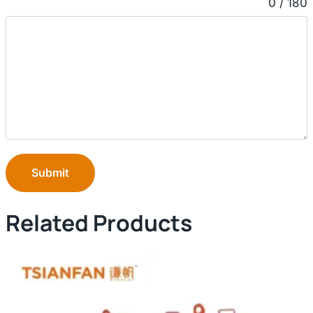
0 / 180
Submit
Related Products