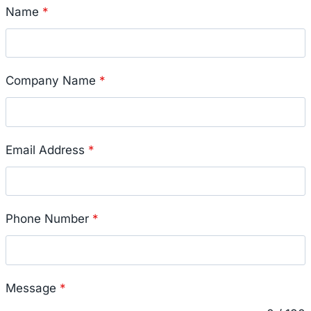
Name
*
Company Name
*
Email Address
*
Phone Number
*
Message
*