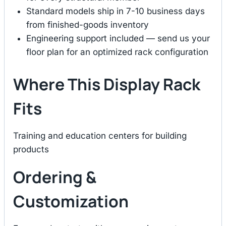
Standard models ship in 7-10 business days
from finished-goods inventory
Engineering support included — send us your
floor plan for an optimized rack configuration
Where This Display Rack
Fits
Training and education centers for building
products
Ordering &
Customization