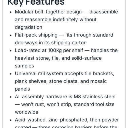
Key Features
Modular bolt-together design — disassemble
and reassemble indefinitely without
degradation
Flat-pack shipping — fits through standard
doorways in its shipping carton
Load-rated at 100kg per shelf — handles the
heaviest stone, tile, and solid-surface
samples
Universal rail system accepts tile brackets,
plank shelves, stone cleats, and mosaic
panels
All assembly hardware is M8 stainless steel
— won’t rust, won’t strip, standard tool size
worldwide
Acid-washed, zinc-phosphated, then powder
coated — three corrosion barriers before the