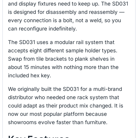
and display fixtures need to keep up. The SD031
is designed for disassembly and reassembly —
every connection is a bolt, not a weld, so you
can reconfigure indefinitely.
The SD031 uses a modular rail system that
accepts eight different sample holder types.
Swap from tile brackets to plank shelves in
about 15 minutes with nothing more than the
included hex key.
We originally built the SD031 for a multi-brand
distributor who needed one rack system that
could adapt as their product mix changed. It is
now our most popular platform because
showrooms evolve faster than furniture.