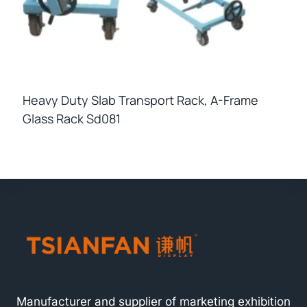
Heavy Duty Slab Transport Rack, A-Frame
Glass Rack Sd081
Manufacturer and supplier of marketing exhibition