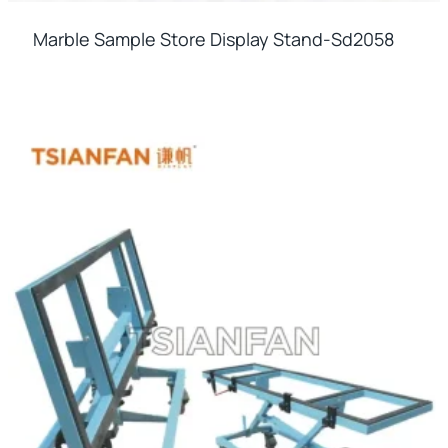
Marble Sample Store Display Stand-Sd2058