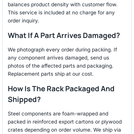
balances product density with customer flow.
This service is included at no charge for any
order inquiry.
What If A Part Arrives Damaged?
We photograph every order during packing. If
any component arrives damaged, send us
photos of the affected parts and packaging.
Replacement parts ship at our cost.
How Is The Rack Packaged And
Shipped?
Steel components are foam-wrapped and
packed in reinforced export cartons or plywood
crates depending on order volume. We ship via