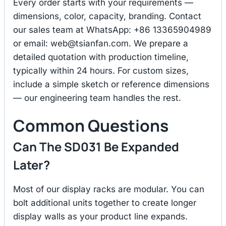
Every order starts with your requirements —
dimensions, color, capacity, branding. Contact
our sales team at WhatsApp: +86 13365904989
or email:
web@tsianfan.com
. We prepare a
detailed quotation with production timeline,
typically within 24 hours. For custom sizes,
include a simple sketch or reference dimensions
— our engineering team handles the rest.
Common Questions
Can The SD031 Be Expanded
Later?
Most of our display racks are modular. You can
bolt additional units together to create longer
display walls as your product line expands.