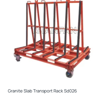
Granite Slab Transport Rack Sd026