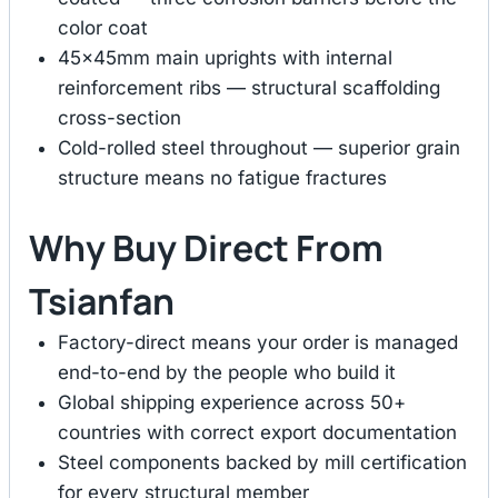
color coat
45×45mm main uprights with internal
reinforcement ribs — structural scaffolding
cross-section
Cold-rolled steel throughout — superior grain
structure means no fatigue fractures
Why Buy Direct From
Tsianfan
Factory-direct means your order is managed
end-to-end by the people who build it
Global shipping experience across 50+
countries with correct export documentation
Steel components backed by mill certification
for every structural member