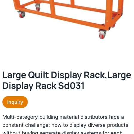
Large Quilt Display Rack,large
Display Rack Sd031
Inquiry
Multi-category building material distributors face a
constant challenge: how to display diverse products
without buying separate display systems for each.