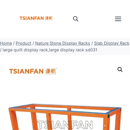
Skip
to
content
Home
/
Product
/
Nature Stone Display Racks
/
Slab Display Rack
/
large quilt display rack,large display rack sd031