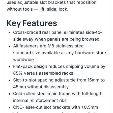
uses adjustable slot brackets that reposition
without tools — lift, slide, lock.
Key Features
Cross-braced rear panel eliminates side-to-
side sway when panels are being browsed
All fasteners are M8 stainless steel —
standard size available at any hardware store
worldwide
Flat-pack design reduces shipping volume by
85% versus assembled racks
Slot-to-slot spacing adjustable from 15mm to
45mm without disassembly
Cold-rolled steel main frame with full-length
internal reinforcement ribs
CNC-laser-cut slot brackets with ±0.5mm