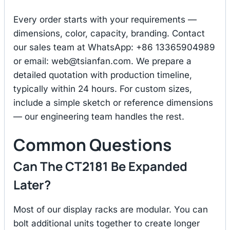
Every order starts with your requirements —
dimensions, color, capacity, branding. Contact
our sales team at WhatsApp: +86 13365904989
or email:
web@tsianfan.com
. We prepare a
detailed quotation with production timeline,
typically within 24 hours. For custom sizes,
include a simple sketch or reference dimensions
— our engineering team handles the rest.
Common Questions
Can The CT2181 Be Expanded
Later?
Most of our display racks are modular. You can
bolt additional units together to create longer