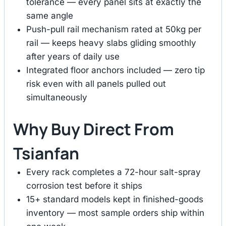
tolerance — every panel sits at exactly the
same angle
Push-pull rail mechanism rated at 50kg per
rail — keeps heavy slabs gliding smoothly
after years of daily use
Integrated floor anchors included — zero tip
risk even with all panels pulled out
simultaneously
Why Buy Direct From
Tsianfan
Every rack completes a 72-hour salt-spray
corrosion test before it ships
15+ standard models kept in finished-goods
inventory — most sample orders ship within