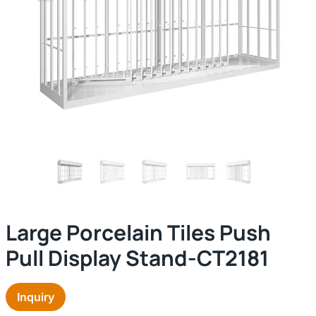
Large Porcelain Tiles Push
Pull Display Stand-CT2181
Inquiry