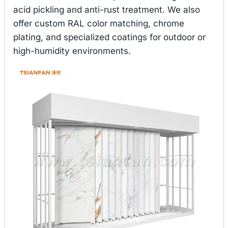
acid pickling and anti-rust treatment. We also
offer custom RAL color matching, chrome
plating, and specialized coatings for outdoor or
high-humidity environments.