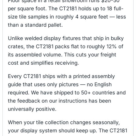
Floor space in a retail showroom runs $20-50
per square foot. The CT2181 holds up to 18 full-
size tile samples in roughly 4 square feet — less
than a standard pallet.
Unlike welded display fixtures that ship in bulky
crates, the CT2181 packs flat to roughly 12% of
its assembled volume. This cuts your freight
cost and simplifies receiving.
Every CT2181 ships with a printed assembly
guide that uses only pictures — no English
required. We have shipped to 50+ countries and
the feedback on our instructions has been
universally positive.
When your tile collection changes seasonally,
your display system should keep up. The CT2181