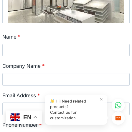
Name
*
Company Name
*
Email Address
*
×
Hi! Need related
products?
Contact us for
EN
customization.
Phone Number
*