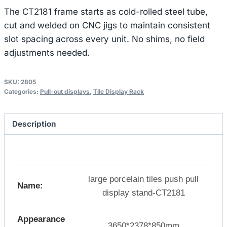
The CT2181 frame starts as cold-rolled steel tube,
cut and welded on CNC jigs to maintain consistent
slot spacing across every unit. No shims, no field
adjustments needed.
SKU:
2805
Categories:
Pull-out displays
,
Tile Display Rack
Description
large porcelain tiles push pull
Name:
display stand-CT2181
Appearance
3650*2378*850mm