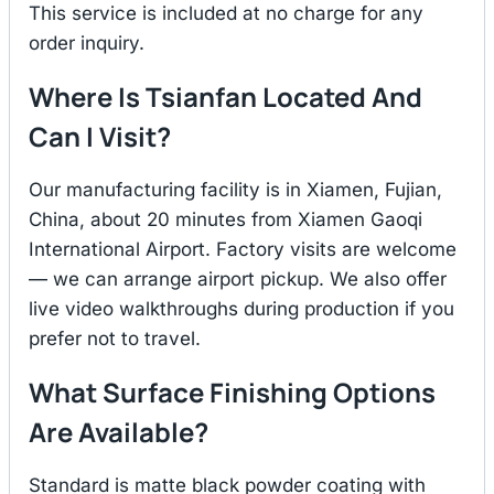
This service is included at no charge for any
order inquiry.
Where Is Tsianfan Located And
Can I Visit?
Our manufacturing facility is in Xiamen, Fujian,
China, about 20 minutes from Xiamen Gaoqi
International Airport. Factory visits are welcome
— we can arrange airport pickup. We also offer
live video walkthroughs during production if you
prefer not to travel.
What Surface Finishing Options
Are Available?
Standard is matte black powder coating with