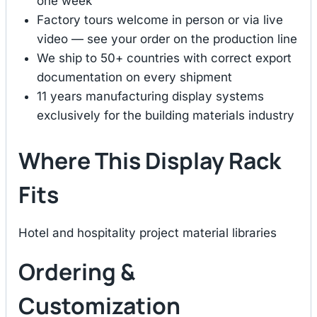
one week
Factory tours welcome in person or via live
video — see your order on the production line
We ship to 50+ countries with correct export
documentation on every shipment
11 years manufacturing display systems
exclusively for the building materials industry
Where This Display Rack
Fits
Hotel and hospitality project material libraries
Ordering &
Customization