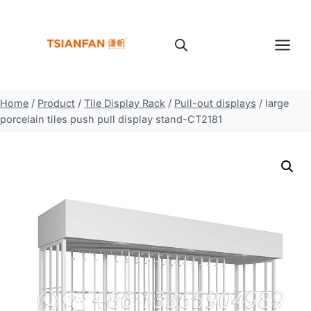
Skip
to
content
Home
/
Product
/
Tile Display Rack
/
Pull-out displays
/
large
porcelain tiles push pull display stand-CT2181