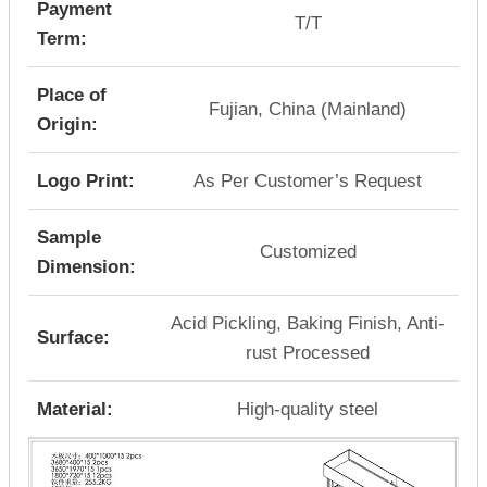
Payment
T/T
Term:
Place of
Fujian, China (Mainland)
Origin:
Logo Print:
As Per Customer’s Request
Sample
Customized
Dimension:
Acid Pickling, Baking Finish, Anti-
Surface:
rust Processed
Material:
High-quality steel