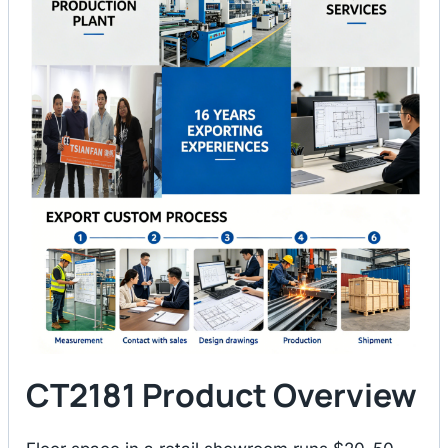
CT2181 Product Overview