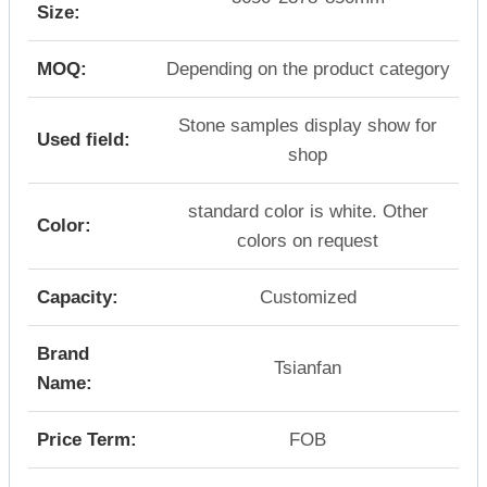
Size:
MOQ:
Depending on the product category
Stone samples display show for
Used field:
shop
standard color is white. Other
Color:
colors on request
Capacity:
Customized
Brand
Tsianfan
Name:
Price Term:
FOB