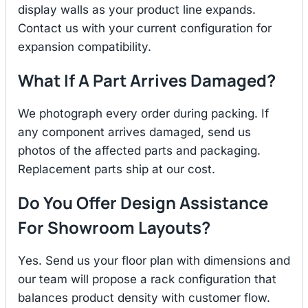
display walls as your product line expands.
Contact us with your current configuration for
expansion compatibility.
What If A Part Arrives Damaged?
We photograph every order during packing. If
any component arrives damaged, send us
photos of the affected parts and packaging.
Replacement parts ship at our cost.
Do You Offer Design Assistance
For Showroom Layouts?
Yes. Send us your floor plan with dimensions and
our team will propose a rack configuration that
balances product density with customer flow.