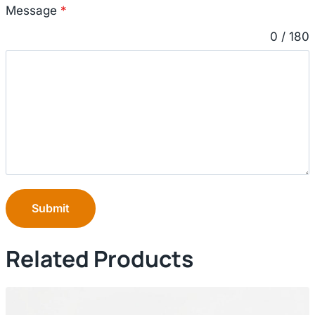
Message
*
0 / 180
Submit
Related Products