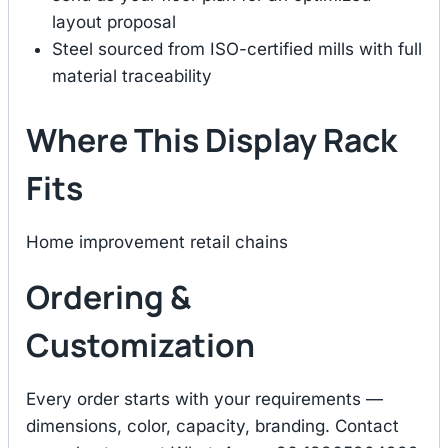
layout proposal
Steel sourced from ISO-certified mills with full
material traceability
Where This Display Rack
Fits
Home improvement retail chains
Ordering &
Customization
Every order starts with your requirements —
dimensions, color, capacity, branding. Contact