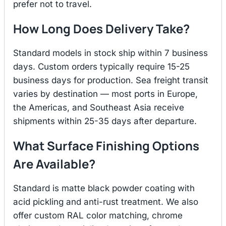
prefer not to travel.
How Long Does Delivery Take?
Standard models in stock ship within 7 business
days. Custom orders typically require 15-25
business days for production. Sea freight transit
varies by destination — most ports in Europe,
the Americas, and Southeast Asia receive
shipments within 25-35 days after departure.
What Surface Finishing Options
Are Available?
Standard is matte black powder coating with
acid pickling and anti-rust treatment. We also
offer custom RAL color matching, chrome