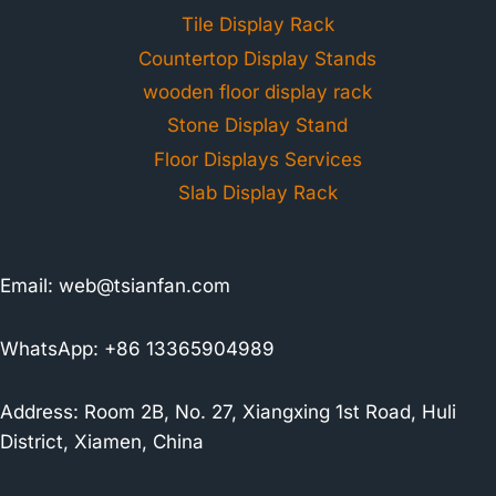
Tile Display Rack
Countertop Display Stands
wooden floor display rack
Stone Display Stand
Floor Displays Services
Slab Display Rack
Email:
web@tsianfan.com
WhatsApp: +86 13365904989
Address: Room 2B, No. 27, Xiangxing 1st Road, Huli
District, Xiamen, China