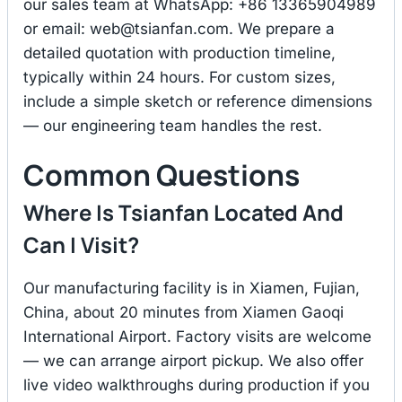
our sales team at WhatsApp: +86 13365904989
or email:
web@tsianfan.com
. We prepare a
detailed quotation with production timeline,
typically within 24 hours. For custom sizes,
include a simple sketch or reference dimensions
— our engineering team handles the rest.
Common Questions
Where Is Tsianfan Located And
Can I Visit?
Our manufacturing facility is in Xiamen, Fujian,
China, about 20 minutes from Xiamen Gaoqi
International Airport. Factory visits are welcome
— we can arrange airport pickup. We also offer
live video walkthroughs during production if you