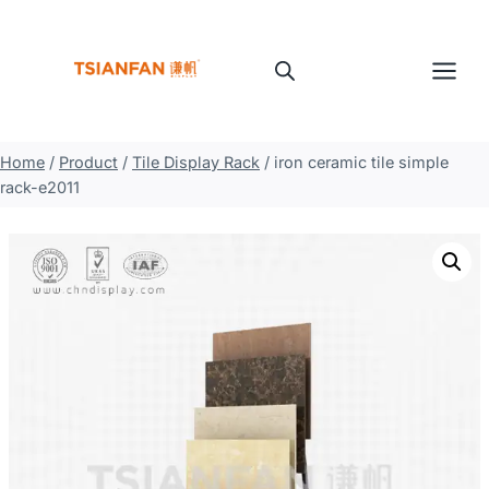
Skip
to
content
Home
/
Product
/
Tile Display Rack
/
iron ceramic tile simple
rack-e2011