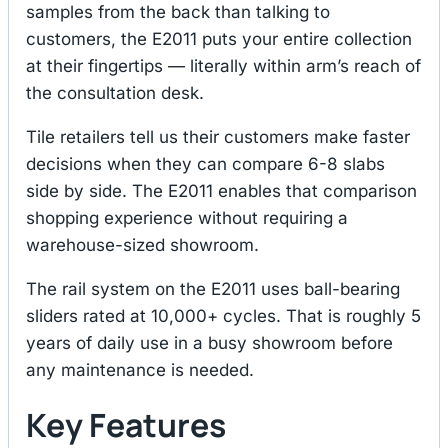
samples from the back than talking to
customers, the E2011 puts your entire collection
at their fingertips — literally within arm’s reach of
the consultation desk.
Tile retailers tell us their customers make faster
decisions when they can compare 6-8 slabs
side by side. The E2011 enables that comparison
shopping experience without requiring a
warehouse-sized showroom.
The rail system on the E2011 uses ball-bearing
sliders rated at 10,000+ cycles. That is roughly 5
years of daily use in a busy showroom before
any maintenance is needed.
Key Features