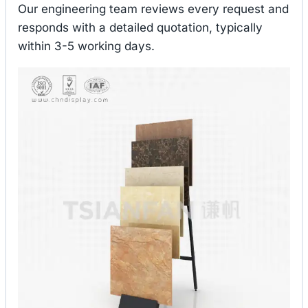
Our engineering team reviews every request and
responds with a detailed quotation, typically
within 3-5 working days.