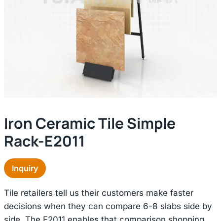
Iron Ceramic Tile Simple
Rack-E2011
Inquiry
Tile retailers tell us their customers make faster
decisions when they can compare 6-8 slabs side by
side. The E2011 enables that comparison shopping