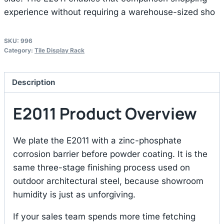
experience without requiring a warehouse-sized sho
SKU:
996
Category:
Tile Display Rack
Description
E2011 Product Overview
We plate the E2011 with a zinc-phosphate
corrosion barrier before powder coating. It is the
same three-stage finishing process used on
outdoor architectural steel, because showroom
humidity is just as unforgiving.
If your sales team spends more time fetching