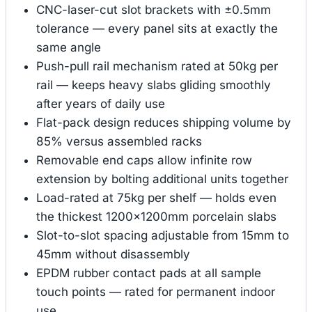
CNC-laser-cut slot brackets with ±0.5mm
tolerance — every panel sits at exactly the
same angle
Push-pull rail mechanism rated at 50kg per
rail — keeps heavy slabs gliding smoothly
after years of daily use
Flat-pack design reduces shipping volume by
85% versus assembled racks
Removable end caps allow infinite row
extension by bolting additional units together
Load-rated at 75kg per shelf — holds even
the thickest 1200×1200mm porcelain slabs
Slot-to-slot spacing adjustable from 15mm to
45mm without disassembly
EPDM rubber contact pads at all sample
touch points — rated for permanent indoor
use