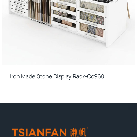
Iron Made Stone Display Rack-Cc960