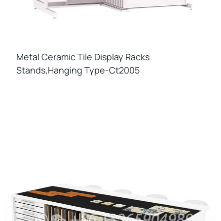
Metal Ceramic Tile Display Racks
Stands,hanging Type-Ct2005