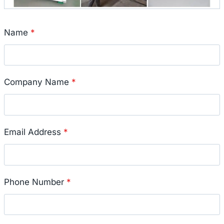
Name
*
Company Name
*
Email Address
*
Phone Number
*