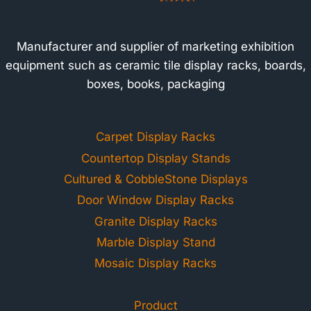
Manufacturer and supplier of marketing exhibition
equipment such as ceramic tile display racks, boards,
boxes, books, packaging
Carpet Display Racks
Countertop Display Stands
Cultured & CobbleStone Displays
Door Window Display Racks
Granite Display Racks
Marble Display Stand
Mosaic Display Racks
Product