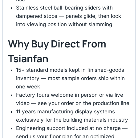
Stainless steel ball-bearing sliders with
dampened stops — panels glide, then lock
into viewing position without slamming
Why Buy Direct From
Tsianfan
15+ standard models kept in finished-goods
inventory — most sample orders ship within
one week
Factory tours welcome in person or via live
video — see your order on the production line
11 years manufacturing display systems
exclusively for the building materials industry
Engineering support included at no charge —
send us your floor plan for an optimized