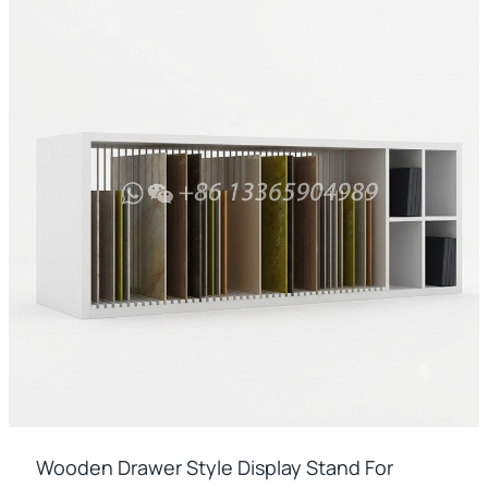
Wooden Drawer Style Display Stand For