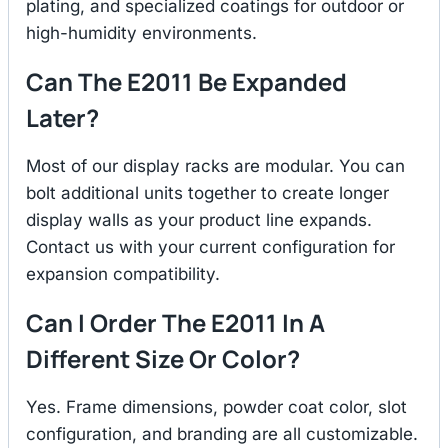
plating, and specialized coatings for outdoor or
high-humidity environments.
Can The E2011 Be Expanded
Later?
Most of our display racks are modular. You can
bolt additional units together to create longer
display walls as your product line expands.
Contact us with your current configuration for
expansion compatibility.
Can I Order The E2011 In A
Different Size Or Color?
Yes. Frame dimensions, powder coat color, slot
configuration, and branding are all customizable.