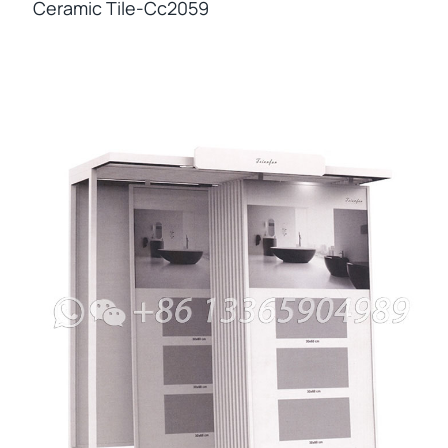
Ceramic Tile-Cc2059