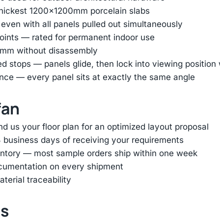
thickest 1200×1200mm porcelain slabs
 even with all panels pulled out simultaneously
oints — rated for permanent indoor use
45mm without disassembly
ed stops — panels glide, then lock into viewing positio
nce — every panel sits at exactly the same angle
fan
d us your floor plan for an optimized layout proposal
 business days of receiving your requirements
entory — most sample orders ship within one week
ocumentation on every shipment
terial traceability
ts