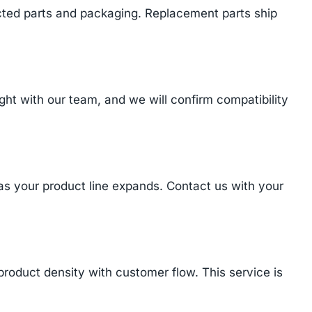
cted parts and packaging. Replacement parts ship
t with our team, and we will confirm compatibility
 as your product line expands. Contact us with your
product density with customer flow. This service is