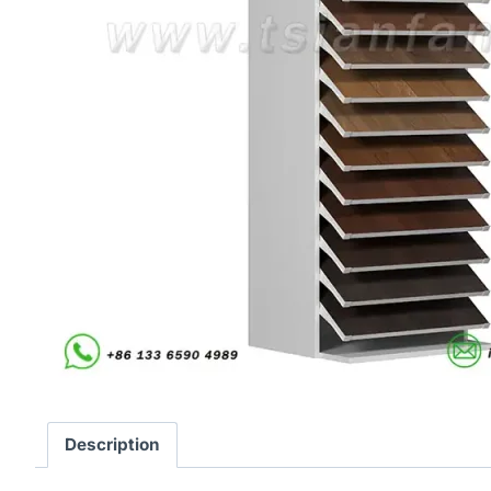
Description