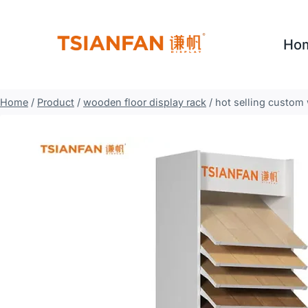
Skip
to
Ho
content
Home
/
Product
/
wooden floor display rack
/
hot selling custom