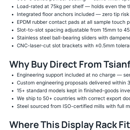
Load-rated at 75kg per shelf — holds even the 
Integrated floor anchors included — zero tip risk
EPDM rubber contact pads at all sample touch p
Slot-to-slot spacing adjustable from 15mm to 
Stainless steel ball-bearing sliders with dampen
CNC-laser-cut slot brackets with ±0.5mm tolera
Why Buy Direct From Tsian
Engineering support included at no charge — sen
Custom engineering proposals delivered within 3
15+ standard models kept in finished-goods inv
We ship to 50+ countries with correct export d
Steel sourced from ISO-certified mills with full ma
Where This Display Rack Fi