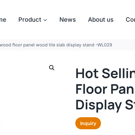
me
Product
News
About us
Co
 wood floor panel wood tile slab display stand -WL029
Hot Sell
Floor Pan
Display 
Inquiry