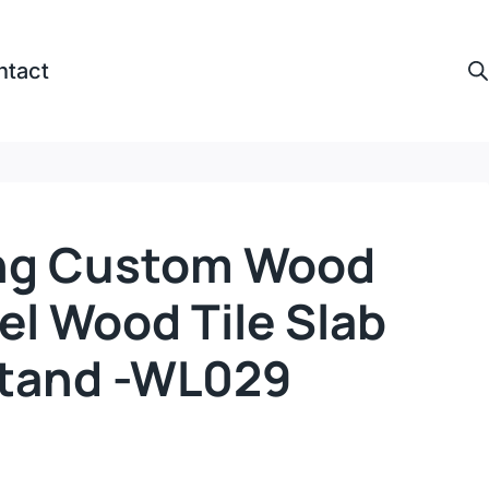
ntact
ing Custom Wood
el Wood Tile Slab
Stand -WL029