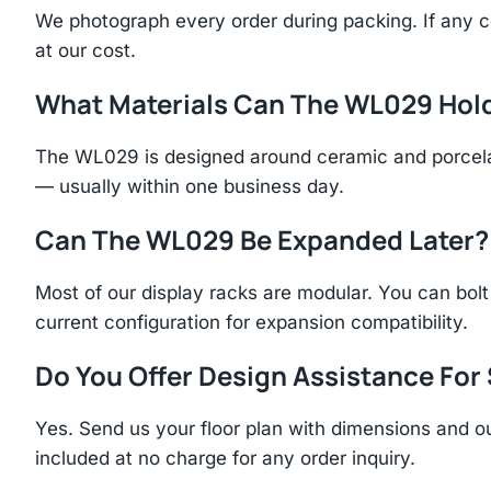
We photograph every order during packing. If any 
at our cost.
What Materials Can The WL029 Hol
The WL029 is designed around ceramic and porcelai
— usually within one business day.
Can The WL029 Be Expanded Later?
Most of our display racks are modular. You can bolt 
current configuration for expansion compatibility.
Do You Offer Design Assistance Fo
Yes. Send us your floor plan with dimensions and ou
included at no charge for any order inquiry.