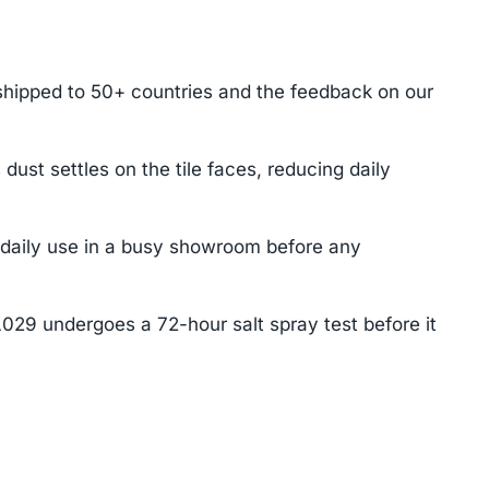
shipped to 50+ countries and the feedback on our
t settles on the tile faces, reducing daily
f daily use in a busy showroom before any
L029 undergoes a 72-hour salt spray test before it