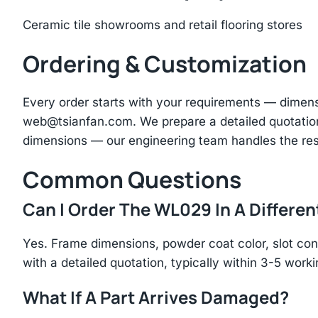
Ceramic tile showrooms and retail flooring stores
Ordering & Customization
Every order starts with your requirements — dimen
web@tsianfan.com
. We prepare a detailed quotatio
dimensions — our engineering team handles the res
Common Questions
Can I Order The WL029 In A Differen
Yes. Frame dimensions, powder coat color, slot con
with a detailed quotation, typically within 3-5 work
What If A Part Arrives Damaged?