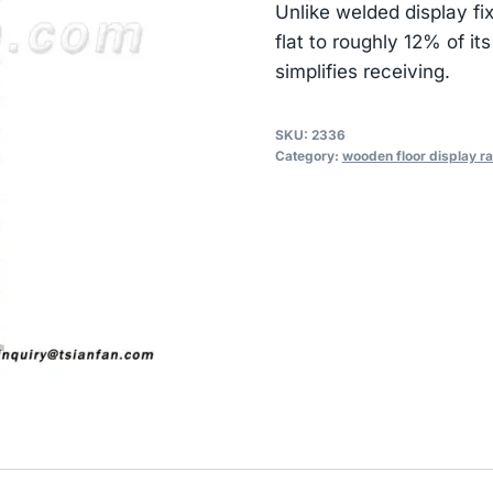
Unlike welded display fi
flat to roughly 12% of i
simplifies receiving.
SKU:
2336
Category:
wooden floor display r