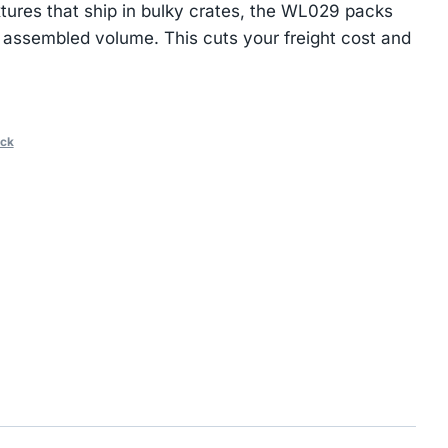
xtures that ship in bulky crates, the WL029 packs
ts assembled volume. This cuts your freight cost and
ack