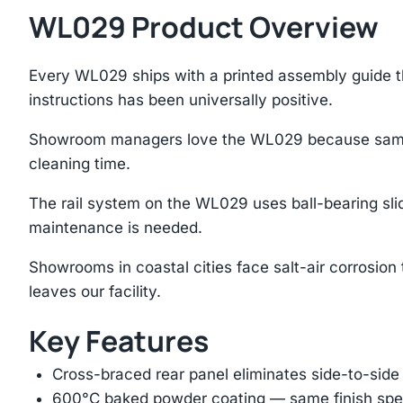
WL029 Product Overview
Every WL029 ships with a printed assembly guide t
instructions has been universally positive.
Showroom managers love the WL029 because samples 
cleaning time.
The rail system on the WL029 uses ball-bearing sli
maintenance is needed.
Showrooms in coastal cities face salt-air corrosion
leaves our facility.
Key Features
Cross-braced rear panel eliminates side-to-sid
600°C baked powder coating — same finish spec