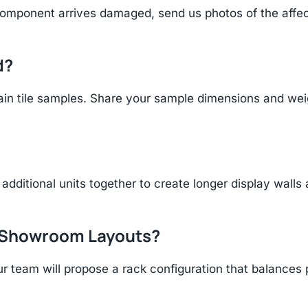
component arrives damaged, send us photos of the affe
d?
n tile samples. Share your sample dimensions and weigh
additional units together to create longer display walls
r Showroom Layouts?
r team will propose a rack configuration that balances 