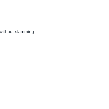
n without slamming