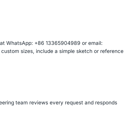
am at WhatsApp: +86 13365904989 or email:
r custom sizes, include a simple sketch or reference
ineering team reviews every request and responds