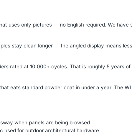
hat uses only pictures — no English required. We have 
stay clean longer — the angled display means less dus
ders rated at 10,000+ cycles. That is roughly 5 years o
 that eats standard powder coat in under a year. The W
e sway when panels are being browsed
 used for outdoor architectural hardware