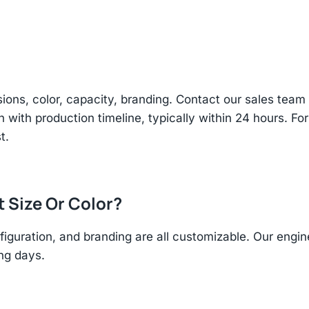
sions, color, capacity, branding. Contact our sales te
n with production timeline, typically within 24 hours. Fo
t.
t Size Or Color?
figuration, and branding are all customizable. Our eng
ing days.