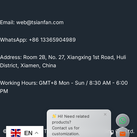
Email:
web@tsianfan.com
WhatsApp: +86 13365904989
Address: Room 2B, No. 27, Xiangxing 1st Road, Huli
District, Xiamen, China
Working Hours:
GMT+8 Mon - Sun / 8:30 AM - 6:00
PM
×
Hi! Need related
products?
Contact us for
© 2026 Xiamen Tsianfan Industrial & Trading Co.,Ltd.
EN
customization.