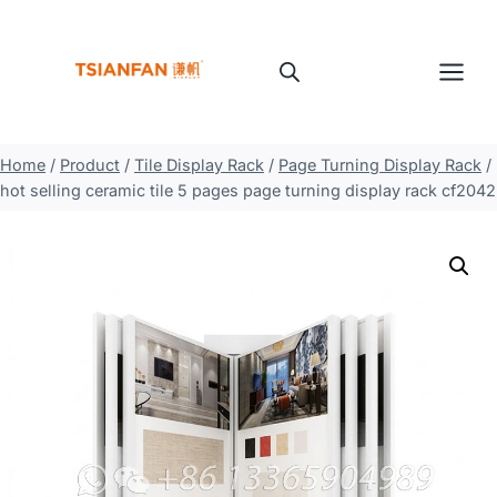
Skip
to
content
Home
/
Product
/
Tile Display Rack
/
Page Turning Display Rack
/
hot selling ceramic tile 5 pages page turning display rack cf2042