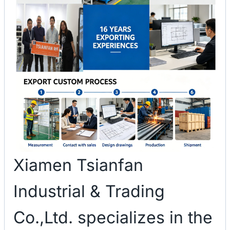
Xiamen Tsianfan
Industrial & Trading
Co.,Ltd. specializes in the