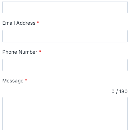
Email Address
*
Phone Number
*
Message
*
0 / 180