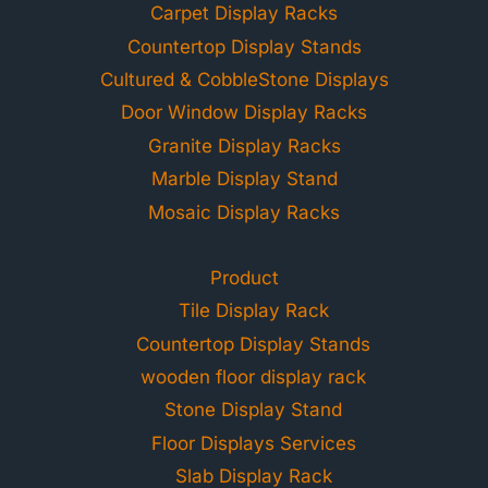
Carpet Display Racks
Countertop Display Stands
Cultured & CobbleStone Displays
Door Window Display Racks
Granite Display Racks
Marble Display Stand
Mosaic Display Racks
Product
Tile Display Rack
Countertop Display Stands
wooden floor display rack
Stone Display Stand
Floor Displays Services
Slab Display Rack