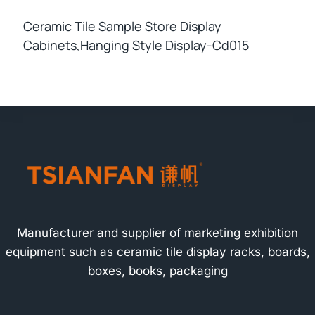
Ceramic Tile Sample Store Display
Cabinets,hanging Style Display-Cd015
Manufacturer and supplier of marketing exhibition
equipment such as ceramic tile display racks, boards,
boxes, books, packaging