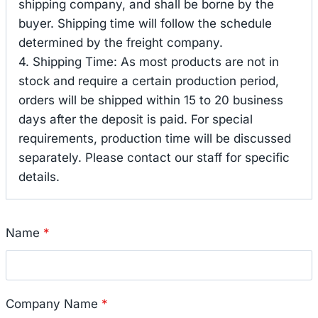
shipping company, and shall be borne by the
buyer. Shipping time will follow the schedule
determined by the freight company.
4. Shipping Time: As most products are not in
stock and require a certain production period,
orders will be shipped within 15 to 20 business
days after the deposit is paid. For special
requirements, production time will be discussed
separately. Please contact our staff for specific
details.
Name
*
Company Name
*