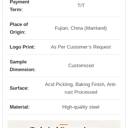
Payment
T/T
Term:
Place of
Fujian, China (Mainland)
Origin:
Logo Print:
As Per Customer’s Request
Sample
Customized
Dimension:
Acid Pickling, Baking Finish, Anti-
Surface:
rust Processed
Material:
High-quality steel