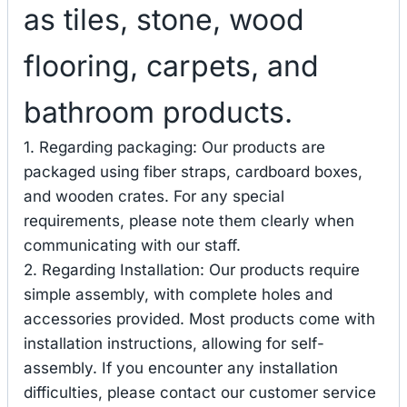
as tiles, stone, wood
flooring, carpets, and
bathroom products.
1. Regarding packaging: Our products are
packaged using fiber straps, cardboard boxes,
and wooden crates. For any special
requirements, please note them clearly when
communicating with our staff.
2. Regarding Installation: Our products require
simple assembly, with complete holes and
accessories provided. Most products come with
installation instructions, allowing for self-
assembly. If you encounter any installation
difficulties, please contact our customer service