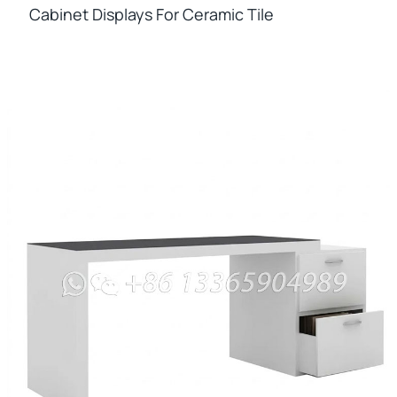
Cabinet Displays For Ceramic Tile