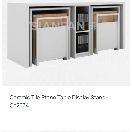
Ceramic Tile Stone Table Display Stand-
Cc2034