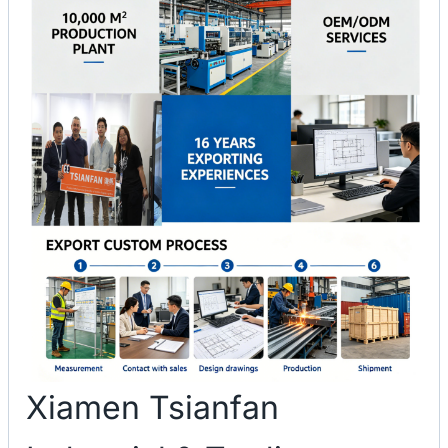
Xiamen Tsianfan