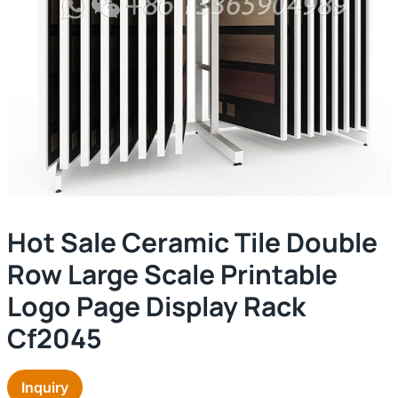
Hot Sale Ceramic Tile Double
Row Large Scale Printable
Logo Page Display Rack
Cf2045
Inquiry