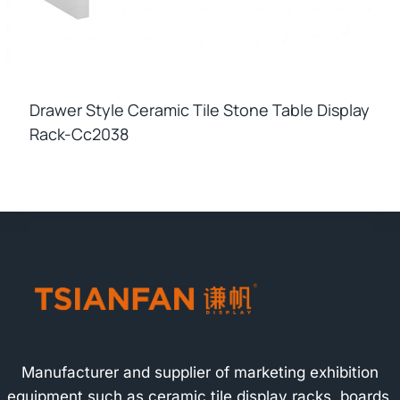
Drawer Style Ceramic Tile Stone Table Display
Rack-Cc2038
Manufacturer and supplier of marketing exhibition
equipment such as ceramic tile display racks, boards,