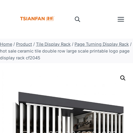
Skip
to
content
Home
/
Product
/
Tile Display Rack
/
Page Turning Display Rack
/
hot sale ceramic tile double row large scale printable logo page
display rack cf2045