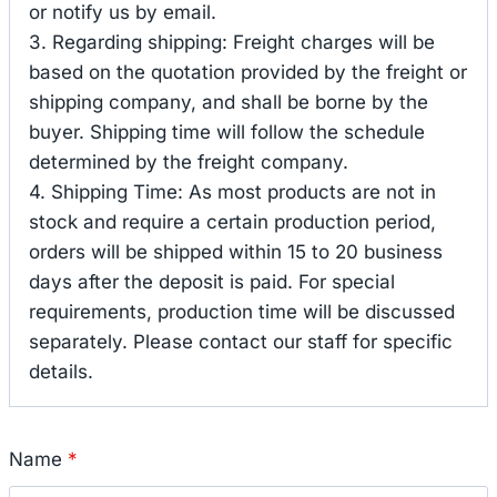
or notify us by email.
3. Regarding shipping: Freight charges will be
based on the quotation provided by the freight or
shipping company, and shall be borne by the
buyer. Shipping time will follow the schedule
determined by the freight company.
4. Shipping Time: As most products are not in
stock and require a certain production period,
orders will be shipped within 15 to 20 business
days after the deposit is paid. For special
requirements, production time will be discussed
separately. Please contact our staff for specific
details.
Name
*