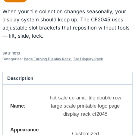
When your tile collection changes seasonally, your
display system should keep up. The CF2045 uses
adjustable slot brackets that reposition without tools
— lift, slide, lock.
SKU:
1013
Categories:
Page Turning Display Rack
,
Tile Display Rack
Description
hot sale ceramic tile double row
Name:
large scale printable logo page
display rack cf2045
Appearance
Customized