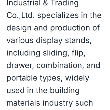
Industrial & Trading
Co.,Ltd. specializes in the
design and production of
various display stands,
including sliding, flip,
drawer, combination, and
portable types, widely
used in the building
materials industry such