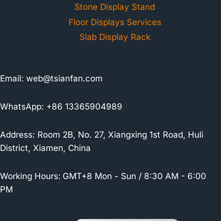
Stone Display Stand
Floor Displays Services
Slab Display Rack
Email:
web@tsianfan.com
WhatsApp: +86 13365904989
Address: Room 2B, No. 27, Xiangxing 1st Road, Huli
District, Xiamen, China
Working Hours:
GMT+8 Mon - Sun / 8:30 AM - 6:00
PM