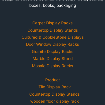
boxes, books, packaging
Carpet Display Racks
Countertop Display Stands
Cultured & CobbleStone Displays
Door Window Display Racks
Granite Display Racks
Marble Display Stand
Mosaic Display Racks
Product
Tile Display Rack
Countertop Display Stands
wooden floor display rack