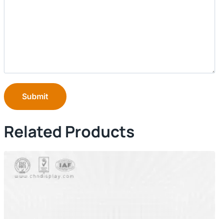
Submit
Related Products