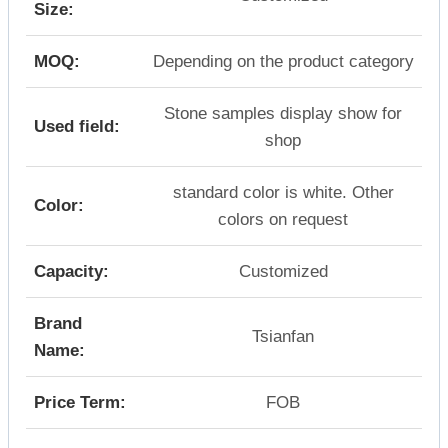
Size:
MOQ:
Depending on the product category
Stone samples display show for
Used field:
shop
standard color is white. Other
Color:
colors on request
Capacity:
Customized
Brand
Tsianfan
Name:
Price Term:
FOB