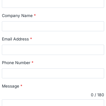
Company Name
*
Email Address
*
Phone Number
*
Message
*
0 / 180