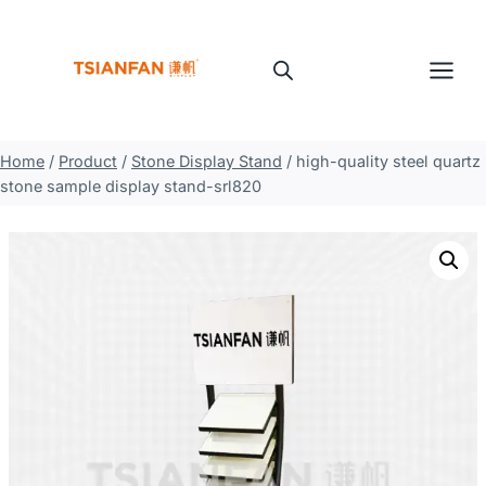
Skip
to
content
Home
/
Product
/
Stone Display Stand
/
high-quality steel quartz
stone sample display stand-srl820