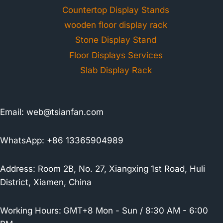
Countertop Display Stands
wooden floor display rack
Stone Display Stand
Floor Displays Services
Slab Display Rack
Email:
web@tsianfan.com
WhatsApp: +86 13365904989
Address: Room 2B, No. 27, Xiangxing 1st Road, Huli
District, Xiamen, China
Working Hours:
GMT+8 Mon - Sun / 8:30 AM - 6:00