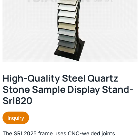
High-Quality Steel Quartz
Stone Sample Display Stand-
Srl820
Inquiry
The SRL2025 frame uses CNC-welded joints