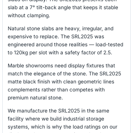
slab at a 7° tilt-back angle that keeps it stable
without clamping.
Natural stone slabs are heavy, irregular, and
expensive to replace. The SRL2025 was
engineered around those realities — load-tested
to 120kg per slot with a safety factor of 2.5.
Marble showrooms need display fixtures that
match the elegance of the stone. The SRL2025
matte black finish with clean geometric lines
complements rather than competes with
premium natural stone.
We manufacture the SRL2025 in the same
facility where we build industrial storage
systems, which is why the load ratings on our