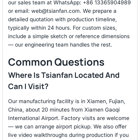
our sales team at WhatsApp: +86 13365904989
or email:
web@tsianfan.com
. We prepare a
detailed quotation with production timeline,
typically within 24 hours. For custom sizes,
include a simple sketch or reference dimensions
— our engineering team handles the rest.
Common Questions
Where Is Tsianfan Located And
Can I Visit?
Our manufacturing facility is in Xiamen, Fujian,
China, about 20 minutes from Xiamen Gaoqi
International Airport. Factory visits are welcome
— we can arrange airport pickup. We also offer
live video walkthroughs during production if you