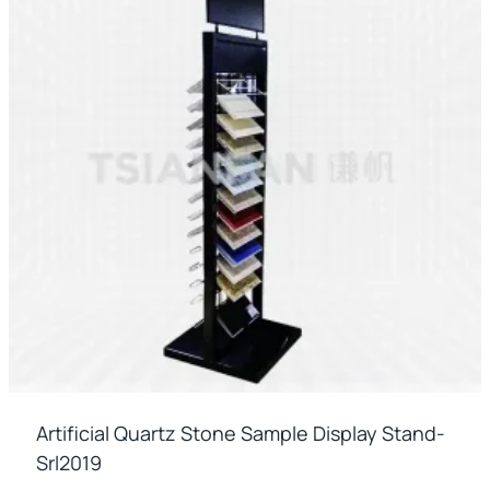
Artificial Quartz Stone Sample Display Stand-
Srl2019