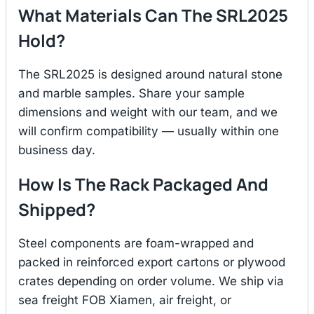
What Materials Can The SRL2025
Hold?
The SRL2025 is designed around natural stone
and marble samples. Share your sample
dimensions and weight with our team, and we
will confirm compatibility — usually within one
business day.
How Is The Rack Packaged And
Shipped?
Steel components are foam-wrapped and
packed in reinforced export cartons or plywood
crates depending on order volume. We ship via
sea freight FOB Xiamen, air freight, or