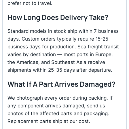
prefer not to travel.
How Long Does Delivery Take?
Standard models in stock ship within 7 business
days. Custom orders typically require 15-25
business days for production. Sea freight transit
varies by destination — most ports in Europe,
the Americas, and Southeast Asia receive
shipments within 25-35 days after departure.
What If A Part Arrives Damaged?
We photograph every order during packing. If
any component arrives damaged, send us
photos of the affected parts and packaging.
Replacement parts ship at our cost.