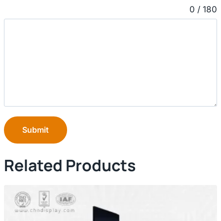
0 / 180
Submit
Related Products