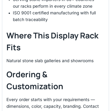
our racks perform in every climate zone
ISO 9001 certified manufacturing with full
batch traceability
Where This Display Rack
Fits
Natural stone slab galleries and showrooms
Ordering &
Customization
Every order starts with your requirements —
dimensions, color, capacity, branding. Contact