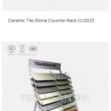
Ceramic Tile Stone Counter Rack-Cc2033