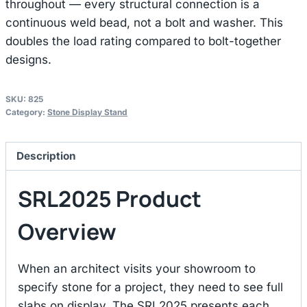
throughout — every structural connection is a
continuous weld bead, not a bolt and washer. This
doubles the load rating compared to bolt-together
designs.
SKU:
825
Category:
Stone Display Stand
Description
SRL2025 Product
Overview
When an architect visits your showroom to
specify stone for a project, they need to see full
slabs on display. The SRL2025 presents each