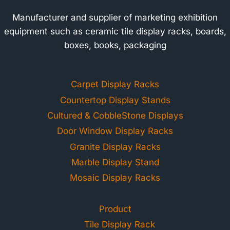
Manufacturer and supplier of marketing exhibition
equipment such as ceramic tile display racks, boards,
boxes, books, packaging
Carpet Display Racks
Countertop Display Stands
Cultured & CobbleStone Displays
Door Window Display Racks
Granite Display Racks
Marble Display Stand
Mosaic Display Racks
Product
Tile Display Rack