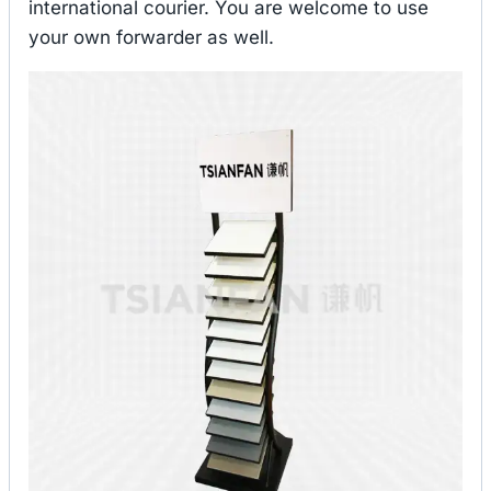
international courier. You are welcome to use
your own forwarder as well.