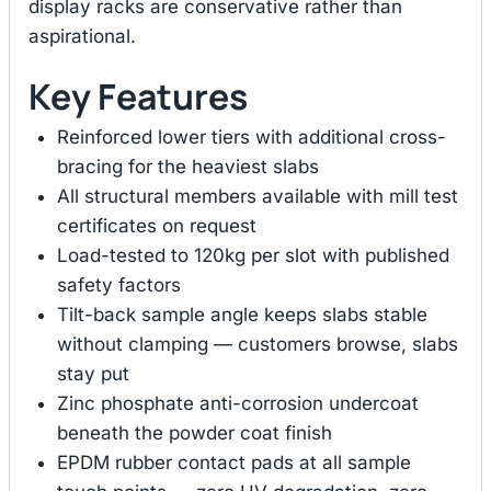
display racks are conservative rather than
aspirational.
Key Features
Reinforced lower tiers with additional cross-
bracing for the heaviest slabs
All structural members available with mill test
certificates on request
Load-tested to 120kg per slot with published
safety factors
Tilt-back sample angle keeps slabs stable
without clamping — customers browse, slabs
stay put
Zinc phosphate anti-corrosion undercoat
beneath the powder coat finish
EPDM rubber contact pads at all sample