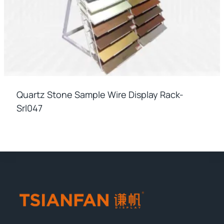
Quartz Stone Sample Wire Display Rack-
Srl047