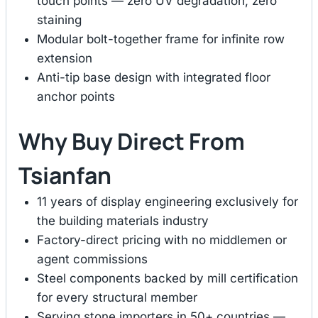
touch points — zero UV degradation, zero
staining
Modular bolt-together frame for infinite row
extension
Anti-tip base design with integrated floor
anchor points
Why Buy Direct From
Tsianfan
11 years of display engineering exclusively for
the building materials industry
Factory-direct pricing with no middlemen or
agent commissions
Steel components backed by mill certification
for every structural member
Serving stone importers in 50+ countries —