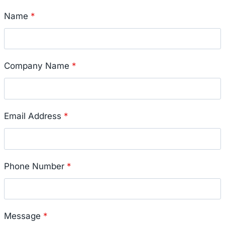
Name
*
Company Name
*
Email Address
*
Phone Number
*
Message
*