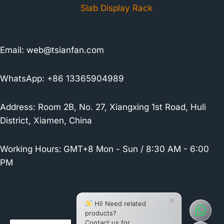
Slab Display Rack
Email:
web@tsianfan.com
WhatsApp: +86 13365904989
Address: Room 2B, No. 27, Xiangxing 1st Road, Huli
District, Xiamen, China
Working Hours:
GMT+8 Mon - Sun / 8:30 AM - 6:00
PM
×
Hi! Need related
products?
Contact us for