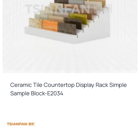
Ceramic Tile Countertop Display Rack Simple
Sample Block-E2034