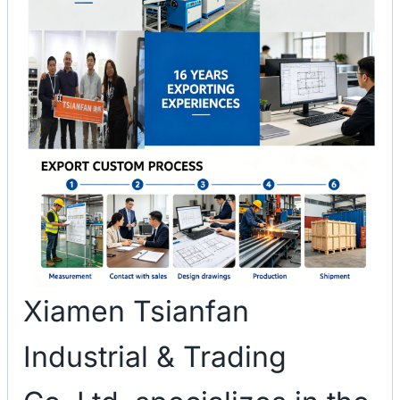
Xiamen Tsianfan
Industrial & Trading