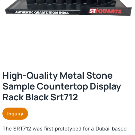
High-Quality Metal Stone
Sample Countertop Display
Rack Black Srt712
Inquiry
The SRT712 was first prototyped for a Dubai-based