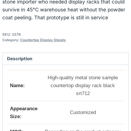
stone importer who needed display racks that could
survive in 45°C warehouse heat without the powder
coat peeling. That prototype is still in service
SKU:
2378
Category:
Countertop Display Stands
Description
High-quality metal stone sample
Name:
countertop display rack black
srt712
Appearance
Customized
Size: