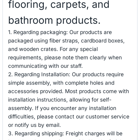
flooring, carpets, and
bathroom products.
1. Regarding packaging: Our products are
packaged using fiber straps, cardboard boxes,
and wooden crates. For any special
requirements, please note them clearly when
communicating with our staff.
2. Regarding Installation: Our products require
simple assembly, with complete holes and
accessories provided. Most products come with
installation instructions, allowing for self-
assembly. If you encounter any installation
difficulties, please contact our customer service
or notify us by email.
3. Regarding shipping: Freight charges will be