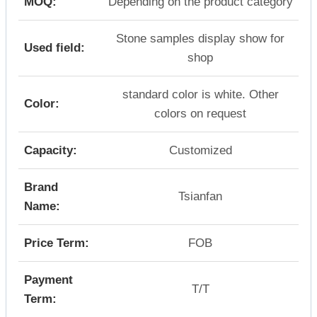
MOQ:
Depending on the product category
Stone samples display show for
Used field:
shop
standard color is white. Other
Color:
colors on request
Capacity:
Customized
Brand
Tsianfan
Name:
Price Term:
FOB
Payment
T/T
Term: