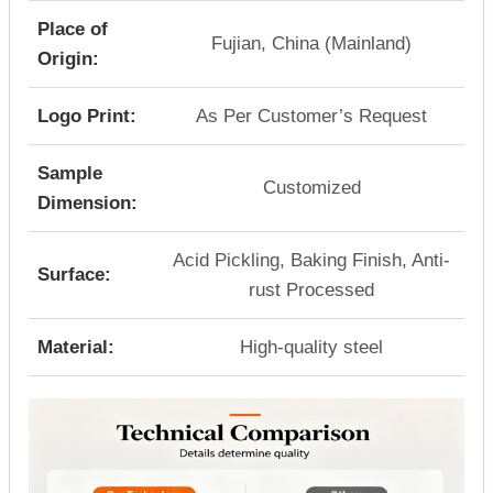
Place of
Fujian, China (Mainland)
Origin:
Logo Print:
As Per Customer’s Request
Sample
Customized
Dimension:
Acid Pickling, Baking Finish, Anti-
Surface:
rust Processed
Material:
High-quality steel