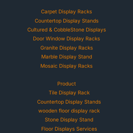
Carpet Display Racks
Countertop Display Stands
Cultured & CobbleStone Displays
Door Window Display Racks
Granite Display Racks
Marble Display Stand
Mosaic Display Racks
Product
Tile Display Rack
Countertop Display Stands
wooden floor display rack
Stone Display Stand
Floor Displays Services