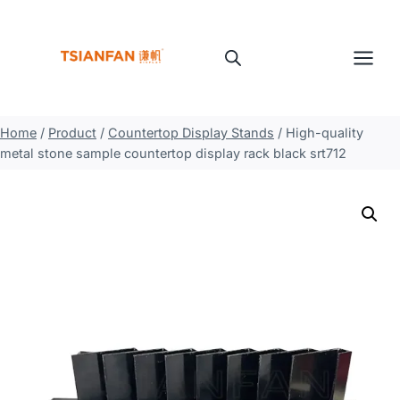
Skip
to
content
Home
/
Product
/
Countertop Display Stands
/
High-quality
metal stone sample countertop display rack black srt712