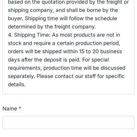
based on the quotation provided by the freight or
shipping company, and shall be borne by the
buyer. Shipping time will follow the schedule
determined by the freight company.
4. Shipping Time: As most products are not in
stock and require a certain production period,
orders will be shipped within 15 to 20 business
days after the deposit is paid. For special
requirements, production time will be discussed
separately. Please contact our staff for specific
details.
Name
*