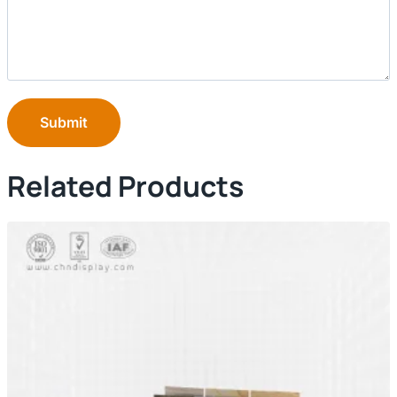
Submit
Related Products