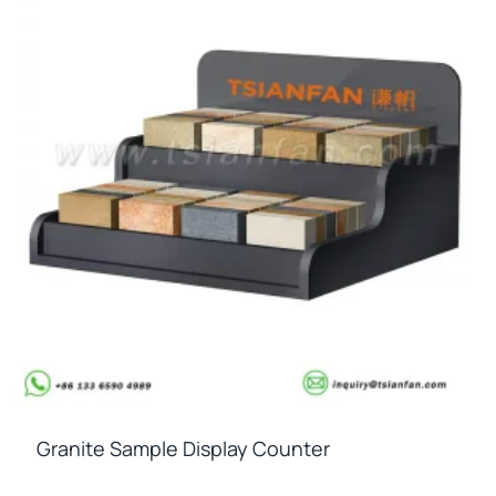
Granite Sample Display Counter