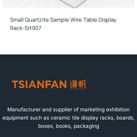
Small Quartzite Sample Wire Table Display
Rack-Srt907
Manufacturer and supplier of marketing exhibition
equipment such as ceramic tile display racks, boards,
boxes, books, packaging