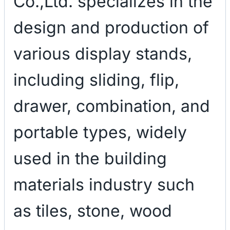
Co.,Ltd. specializes in the
design and production of
various display stands,
including sliding, flip,
drawer, combination, and
portable types, widely
used in the building
materials industry such
as tiles, stone, wood