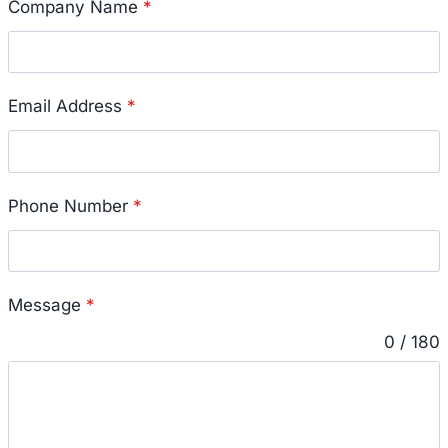
Company Name
*
Email Address
*
Phone Number
*
Message
*
0 / 180