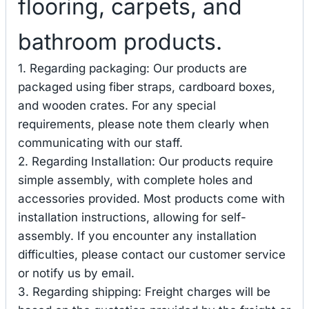
flooring, carpets, and
bathroom products.
1. Regarding packaging: Our products are
packaged using fiber straps, cardboard boxes,
and wooden crates. For any special
requirements, please note them clearly when
communicating with our staff.
2. Regarding Installation: Our products require
simple assembly, with complete holes and
accessories provided. Most products come with
installation instructions, allowing for self-
assembly. If you encounter any installation
difficulties, please contact our customer service
or notify us by email.
3. Regarding shipping: Freight charges will be