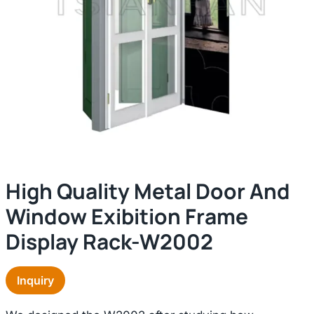
High Quality Metal Door And
Window Exibition Frame
Display Rack-W2002
Inquiry