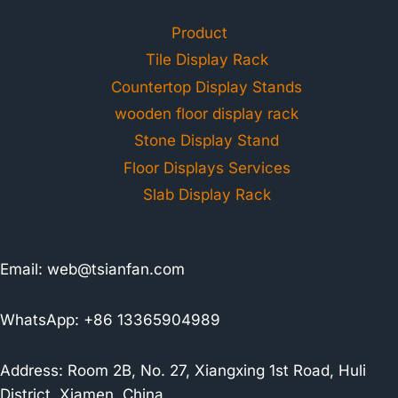
Product
Tile Display Rack
Countertop Display Stands
wooden floor display rack
Stone Display Stand
Floor Displays Services
Slab Display Rack
Email:
web@tsianfan.com
WhatsApp: +86 13365904989
Address: Room 2B, No. 27, Xiangxing 1st Road, Huli
District, Xiamen, China