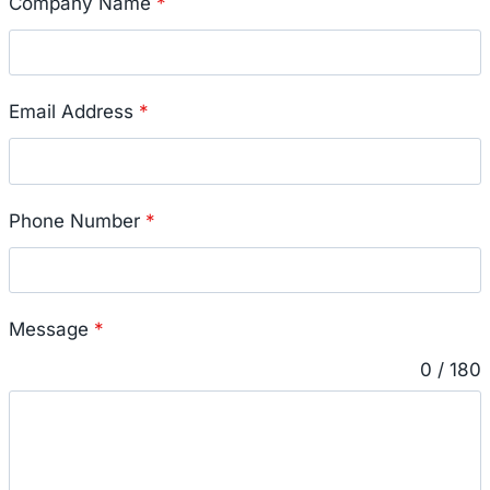
Company Name
*
Email Address
*
Phone Number
*
Message
*
0 / 180