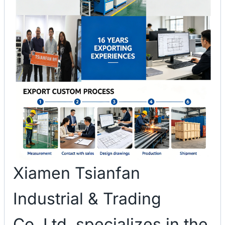
Xiamen Tsianfan
Industrial & Trading
Co.,Ltd. specializes in the