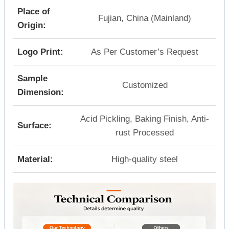
Place of
Fujian, China (Mainland)
Origin:
Logo Print:
As Per Customer’s Request
Sample
Customized
Dimension:
Acid Pickling, Baking Finish, Anti-
Surface:
rust Processed
Material:
High-quality steel