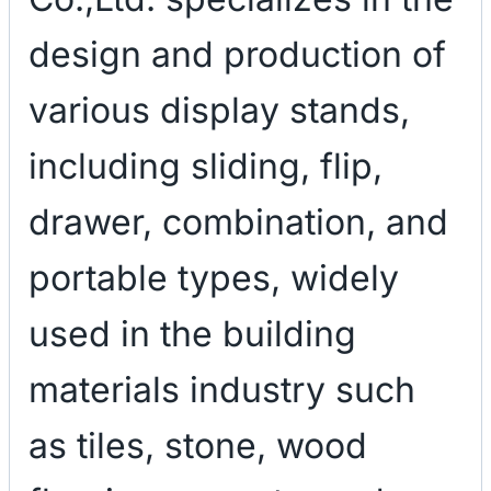
design and production of
various display stands,
including sliding, flip,
drawer, combination, and
portable types, widely
used in the building
materials industry such
as tiles, stone, wood