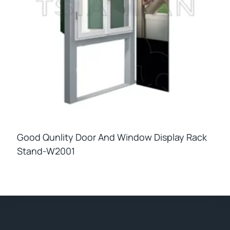
Good Qunlity Door And Window Display Rack
Stand-W2001