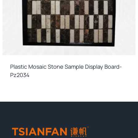
Plastic Mosaic Stone Sample Display Board-
Pz2034