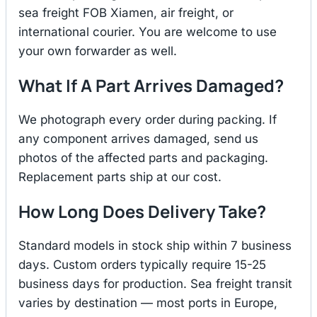
sea freight FOB Xiamen, air freight, or
international courier. You are welcome to use
your own forwarder as well.
What If A Part Arrives Damaged?
We photograph every order during packing. If
any component arrives damaged, send us
photos of the affected parts and packaging.
Replacement parts ship at our cost.
How Long Does Delivery Take?
Standard models in stock ship within 7 business
days. Custom orders typically require 15-25
business days for production. Sea freight transit
varies by destination — most ports in Europe,