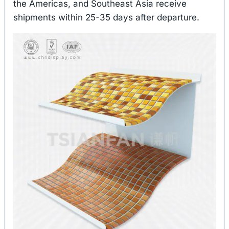
the Americas, and Southeast Asia receive
shipments within 25-35 days after departure.