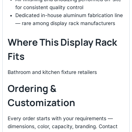
for consistent quality control
Dedicated in-house aluminum fabrication line
— rare among display rack manufacturers
Where This Display Rack
Fits
Bathroom and kitchen fixture retailers
Ordering &
Customization
Every order starts with your requirements —
dimensions, color, capacity, branding. Contact