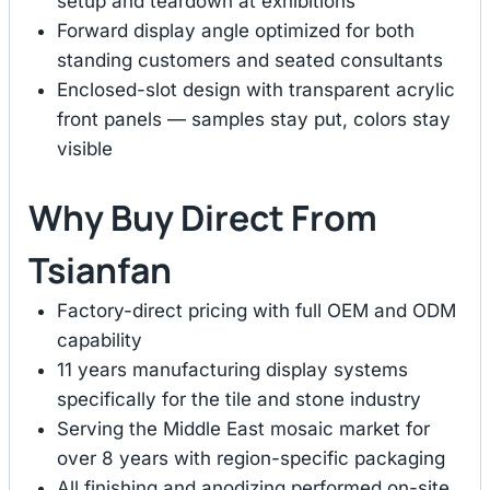
setup and teardown at exhibitions
Forward display angle optimized for both
standing customers and seated consultants
Enclosed-slot design with transparent acrylic
front panels — samples stay put, colors stay
visible
Why Buy Direct From
Tsianfan
Factory-direct pricing with full OEM and ODM
capability
11 years manufacturing display systems
specifically for the tile and stone industry
Serving the Middle East mosaic market for
over 8 years with region-specific packaging
All finishing and anodizing performed on-site