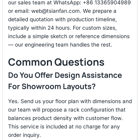
our sales team at WhatsApp: +86 13365904989
or email:
web@tsianfan.com
. We prepare a
detailed quotation with production timeline,
typically within 24 hours. For custom sizes,
include a simple sketch or reference dimensions
— our engineering team handles the rest.
Common Questions
Do You Offer Design Assistance
For Showroom Layouts?
Yes. Send us your floor plan with dimensions and
our team will propose a rack configuration that
balances product density with customer flow.
This service is included at no charge for any
order inquiry.