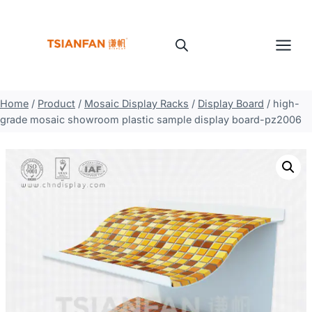
Skip
to
content
Home
/
Product
/
Mosaic Display Racks
/
Display Board
/
high-
grade mosaic showroom plastic sample display board-pz2006