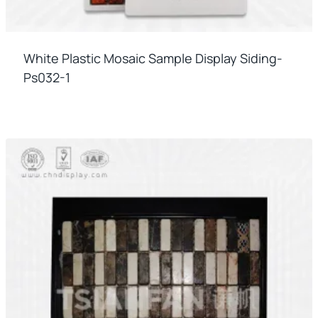
White Plastic Mosaic Sample Display Siding-
Ps032-1