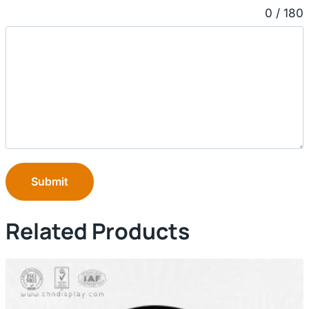
0 / 180
Submit
Related Products