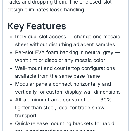
racks and dropping them. The enclosed-slot
design eliminates loose handling.
Key Features
Individual slot access — change one mosaic
sheet without disturbing adjacent samples
Per-slot EVA foam backing in neutral grey —
won’t tint or discolor any mosaic color
Wall-mount and countertop configurations
available from the same base frame
Modular panels connect horizontally and
vertically for custom display wall dimensions
All-aluminum frame construction — 60%
lighter than steel, ideal for trade show
transport
Quick-release mounting brackets for rapid