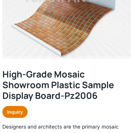
High-Grade Mosaic
Showroom Plastic Sample
Display Board-Pz2006
Inquiry
Designers and architects are the primary mosaic