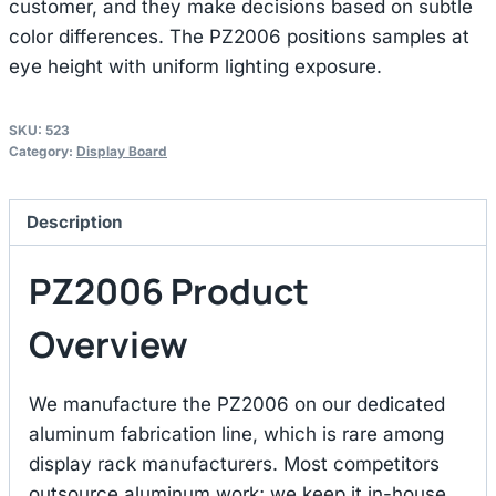
customer, and they make decisions based on subtle
color differences. The PZ2006 positions samples at
eye height with uniform lighting exposure.
SKU:
523
Category:
Display Board
Description
PZ2006 Product
Overview
We manufacture the PZ2006 on our dedicated
aluminum fabrication line, which is rare among
display rack manufacturers. Most competitors
outsource aluminum work; we keep it in-house