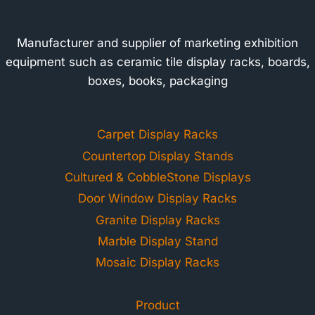
Manufacturer and supplier of marketing exhibition
equipment such as ceramic tile display racks, boards,
boxes, books, packaging
Carpet Display Racks
Countertop Display Stands
Cultured & CobbleStone Displays
Door Window Display Racks
Granite Display Racks
Marble Display Stand
Mosaic Display Racks
Product