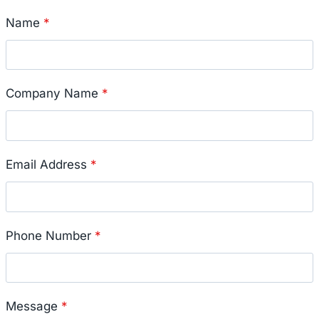
Name
*
Company Name
*
Email Address
*
Phone Number
*
Message
*