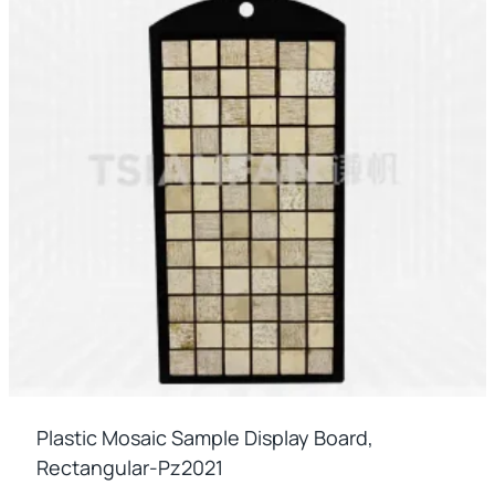
Plastic Mosaic Sample Display Board,
Rectangular-Pz2021