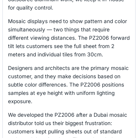
for quality control.
Mosaic displays need to show pattern and color
simultaneously — two things that require
different viewing distances. The PZ2006 forward
tilt lets customers see the full sheet from 2
meters and individual tiles from 30cm.
Designers and architects are the primary mosaic
customer, and they make decisions based on
subtle color differences. The PZ2006 positions
samples at eye height with uniform lighting
exposure.
We developed the PZ2006 after a Dubai mosaic
distributor told us their biggest frustration:
customers kept pulling sheets out of standard