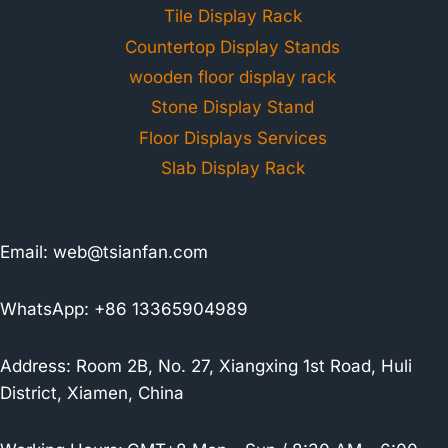
Tile Display Rack
Countertop Display Stands
wooden floor display rack
Stone Display Stand
Floor Displays Services
Slab Display Rack
Email:
web@tsianfan.com
WhatsApp: +86 13365904989
Address: Room 2B, No. 27, Xiangxing 1st Road, Huli
District, Xiamen, China