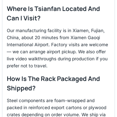
Where Is Tsianfan Located And
Can I Visit?
Our manufacturing facility is in Xiamen, Fujian,
China, about 20 minutes from Xiamen Gaoqi
International Airport. Factory visits are welcome
— we can arrange airport pickup. We also offer
live video walkthroughs during production if you
prefer not to travel.
How Is The Rack Packaged And
Shipped?
Steel components are foam-wrapped and
packed in reinforced export cartons or plywood
crates depending on order volume. We ship via