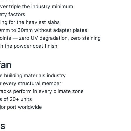
er triple the industry minimum
ety factors
ing for the heaviest slabs
 10mm to 30mm without adapter plates
oints — zero UV degradation, zero staining
h the powder coat finish
fan
e building materials industry
or every structural member
racks perform in every climate zone
s of 20+ units
jor port worldwide
ts