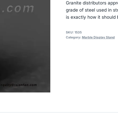
Granite distributors app
grade of steel used in str
is exactly how it should 
SKU:
1535
Category:
Marble Display Stand