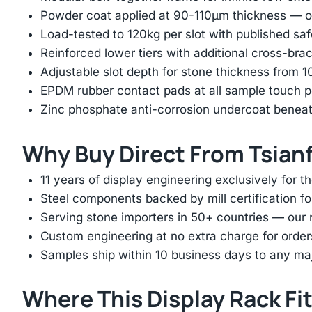
Powder coat applied at 90-110μm thickness — ov
Load-tested to 120kg per slot with published saf
Reinforced lower tiers with additional cross-brac
Adjustable slot depth for stone thickness from
EPDM rubber contact pads at all sample touch p
Zinc phosphate anti-corrosion undercoat beneat
Why Buy Direct From Tsian
11 years of display engineering exclusively for th
Steel components backed by mill certification f
Serving stone importers in 50+ countries — our 
Custom engineering at no extra charge for order
Samples ship within 10 business days to any ma
Where This Display Rack Fi