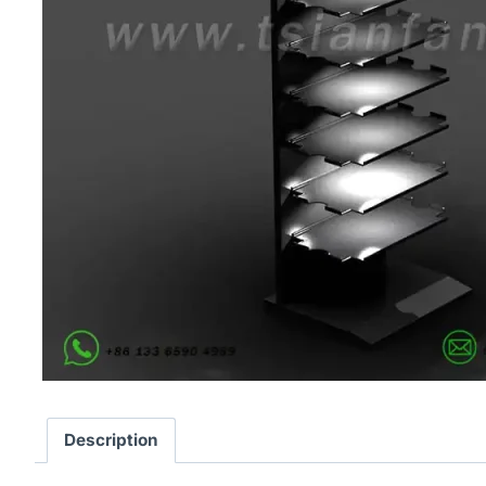
Description