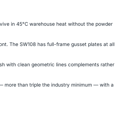
rvive in 45°C warehouse heat without the powder
ont. The SW108 has full-frame gusset plates at all
sh with clean geometric lines complements rather
 more than triple the industry minimum — with a