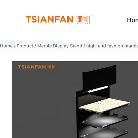
Skip
to
Ho
content
Home
/
Product
/
Marble Display Stand
/
high-end fashion marble