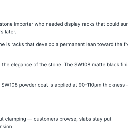
stone importer who needed display racks that could su
s later.
che is racks that develop a permanent lean toward the fr
 the elegance of the stone. The SW108 matte black fini
 SW108 powder coat is applied at 90-110μm thickness —
out clamping — customers browse, slabs stay put
ension