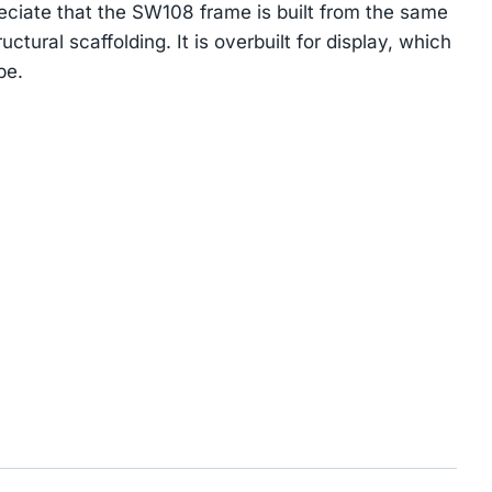
reciate that the SW108 frame is built from the same
uctural scaffolding. It is overbuilt for display, which
be.