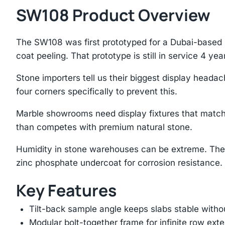
SW108 Product Overview
The SW108 was first prototyped for a Dubai-based 
coat peeling. That prototype is still in service 4 year
Stone importers tell us their biggest display heada
four corners specifically to prevent this.
Marble showrooms need display fixtures that match
than competes with premium natural stone.
Humidity in stone warehouses can be extreme. The
zinc phosphate undercoat for corrosion resistance.
Key Features
Tilt-back sample angle keeps slabs stable with
Modular bolt-together frame for infinite row ext