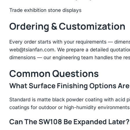
Trade exhibition stone displays
Ordering & Customization
Every order starts with your requirements — dimen
web@tsianfan.com
. We prepare a detailed quotatio
dimensions — our engineering team handles the res
Common Questions
What Surface Finishing Options Are
Standard is matte black powder coating with acid p
coatings for outdoor or high-humidity environments
Can The SW108 Be Expanded Later?