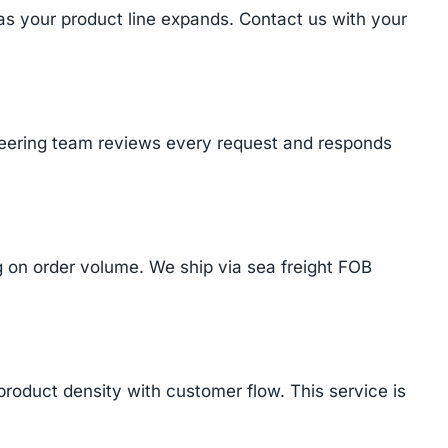
 as your product line expands. Contact us with your
ineering team reviews every request and responds
on order volume. We ship via sea freight FOB
product density with customer flow. This service is