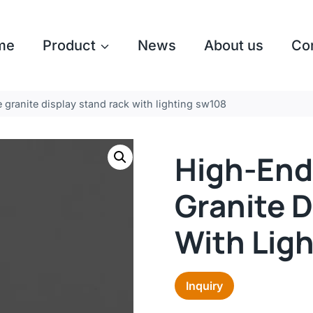
me
Product
News
About us
Co
 granite display stand rack with lighting sw108
High-End
Granite D
With Lig
Inquiry