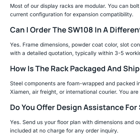
Most of our display racks are modular. You can bolt 
current configuration for expansion compatibility.
Can I Order The SW108 In A Differen
Yes. Frame dimensions, powder coat color, slot con
with a detailed quotation, typically within 3-5 work
How Is The Rack Packaged And Shi
Steel components are foam-wrapped and packed in r
Xiamen, air freight, or international courier. You a
Do You Offer Design Assistance Fo
Yes. Send us your floor plan with dimensions and ou
included at no charge for any order inquiry.