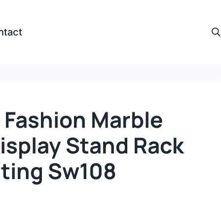
ntact
 Fashion Marble
isplay Stand Rack
hting Sw108