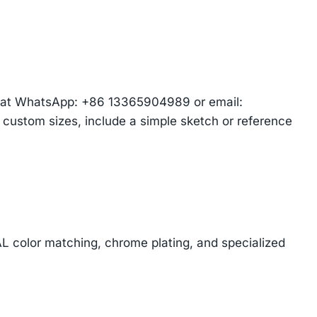
am at WhatsApp: +86 13365904989 or email:
r custom sizes, include a simple sketch or reference
AL color matching, chrome plating, and specialized