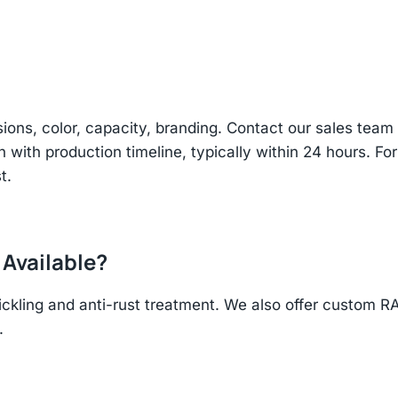
sions, color, capacity, branding. Contact our sales te
n with production timeline, typically within 24 hours. Fo
t.
 Available?
ickling and anti-rust treatment. We also offer custom R
.