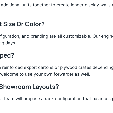
additional units together to create longer display walls
t Size Or Color?
figuration, and branding are all customizable. Our eng
ing days.
pped?
einforced export cartons or plywood crates depending 
re welcome to use your own forwarder as well.
r Showroom Layouts?
r team will propose a rack configuration that balances 