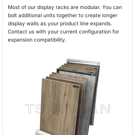
Most of our display racks are modular. You can
bolt additional units together to create longer
display walls as your product line expands.
Contact us with your current configuration for
expansion compatibility.