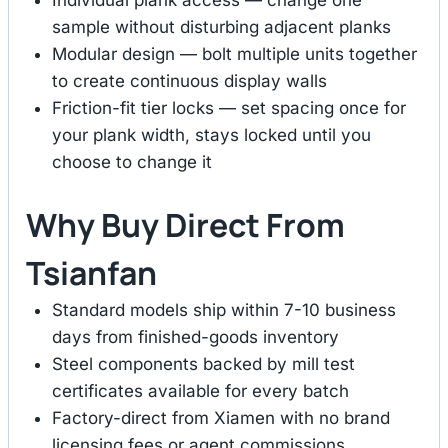
sample without disturbing adjacent planks
Modular design — bolt multiple units together
to create continuous display walls
Friction-fit tier locks — set spacing once for
your plank width, stays locked until you
choose to change it
Why Buy Direct From
Tsianfan
Standard models ship within 7-10 business
days from finished-goods inventory
Steel components backed by mill test
certificates available for every batch
Factory-direct from Xiamen with no brand
licensing fees or agent commissions