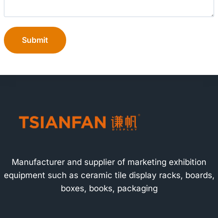
Submit
Manufacturer and supplier of marketing exhibition
equipment such as ceramic tile display racks, boards,
boxes, books, packaging