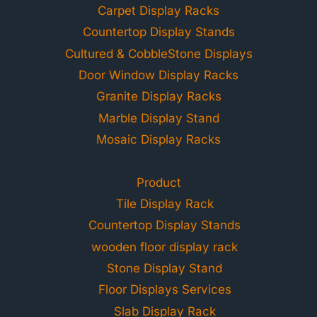
Carpet Display Racks
Countertop Display Stands
Cultured & CobbleStone Displays
Door Window Display Racks
Granite Display Racks
Marble Display Stand
Mosaic Display Racks
Product
Tile Display Rack
Countertop Display Stands
wooden floor display rack
Stone Display Stand
Floor Displays Services
Slab Display Rack