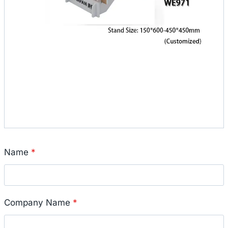
Name
*
Company Name
*