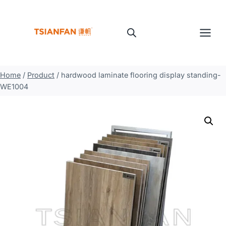
Skip
to
content
Home
/
Product
/
hardwood laminate flooring display standing-
WE1004