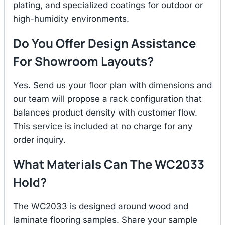
plating, and specialized coatings for outdoor or
high-humidity environments.
Do You Offer Design Assistance
For Showroom Layouts?
Yes. Send us your floor plan with dimensions and
our team will propose a rack configuration that
balances product density with customer flow.
This service is included at no charge for any
order inquiry.
What Materials Can The WC2033
Hold?
The WC2033 is designed around wood and
laminate flooring samples. Share your sample