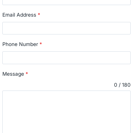
Email Address
*
Phone Number
*
Message
*
0 / 180