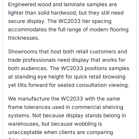
Engineered wood and laminate samples are
lighter than solid hardwood, but they still need
secure display. The WC2033 tier spacing
accommodates the full range of modern flooring
thicknesses.
Showrooms that host both retail customers and
trade professionals need display that works for
both audiences. The WC2033 positions samples
at standing eye height for quick retail browsing
yet tilts forward for seated consultation viewing.
We manufacture the WC2033 with the same
frame tolerances used in commercial shelving
systems. Not because display stands belong in
warehouses, but because wobbling is
unacceptable when clients are comparing