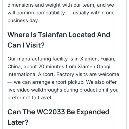
dimensions and weight with our team, and we
will confirm compatibility — usually within one
business day.
Where Is Tsianfan Located And
Can I Visit?
Our manufacturing facility is in Xiamen, Fujian,
China, about 20 minutes from Xiamen Gaoqi
International Airport. Factory visits are welcome
— we can arrange airport pickup. We also offer
live video walkthroughs during production if you
prefer not to travel.
Can The WC2033 Be Expanded
Later?