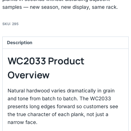
samples — new season, new display, same rack.
SKU:
295
Description
WC2033 Product
Overview
Natural hardwood varies dramatically in grain
and tone from batch to batch. The WC2033
presents long edges forward so customers see
the true character of each plank, not just a
narrow face.