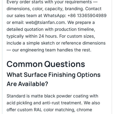
Every order starts with your requirements —
dimensions, color, capacity, branding. Contact
our sales team at WhatsApp: +86 13365904989
or email:
web@tsianfan.com
. We prepare a
detailed quotation with production timeline,
typically within 24 hours. For custom sizes,
include a simple sketch or reference dimensions
— our engineering team handles the rest.
Common Questions
What Surface Finishing Options
Are Available?
Standard is matte black powder coating with
acid pickling and anti-rust treatment. We also
offer custom RAL color matching, chrome