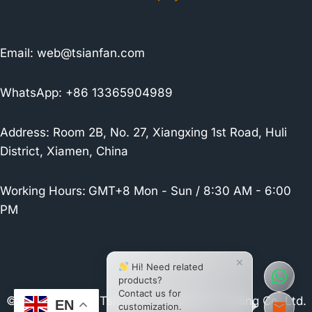
Email:
web@tsianfan.com
WhatsApp: +86 13365904989
Address: Room 2B, No. 27, Xiangxing 1st Road, Huli
District, Xiamen, China
Working Hours:
GMT+8 Mon - Sun / 8:30 AM - 6:00
PM
×
Hi! Need related
products?
Contact us for
© 2026 Xiamen Tsianfan Industrial & Trading Co.,Ltd.
EN
customization.