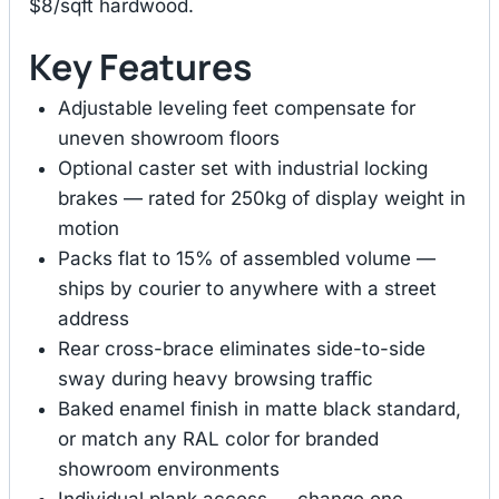
$8/sqft hardwood.
Key Features
Adjustable leveling feet compensate for
uneven showroom floors
Optional caster set with industrial locking
brakes — rated for 250kg of display weight in
motion
Packs flat to 15% of assembled volume —
ships by courier to anywhere with a street
address
Rear cross-brace eliminates side-to-side
sway during heavy browsing traffic
Baked enamel finish in matte black standard,
or match any RAL color for branded
showroom environments
Individual plank access — change one