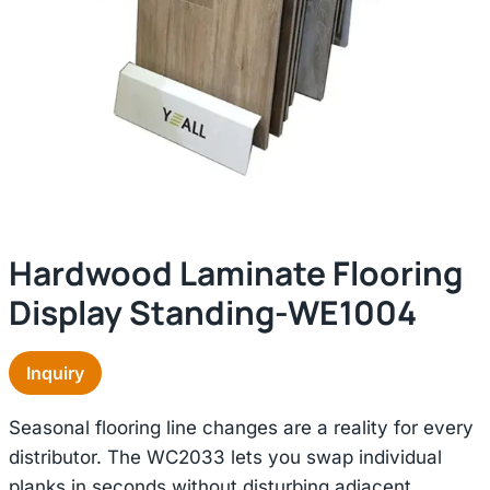
Hardwood Laminate Flooring
Display Standing-WE1004
Inquiry
Seasonal flooring line changes are a reality for every
distributor. The WC2033 lets you swap individual
planks in seconds without disturbing adjacent