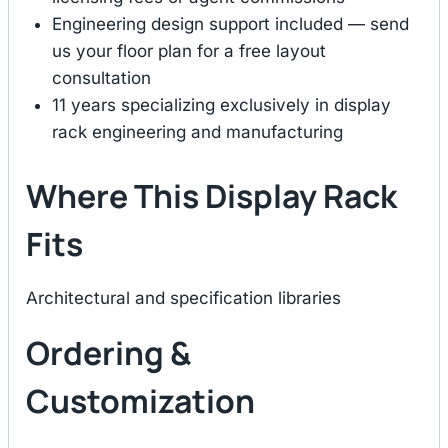
Engineering design support included — send
us your floor plan for a free layout
consultation
11 years specializing exclusively in display
rack engineering and manufacturing
Where This Display Rack
Fits
Architectural and specification libraries
Ordering &
Customization