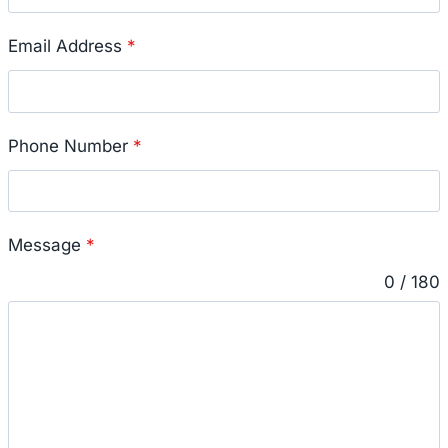
Email Address
*
Phone Number
*
Message
*
0 / 180