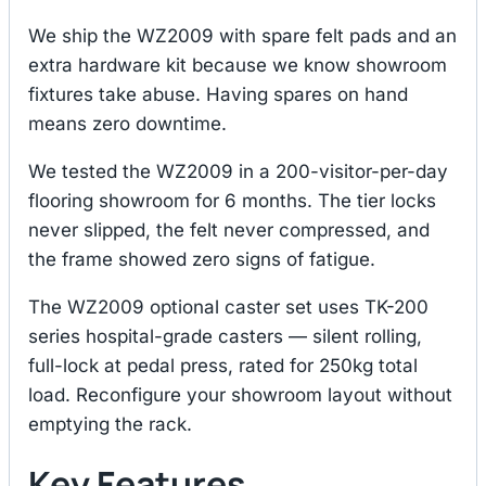
We ship the WZ2009 with spare felt pads and an
extra hardware kit because we know showroom
fixtures take abuse. Having spares on hand
means zero downtime.
We tested the WZ2009 in a 200-visitor-per-day
flooring showroom for 6 months. The tier locks
never slipped, the felt never compressed, and
the frame showed zero signs of fatigue.
The WZ2009 optional caster set uses TK-200
series hospital-grade casters — silent rolling,
full-lock at pedal press, rated for 250kg total
load. Reconfigure your showroom layout without
emptying the rack.
Key Features