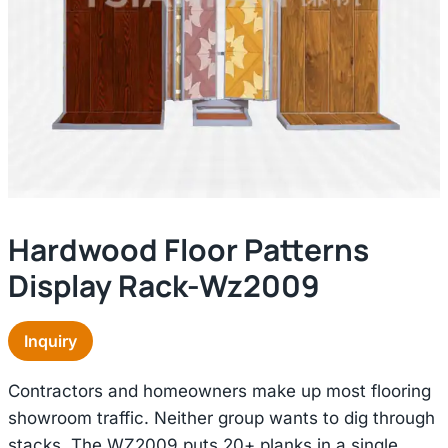
Hardwood Floor Patterns
Display Rack-Wz2009
Inquiry
Contractors and homeowners make up most flooring
showroom traffic. Neither group wants to dig through
stacks. The WZ2009 puts 20+ planks in a single