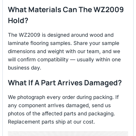
What Materials Can The WZ2009
Hold?
The WZ2009 is designed around wood and
laminate flooring samples. Share your sample
dimensions and weight with our team, and we
will confirm compatibility — usually within one
business day.
What If A Part Arrives Damaged?
We photograph every order during packing. If
any component arrives damaged, send us
photos of the affected parts and packaging.
Replacement parts ship at our cost.