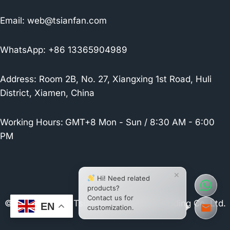
Email:
web@tsianfan.com
WhatsApp: +86 13365904989
Address: Room 2B, No. 27, Xiangxing 1st Road, Huli
District, Xiamen, China
Working Hours:
GMT+8 Mon - Sun / 8:30 AM - 6:00
PM
×
Hi! Need related
products?
Contact us for
© 2026 Xiamen Tsianfan Industrial & Trading Co.,Ltd.
EN
customization.