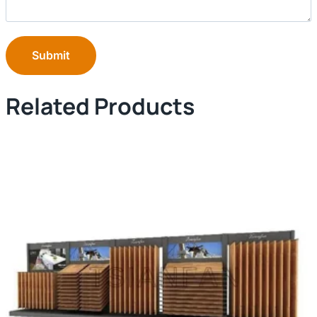
Submit
Related Products