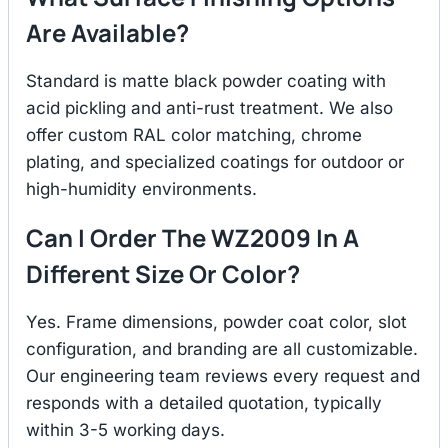
Are Available?
Standard is matte black powder coating with
acid pickling and anti-rust treatment. We also
offer custom RAL color matching, chrome
plating, and specialized coatings for outdoor or
high-humidity environments.
Can I Order The WZ2009 In A
Different Size Or Color?
Yes. Frame dimensions, powder coat color, slot
configuration, and branding are all customizable.
Our engineering team reviews every request and
responds with a detailed quotation, typically
within 3-5 working days.