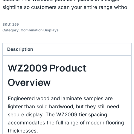
sightline so customers scan your entire range witho
SKU:
259
Category:
Combination Displays
Description
WZ2009 Product
Overview
Engineered wood and laminate samples are
lighter than solid hardwood, but they still need
secure display. The WZ2009 tier spacing
accommodates the full range of modern flooring
thicknesses.