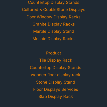
Countertop Display Stands
Cultured & CobbleStone Displays
Door Window Display Racks
Granite Display Racks
Marble Display Stand
Mosaic Display Racks
Product
Tile Display Rack
Countertop Display Stands
wooden floor display rack
Stone Display Stand
Floor Displays Services
Slab Display Rack