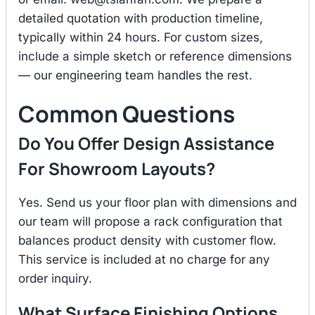
detailed quotation with production timeline,
typically within 24 hours. For custom sizes,
include a simple sketch or reference dimensions
— our engineering team handles the rest.
Common Questions
Do You Offer Design Assistance
For Showroom Layouts?
Yes. Send us your floor plan with dimensions and
our team will propose a rack configuration that
balances product density with customer flow.
This service is included at no charge for any
order inquiry.
What Surface Finishing Options