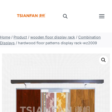
Skip
to
content
Home
/
Product
/
wooden floor display rack
/
Combination
Displays
/
hardwood floor patterns display rack-wz2009