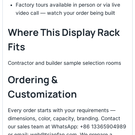
Factory tours available in person or via live
video call — watch your order being built
Where This Display Rack
Fits
Contractor and builder sample selection rooms
Ordering &
Customization
Every order starts with your requirements —
dimensions, color, capacity, branding. Contact
our sales team at WhatsApp: +86 13365904989
or email:
web@tsianfan.com
. We prepare a