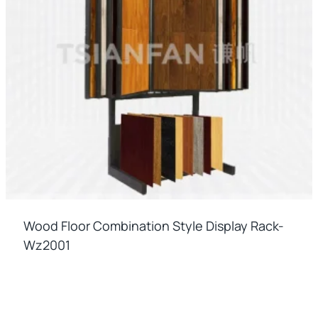
Wood Floor Combination Style Display Rack-
Wz2001