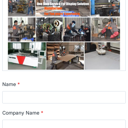
Name
*
Company Name
*