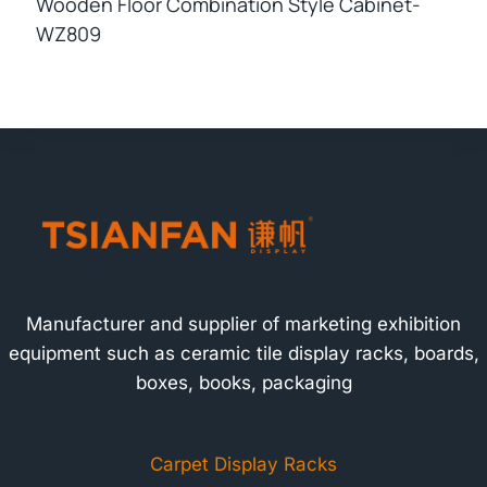
Wooden Floor Combination Style Cabinet-
WZ809
Manufacturer and supplier of marketing exhibition
equipment such as ceramic tile display racks, boards,
boxes, books, packaging
Carpet Display Racks