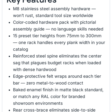
M8 stainless steel assembly hardware —
won’t rust, standard tool size worldwide
Color-coded hardware pack with pictorial
assembly guide — no language skills needed
15 preset tier heights from 75mm to 300mm
— one rack handles every plank width in your
catalog
Reinforced steel spine eliminates the center
sag that plagues budget racks when loaded
with dense hardwood
Edge-protective felt wraps around each tier
bar — zero metal-to-wood contact
Baked enamel finish in matte black standard,
or match any RAL color for branded
showroom environments
Rear cross-brace eliminates side-to-side