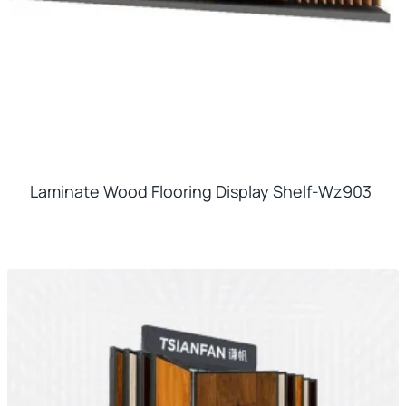
Laminate Wood Flooring Display Shelf-Wz903