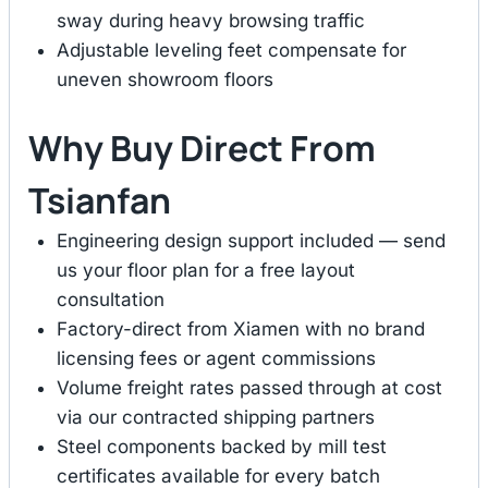
sway during heavy browsing traffic
Adjustable leveling feet compensate for
uneven showroom floors
Why Buy Direct From
Tsianfan
Engineering design support included — send
us your floor plan for a free layout
consultation
Factory-direct from Xiamen with no brand
licensing fees or agent commissions
Volume freight rates passed through at cost
via our contracted shipping partners
Steel components backed by mill test
certificates available for every batch