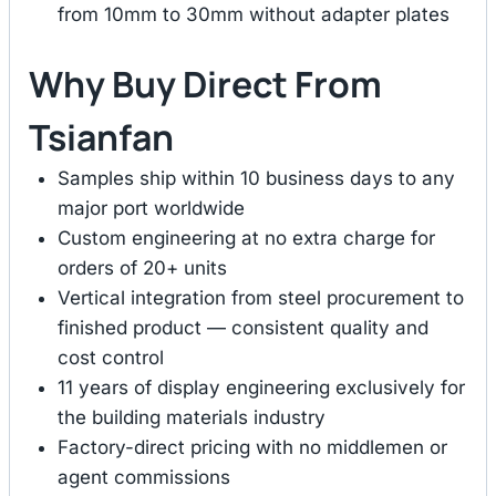
from 10mm to 30mm without adapter plates
Why Buy Direct From
Tsianfan
Samples ship within 10 business days to any
major port worldwide
Custom engineering at no extra charge for
orders of 20+ units
Vertical integration from steel procurement to
finished product — consistent quality and
cost control
11 years of display engineering exclusively for
the building materials industry
Factory-direct pricing with no middlemen or
agent commissions