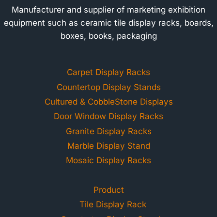
Manufacturer and supplier of marketing exhibition
equipment such as ceramic tile display racks, boards,
boxes, books, packaging
Carpet Display Racks
Countertop Display Stands
Cultured & CobbleStone Displays
Door Window Display Racks
Granite Display Racks
Marble Display Stand
Mosaic Display Racks
Product
Tile Display Rack