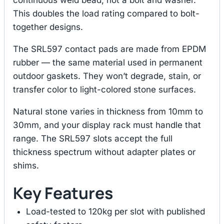
This doubles the load rating compared to bolt-
together designs.
The SRL597 contact pads are made from EPDM
rubber — the same material used in permanent
outdoor gaskets. They won’t degrade, stain, or
transfer color to light-colored stone surfaces.
Natural stone varies in thickness from 10mm to
30mm, and your display rack must handle that
range. The SRL597 slots accept the full
thickness spectrum without adapter plates or
shims.
Key Features
Load-tested to 120kg per slot with published