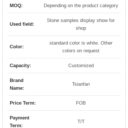
MOQ:
Depending on the product category
Stone samples display show for
Used field:
shop
standard color is white. Other
Color:
colors on request
Capacity:
Customized
Brand
Tsianfan
Name:
Price Term:
FOB
Payment
T/T
Term: