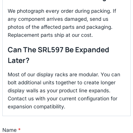
We photograph every order during packing. If
any component arrives damaged, send us
photos of the affected parts and packaging.
Replacement parts ship at our cost.
Can The SRL597 Be Expanded
Later?
Most of our display racks are modular. You can
bolt additional units together to create longer
display walls as your product line expands.
Contact us with your current configuration for
expansion compatibility.
Name
*