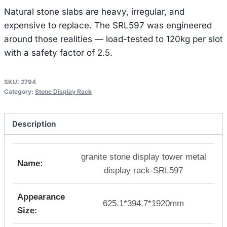
Natural stone slabs are heavy, irregular, and
expensive to replace. The SRL597 was engineered
around those realities — load-tested to 120kg per slot
with a safety factor of 2.5.
SKU:
2794
Category:
Stone Display Rack
Description
granite stone display tower metal
Name:
display rack-SRL597
Appearance
625.1*394.7*1920mm
Size: