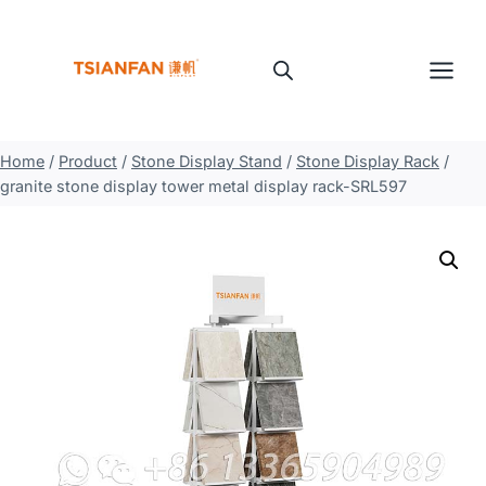
Skip
to
content
Home
/
Product
/
Stone Display Stand
/
Stone Display Rack
/
granite stone display tower metal display rack-SRL597