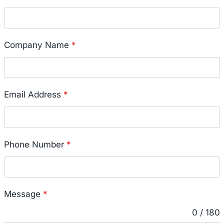
Company Name
*
Email Address
*
Phone Number
*
Message
*
0 / 180