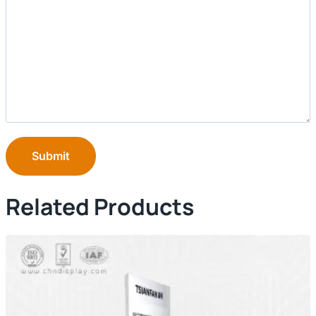
Submit
Related Products