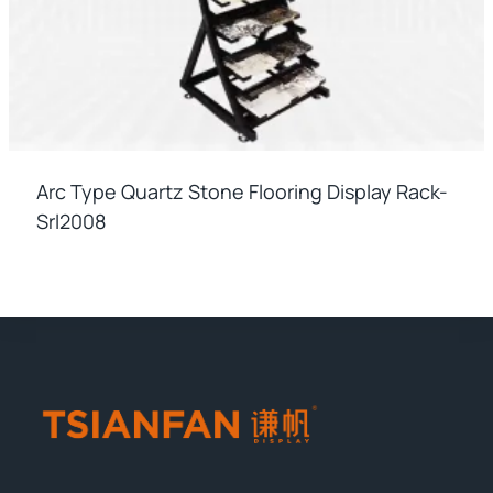
Arc Type Quartz Stone Flooring Display Rack-
Srl2008