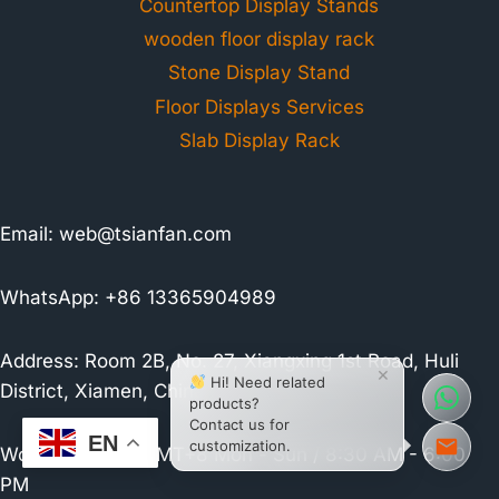
Countertop Display Stands
wooden floor display rack
Stone Display Stand
Floor Displays Services
Slab Display Rack
Email:
web@tsianfan.com
WhatsApp: +86 13365904989
Address: Room 2B, No. 27, Xiangxing 1st Road, Huli
×
Hi! Need related
District, Xiamen, China
products?
Contact us for
EN
customization.
Working Hours:
GMT+8 Mon - Sun / 8:30 AM - 6:00
PM