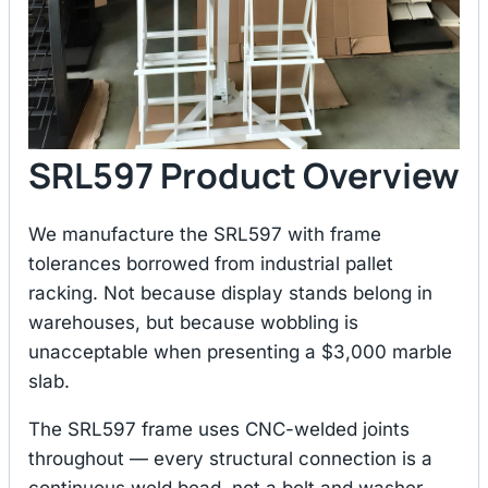
SRL597 Product Overview
We manufacture the SRL597 with frame
tolerances borrowed from industrial pallet
racking. Not because display stands belong in
warehouses, but because wobbling is
unacceptable when presenting a $3,000 marble
slab.
The SRL597 frame uses CNC-welded joints
throughout — every structural connection is a
continuous weld bead, not a bolt and washer.