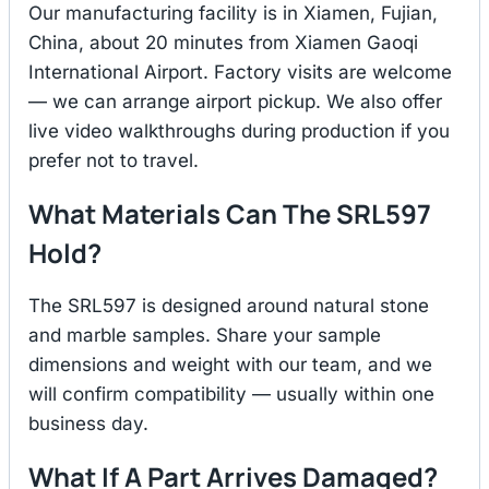
Our manufacturing facility is in Xiamen, Fujian,
China, about 20 minutes from Xiamen Gaoqi
International Airport. Factory visits are welcome
— we can arrange airport pickup. We also offer
live video walkthroughs during production if you
prefer not to travel.
What Materials Can The SRL597
Hold?
The SRL597 is designed around natural stone
and marble samples. Share your sample
dimensions and weight with our team, and we
will confirm compatibility — usually within one
business day.
What If A Part Arrives Damaged?