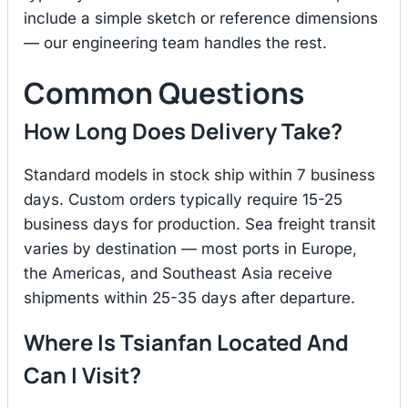
include a simple sketch or reference dimensions
— our engineering team handles the rest.
Common Questions
How Long Does Delivery Take?
Standard models in stock ship within 7 business
days. Custom orders typically require 15-25
business days for production. Sea freight transit
varies by destination — most ports in Europe,
the Americas, and Southeast Asia receive
shipments within 25-35 days after departure.
Where Is Tsianfan Located And
Can I Visit?