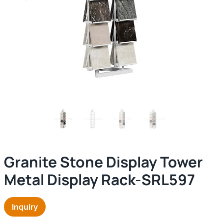
Granite Stone Display Tower
Metal Display Rack-SRL597
Inquiry