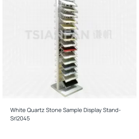
White Quartz Stone Sample Display Stand-
Srl2045