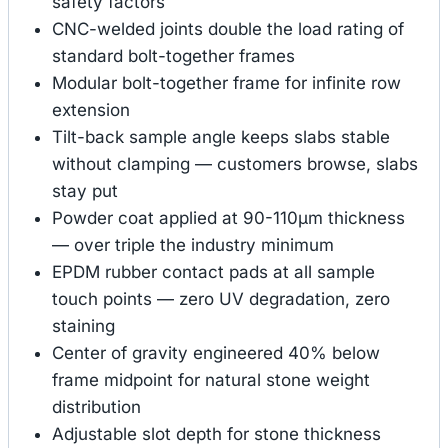
safety factors
CNC-welded joints double the load rating of
standard bolt-together frames
Modular bolt-together frame for infinite row
extension
Tilt-back sample angle keeps slabs stable
without clamping — customers browse, slabs
stay put
Powder coat applied at 90-110μm thickness
— over triple the industry minimum
EPDM rubber contact pads at all sample
touch points — zero UV degradation, zero
staining
Center of gravity engineered 40% below
frame midpoint for natural stone weight
distribution
Adjustable slot depth for stone thickness