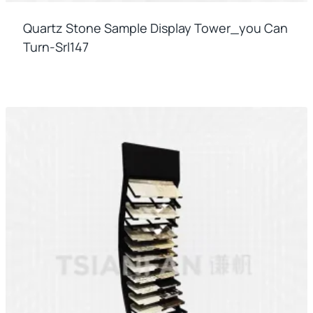
Quartz Stone Sample Display Tower_you Can
Turn-Srl147