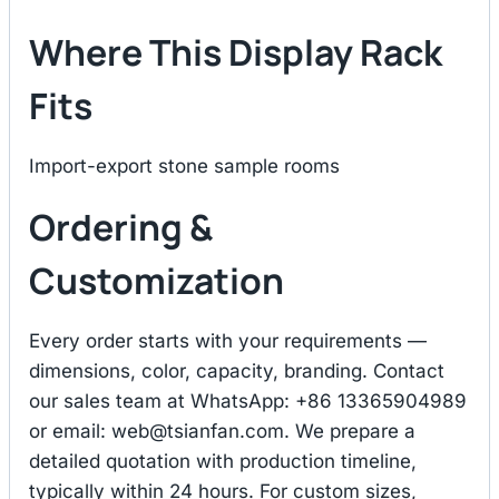
Where This Display Rack
Fits
Import-export stone sample rooms
Ordering &
Customization
Every order starts with your requirements —
dimensions, color, capacity, branding. Contact
our sales team at WhatsApp: +86 13365904989
or email:
web@tsianfan.com
. We prepare a
detailed quotation with production timeline,
typically within 24 hours. For custom sizes,