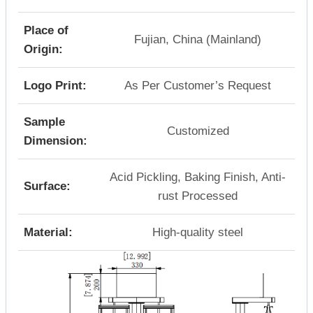
Place of
Fujian, China (Mainland)
Origin:
Logo Print:
As Per Customer’s Request
Sample
Customized
Dimension:
Acid Pickling, Baking Finish, Anti-
Surface:
rust Processed
Material:
High-quality steel